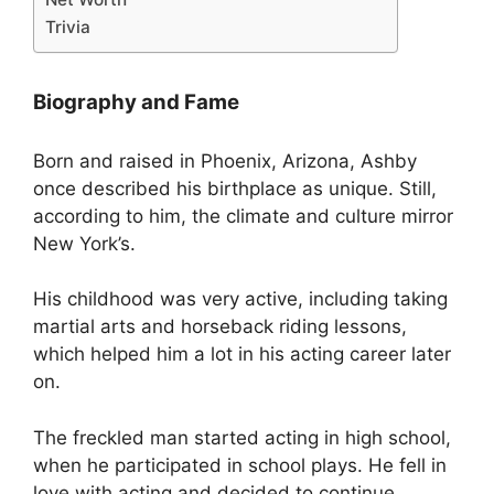
Trivia
Biography and Fame
Born and raised in Phoenix, Arizona, Ashby
once described his birthplace as unique. Still,
according to him, the climate and culture mirror
New York’s.
His childhood was very active, including taking
martial arts and horseback riding lessons,
which helped him a lot in his acting career later
on.
The freckled man started acting in high school,
when he participated in school plays. He fell in
love with acting and decided to continue