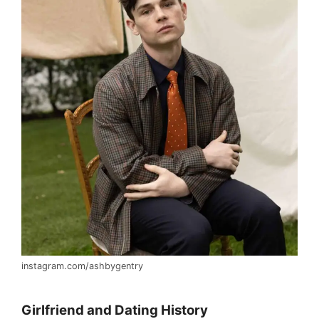
instagram.com/ashbygentry
Girlfriend and Dating History