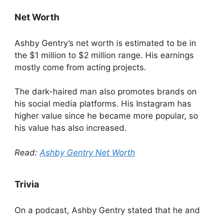
Net Worth
Ashby Gentry’s net worth is estimated to be in
the $1 million to $2 million range. His earnings
mostly come from acting projects.
The dark-haired man also promotes brands on
his social media platforms. His Instagram has
higher value since he became more popular, so
his value has also increased.
Read:
Ashby Gentry Net Worth
Trivia
On a podcast, Ashby Gentry stated that he and