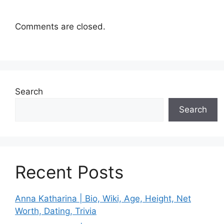
Comments are closed.
Search
Search
Recent Posts
Anna Katharina | Bio, Wiki, Age, Height, Net
Worth, Dating, Trivia