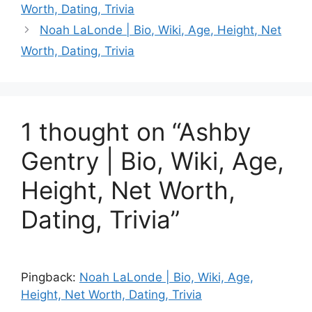
Worth, Dating, Trivia
Noah LaLonde | Bio, Wiki, Age, Height, Net
Worth, Dating, Trivia
1 thought on “Ashby
Gentry | Bio, Wiki, Age,
Height, Net Worth,
Dating, Trivia”
Pingback:
Noah LaLonde | Bio, Wiki, Age,
Height, Net Worth, Dating, Trivia