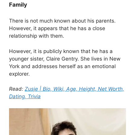
Family
There is not much known about his parents.
However, it appears that he has a close
relationship with them.
However, it is publicly known that he has a
younger sister, Claire Gentry. She lives in New
York and addresses herself as an emotional
explorer.
Read:
Zusje | Bio, Wiki, Age, Height, Net Worth,
Dating, Trivia