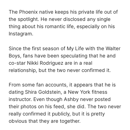
The Phoenix native keeps his private life out of
the spotlight. He never disclosed any single
thing about his romantic life, especially on his
Instagram.
Since the first season of My Life with the Walter
Boys, fans have been speculating that he and
co-star Nikki Rodriguez are in a real
relationship, but the two never confirmed it.
From some fan accounts, it appears that he is
dating Shira Goldstein, a New York fitness
instructor. Even though Ashby never posted
their photos on his feed, she did. The two never
really confirmed it publicly, but it is pretty
obvious that they are together.