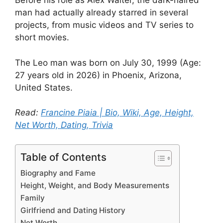
Before his role as Alex Walter, the dark-haired
man had actually already starred in several
projects, from music videos and TV series to
short movies.
The Leo man was born on July 30, 1999 (Age:
27 years old in 2026) in Phoenix, Arizona,
United States.
Read:
Francine Piaia | Bio, Wiki, Age, Height,
Net Worth, Dating, Trivia
Table of Contents
Biography and Fame
Height, Weight, and Body Measurements
Family
Girlfriend and Dating History
Net Worth