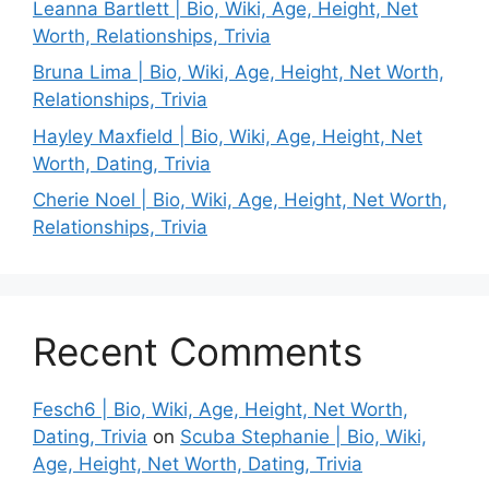
Leanna Bartlett | Bio, Wiki, Age, Height, Net
Worth, Relationships, Trivia
Bruna Lima | Bio, Wiki, Age, Height, Net Worth,
Relationships, Trivia
Hayley Maxfield | Bio, Wiki, Age, Height, Net
Worth, Dating, Trivia
Cherie Noel | Bio, Wiki, Age, Height, Net Worth,
Relationships, Trivia
Recent Comments
Fesch6 | Bio, Wiki, Age, Height, Net Worth,
Dating, Trivia
on
Scuba Stephanie | Bio, Wiki,
Age, Height, Net Worth, Dating, Trivia