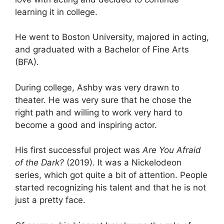
learning it in college.
He went to Boston University, majored in acting,
and graduated with a Bachelor of Fine Arts
(BFA).
During college, Ashby was very drawn to
theater. He was very sure that he chose the
right path and willing to work very hard to
become a good and inspiring actor.
His first successful project was
Are You Afraid
of the Dark?
(2019). It was a Nickelodeon
series, which got quite a bit of attention. People
started recognizing his talent and that he is not
just a pretty face.