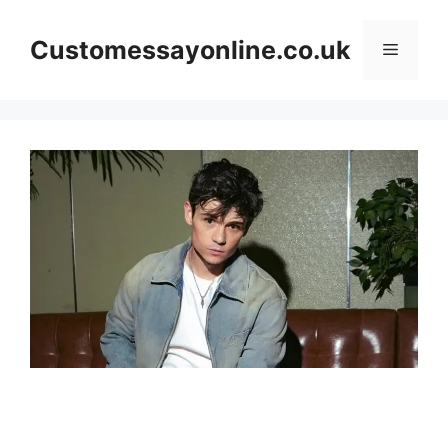
Skip
to
Customessayonline.co.uk
Menu
content