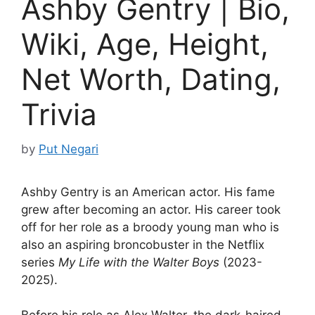
Ashby Gentry | Bio,
Wiki, Age, Height,
Net Worth, Dating,
Trivia
by
Put Negari
Ashby Gentry is an American actor. His fame
grew after becoming an actor. His career took
off for her role as a broody young man who is
also an aspiring broncobuster in the Netflix
series
My Life with the Walter Boys
(2023-
2025).