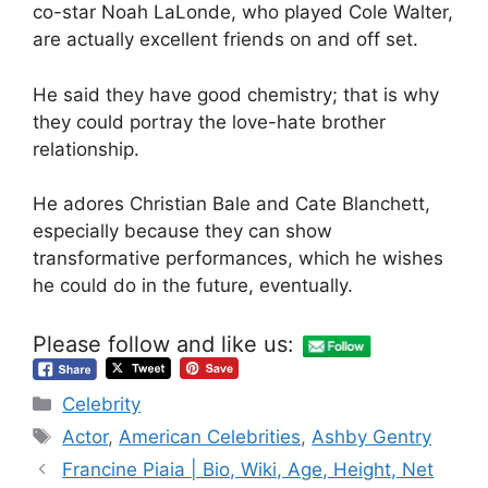
co-star Noah LaLonde, who played Cole Walter,
are actually excellent friends on and off set.
He said they have good chemistry; that is why
they could portray the love-hate brother
relationship.
He adores Christian Bale and Cate Blanchett,
especially because they can show
transformative performances, which he wishes
he could do in the future, eventually.
Please follow and like us:
Categories
Celebrity
Tags
Actor
,
American Celebrities
,
Ashby Gentry
Francine Piaia | Bio, Wiki, Age, Height, Net