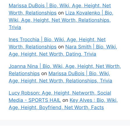
Marissa DuBois | Bio, Wiki, Age, Height, Net
Worth, Relationships
on
Liza Kovalenko | Bio,
Wiki, Age, Height, Net Worth, Relationships,
Trivia
Ines Trocchia | Bio, Wiki, Age, Height, Net
Worth, Relationships
on
Nara Smith | Bio, Wiki,
Age, Height, Net Worth, Dating, Trivia
Joanna Nina | Bio, Wiki, Age, Height, Net Worth,
Relationships
on
Marissa DuBois | Bio, Wiki,
Age, Height, Net Worth, Relationships, Trivia
Lucy Robson: Age, Height, Networth, Social
Media - SPORTS HAIL
on
Key Alves : Bio, Wiki,
Age, Height, Boyfriend, Net Worth, Facts