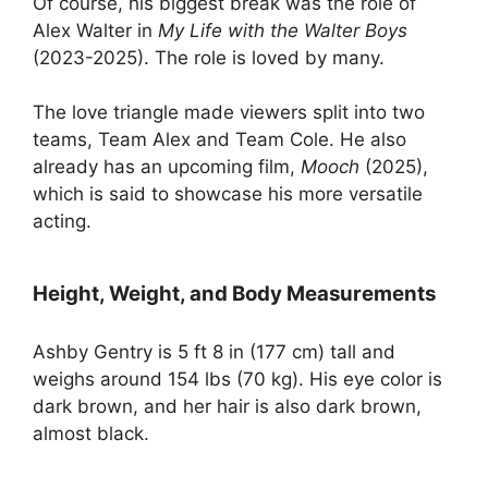
Of course, his biggest break was the role of
Alex Walter in
My Life with the Walter Boys
(2023-2025). The role is loved by many.
The love triangle made viewers split into two
teams, Team Alex and Team Cole. He also
already has an upcoming film,
Mooch
(2025),
which is said to showcase his more versatile
acting.
Height, Weight, and Body Measurements
Ashby Gentry is 5 ft 8 in (177 cm) tall and
weighs around 154 lbs (70 kg). His eye color is
dark brown, and her hair is also dark brown,
almost black.