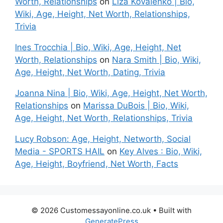
Worth, Relationships
on
Liza Kovalenko | Bio,
Wiki, Age, Height, Net Worth, Relationships,
Trivia
Ines Trocchia | Bio, Wiki, Age, Height, Net
Worth, Relationships
on
Nara Smith | Bio, Wiki,
Age, Height, Net Worth, Dating, Trivia
Joanna Nina | Bio, Wiki, Age, Height, Net Worth,
Relationships
on
Marissa DuBois | Bio, Wiki,
Age, Height, Net Worth, Relationships, Trivia
Lucy Robson: Age, Height, Networth, Social
Media - SPORTS HAIL
on
Key Alves : Bio, Wiki,
Age, Height, Boyfriend, Net Worth, Facts
© 2026 Customessayonline.co.uk
• Built with
GeneratePress