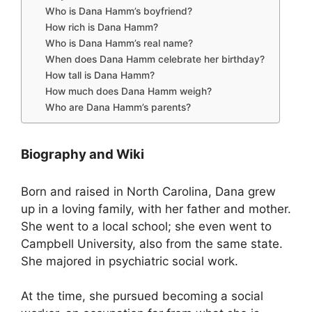
Who is Dana Hamm’s boyfriend?
How rich is Dana Hamm?
Who is Dana Hamm’s real name?
When does Dana Hamm celebrate her birthday?
How tall is Dana Hamm?
How much does Dana Hamm weigh?
Who are Dana Hamm’s parents?
Biography and Wiki
Born and raised in North Carolina, Dana grew
up in a loving family, with her father and mother.
She went to a local school; she even went to
Campbell University, also from the same state.
She majored in psychiatric social work.
At the time, she pursued becoming a social