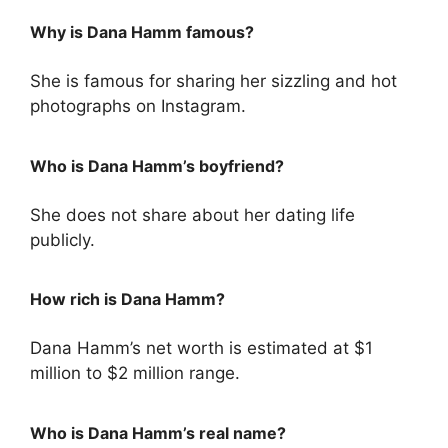
Why is Dana Hamm famous?
She is famous for sharing her sizzling and hot
photographs on Instagram.
Who is Dana Hamm’s boyfriend?
She does not share about her dating life
publicly.
How rich is Dana Hamm?
Dana Hamm’s net worth is estimated at $1
million to $2 million range.
Who is Dana Hamm’s real name?