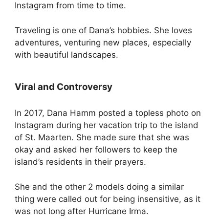
Instagram from time to time.
Traveling is one of Dana’s hobbies. She loves
adventures, venturing new places, especially
with beautiful landscapes.
Viral and Controversy
In 2017, Dana Hamm posted a topless photo on
Instagram during her vacation trip to the island
of St. Maarten. She made sure that she was
okay and asked her followers to keep the
island’s residents in their prayers.
She and the other 2 models doing a similar
thing were called out for being insensitive, as it
was not long after Hurricane Irma.