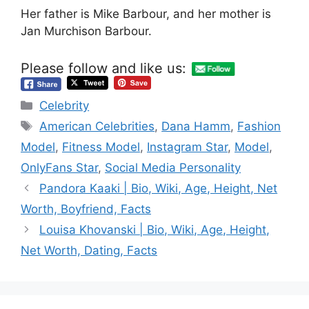
Her father is Mike Barbour, and her mother is
Jan Murchison Barbour.
Please follow and like us:
Categories
Celebrity
Tags
American Celebrities
,
Dana Hamm
,
Fashion
Model
,
Fitness Model
,
Instagram Star
,
Model
,
OnlyFans Star
,
Social Media Personality
Pandora Kaaki | Bio, Wiki, Age, Height, Net
Worth, Boyfriend, Facts
Louisa Khovanski | Bio, Wiki, Age, Height,
Net Worth, Dating, Facts