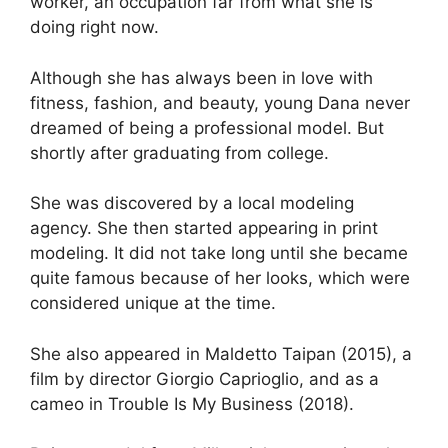
worker, an occupation far from what she is
doing right now.
Although she has always been in love with
fitness, fashion, and beauty, young Dana never
dreamed of being a professional model. But
shortly after graduating from college.
She was discovered by a local modeling
agency. She then started appearing in print
modeling. It did not take long until she became
quite famous because of her looks, which were
considered unique at the time.
She also appeared in Maldetto Taipan (2015), a
film by director Giorgio Caprioglio, and as a
cameo in Trouble Is My Business (2018).