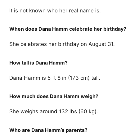
It is not known who her real name is.
When does Dana Hamm celebrate her birthday?
She celebrates her birthday on August 31.
How tall is Dana Hamm?
Dana Hamm is 5 ft 8 in (173 cm) tall.
How much does Dana Hamm weigh?
She weighs around 132 lbs (60 kg).
Who are Dana Hamm’s parents?