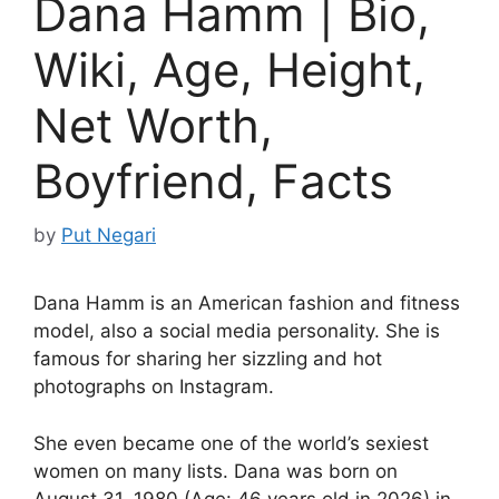
Dana Hamm | Bio,
Wiki, Age, Height,
Net Worth,
Boyfriend, Facts
by
Put Negari
Dana Hamm is an American fashion and fitness
model, also a social media personality. She is
famous for sharing her sizzling and hot
photographs on Instagram.
She even became one of the world’s sexiest
women on many lists. Dana was born on
August 31, 1980 (Age: 46 years old in 2026) in