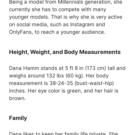
Being a model from Millennials generation, she
currently she has to compete with many
younger models. That is why she is very active
on social media, such as Instagram and
OnlyFans, to reach a younger audience.
Height, Weight, and Body Measurements
Dana Hamm stands at 5 ft 8 in (173 cm) tall and
weighs around 132 lbs (60 kg). Her body
measurement is 38-24-35 (bust-waist-hip)
inches. Her eye color is green, and her hair is
brown.
Family
Dana likes to keep her family life private. She