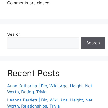
Comments are closed.
Search
Search
Recent Posts
Anna Katharina | Bio, Wiki, Age, Height, Net
Worth, Dating, Trivia
Leanna Bartlett | Bio, Wiki, Age, Height, Net
Worth, Relationships, Trivia