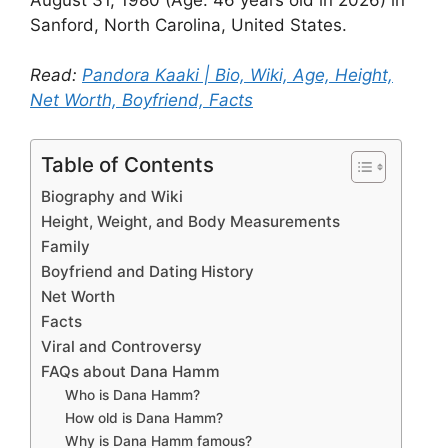
Sanford, North Carolina, United States.
Read:
Pandora Kaaki | Bio, Wiki, Age, Height,
Net Worth, Boyfriend, Facts
Table of Contents
Biography and Wiki
Height, Weight, and Body Measurements
Family
Boyfriend and Dating History
Net Worth
Facts
Viral and Controversy
FAQs about Dana Hamm
Who is Dana Hamm?
How old is Dana Hamm?
Why is Dana Hamm famous?