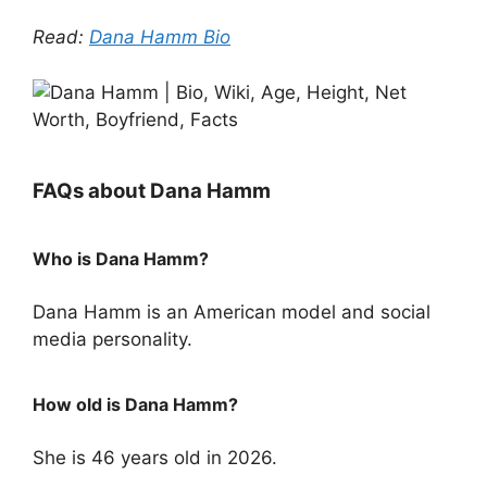
Read:
Dana Hamm Bio
FAQs about Dana Hamm
Who is Dana Hamm?
Dana Hamm is an American model and social
media personality.
How old is Dana Hamm?
She is 46 years old in 2026.