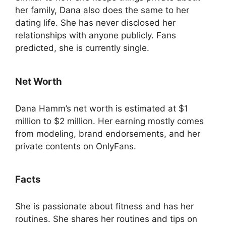
her family, Dana also does the same to her
dating life. She has never disclosed her
relationships with anyone publicly. Fans
predicted, she is currently single.
Net Worth
Dana Hamm’s net worth is estimated at $1
million to $2 million. Her earning mostly comes
from modeling, brand endorsements, and her
private contents on OnlyFans.
Facts
She is passionate about fitness and has her
routines. She shares her routines and tips on