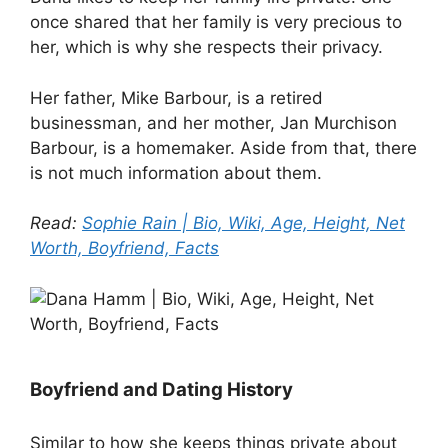
once shared that her family is very precious to
her, which is why she respects their privacy.
Her father, Mike Barbour, is a retired
businessman, and her mother, Jan Murchison
Barbour, is a homemaker. Aside from that, there
is not much information about them.
Read:
Sophie Rain | Bio, Wiki, Age, Height, Net
Worth, Boyfriend, Facts
Boyfriend and Dating History
Similar to how she keeps things private about