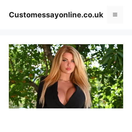
Skip
to
Customessayonline.co.uk
Menu
content