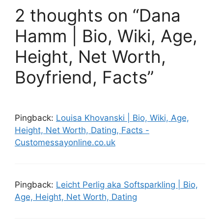
2 thoughts on “Dana
Hamm | Bio, Wiki, Age,
Height, Net Worth,
Boyfriend, Facts”
Pingback:
Louisa Khovanski | Bio, Wiki, Age,
Height, Net Worth, Dating, Facts -
Customessayonline.co.uk
Pingback:
Leicht Perlig aka Softsparkling | Bio,
Age, Height, Net Worth, Dating