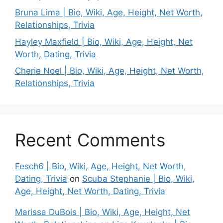
Bruna Lima | Bio, Wiki, Age, Height, Net Worth,
Relationships, Trivia
Hayley Maxfield | Bio, Wiki, Age, Height, Net
Worth, Dating, Trivia
Cherie Noel | Bio, Wiki, Age, Height, Net Worth,
Relationships, Trivia
Recent Comments
Fesch6 | Bio, Wiki, Age, Height, Net Worth,
Dating, Trivia
on
Scuba Stephanie | Bio, Wiki,
Age, Height, Net Worth, Dating, Trivia
Marissa DuBois | Bio, Wiki, Age, Height, Net