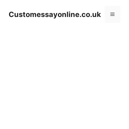
Skip
to
Customessayonline.co.uk
Menu
content