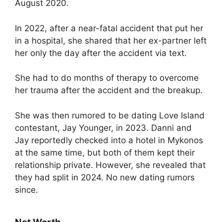
August 2020.
In 2022, after a near-fatal accident that put her
in a hospital, she shared that her ex-partner left
her only the day after the accident via text.
She had to do months of therapy to overcome
her trauma after the accident and the breakup.
She was then rumored to be dating Love Island
contestant, Jay Younger, in 2023. Danni and
Jay reportedly checked into a hotel in Mykonos
at the same time, but both of them kept their
relationship private. However, she revealed that
they had split in 2024. No new dating rumors
since.