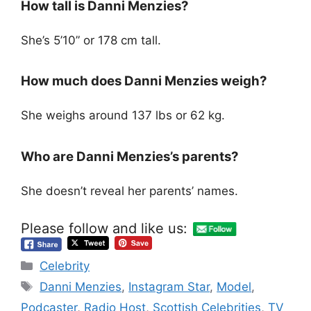
How tall is Danni Menzies?
She’s 5’10” or 178 cm tall.
How much does Danni Menzies weigh?
She weighs around 137 lbs or 62 kg.
Who are Danni Menzies’s parents?
She doesn’t reveal her parents’ names.
Please follow and like us:
Categories
Celebrity
Tags
Danni Menzies
,
Instagram Star
,
Model
,
Podcaster
,
Radio Host
,
Scottish Celebrities
,
TV