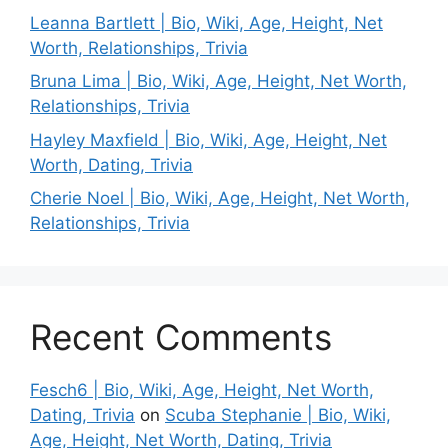
Leanna Bartlett | Bio, Wiki, Age, Height, Net
Worth, Relationships, Trivia
Bruna Lima | Bio, Wiki, Age, Height, Net Worth,
Relationships, Trivia
Hayley Maxfield | Bio, Wiki, Age, Height, Net
Worth, Dating, Trivia
Cherie Noel | Bio, Wiki, Age, Height, Net Worth,
Relationships, Trivia
Recent Comments
Fesch6 | Bio, Wiki, Age, Height, Net Worth,
Dating, Trivia
on
Scuba Stephanie | Bio, Wiki,
Age, Height, Net Worth, Dating, Trivia