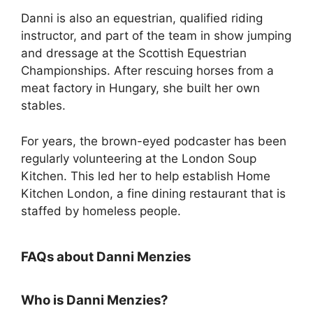
Danni is also an equestrian, qualified riding
instructor, and part of the team in show jumping
and dressage at the Scottish Equestrian
Championships. After rescuing horses from a
meat factory in Hungary, she built her own
stables.
For years, the brown-eyed podcaster has been
regularly volunteering at the London Soup
Kitchen. This led her to help establish Home
Kitchen London, a fine dining restaurant that is
staffed by homeless people.
FAQs about Danni Menzies
Who is Danni Menzies?