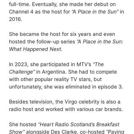
full-time. Eventually, she made her debut on
Channel 4 as the host for
“A Place in the Sun”
in
2016.
She became the host for six years and even
hosted the follow-up series
“A Place in the Sun:
What Happened Next
.
In 2023, she participated in MTV’s
“The
Challenge”
in Argentina. She had to compete
with other popular reality TV stars, but
unfortunately, she was eliminated in episode 3.
Besides television, the Virgo celebrity is also a
radio host and worked with various car brands.
She hosted
“Heart Radio Scotland’s Breakfast
Show”
alongside Des Clarke, co-hosted
“Paying