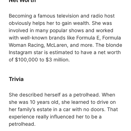
Net Worth
Becoming a famous television and radio host
obviously helps her to gain wealth. She was
involved in many popular shows and worked
with well-known brands like Formula E, Formula
Woman Racing, McLaren, and more. The blonde
Instagram star is estimated to have a net worth
of $100,000 to $3 million.
Trivia
She described herself as a petrolhead. When
she was 10 years old, she learned to drive on
her family’s estate in a car with no doors. That
experience really influenced her to be a
petrolhead.