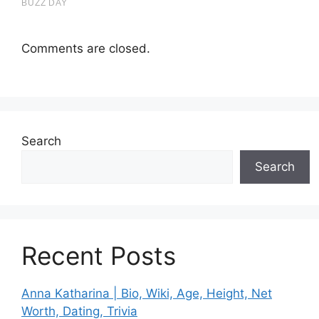
Comments are closed.
Search
Search
Recent Posts
Anna Katharina | Bio, Wiki, Age, Height, Net
Worth, Dating, Trivia