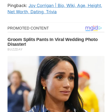
Pingback:
Joy Corrigan | Bio, Wiki, Age, Height,
Net Worth, Dating, Trivia