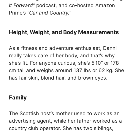
It Forward”
podcast, and co-hosted Amazon
Prime’s
“Car and Country.”
Height, Weight, and Body Measurements
As a fitness and adventure enthusiast, Danni
really takes care of her body, and that’s why
she’s fit. For anyone curious, she’s 5’10” or 178
cm tall and weighs around 137 lbs or 62 kg. She
has fair skin, blond hair, and brown eyes.
Family
The Scottish host’s mother used to work as an
advertising agent, while her father worked as a
country club operator. She has two siblings,