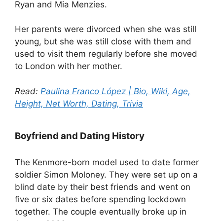
Ryan and Mia Menzies.
Her parents were divorced when she was still
young, but she was still close with them and
used to visit them regularly before she moved
to London with her mother.
Read:
Paulina Franco López | Bio, Wiki, Age,
Height, Net Worth, Dating, Trivia
Boyfriend and Dating History
The Kenmore-born model used to date former
soldier Simon Moloney. They were set up on a
blind date by their best friends and went on
five or six dates before spending lockdown
together. The couple eventually broke up in