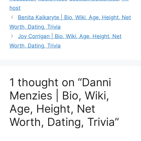
host
Benita Kaikaryte | Bio, Wiki, Age, Height, Net
Worth, Dating, Trivia
Joy Corrigan | Bio, Wiki, Age, Height, Net
Worth, Dating, Trivia
1 thought on “Danni
Menzies | Bio, Wiki,
Age, Height, Net
Worth, Dating, Trivia”