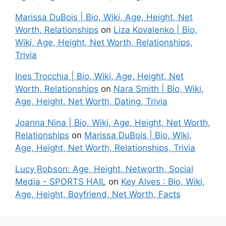
Marissa DuBois | Bio, Wiki, Age, Height, Net
Worth, Relationships
on
Liza Kovalenko | Bio,
Wiki, Age, Height, Net Worth, Relationships,
Trivia
Ines Trocchia | Bio, Wiki, Age, Height, Net
Worth, Relationships
on
Nara Smith | Bio, Wiki,
Age, Height, Net Worth, Dating, Trivia
Joanna Nina | Bio, Wiki, Age, Height, Net Worth,
Relationships
on
Marissa DuBois | Bio, Wiki,
Age, Height, Net Worth, Relationships, Trivia
Lucy Robson: Age, Height, Networth, Social
Media - SPORTS HAIL
on
Key Alves : Bio, Wiki,
Age, Height, Boyfriend, Net Worth, Facts