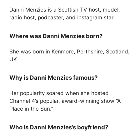
Danni Menzies is a Scottish TV host, model,
radio host, podcaster, and Instagram star.
Where was Danni Menzies born?
She was born in Kenmore, Perthshire, Scotland,
UK.
Why is Danni Menzies famous?
Her popularity soared when she hosted
Channel 4’s popular, award-winning show “A
Place in the Sun.”
Who is Danni Menzies’s boyfriend?