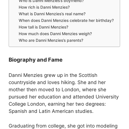
Who is Danni Menzies’s boyfriend?
How rich is Danni Menzies?
What is Danni Menzies’s real name?
When does Danni Menzies celebrate her birthday?
How tall is Danni Menzies?
How much does Danni Menzies weigh?
Who are Danni Menzies’s parents?
Biography and Fame
Danni Menzies grew up in the Scottish
countryside and loves hiking. She and her
mother then moved to London, where she
pursued her education and attended University
College London, earning her two degrees:
Spanish and Latin American studies.
Graduating from college, she got into modeling