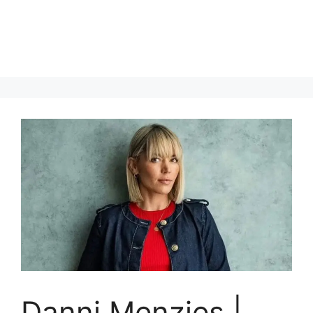
Danni Menzies |