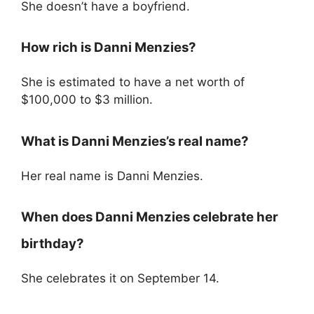
She doesn’t have a boyfriend.
How rich is Danni Menzies?
She is estimated to have a net worth of
$100,000 to $3 million.
What is Danni Menzies’s real name?
Her real name is Danni Menzies.
When does Danni Menzies celebrate her
birthday?
She celebrates it on September 14.