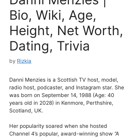
Bio, Wiki, Age,
Height, Net Worth,
Dating, Trivia
by
Rizkia
Danni Menzies is a Scottish TV host, model,
radio host, podcaster, and Instagram star. She
was born on September 14, 1988 (Age: 40
years old in 2028) in Kenmore, Perthshire,
Scotland, UK.
Her popularity soared when she hosted
Channel 4’s popular, award-winning show
“A