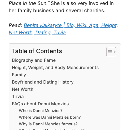
Place in the Sun.”
She is also very involved in
her family business and several charities.
Read:
Benita Kaikaryte | Bio, Wiki, Age, Height,
Net Worth, Dating, Trivia
Table of Contents
Biography and Fame
Height, Weight, and Body Measurements
Family
Boyfriend and Dating History
Net Worth
Trivia
FAQs about Danni Menzies
Who is Danni Menzies?
Where was Danni Menzies born?
Why is Danni Menzies famous?