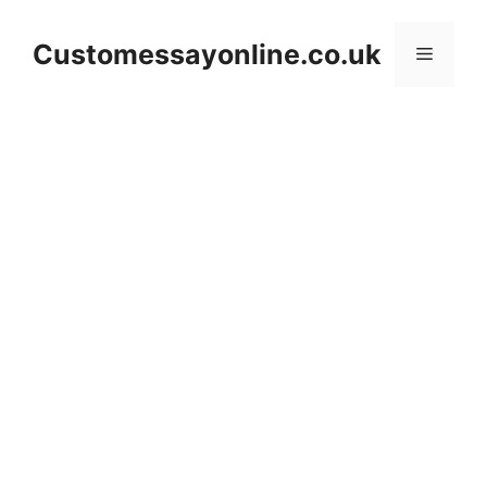
Skip
to
Customessayonline.co.uk
Menu
content