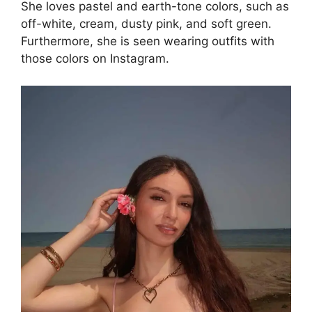
She loves pastel and earth-tone colors, such as
off-white, cream, dusty pink, and soft green.
Furthermore, she is seen wearing outfits with
those colors on Instagram.