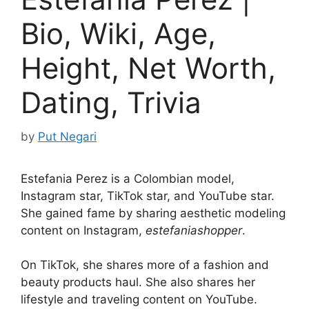
Bio, Wiki, Age,
Height, Net Worth,
Dating, Trivia
by
Put Negari
Estefania Perez is a Colombian model,
Instagram star, TikTok star, and YouTube star.
She gained fame by sharing aesthetic modeling
content on Instagram,
estefaniashopper
.
On TikTok, she shares more of a fashion and
beauty products haul. She also shares her
lifestyle and traveling content on YouTube.