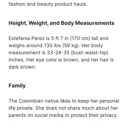
fashion and beauty product hauls.
Height, Weight, and Body Measurements
Estefania Perez is 5 ft 7 in (170 cm) tall and
weighs around 130 lbs (59 kg). Her body
measurement is 33-24-35 (bust-waist-hip)
inches. Her eye color is brown, and her hair is
dark brown.
Family
The Colombian native likes to keep her personal
life private. She does not share much about her
parents on social media to protect their privacy.