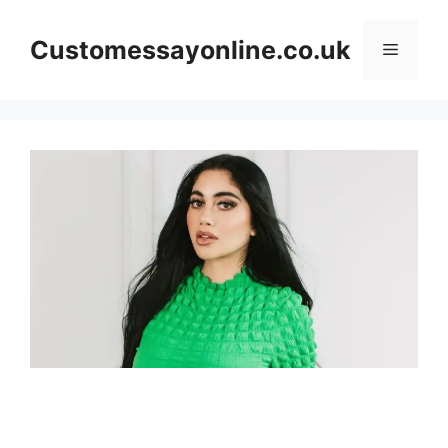
Skip
to
Customessayonline.co.uk
Menu
content