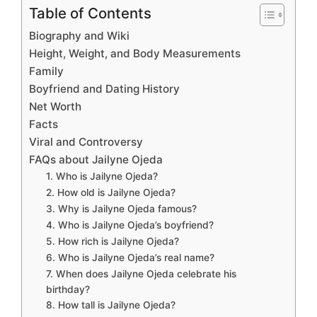
Table of Contents
Biography and Wiki
Height, Weight, and Body Measurements
Family
Boyfriend and Dating History
Net Worth
Facts
Viral and Controversy
FAQs about Jailyne Ojeda
1. Who is Jailyne Ojeda?
2. How old is Jailyne Ojeda?
3. Why is Jailyne Ojeda famous?
4. Who is Jailyne Ojeda’s boyfriend?
5. How rich is Jailyne Ojeda?
6. Who is Jailyne Ojeda’s real name?
7. When does Jailyne Ojeda celebrate his
birthday?
8. How tall is Jailyne Ojeda?