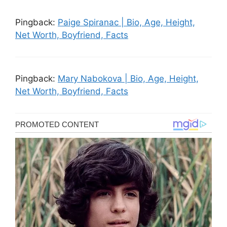
Pingback:
Paige Spiranac | Bio, Age, Height,
Net Worth, Boyfriend, Facts
Pingback:
Mary Nabokova | Bio, Age, Height,
Net Worth, Boyfriend, Facts