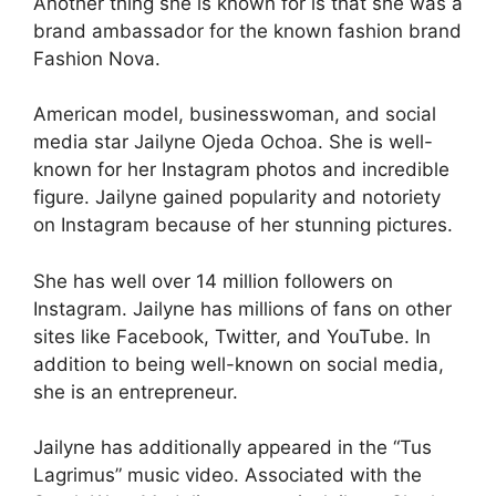
Another thing she is known for is that she was a
brand ambassador for the known fashion brand
Fashion Nova.
American model, businesswoman, and social
media star Jailyne Ojeda Ochoa. She is well-
known for her Instagram photos and incredible
figure. Jailyne gained popularity and notoriety
on Instagram because of her stunning pictures.
She has well over 14 million followers on
Instagram. Jailyne has millions of fans on other
sites like Facebook, Twitter, and YouTube. In
addition to being well-known on social media,
she is an entrepreneur.
Jailyne has additionally appeared in the “Tus
Lagrimus” music video. Associated with the