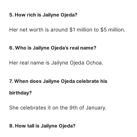
5. How rich is Jailyne Ojeda?
Her net worth is around $1 million to $5 million.
6. Who is Jailyne Ojeda’s real name?
Her real name is Jailyne Ojeda Ochoa.
7. When does Jailyne Ojeda celebrate his
birthday?
She celebrates it on the 9th of January.
8. How tall is Jailyne Ojeda?