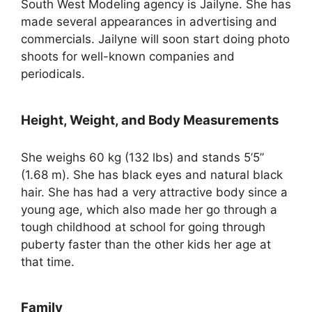
South West Modeling agency is Jailyne. She has
made several appearances in advertising and
commercials. Jailyne will soon start doing photo
shoots for well-known companies and
periodicals.
Height, Weight, and Body Measurements
She weighs 60 kg (132 lbs) and stands 5’5”
(1.68 m). She has black eyes and natural black
hair. She has had a very attractive body since a
young age, which also made her go through a
tough childhood at school for going through
puberty faster than the other kids her age at
that time.
Family