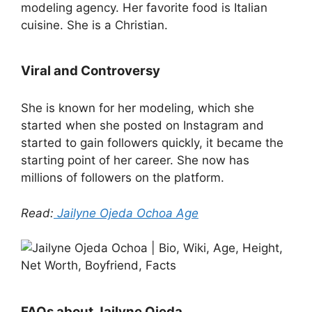
modeling agency. Her favorite food is Italian
cuisine. She is a Christian.
Viral and Controversy
She is known for her modeling, which she
started when she posted on Instagram and
started to gain followers quickly, it became the
starting point of her career. She now has
millions of followers on the platform.
Read:
Jailyne Ojeda Ochoa Age
FAQs about Jailyne Ojeda