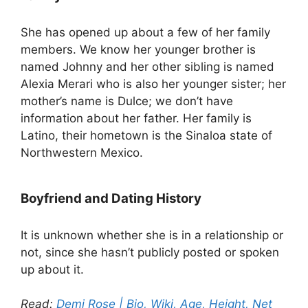
She has opened up about a few of her family
members. We know her younger brother is
named Johnny and her other sibling is named
Alexia Merari who is also her younger sister; her
mother’s name is Dulce; we don’t have
information about her father. Her family is
Latino, their hometown is the Sinaloa state of
Northwestern Mexico.
Boyfriend and Dating History
It is unknown whether she is in a relationship or
not, since she hasn’t publicly posted or spoken
up about it.
Read:
Demi Rose | Bio, Wiki, Age, Height, Net