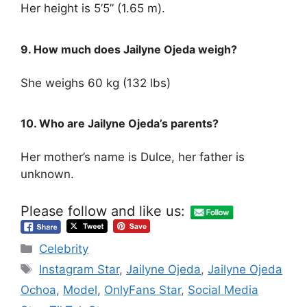
Her height is 5’5” (1.65 m).
9. How much does Jailyne Ojeda weigh?
She weighs 60 kg (132 lbs)
10. Who are Jailyne Ojeda’s parents?
Her mother’s name is Dulce, her father is
unknown.
Please follow and like us:
Categories
Celebrity
Tags
Instagram Star
,
Jailyne Ojeda
,
Jailyne Ojeda
Ochoa
,
Model
,
OnlyFans Star
,
Social Media