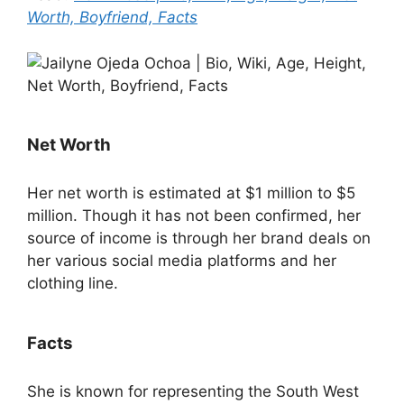
Worth, Boyfriend, Facts
Net Worth
Her net worth is estimated at $1 million to $5
million. Though it has not been confirmed, her
source of income is through her brand deals on
her various social media platforms and her
clothing line.
Facts
She is known for representing the South West