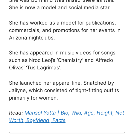
She was born and was raised there as well.
She is now a model and social media star.
She has worked as a model for publications,
commercials, and promotions for her events in
Arizona nightclubs.
She has appeared in music videos for songs
such as Nroc Leoj’s ‘Chemistry’ and Alfredo
Olivas’ ‘Tus Lagrimas’.
She launched her apparel line, Snatched by
Jailyne, which consisted of tight-fitting outfits
primarily for women.
Read:
Marisol Yotta | Bio, Wiki, Age, Height, Net
Worth, Boyfriend, Facts