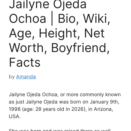
Jailyne Ojeda
Ochoa | Bio, Wiki,
Age, Height, Net
Worth, Boyfriend,
Facts
by
Amanda
Jailyne Ojeda Ochoa, or more commonly known
as just Jailyne Ojeda was born on January 9th,
1998 (age: 28 years old in 2026), in Arizona,
USA.