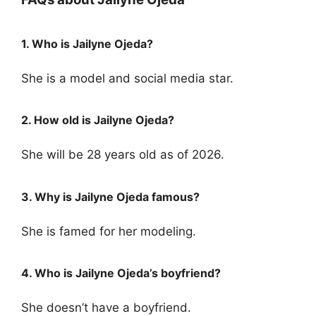
1. Who is Jailyne Ojeda?
She is a model and social media star.
2. How old is Jailyne Ojeda?
She will be 28 years old as of 2026.
3. Why is Jailyne Ojeda famous?
She is famed for her modeling.
4. Who is Jailyne Ojeda’s boyfriend?
She doesn’t have a boyfriend.