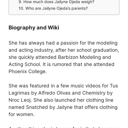
9. How much does Jailyne Ojeda weigh?
10. Who are Jailyne Ojeda’s parents?
Biography and Wiki
She has always had a passion for the modeling
and acting industry, after her school graduation,
she quickly attended Barbizon Modeling and
Acting School. It is rumored that she attended
Phoenix College.
She was featured in a few music videos for Tus
Lagrimas by Alfredo Olivas and Chemistry by
Nroc Leoj. She also launched her clothing line
named Snatched by Jailyne that offers clothing
for women.