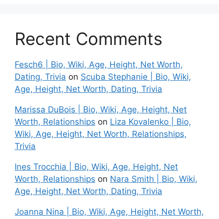
Recent Comments
Fesch6 | Bio, Wiki, Age, Height, Net Worth,
Dating, Trivia
on
Scuba Stephanie | Bio, Wiki,
Age, Height, Net Worth, Dating, Trivia
Marissa DuBois | Bio, Wiki, Age, Height, Net
Worth, Relationships
on
Liza Kovalenko | Bio,
Wiki, Age, Height, Net Worth, Relationships,
Trivia
Ines Trocchia | Bio, Wiki, Age, Height, Net
Worth, Relationships
on
Nara Smith | Bio, Wiki,
Age, Height, Net Worth, Dating, Trivia
Joanna Nina | Bio, Wiki, Age, Height, Net Worth,