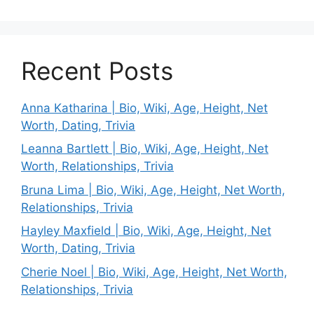
Recent Posts
Anna Katharina | Bio, Wiki, Age, Height, Net
Worth, Dating, Trivia
Leanna Bartlett | Bio, Wiki, Age, Height, Net
Worth, Relationships, Trivia
Bruna Lima | Bio, Wiki, Age, Height, Net Worth,
Relationships, Trivia
Hayley Maxfield | Bio, Wiki, Age, Height, Net
Worth, Dating, Trivia
Cherie Noel | Bio, Wiki, Age, Height, Net Worth,
Relationships, Trivia