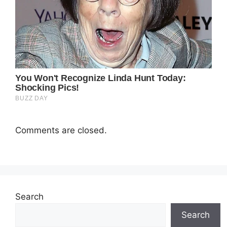
Comments are closed.
Search
Search