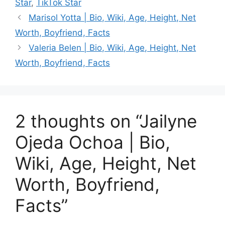
Star
,
TikTok Star
Marisol Yotta | Bio, Wiki, Age, Height, Net
Worth, Boyfriend, Facts
Valeria Belen | Bio, Wiki, Age, Height, Net
Worth, Boyfriend, Facts
2 thoughts on “Jailyne
Ojeda Ochoa | Bio,
Wiki, Age, Height, Net
Worth, Boyfriend,
Facts”