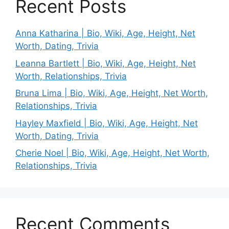
Recent Posts
Anna Katharina | Bio, Wiki, Age, Height, Net
Worth, Dating, Trivia
Leanna Bartlett | Bio, Wiki, Age, Height, Net
Worth, Relationships, Trivia
Bruna Lima | Bio, Wiki, Age, Height, Net Worth,
Relationships, Trivia
Hayley Maxfield | Bio, Wiki, Age, Height, Net
Worth, Dating, Trivia
Cherie Noel | Bio, Wiki, Age, Height, Net Worth,
Relationships, Trivia
Recent Comments