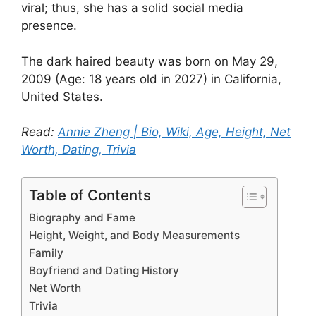
viral; thus, she has a solid social media
presence.
The dark haired beauty was born on May 29,
2009 (Age: 18 years old in 2027) in California,
United States.
Read:
Annie Zheng | Bio, Wiki, Age, Height, Net
Worth, Dating, Trivia
Table of Contents
Biography and Fame
Height, Weight, and Body Measurements
Family
Boyfriend and Dating History
Net Worth
Trivia