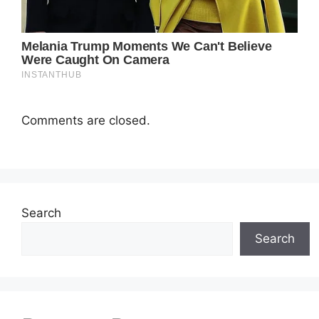
Comments are closed.
Search
Search