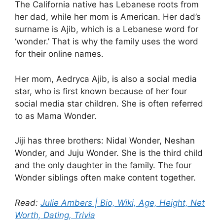
The California native has Lebanese roots from
her dad, while her mom is American. Her dad’s
surname is Ajib, which is a Lebanese word for
‘wonder.’ That is why the family uses the word
for their online names.
Her mom, Aedryca Ajib, is also a social media
star, who is first known because of her four
social media star children. She is often referred
to as Mama Wonder.
Jiji has three brothers: Nidal Wonder, Neshan
Wonder, and Juju Wonder. She is the third child
and the only daughter in the family. The four
Wonder siblings often make content together.
Read:
Julie Ambers | Bio, Wiki, Age, Height, Net
Worth, Dating, Trivia