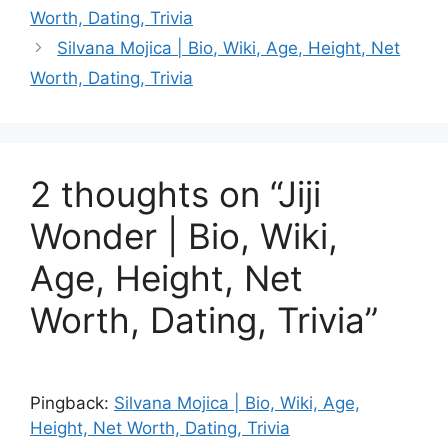
Worth, Dating, Trivia
Silvana Mojica | Bio, Wiki, Age, Height, Net
Worth, Dating, Trivia
2 thoughts on “Jiji
Wonder | Bio, Wiki,
Age, Height, Net
Worth, Dating, Trivia”
Pingback:
Silvana Mojica | Bio, Wiki, Age,
Height, Net Worth, Dating, Trivia