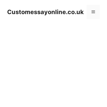
Skip
to
Customessayonline.co.uk
Menu
content