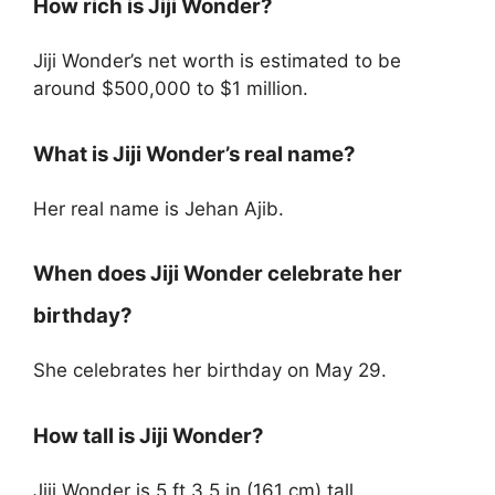
How rich is Jiji Wonder?
Jiji Wonder’s net worth is estimated to be
around $500,000 to $1 million.
What is Jiji Wonder’s real name?
Her real name is Jehan Ajib.
When does Jiji Wonder celebrate her
birthday?
She celebrates her birthday on May 29.
How tall is Jiji Wonder?
Jiji Wonder is 5 ft 3.5 in (161 cm) tall.