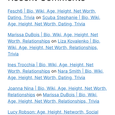
Fesch6 | Bio, Wiki, Age, Height, Net Worth,
Dating, Trivia
on
Scuba Stephanie | Bio, Wiki,
Age, Height, Net Worth, Dating, Trivia
Marissa DuBois | Bio, Wiki, Age, Height, Net
Worth, Relationships
on
Liza Kovalenko | Bio,
Wiki, Age, Height, Net Worth, Relationships,
Trivia
Ines Trocchia | Bio, Wiki, Age, Height, Net
Worth, Relationships
on
Nara Smith | Bio, Wiki,
Age, Height, Net Worth, Dating, Trivia
Joanna Nina | Bio, Wiki, Age, Height, Net Worth,
Relationships
on
Marissa DuBois | Bio, Wiki,
Age, Height, Net Worth, Relationships, Trivia
Lucy Robson: Age, Height, Networth, Social