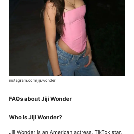
instagram.com/jiji.wonder
FAQs about Jiji Wonder
Who is Jiji Wonder?
Jiji Wonder is an American actress, TikTok star,