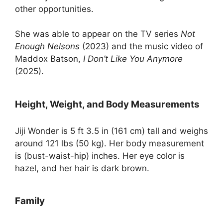
other opportunities.
She was able to appear on the TV series
Not
Enough Nelsons
(2023) and the music video of
Maddox Batson,
I Don’t Like You Anymore
(2025).
Height, Weight, and Body Measurements
Jiji Wonder is 5 ft 3.5 in (161 cm) tall and weighs
around 121 lbs (50 kg). Her body measurement
is (bust-waist-hip) inches. Her eye color is
hazel, and her hair is dark brown.
Family