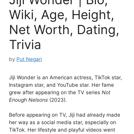
Wiki, Age, Height,
Net Worth, Dating,
Trivia
by
Put Negari
Jiji Wonder is an American actress, TikTok star,
Instagram star, and YouTube star. Her fame
grew after appearing on the TV series
Not
Enough Nelsons
(2023).
Before appearing on TV, Jiji had already made
her way as a social media star, especially on
TikTok. Her lifestyle and playful videos went