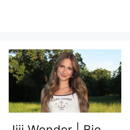
Jiji Wonder | Bio,