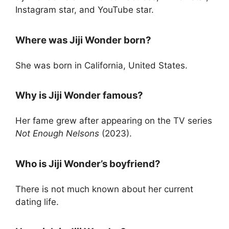
Instagram star, and YouTube star.
Where was Jiji Wonder born?
She was born in California, United States.
Why is Jiji Wonder famous?
Her fame grew after appearing on the TV series
Not Enough Nelsons
(2023).
Who is Jiji Wonder’s boyfriend?
There is not much known about her current
dating life.