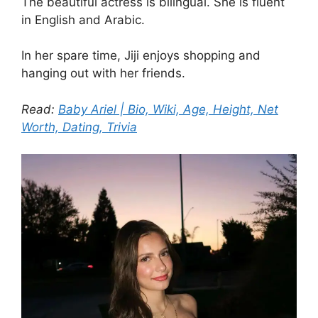
The beautiful actress is bilingual. She is fluent
in English and Arabic.
In her spare time, Jiji enjoys shopping and
hanging out with her friends.
Read:
Baby Ariel | Bio, Wiki, Age, Height, Net
Worth, Dating, Trivia