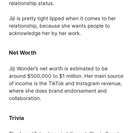
relationship status.
Jiji is pretty tight lipped when it comes to her
relationship, because she wants people to
acknowledge her by her work.
Net Worth
Jiji Wonder’s net worth is estimated to be
around $500,000 to $1 million. Her main source
of income is the TikTok and Instagram revenue,
where she does brand endorsement and
collaboration.
Trivia