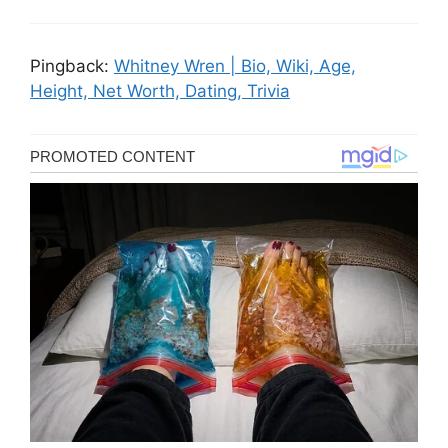
Pingback:
Whitney Wren | Bio, Wiki, Age,
Height, Net Worth, Dating, Trivia