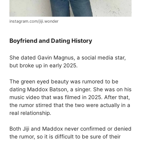
instagram.com/jiji.wonder
Boyfriend and Dating History
She dated Gavin Magnus, a social media star,
but broke up in early 2025.
The green eyed beauty was rumored to be
dating Maddox Batson, a singer. She was on his
music video that was filmed in 2025. After that,
the rumor stirred that the two were actually in a
real relationship.
Both Jiji and Maddox never confirmed or denied
the rumor, so it is difficult to be sure of their