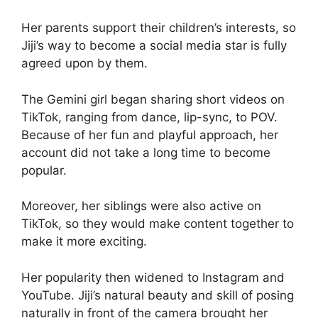
Her parents support their children’s interests, so
Jiji’s way to become a social media star is fully
agreed upon by them.
The Gemini girl began sharing short videos on
TikTok, ranging from dance, lip-sync, to POV.
Because of her fun and playful approach, her
account did not take a long time to become
popular.
Moreover, her siblings were also active on
TikTok, so they would make content together to
make it more exciting.
Her popularity then widened to Instagram and
YouTube. Jiji’s natural beauty and skill of posing
naturally in front of the camera brought her