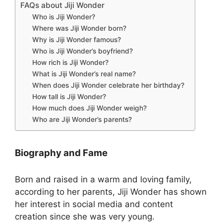
FAQs about Jiji Wonder
Who is Jiji Wonder?
Where was Jiji Wonder born?
Why is Jiji Wonder famous?
Who is Jiji Wonder’s boyfriend?
How rich is Jiji Wonder?
What is Jiji Wonder’s real name?
When does Jiji Wonder celebrate her birthday?
How tall is Jiji Wonder?
How much does Jiji Wonder weigh?
Who are Jiji Wonder’s parents?
Biography and Fame
Born and raised in a warm and loving family,
according to her parents, Jiji Wonder has shown
her interest in social media and content
creation since she was very young.