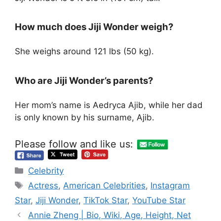
How much does Jiji Wonder weigh?
She weighs around 121 lbs (50 kg).
Who are Jiji Wonder’s parents?
Her mom’s name is Aedryca Ajib, while her dad
is only known by his surname, Ajib.
Please follow and like us:
Categories
Celebrity
Tags
Actress
,
American Celebrities
,
Instagram
Star
,
Jiji Wonder
,
TikTok Star
,
YouTube Star
Annie Zheng | Bio, Wiki, Age, Height, Net