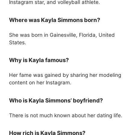
Instagram star, and volleyball athlete.
Where was Kayla Simmons born?
She was born in Gainesville, Florida, United
States.
Why is Kayla famous?
Her fame was gained by sharing her modeling
content on her Instagram.
Who is Kayla Simmons’ boyfriend?
There is not much known about her dating life.
How rich is Kayla Simmons?