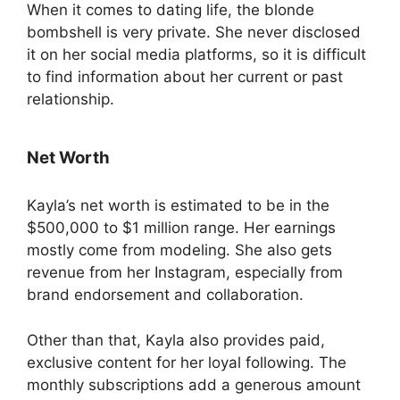
When it comes to dating life, the blonde
bombshell is very private. She never disclosed
it on her social media platforms, so it is difficult
to find information about her current or past
relationship.
Net Worth
Kayla’s net worth is estimated to be in the
$500,000 to $1 million range. Her earnings
mostly come from modeling. She also gets
revenue from her Instagram, especially from
brand endorsement and collaboration.
Other than that, Kayla also provides paid,
exclusive content for her loyal following. The
monthly subscriptions add a generous amount