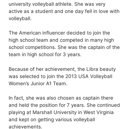
university volleyball athlete. She was very
active as a student and one day fell in love with
volleyball.
The American influencer decided to join the
high school team and competed in many high
school competitions. She was the captain of the
team in high school for 3 years.
Because of her achievement, the Libra beauty
was selected to join the 2013 USA Volleyball
Women’s Junior A1 Team.
In fact, she was also chosen as captain there
and held the position for 7 years. She continued
playing at Marshall University in West Virginia
and kept on getting various volleyball
achievements.