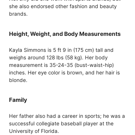
she also endorsed other fashion and beauty
brands.
Height, Weight, and Body Measurements
Kayla Simmons is 5 ft 9 in (175 cm) tall and
weighs around 128 lbs (58 kg). Her body
measurement is 35-24-35 (bust-waist-hip)
inches. Her eye color is brown, and her hair is
blonde.
Family
Her father also had a career in sports; he was a
successful collegiate baseball player at the
University of Florida.