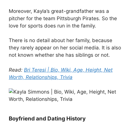
Moreover, Kayla’s great-grandfather was a
pitcher for the team Pittsburgh Pirates. So the
love for sports does run in the family.
There is no detail about her family, because
they rarely appear on her social media. It is also
not known whether she has siblings or not.
Read:
Bri Teresi | Bio, Wiki, Age, Height, Net
Worth, Relationships, Trivia
Boyfriend and Dating History