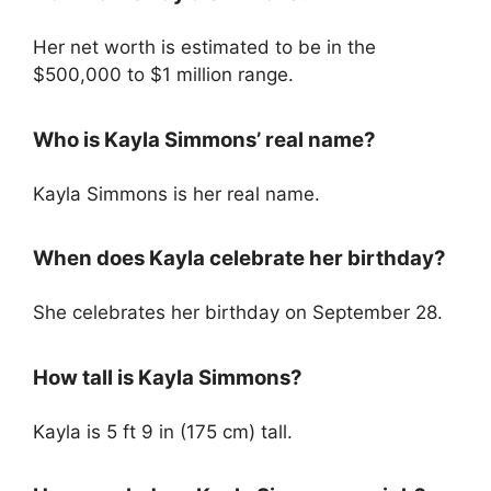
Her net worth is estimated to be in the
$500,000 to $1 million range.
Who is Kayla Simmons’ real name?
Kayla Simmons is her real name.
When does Kayla celebrate her birthday?
She celebrates her birthday on September 28.
How tall is Kayla Simmons?
Kayla is 5 ft 9 in (175 cm) tall.