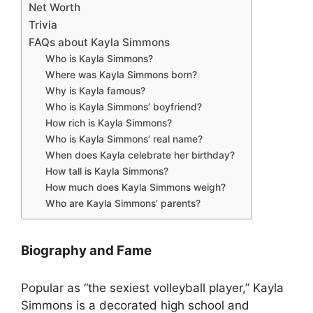
Net Worth
Trivia
FAQs about Kayla Simmons
Who is Kayla Simmons?
Where was Kayla Simmons born?
Why is Kayla famous?
Who is Kayla Simmons’ boyfriend?
How rich is Kayla Simmons?
Who is Kayla Simmons’ real name?
When does Kayla celebrate her birthday?
How tall is Kayla Simmons?
How much does Kayla Simmons weigh?
Who are Kayla Simmons’ parents?
Biography and Fame
Popular as “the sexiest volleyball player,” Kayla
Simmons is a decorated high school and