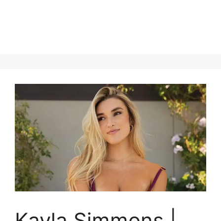
Kayla Simmons |