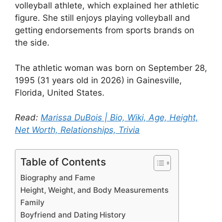
volleyball athlete, which explained her athletic
figure. She still enjoys playing volleyball and
getting endorsements from sports brands on
the side.
The athletic woman was born on September 28,
1995 (31 years old in 2026) in Gainesville,
Florida, United States.
Read:
Marissa DuBois | Bio, Wiki, Age, Height,
Net Worth, Relationships, Trivia
Table of Contents
Biography and Fame
Height, Weight, and Body Measurements
Family
Boyfriend and Dating History