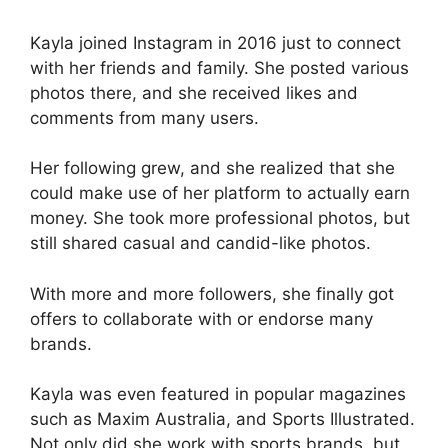
Kayla joined Instagram in 2016 just to connect
with her friends and family. She posted various
photos there, and she received likes and
comments from many users.
Her following grew, and she realized that she
could make use of her platform to actually earn
money. She took more professional photos, but
still shared casual and candid-like photos.
With more and more followers, she finally got
offers to collaborate with or endorse many
brands.
Kayla was even featured in popular magazines
such as Maxim Australia, and Sports Illustrated.
Not only did she work with sports brands, but