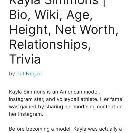
Bio, Wiki, Age,
Height, Net Worth,
Relationships,
Trivia
by
Put Negari
Kayla Simmons is an American model,
Instagram star, and volleyball athlete. Her fame
was gained by sharing her modeling content on
her Instagram.
Before becoming a model, Kayla was actually a