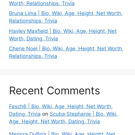
Worth, Relationships, Trivia
Bruna Lima | Bio, Wiki, Age, Height, Net Worth,
Relationships, Trivia
Hayley Maxfield | Bio, Wiki, Age, Height, Net
Worth, Dating, Trivia
Cherie Noel | Bio, Wiki, Age, Height, Net Worth,
Relationships, Trivia
Recent Comments
Fesch6 | Bio, Wiki, Age, Height, Net Worth,
Dating, Trivia
on
Scuba Stephanie | Bio, Wiki,
Age, Height, Net Worth, Dating, Trivia
Marissa DuBois | Bio, Wiki, Age, Height, Net