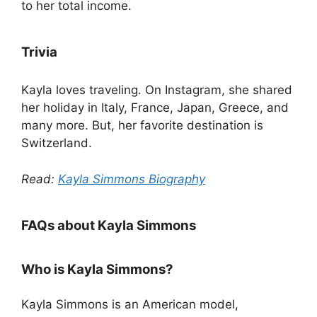
to her total income.
Trivia
Kayla loves traveling. On Instagram, she shared
her holiday in Italy, France, Japan, Greece, and
many more. But, her favorite destination is
Switzerland.
Read:
Kayla Simmons Biography
FAQs about Kayla Simmons
Who is Kayla Simmons?
Kayla Simmons is an American model,