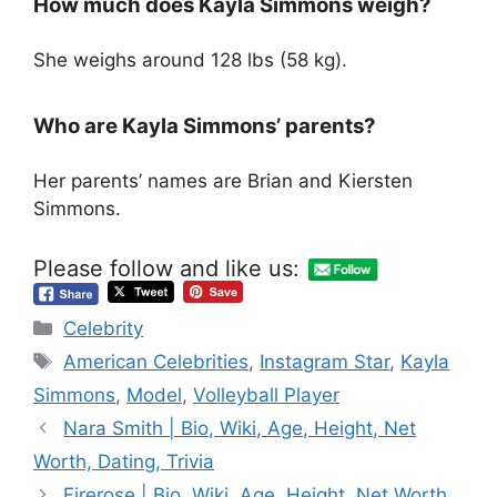
How much does Kayla Simmons weigh?
She weighs around 128 lbs (58 kg).
Who are Kayla Simmons’ parents?
Her parents’ names are Brian and Kiersten
Simmons.
Please follow and like us:
Categories
Celebrity
Tags
American Celebrities
,
Instagram Star
,
Kayla
Simmons
,
Model
,
Volleyball Player
Nara Smith | Bio, Wiki, Age, Height, Net
Worth, Dating, Trivia
Firerose | Bio, Wiki, Age, Height, Net Worth,