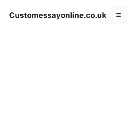
Skip
to
Customessayonline.co.uk
Menu
content