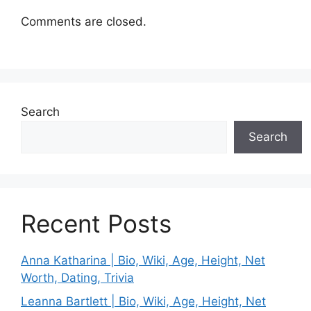
Comments are closed.
Search
Search
Recent Posts
Anna Katharina | Bio, Wiki, Age, Height, Net
Worth, Dating, Trivia
Leanna Bartlett | Bio, Wiki, Age, Height, Net