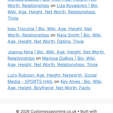
Worth, Relationships
on
Liza Kovalenko | Bio,
Wiki, Age, Height, Net Worth, Relationships,
Trivia
Ines Trocchia | Bio, Wiki, Age, Height, Net
Worth, Relationships
on
Nara Smith | Bio, Wiki,
Age, Height, Net Worth, Dating, Trivia
Joanna Nina | Bio, Wiki, Age, Height, Net Worth,
Relationships
on
Marissa DuBois | Bio, Wiki,
Age, Height, Net Worth, Relationships, Trivia
Lucy Robson: Age, Height, Networth, Social
Media - SPORTS HAIL
on
Key Alves : Bio, Wiki,
Age, Height, Boyfriend, Net Worth, Facts
© 2026 Customessayonline.co.uk
• Built with