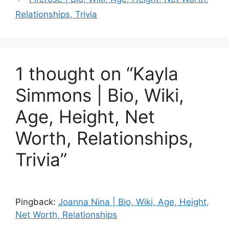
Relationships, Trivia
1 thought on “Kayla
Simmons | Bio, Wiki,
Age, Height, Net
Worth, Relationships,
Trivia”
Pingback:
Joanna Nina | Bio, Wiki, Age, Height,
Net Worth, Relationships