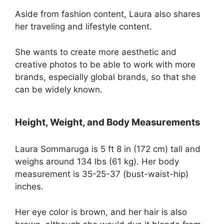
Aside from fashion content, Laura also shares
her traveling and lifestyle content.
She wants to create more aesthetic and
creative photos to be able to work with more
brands, especially global brands, so that she
can be widely known.
Height, Weight, and Body Measurements
Laura Sommaruga is 5 ft 8 in (172 cm) tall and
weighs around 134 lbs (61 kg). Her body
measurement is 35-25-37 (bust-waist-hip)
inches.
Her eye color is brown, and her hair is also