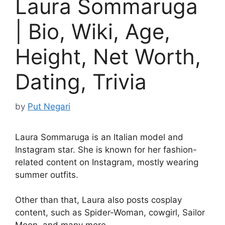
Laura Sommaruga
| Bio, Wiki, Age,
Height, Net Worth,
Dating, Trivia
by
Put Negari
Laura Sommaruga is an Italian model and
Instagram star. She is known for her fashion-
related content on Instagram, mostly wearing
summer outfits.
Other than that, Laura also posts cosplay
content, such as Spider-Woman, cowgirl, Sailor