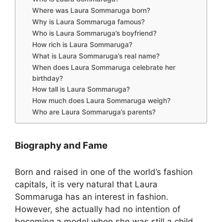
Where was Laura Sommaruga born?
Why is Laura Sommaruga famous?
Who is Laura Sommaruga’s boyfriend?
How rich is Laura Sommaruga?
What is Laura Sommaruga’s real name?
When does Laura Sommaruga celebrate her
birthday?
How tall is Laura Sommaruga?
How much does Laura Sommaruga weigh?
Who are Laura Sommaruga’s parents?
Biography and Fame
Born and raised in one of the world’s fashion
capitals, it is very natural that Laura
Sommaruga has an interest in fashion.
However, she actually had no intention of
becoming a model when she was still a child.