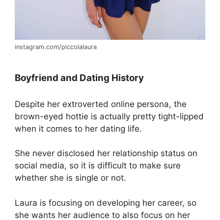
instagram.com/piccolalaura
Boyfriend and Dating History
Despite her extroverted online persona, the
brown-eyed hottie is actually pretty tight-lipped
when it comes to her dating life.
She never disclosed her relationship status on
social media, so it is difficult to make sure
whether she is single or not.
Laura is focusing on developing her career, so
she wants her audience to also focus on her