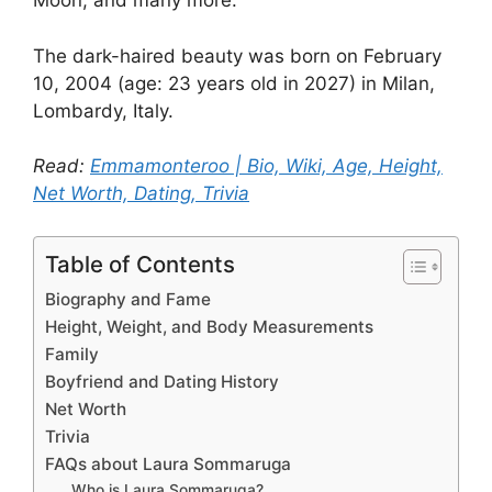
Moon, and many more.
The dark-haired beauty was born on February
10, 2004 (age: 23 years old in 2027) in Milan,
Lombardy, Italy.
Read:
Emmamonteroo | Bio, Wiki, Age, Height,
Net Worth, Dating, Trivia
Table of Contents
Biography and Fame
Height, Weight, and Body Measurements
Family
Boyfriend and Dating History
Net Worth
Trivia
FAQs about Laura Sommaruga
Who is Laura Sommaruga?