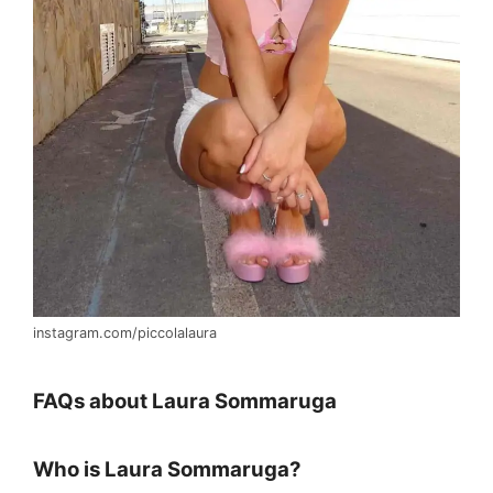
instagram.com/piccolalaura
FAQs about Laura Sommaruga
Who is Laura Sommaruga?