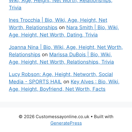
Wiki, Age, Height, Net Worth, Relationships,
Trivia
Ines Trocchia | Bio, Wiki, Age, Height, Net
Worth, Relationships
on
Nara Smith | Bio, Wiki,
Age, Height, Net Worth, Dating, Trivia
Joanna Nina | Bio, Wiki, Age, Height, Net Worth,
Relationships
on
Marissa DuBois | Bio, Wiki,
Age, Height, Net Worth, Relationships, Trivia
Lucy Robson: Age, Height, Networth, Social
Media - SPORTS HAIL
on
Key Alves : Bio, Wiki,
Age, Height, Boyfriend, Net Worth, Facts
© 2026 Customessayonline.co.uk
• Built with
GeneratePress