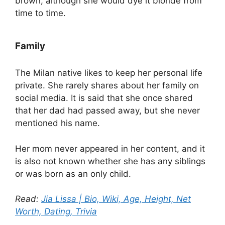
brown, although she would dye it blonde from
time to time.
Family
The Milan native likes to keep her personal life
private. She rarely shares about her family on
social media. It is said that she once shared
that her dad had passed away, but she never
mentioned his name.
Her mom never appeared in her content, and it
is also not known whether she has any siblings
or was born as an only child.
Read:
Jia Lissa | Bio, Wiki, Age, Height, Net
Worth, Dating, Trivia