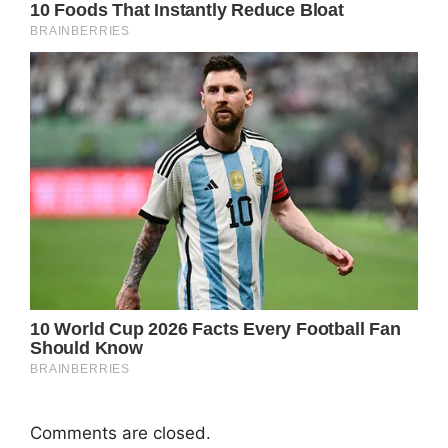
Comments are closed.