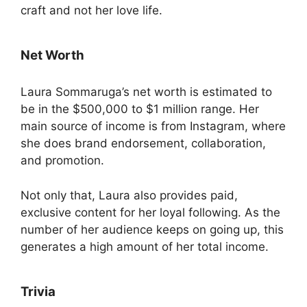
craft and not her love life.
Net Worth
Laura Sommaruga’s net worth is estimated to
be in the $500,000 to $1 million range. Her
main source of income is from Instagram, where
she does brand endorsement, collaboration,
and promotion.
Not only that, Laura also provides paid,
exclusive content for her loyal following. As the
number of her audience keeps on going up, this
generates a high amount of her total income.
Trivia