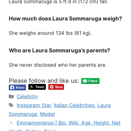
Laura Sommaruga is 5 ft 8 in (172 cm) tall.
How much does Laura Sommaruga weigh?
She weighs around 134 lbs (61 kg).
Who are Laura Sommaruga’s parents?
She never disclosed who her parents are.
Please follow and like us:
Categories
Celebrity
Tags
Instagram Star
,
Italian Celebrities
,
Laura
Sommaruga
,
Model
Emmamonteroo | Bio, Wiki, Age, Height, Net