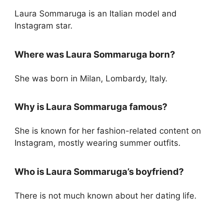
Laura Sommaruga is an Italian model and
Instagram star.
Where was Laura Sommaruga born?
She was born in Milan, Lombardy, Italy.
Why is Laura Sommaruga famous?
She is known for her fashion-related content on
Instagram, mostly wearing summer outfits.
Who is Laura Sommaruga’s boyfriend?
There is not much known about her dating life.