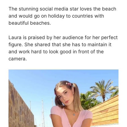
The stunning social media star loves the beach
and would go on holiday to countries with
beautiful beaches.
Laura is praised by her audience for her perfect
figure. She shared that she has to maintain it
and work hard to look good in front of the
camera.