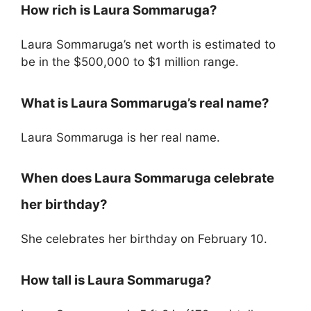
How rich is Laura Sommaruga?
Laura Sommaruga’s net worth is estimated to
be in the $500,000 to $1 million range.
What is Laura Sommaruga’s real name?
Laura Sommaruga is her real name.
When does Laura Sommaruga celebrate
her birthday?
She celebrates her birthday on February 10.
How tall is Laura Sommaruga?