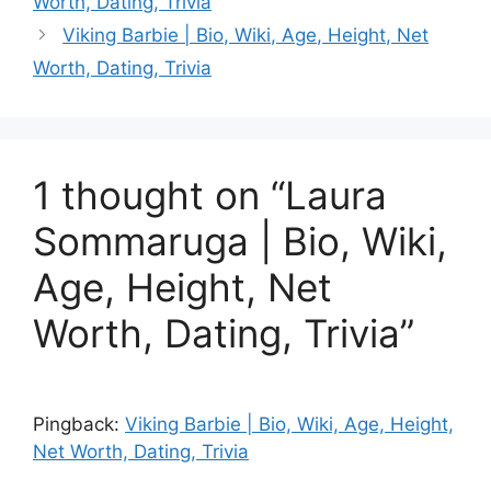
Worth, Dating, Trivia
Viking Barbie | Bio, Wiki, Age, Height, Net
Worth, Dating, Trivia
1 thought on “Laura
Sommaruga | Bio, Wiki,
Age, Height, Net
Worth, Dating, Trivia”
Pingback:
Viking Barbie | Bio, Wiki, Age, Height,
Net Worth, Dating, Trivia