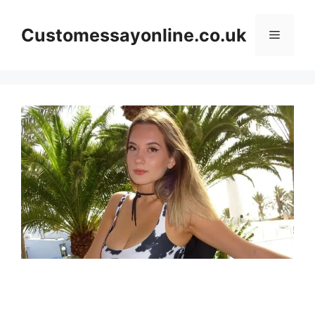
Skip
to
Customessayonline.co.uk
Menu
content