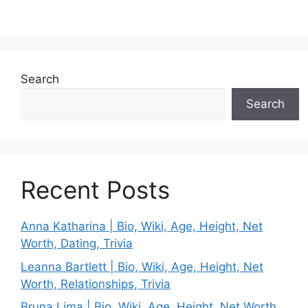
Search
Search
Recent Posts
Anna Katharina | Bio, Wiki, Age, Height, Net
Worth, Dating, Trivia
Leanna Bartlett | Bio, Wiki, Age, Height, Net
Worth, Relationships, Trivia
Bruna Lima | Bio, Wiki, Age, Height, Net Worth,