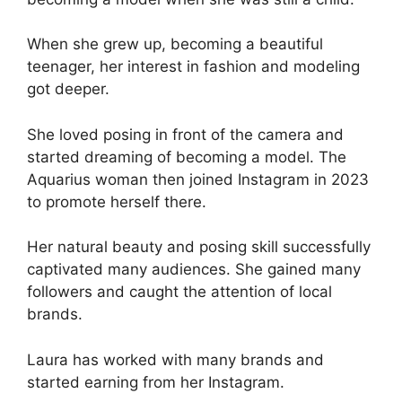
When she grew up, becoming a beautiful
teenager, her interest in fashion and modeling
got deeper.
She loved posing in front of the camera and
started dreaming of becoming a model. The
Aquarius woman then joined Instagram in 2023
to promote herself there.
Her natural beauty and posing skill successfully
captivated many audiences. She gained many
followers and caught the attention of local
brands.
Laura has worked with many brands and
started earning from her Instagram.