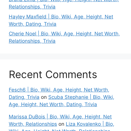
Relationships, Trivia
Hayley Maxfield | Bio, Wiki, Age, Height, Net
Worth, Dating, Trivia
Cherie Noel | Bio, Wiki, Age, Height, Net Worth,
Relationships, Trivia
Recent Comments
Fesch6 | Bio, Wiki, Age, Height, Net Worth,
Dating, Trivia
on
Scuba Stephanie | Bio, Wiki,
Age, Height, Net Worth, Dating, Trivia
Marissa DuBois | Bio, Wiki, Age, Height, Net
Worth, Relationships
on
Liza Kovalenko | Bio,