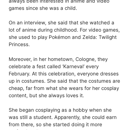
always been interested in anime and video
games since she was a child.
On an interview, she said that she watched a
lot of anime during childhood. For video games,
she used to play Pokémon and Zelda: Twilight
Princess.
Moreover, in her hometown, Cologne, they
celebrate a fest called ‘Karneval’ every
February. At this celebration, everyone dresses
up in costumes. She said that the costumes are
cheap, far from what she wears for her cosplay
content, but she always loves it.
She began cosplaying as a hobby when she
was still a student. Apparently, she could earn
from there, so she started doing it more