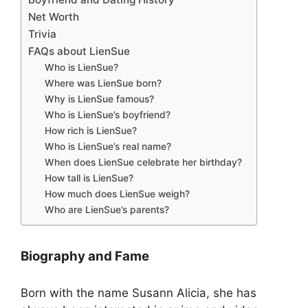
Net Worth
Trivia
FAQs about LienSue
Who is LienSue?
Where was LienSue born?
Why is LienSue famous?
Who is LienSue’s boyfriend?
How rich is LienSue?
Who is LienSue’s real name?
When does LienSue celebrate her birthday?
How tall is LienSue?
How much does LienSue weigh?
Who are LienSue’s parents?
Biography and Fame
Born with the name Susann Alicia, she has