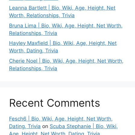
Leanna Bartlett | Bio, Wiki, Age, Height, Net
Worth, Relationships, Trivia
Bruna Lima | Bio, Wiki, Age, Height, Net Worth,
Relationships, Trivia
Hayley Maxfield | Bio, Wiki, Age, Height, Net
Worth, Dating, Trivia
Cherie Noel | Bio, Wiki, Age, Height, Net Worth,
Relationships, Trivia
Recent Comments
Fesch6 | Bio, Wiki, Age, Height, Net Worth,
Dating, Trivia
on
Scuba Stephanie | Bio, Wiki,
Age, Height, Net Worth, Dating, Trivia