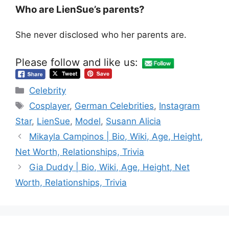
Who are LienSue’s parents?
She never disclosed who her parents are.
Please follow and like us:
Categories
Celebrity
Tags
Cosplayer
,
German Celebrities
,
Instagram
Star
,
LienSue
,
Model
,
Susann Alicia
Mikayla Campinos | Bio, Wiki, Age, Height,
Net Worth, Relationships, Trivia
Gia Duddy | Bio, Wiki, Age, Height, Net
Worth, Relationships, Trivia