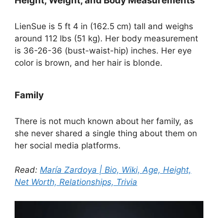
Height, Weight, and Body Measurements
LienSue is 5 ft 4 in (162.5 cm) tall and weighs
around 112 lbs (51 kg). Her body measurement
is 36-26-36 (bust-waist-hip) inches. Her eye
color is brown, and her hair is blonde.
Family
There is not much known about her family, as
she never shared a single thing about them on
her social media platforms.
Read:
María Zardoya | Bio, Wiki, Age, Height,
Net Worth, Relationships, Trivia