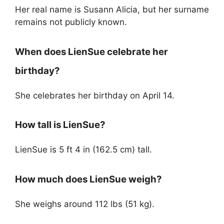
Her real name is Susann Alicia, but her surname
remains not publicly known.
When does LienSue celebrate her
birthday?
She celebrates her birthday on April 14.
How tall is LienSue?
LienSue is 5 ft 4 in (162.5 cm) tall.
How much does LienSue weigh?
She weighs around 112 lbs (51 kg).