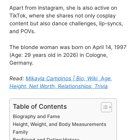
Apart from Instagram, she is also active on
TikTok, where she shares not only cosplay
content but also dance challenges, lip-syncs,
and POVs.
The blonde woman was born on April 14, 1997
(Age: 29 years old in 2026) in Cologne,
Germany.
Read:
Mikayla Campinos | Bio, Wiki, Age,
Height, Net Worth, Relationships, Trivia
Table of Contents
Biography and Fame
Height, Weight, and Body Measurements
Family
Boyfriend and Dating History