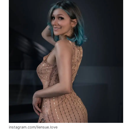
instagram.com/liensue.love