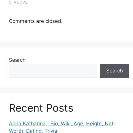
Comments are closed.
Search
Search
Recent Posts
Anna Katharina | Bio, Wiki, Age, Height, Net
Worth, Dating, Trivia