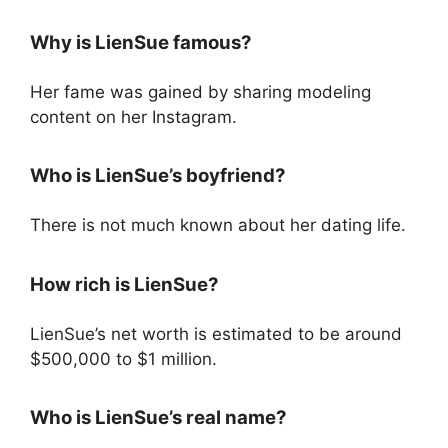
Why is LienSue famous?
Her fame was gained by sharing modeling
content on her Instagram.
Who is LienSue’s boyfriend?
There is not much known about her dating life.
How rich is LienSue?
LienSue’s net worth is estimated to be around
$500,000 to $1 million.
Who is LienSue’s real name?