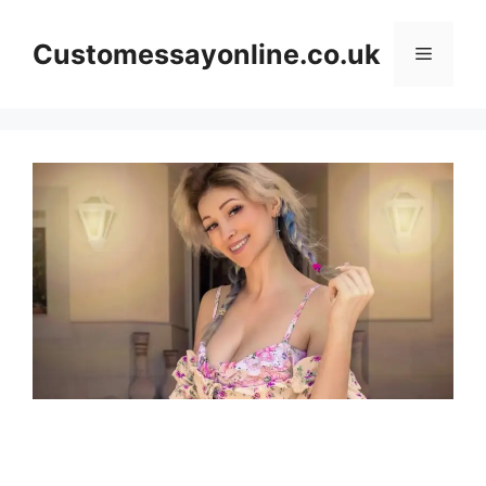
Skip
to
Customessayonline.co.uk
Menu
content