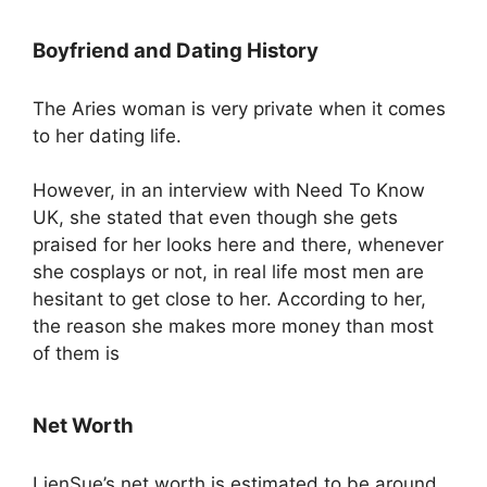
Boyfriend and Dating History
The Aries woman is very private when it comes
to her dating life.
However, in an interview with Need To Know
UK, she stated that even though she gets
praised for her looks here and there, whenever
she cosplays or not, in real life most men are
hesitant to get close to her. According to her,
the reason she makes more money than most
of them is
Net Worth
LienSue’s net worth is estimated to be around