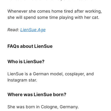
Whenever she comes home tired after working,
she will spend some time playing with her cat.
Read:
LienSue Age
FAQs about LienSue
Who is LienSue?
LienSue is a German model, cosplayer, and
Instagram star.
Where was LienSue born?
She was born in Cologne, Germany.