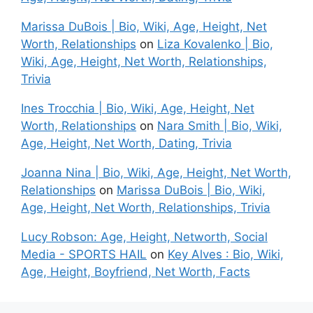
Marissa DuBois | Bio, Wiki, Age, Height, Net
Worth, Relationships
on
Liza Kovalenko | Bio,
Wiki, Age, Height, Net Worth, Relationships,
Trivia
Ines Trocchia | Bio, Wiki, Age, Height, Net
Worth, Relationships
on
Nara Smith | Bio, Wiki,
Age, Height, Net Worth, Dating, Trivia
Joanna Nina | Bio, Wiki, Age, Height, Net Worth,
Relationships
on
Marissa DuBois | Bio, Wiki,
Age, Height, Net Worth, Relationships, Trivia
Lucy Robson: Age, Height, Networth, Social
Media - SPORTS HAIL
on
Key Alves : Bio, Wiki,
Age, Height, Boyfriend, Net Worth, Facts