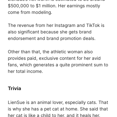
$500,000 to $1 million. Her earnings mostly
come from modeling.
The revenue from her Instagram and TikTok is
also significant because she gets brand
endorsement and brand promotion deals.
Other than that, the athletic woman also
provides paid, exclusive content for her avid
fans, which generates a quite prominent sum to
her total income.
Trivia
LienSue is an animal lover, especially cats. That
is why she has a pet cat at home. She said that
her cat is like a child to her, and it heals her.