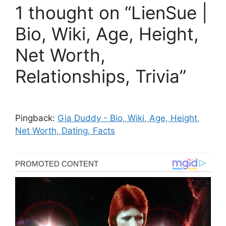
1 thought on “LienSue |
Bio, Wiki, Age, Height,
Net Worth,
Relationships, Trivia”
Pingback:
Gia Duddy - Bio, Wiki, Age, Height,
Net Worth, Dating, Facts