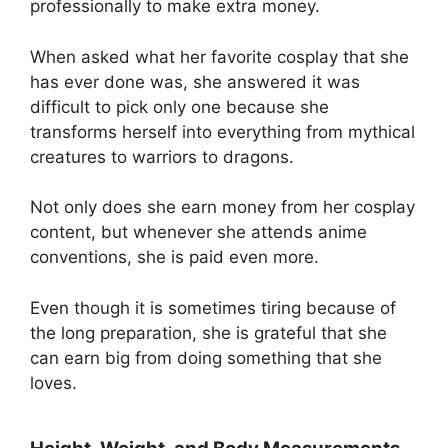
professionally to make extra money.
When asked what her favorite cosplay that she
has ever done was, she answered it was
difficult to pick only one because she
transforms herself into everything from mythical
creatures to warriors to dragons.
Not only does she earn money from her cosplay
content, but whenever she attends anime
conventions, she is paid even more.
Even though it is sometimes tiring because of
the long preparation, she is grateful that she
can earn big from doing something that she
loves.