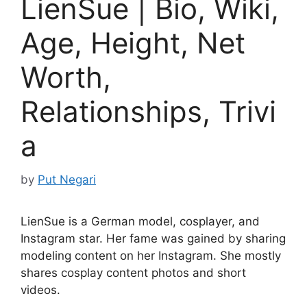
LienSue | Bio, Wiki,
Age, Height, Net
Worth,
Relationships, Trivi
a
by
Put Negari
LienSue is a German model, cosplayer, and
Instagram star. Her fame was gained by sharing
modeling content on her Instagram. She mostly
shares cosplay content photos and short
videos.