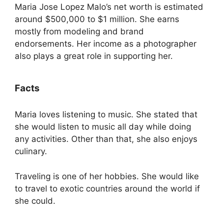
Maria Jose Lopez Malo’s net worth is estimated
around $500,000 to $1 million. She earns
mostly from modeling and brand
endorsements. Her income as a photographer
also plays a great role in supporting her.
Facts
Maria loves listening to music. She stated that
she would listen to music all day while doing
any activities. Other than that, she also enjoys
culinary.
Traveling is one of her hobbies. She would like
to travel to exotic countries around the world if
she could.