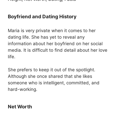
Boyfriend and Dating History
Maria is very private when it comes to her
dating life. She has yet to reveal any
information about her boyfriend on her social
media. It is difficult to find detail about her love
life.
She prefers to keep it out of the spotlight.
Although she once shared that she likes
someone who is intelligent, committed, and
hard-working.
Net Worth