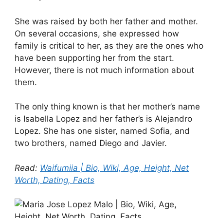
She was raised by both her father and mother.
On several occasions, she expressed how
family is critical to her, as they are the ones who
have been supporting her from the start.
However, there is not much information about
them.
The only thing known is that her mother’s name
is Isabella Lopez and her father’s is Alejandro
Lopez. She has one sister, named Sofia, and
two brothers, named Diego and Javier.
Read:
Waifumiia | Bio, Wiki, Age, Height, Net
Worth, Dating, Facts