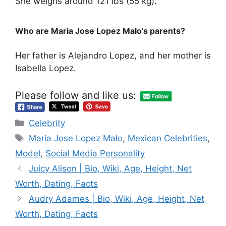
She weighs around 121 lbs (55 kg).
Who are Maria Jose Lopez Malo’s parents?
Her father is Alejandro Lopez, and her mother is
Isabella Lopez.
Please follow and like us:
Categories
Celebrity
Tags
Maria Jose Lopez Malo
,
Mexican Celebrities
,
Model
,
Social Media Personality
Juicy Alison | Bio, Wiki, Age, Height, Net
Worth, Dating, Facts
Audry Adames | Bio, Wiki, Age, Height, Net
Worth, Dating, Facts