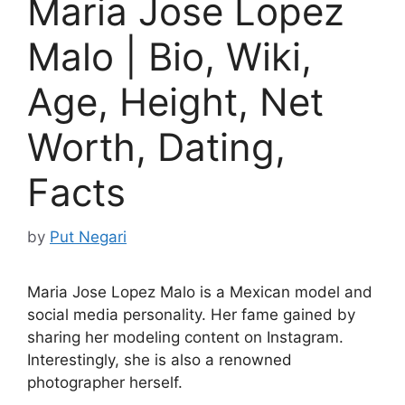
Maria Jose Lopez
Malo | Bio, Wiki,
Age, Height, Net
Worth, Dating,
Facts
by
Put Negari
Maria Jose Lopez Malo is a Mexican model and
social media personality. Her fame gained by
sharing her modeling content on Instagram.
Interestingly, she is also a renowned
photographer herself.