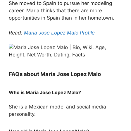
She moved to Spain to pursue her modeling
career. Maria thinks that there are more
opportunities in Spain than in her hometown.
Read:
Maria Jose Lopez Malo Profile
FAQs about Maria Jose Lopez Malo
Who is Maria Jose Lopez Malo?
She is a Mexican model and social media
personality.