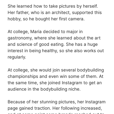
She learned how to take pictures by herself.
Her father, who is an architect, supported this
hobby, so he bought her first camera.
At college, Maria decided to major in
gastronomy, where she learned about the art
and science of good eating. She has a huge
interest in being healthy, so she also works out
regularly.
At college, she would join several bodybuilding
championships and even win some of them. At
the same time, she joined Instagram to get an
audience in the bodybuilding niche.
Because of her stunning pictures, her Instagram
page gained traction. Her following increased,