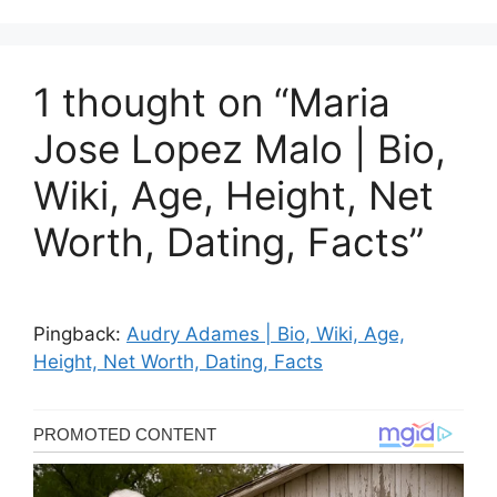
1 thought on “Maria
Jose Lopez Malo | Bio,
Wiki, Age, Height, Net
Worth, Dating, Facts”
Pingback:
Audry Adames | Bio, Wiki, Age,
Height, Net Worth, Dating, Facts