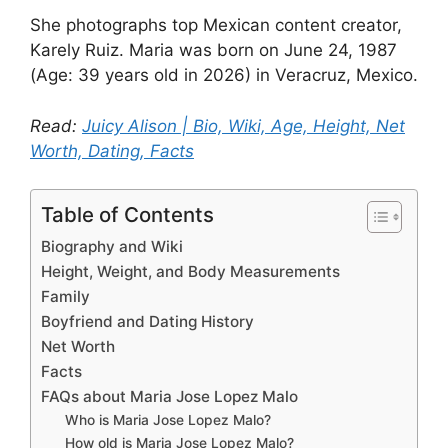
She photographs top Mexican content creator,
Karely Ruiz. Maria was born on June 24, 1987
(Age: 39 years old in 2026) in Veracruz, Mexico.
Read:
Juicy Alison | Bio, Wiki, Age, Height, Net
Worth, Dating, Facts
Table of Contents
Biography and Wiki
Height, Weight, and Body Measurements
Family
Boyfriend and Dating History
Net Worth
Facts
FAQs about Maria Jose Lopez Malo
Who is Maria Jose Lopez Malo?
How old is Maria Jose Lopez Malo?