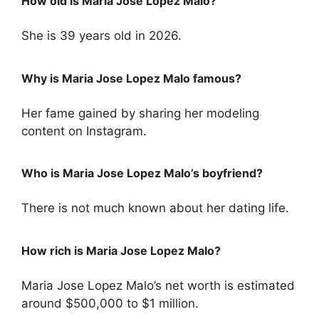
How old is Maria Jose Lopez Malo?
She is 39 years old in 2026.
Why is Maria Jose Lopez Malo famous?
Her fame gained by sharing her modeling
content on Instagram.
Who is Maria Jose Lopez Malo’s boyfriend?
There is not much known about her dating life.
How rich is Maria Jose Lopez Malo?
Maria Jose Lopez Malo’s net worth is estimated
around $500,000 to $1 million.