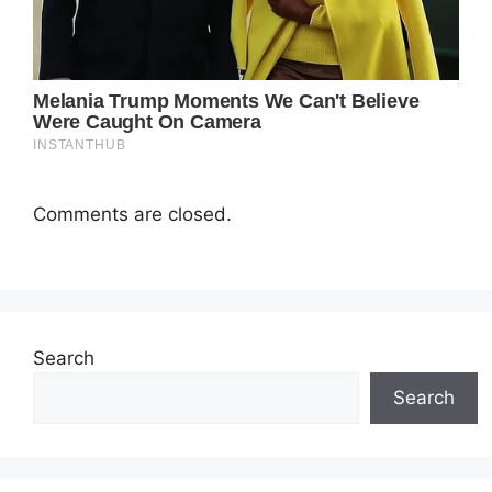
Comments are closed.
Search
Search