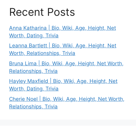
Recent Posts
Anna Katharina | Bio, Wiki, Age, Height, Net
Worth, Dating, Trivia
Leanna Bartlett | Bio, Wiki, Age, Height, Net
Worth, Relationships, Trivia
Bruna Lima | Bio, Wiki, Age, Height, Net Worth,
Relationships, Trivia
Hayley Maxfield | Bio, Wiki, Age, Height, Net
Worth, Dating, Trivia
Cherie Noel | Bio, Wiki, Age, Height, Net Worth,
Relationships, Trivia