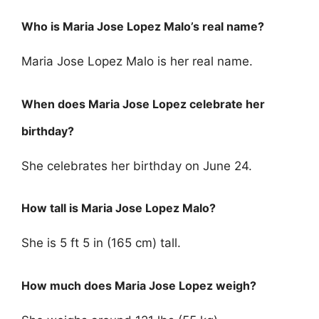
Who is Maria Jose Lopez Malo’s real name?
Maria Jose Lopez Malo is her real name.
When does Maria Jose Lopez celebrate her
birthday?
She celebrates her birthday on June 24.
How tall is Maria Jose Lopez Malo?
She is 5 ft 5 in (165 cm) tall.
How much does Maria Jose Lopez weigh?