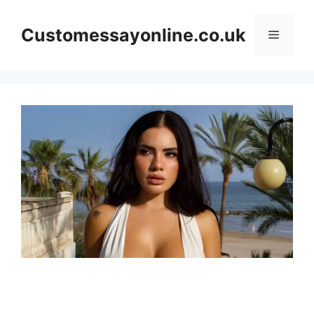
Skip
to
Customessayonline.co.uk
Menu
content