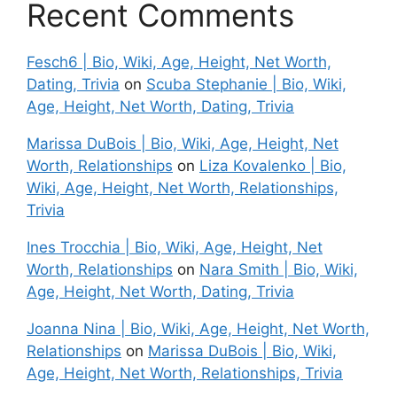
Recent Comments
Fesch6 | Bio, Wiki, Age, Height, Net Worth,
Dating, Trivia
on
Scuba Stephanie | Bio, Wiki,
Age, Height, Net Worth, Dating, Trivia
Marissa DuBois | Bio, Wiki, Age, Height, Net
Worth, Relationships
on
Liza Kovalenko | Bio,
Wiki, Age, Height, Net Worth, Relationships,
Trivia
Ines Trocchia | Bio, Wiki, Age, Height, Net
Worth, Relationships
on
Nara Smith | Bio, Wiki,
Age, Height, Net Worth, Dating, Trivia
Joanna Nina | Bio, Wiki, Age, Height, Net Worth,
Relationships
on
Marissa DuBois | Bio, Wiki,
Age, Height, Net Worth, Relationships, Trivia