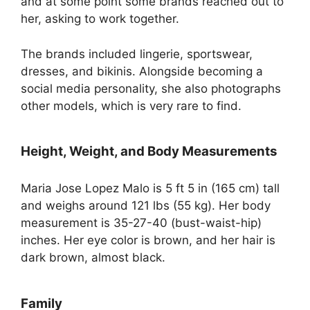
and at some point some brands reached out to
her, asking to work together.
The brands included lingerie, sportswear,
dresses, and bikinis. Alongside becoming a
social media personality, she also photographs
other models, which is very rare to find.
Height, Weight, and Body Measurements
Maria Jose Lopez Malo is 5 ft 5 in (165 cm) tall
and weighs around 121 lbs (55 kg). Her body
measurement is 35-27-40 (bust-waist-hip)
inches. Her eye color is brown, and her hair is
dark brown, almost black.
Family