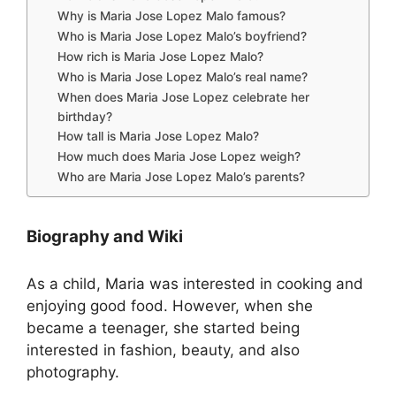
Why is Maria Jose Lopez Malo famous?
Who is Maria Jose Lopez Malo’s boyfriend?
How rich is Maria Jose Lopez Malo?
Who is Maria Jose Lopez Malo’s real name?
When does Maria Jose Lopez celebrate her
birthday?
How tall is Maria Jose Lopez Malo?
How much does Maria Jose Lopez weigh?
Who are Maria Jose Lopez Malo’s parents?
Biography and Wiki
As a child, Maria was interested in cooking and
enjoying good food. However, when she
became a teenager, she started being
interested in fashion, beauty, and also
photography.