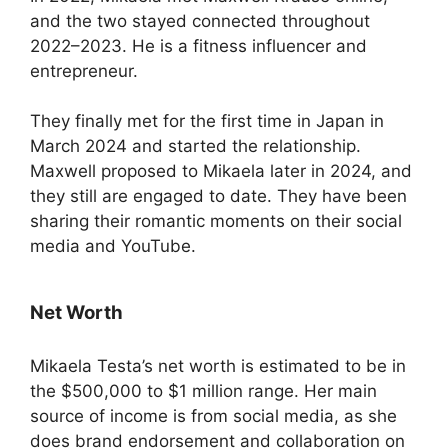
and the two stayed connected throughout
2022–2023. He is a fitness influencer and
entrepreneur.
They finally met for the first time in Japan in
March 2024 and started the relationship.
Maxwell proposed to Mikaela later in 2024, and
they still are engaged to date. They have been
sharing their romantic moments on their social
media and YouTube.
Net Worth
Mikaela Testa’s net worth is estimated to be in
the $500,000 to $1 million range. Her main
source of income is from social media, as she
does brand endorsement and collaboration on