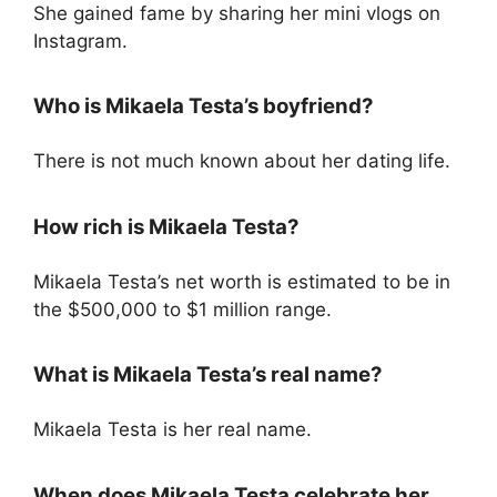
She gained fame by sharing her mini vlogs on
Instagram.
Who is Mikaela Testa’s boyfriend?
There is not much known about her dating life.
How rich is Mikaela Testa?
Mikaela Testa’s net worth is estimated to be in
the $500,000 to $1 million range.
What is Mikaela Testa’s real name?
Mikaela Testa is her real name.
When does Mikaela Testa celebrate her