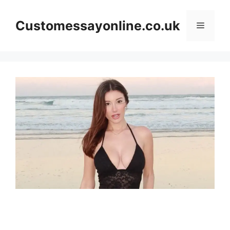
Skip
to
Customessayonline.co.uk
Menu
content