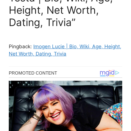
Height, Net Worth,
Dating, Trivia”
Pingback:
Imogen Lucie | Bio, Wiki, Age, Height,
Net Worth, Dating, Trivia