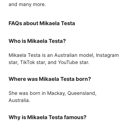
and many more.
FAQs about Mikaela Testa
Who is Mikaela Testa?
Mikaela Testa is an Australian model, Instagram
star, TikTok star, and YouTube star.
Where was Mikaela Testa born?
She was born in Mackay, Queensland,
Australia.
Why is Mikaela Testa famous?