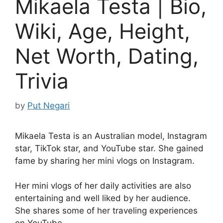
Mikaela Testa | Bio,
Wiki, Age, Height,
Net Worth, Dating,
Trivia
by
Put Negari
Mikaela Testa is an Australian model, Instagram
star, TikTok star, and YouTube star. She gained
fame by sharing her mini vlogs on Instagram.
Her mini vlogs of her daily activities are also
entertaining and well liked by her audience.
She shares some of her traveling experiences