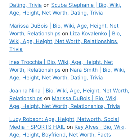
Dating, Trivia
on
Scuba Stephanie | Bio, Wiki,
Age, Height, Net Worth, Dating, Trivia
Marissa DuBois | Bio, Wiki, Age, Height, Net
Worth, Relationships
on
Liza Kovalenko | Bio,
Wiki, Age, Height, Net Worth, Relationships,
Trivia
Ines Trocchia | Bio, Wiki, Age, Height, Net
Worth, Relationships
on
Nara Smith | Bio, Wiki,
Age, Height, Net Worth, Dating, Trivia
Joanna Nina | Bio, Wiki, Age, Height, Net Worth,
Relationships
on
Marissa DuBois | Bio, Wiki,
Age, Height, Net Worth, Relationships, Trivia
Lucy Robson: Age, Height, Networth, Social
Media - SPORTS HAIL
on
Key Alves : Bio, Wiki,
Age, Height, Boyfriend, Net Worth, Facts