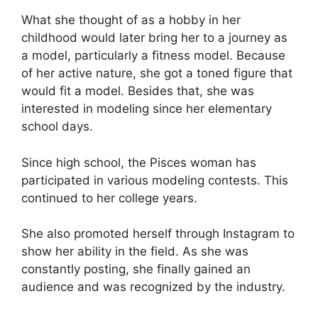
What she thought of as a hobby in her
childhood would later bring her to a journey as
a model, particularly a fitness model. Because
of her active nature, she got a toned figure that
would fit a model. Besides that, she was
interested in modeling since her elementary
school days.
Since high school, the Pisces woman has
participated in various modeling contests. This
continued to her college years.
She also promoted herself through Instagram to
show her ability in the field. As she was
constantly posting, she finally gained an
audience and was recognized by the industry.