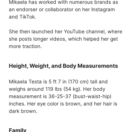
Mikaela has worked with numerous brands as
an endorser or collaborator on her Instagram
and TikTok.
She then launched her YouTube channel, where
she posts longer videos, which helped her get
more traction.
Height, Weight, and Body Measurements
Mikaela Testa is 5 ft 7 in (170 cm) tall and
weighs around 119 lbs (54 kg). Her body
measurement is 36-25-37 (bust-waist-hip)
inches. Her eye color is brown, and her hair is
dark brown.
Family