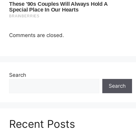
Comments are closed.
Search
Search
Recent Posts