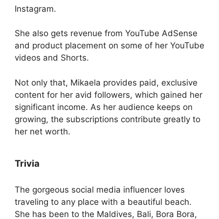
Instagram.
She also gets revenue from YouTube AdSense
and product placement on some of her YouTube
videos and Shorts.
Not only that, Mikaela provides paid, exclusive
content for her avid followers, which gained her
significant income. As her audience keeps on
growing, the subscriptions contribute greatly to
her net worth.
Trivia
The gorgeous social media influencer loves
traveling to any place with a beautiful beach.
She has been to the Maldives, Bali, Bora Bora,