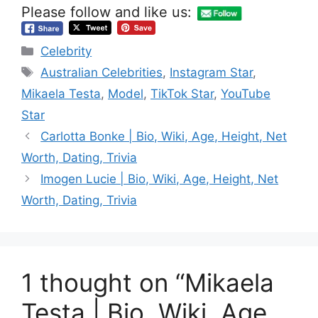
Please follow and like us:
Categories
Celebrity
Tags
Australian Celebrities
,
Instagram Star
,
Mikaela Testa
,
Model
,
TikTok Star
,
YouTube
Star
Carlotta Bonke | Bio, Wiki, Age, Height, Net
Worth, Dating, Trivia
Imogen Lucie | Bio, Wiki, Age, Height, Net
Worth, Dating, Trivia
1 thought on “Mikaela
Testa | Bio, Wiki, Age,