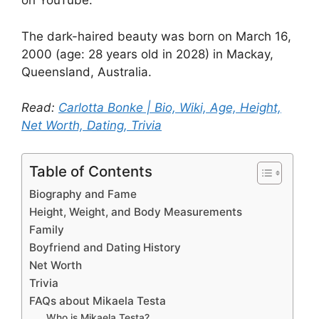
on YouTube.
The dark-haired beauty was born on March 16,
2000 (age: 28 years old in 2028) in Mackay,
Queensland, Australia.
Read:
Carlotta Bonke | Bio, Wiki, Age, Height,
Net Worth, Dating, Trivia
Table of Contents
Biography and Fame
Height, Weight, and Body Measurements
Family
Boyfriend and Dating History
Net Worth
Trivia
FAQs about Mikaela Testa
Who is Mikaela Testa?