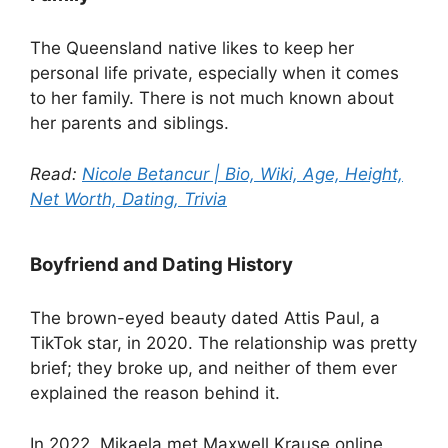
The Queensland native likes to keep her
personal life private, especially when it comes
to her family. There is not much known about
her parents and siblings.
Read:
Nicole Betancur | Bio, Wiki, Age, Height,
Net Worth, Dating, Trivia
Boyfriend and Dating History
The brown-eyed beauty dated Attis Paul, a
TikTok star, in 2020. The relationship was pretty
brief; they broke up, and neither of them ever
explained the reason behind it.
In 2022, Mikaela met Maxwell Krause online,