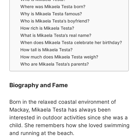
Where was Mikaela Testa born?
Why is Mikaela Testa famous?
Who is Mikaela Testa’s boyfriend?
How rich is Mikaela Testa?
What is Mikaela Testa’s real name?
When does Mikaela Testa celebrate her birthday?
How tall is Mikaela Testa?
How much does Mikaela Testa weigh?
Who are Mikaela Testa’s parents?
Biography and Fame
Born in the relaxed coastal environment of
Mackay, Mikaela Testa has always been
interested in outdoor activities since she was a
child. She remembers how she loved swimming
and running at the beach.