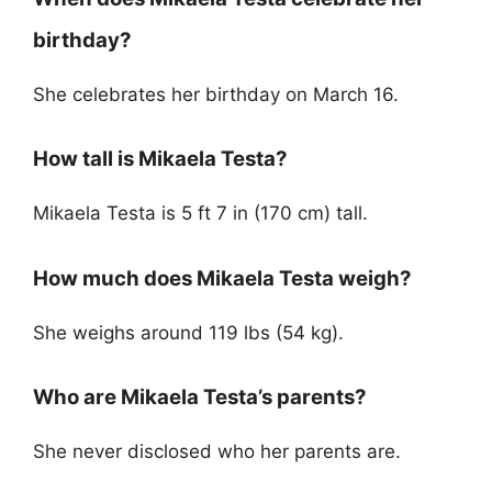
birthday?
She celebrates her birthday on March 16.
How tall is Mikaela Testa?
Mikaela Testa is 5 ft 7 in (170 cm) tall.
How much does Mikaela Testa weigh?
She weighs around 119 lbs (54 kg).
Who are Mikaela Testa’s parents?
She never disclosed who her parents are.