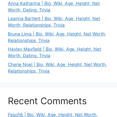
Anna Katharina | Bio, Wiki, Age, Height, Net
Worth, Dating, Trivia
Leanna Bartlett | Bio, Wiki, Age, Height, Net
Worth, Relationships, Trivia
Bruna Lima | Bio, Wiki, Age, Height, Net Worth,
Relationships, Trivia
Hayley Maxfield | Bio, Wiki, Age, Height, Net
Worth, Dating, Trivia
Cherie Noel | Bio, Wiki, Age, Height, Net Worth,
Relationships, Trivia
Recent Comments
Fesch6 | Bio, Wiki, Age, Height, Net Worth,