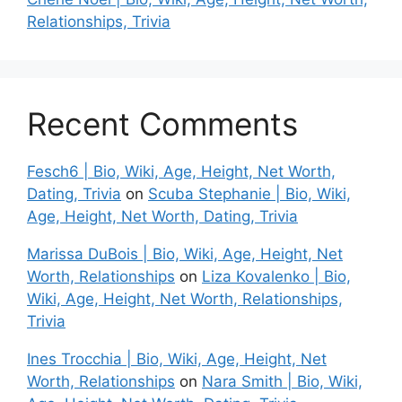
Relationships, Trivia
Recent Comments
Fesch6 | Bio, Wiki, Age, Height, Net Worth,
Dating, Trivia
on
Scuba Stephanie | Bio, Wiki,
Age, Height, Net Worth, Dating, Trivia
Marissa DuBois | Bio, Wiki, Age, Height, Net
Worth, Relationships
on
Liza Kovalenko | Bio,
Wiki, Age, Height, Net Worth, Relationships,
Trivia
Ines Trocchia | Bio, Wiki, Age, Height, Net
Worth, Relationships
on
Nara Smith | Bio, Wiki,