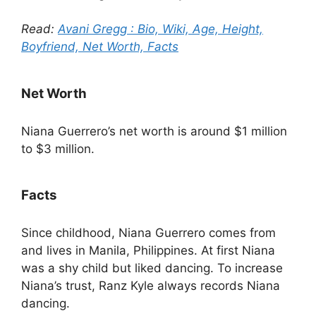
Read:
Avani Gregg : Bio, Wiki, Age, Height,
Boyfriend, Net Worth, Facts
Net Worth
Niana Guerrero’s net worth is around $1 million
to $3 million.
Facts
Since childhood, Niana Guerrero comes from
and lives in Manila, Philippines. At first Niana
was a shy child but liked dancing. To increase
Niana’s trust, Ranz Kyle always records Niana
dancing.