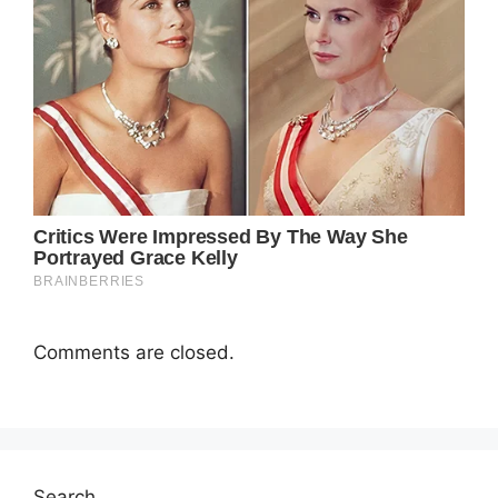
Comments are closed.
Search