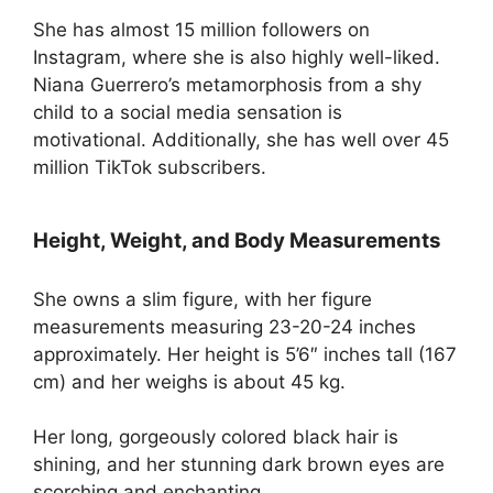
She has almost 15 million followers on
Instagram, where she is also highly well-liked.
Niana Guerrero’s metamorphosis from a shy
child to a social media sensation is
motivational. Additionally, she has well over 45
million TikTok subscribers.
Height, Weight, and Body Measurements
She owns a slim figure, with her figure
measurements measuring 23-20-24 inches
approximately. Her height is 5’6″ inches tall (167
cm) and her weighs is about 45 kg.
Her long, gorgeously colored black hair is
shining, and her stunning dark brown eyes are
scorching and enchanting.