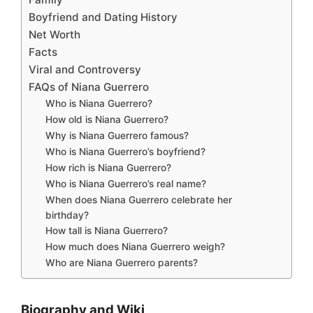
Boyfriend and Dating History
Net Worth
Facts
Viral and Controversy
FAQs of Niana Guerrero
Who is Niana Guerrero?
How old is Niana Guerrero?
Why is Niana Guerrero famous?
Who is Niana Guerrero’s boyfriend?
How rich is Niana Guerrero?
Who is Niana Guerrero’s real name?
When does Niana Guerrero celebrate her
birthday?
How tall is Niana Guerrero?
How much does Niana Guerrero weigh?
Who are Niana Guerrero parents?
Biography and Wiki