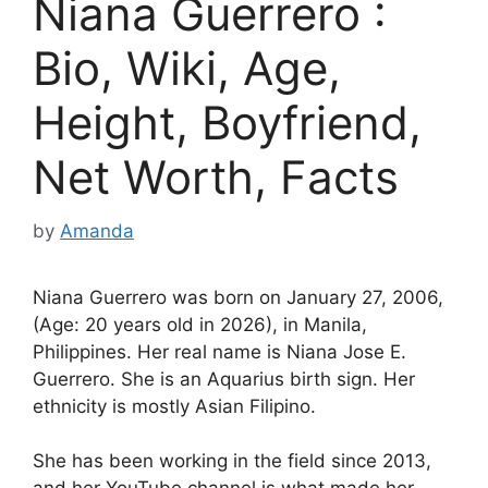
Niana Guerrero :
Bio, Wiki, Age,
Height, Boyfriend,
Net Worth, Facts
by
Amanda
Niana Guerrero was born on January 27, 2006,
(Age: 20 years old in 2026), in Manila,
Philippines. Her real name is Niana Jose E.
Guerrero. She is an Aquarius birth sign. Her
ethnicity is mostly Asian Filipino.
She has been working in the field since 2013,