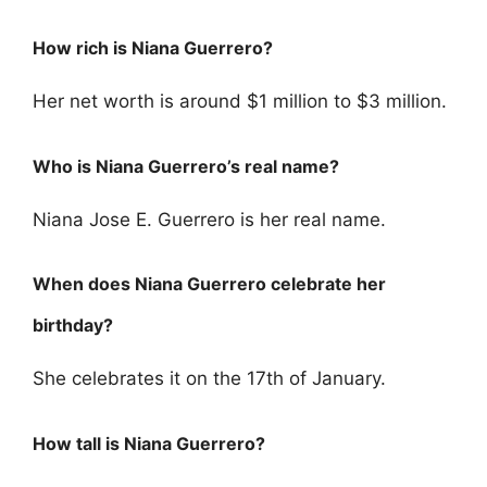
How rich is Niana Guerrero?
Her net worth is around $1 million to $3 million.
Who is Niana Guerrero’s real name?
Niana Jose E. Guerrero is her real name.
When does Niana Guerrero celebrate her
birthday?
She celebrates it on the 17th of January.
How tall is Niana Guerrero?