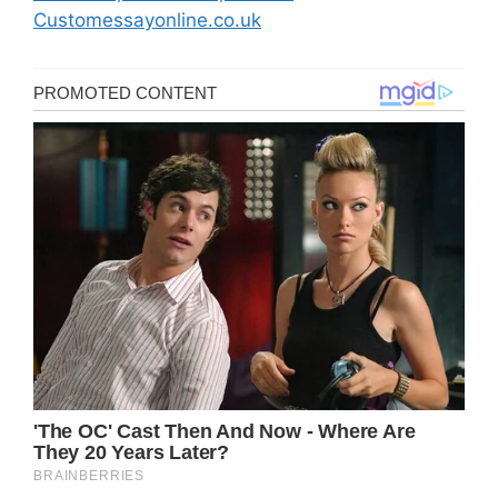
Customessayonline.co.uk