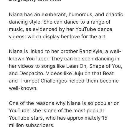
Niana has an exuberant, humorous, and chaotic
dancing style. She can dance to a range of
music, as evidenced by her YouTube dance
videos, which display her love for the art.
Niana is linked to her brother Ranz Kyle, a well-
known YouTuber. They can be seen dancing in
her videos to songs like Lean On, Shape of You,
and Despacito. Videos like Juju on that Beat
and Trumpet Challenges helped them become
well-known.
One of the reasons why Niana is so popular on
YouTube, she is one of the most popular
YouTube stars, who has approximately 15
million subscribers.