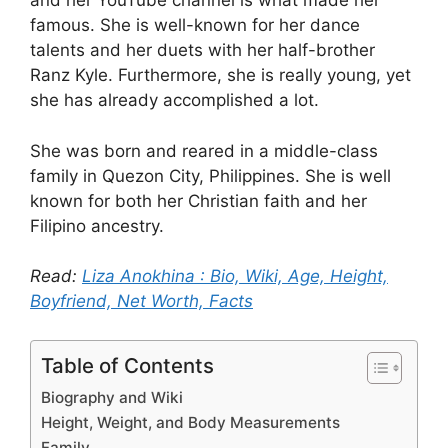
and her YouTube channel is what made her
famous. She is well-known for her dance
talents and her duets with her half-brother
Ranz Kyle. Furthermore, she is really young, yet
she has already accomplished a lot.
She was born and reared in a middle-class
family in Quezon City, Philippines. She is well
known for both her Christian faith and her
Filipino ancestry.
Read:
Liza Anokhina : Bio, Wiki, Age, Height,
Boyfriend, Net Worth, Facts
Table of Contents
Biography and Wiki
Height, Weight, and Body Measurements
Family