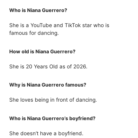
Who is Niana Guerrero?
She is a YouTube and TikTok star who is
famous for dancing.
How old is Niana Guerrero?
She is 20 Years Old as of 2026.
Why is Niana Guerrero famous?
She loves being in front of dancing.
Who is Niana Guerrero’s boyfriend?
She doesn’t have a boyfriend.