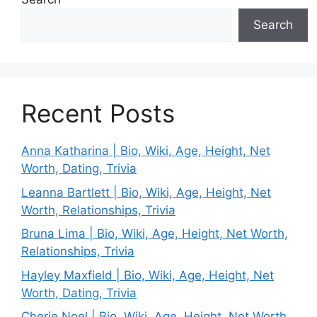
Search
Recent Posts
Anna Katharina | Bio, Wiki, Age, Height, Net
Worth, Dating, Trivia
Leanna Bartlett | Bio, Wiki, Age, Height, Net
Worth, Relationships, Trivia
Bruna Lima | Bio, Wiki, Age, Height, Net Worth,
Relationships, Trivia
Hayley Maxfield | Bio, Wiki, Age, Height, Net
Worth, Dating, Trivia
Cherie Noel | Bio, Wiki, Age, Height, Net Worth,