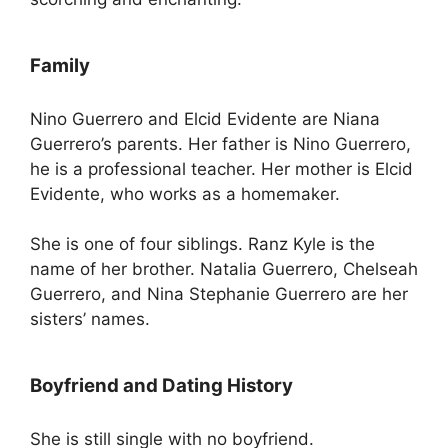
Family
Nino Guerrero and Elcid Evidente are Niana
Guerrero’s parents. Her father is Nino Guerrero,
he is a professional teacher. Her mother is Elcid
Evidente, who works as a homemaker.
She is one of four siblings. Ranz Kyle is the
name of her brother. Natalia Guerrero, Chelseah
Guerrero, and Nina Stephanie Guerrero are her
sisters’ names.
Boyfriend and Dating History
She is still single with no boyfriend.