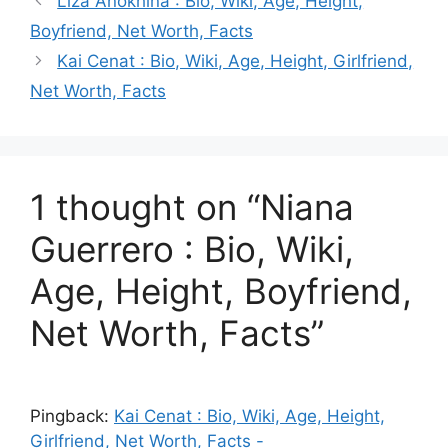
Liza Anokhina : Bio, Wiki, Age, Height,
Boyfriend, Net Worth, Facts
Kai Cenat : Bio, Wiki, Age, Height, Girlfriend,
Net Worth, Facts
1 thought on “Niana
Guerrero : Bio, Wiki,
Age, Height, Boyfriend,
Net Worth, Facts”
Pingback:
Kai Cenat : Bio, Wiki, Age, Height,
Girlfriend, Net Worth, Facts -