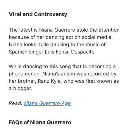
Viral and Controversy
The latest is Niana Guerrero stole the attention
because of her dancing act on social media.
Niana looks agile dancing to the music of
Spanish singer Luis Fonsi, Despacito.
While dancing to this song that is becoming a
phenomenon, Niana’s action was recorded by
her brother, Ranz Kyle, who was first known as
a blogger.
Read:
Niana Guerrero Age
FAQs of Niana Guerrero