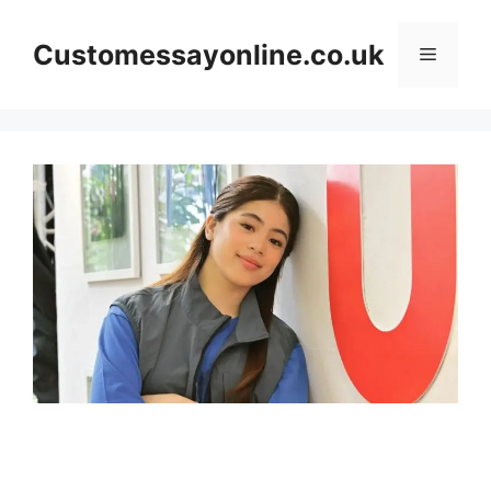
Skip
to
Customessayonline.co.uk
Menu
content