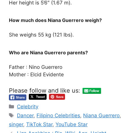
Her height is 5’6″ (1.67 m).
How much does Niana Guerrero weigh?
She weighs 55 kg (121 lbs).
Who are Niana Guerrero parents?
Father : Nino Guerrero
Mother : Elcid Evidente
Please follow and like us:
Categories
Celebrity
Tags
Dancer
,
Filipino Celebrities
,
Niana Guerrero
,
singer
,
TikTok Star
,
YouTube Star