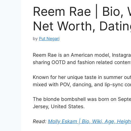
Reem Rae | Bio, 
Net Worth, Dating
by
Put Negari
Reem Rae is an American model, Instagra
sharing OOTD and fashion related conten
Known for her unique taste in summer outf
mixed with POV, dancing, and lip-sync co
The blonde bombshell was born on Septem
Jersey, United States.
Read:
Molly Eskam | Bio, Wiki, Age, Height