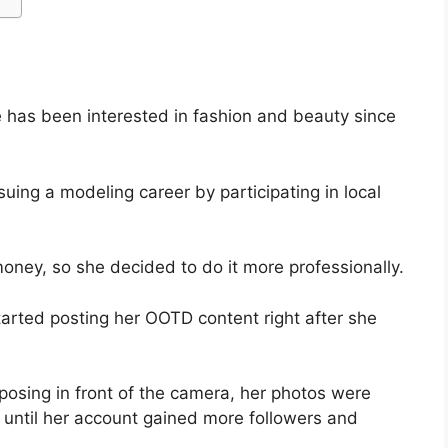
 has been interested in fashion and beauty since
uing a modeling career by participating in local
oney, so she decided to do it more professionally.
rted posting her OOTD content right after she
osing in front of the camera, her photos were
ng until her account gained more followers and