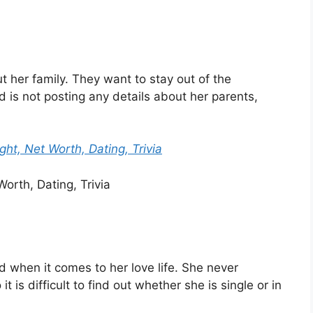
 her family. They want to stay out of the
d is not posting any details about her parents,
ght, Net Worth, Dating, Trivia
d when it comes to her love life. She never
 is difficult to find out whether she is single or in