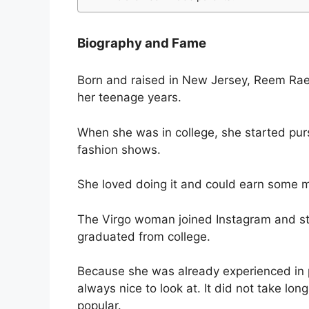
Biography and Fame
Born and raised in New Jersey, Reem Rae
her teenage years.
When she was in college, she started purs
fashion shows.
She loved doing it and could earn some m
The Virgo woman joined Instagram and sta
graduated from college.
Because she was already experienced in p
always nice to look at. It did not take lo
popular.