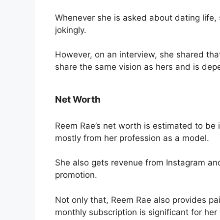
Whenever she is asked about dating life, 
jokingly.
However, on an interview, she shared tha
share the same vision as hers and is dep
Net Worth
Reem Rae’s net worth is estimated to be 
mostly from her profession as a model.
She also gets revenue from Instagram a
promotion.
Not only that, Reem Rae also provides paid
monthly subscription is significant for her