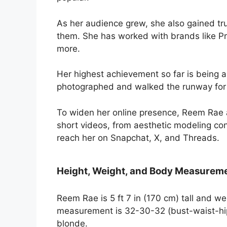
As her audience grew, she also gained tr
them. She has worked with brands like Pr
more.
Her highest achievement so far is being
photographed and walked the runway for
To widen her online presence, Reem Rae a
short videos, from aesthetic modeling co
reach her on Snapchat, X, and Threads.
Height, Weight, and Body Measurem
Reem Rae is 5 ft 7 in (170 cm) tall and w
measurement is 32-30-32 (bust-waist-hip)
blonde.