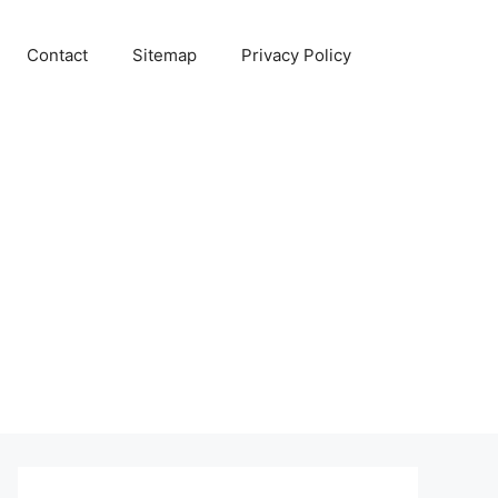
Contact
Sitemap
Privacy Policy