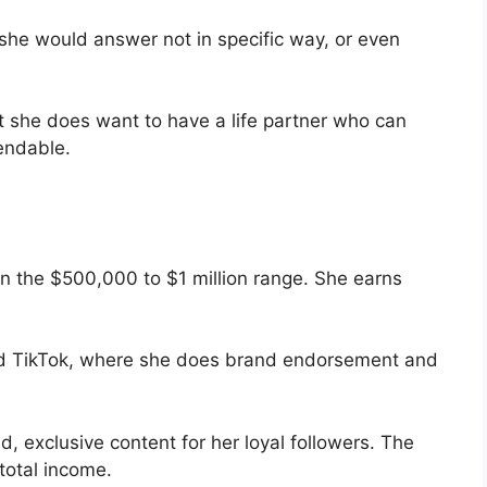
she would answer not in specific way, or even
t she does want to have a life partner who can
endable.
in the $500,000 to $1 million range. She earns
nd TikTok, where she does brand endorsement and
, exclusive content for her loyal followers. The
 total income.