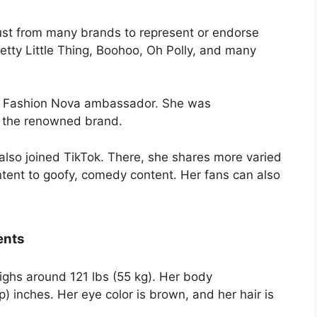
ust from many brands to represent or endorse
etty Little Thing, Boohoo, Oh Polly, and many
 a Fashion Nova ambassador. She was
 the renowned brand.
lso joined TikTok. There, she shares more varied
ntent to goofy, comedy content. Her fans can also
ents
eighs around 121 lbs (55 kg). Her body
 inches. Her eye color is brown, and her hair is