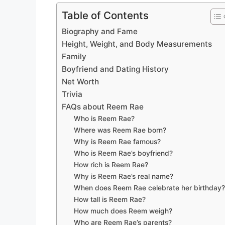
Table of Contents
Biography and Fame
Height, Weight, and Body Measurements
Family
Boyfriend and Dating History
Net Worth
Trivia
FAQs about Reem Rae
Who is Reem Rae?
Where was Reem Rae born?
Why is Reem Rae famous?
Who is Reem Rae’s boyfriend?
How rich is Reem Rae?
Why is Reem Rae’s real name?
When does Reem Rae celebrate her birthday
How tall is Reem Rae?
How much does Reem weigh?
Who are Reem Rae’s parents?