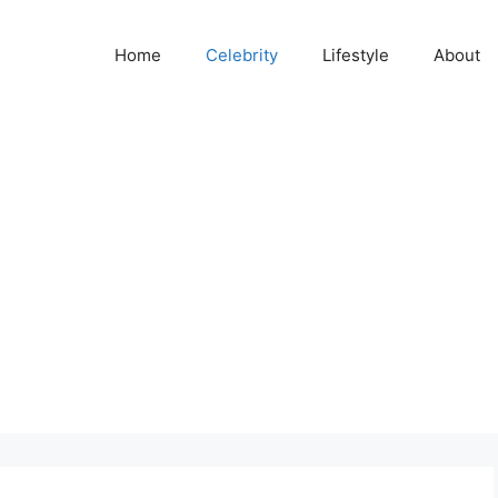
Home
Celebrity
Lifestyle
About