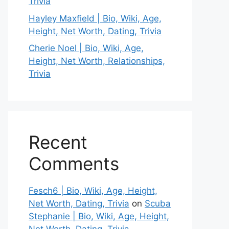
Trivia
Hayley Maxfield | Bio, Wiki, Age,
Height, Net Worth, Dating, Trivia
Cherie Noel | Bio, Wiki, Age,
Height, Net Worth, Relationships,
Trivia
Recent
Comments
Fesch6 | Bio, Wiki, Age, Height,
Net Worth, Dating, Trivia
on
Scuba
Stephanie | Bio, Wiki, Age, Height,