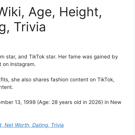
Wiki, Age, Height,
, Trivia
m star, and TikTok star. Her fame was gained by
t on Instagram.
its, she also shares fashion content on TikTok,
ntent.
ber 13, 1998 (Age: 28 years old in 2026) in New
, Net Worth, Dating, Trivia