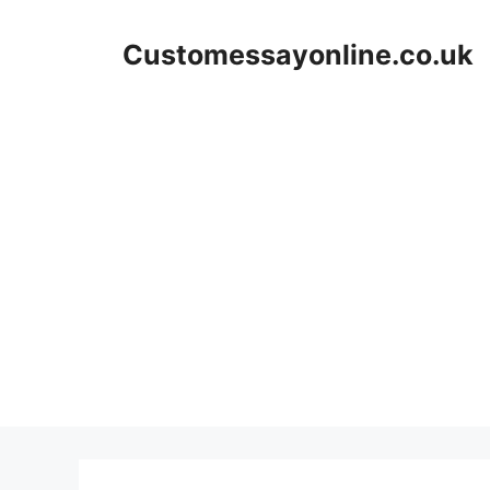
Skip
to
Customessayonline.co.uk
content