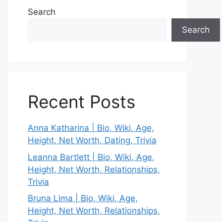
Search
Search
Recent Posts
Anna Katharina | Bio, Wiki, Age,
Height, Net Worth, Dating, Trivia
Leanna Bartlett | Bio, Wiki, Age,
Height, Net Worth, Relationships,
Trivia
Bruna Lima | Bio, Wiki, Age,
Height, Net Worth, Relationships,