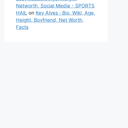
Networth, Social Media - SPORTS
HAIL
on
Key Alves : Bio, Wiki, Age,
Height, Boyfriend, Net Worth,
Facts