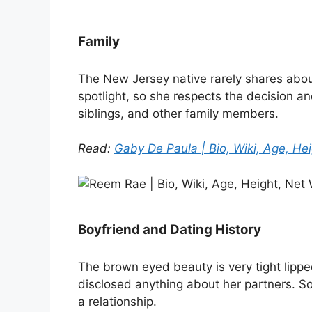
Family
The New Jersey native rarely shares about
spotlight, so she respects the decision an
siblings, and other family members.
Read:
Gaby De Paula | Bio, Wiki, Age, Hei
Boyfriend and Dating History
The brown eyed beauty is very tight lippe
disclosed anything about her partners. So it
a relationship.