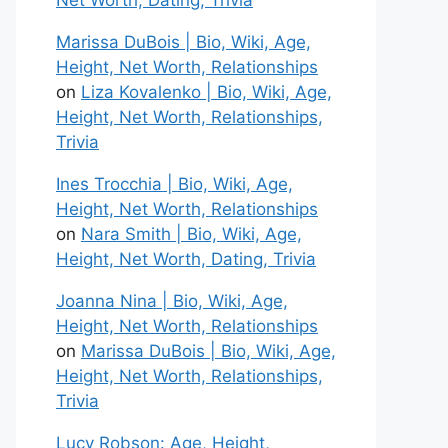
Net Worth, Dating, Trivia
Marissa DuBois | Bio, Wiki, Age,
Height, Net Worth, Relationships
on
Liza Kovalenko | Bio, Wiki, Age,
Height, Net Worth, Relationships,
Trivia
Ines Trocchia | Bio, Wiki, Age,
Height, Net Worth, Relationships
on
Nara Smith | Bio, Wiki, Age,
Height, Net Worth, Dating, Trivia
Joanna Nina | Bio, Wiki, Age,
Height, Net Worth, Relationships
on
Marissa DuBois | Bio, Wiki, Age,
Height, Net Worth, Relationships,
Trivia
Lucy Robson: Age, Height,