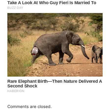
Comments are closed.