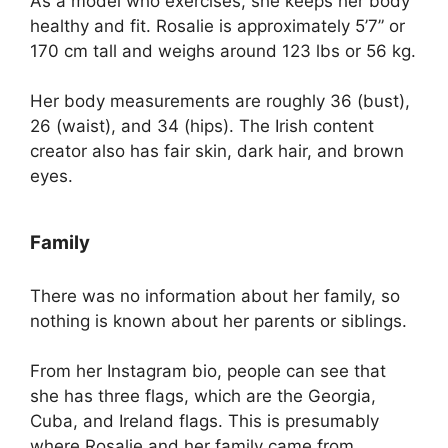
As a model who exercises, she keeps her body
healthy and fit. Rosalie is approximately 5’7” or
170 cm tall and weighs around 123 lbs or 56 kg.
Her body measurements are roughly 36 (bust),
26 (waist), and 34 (hips). The Irish content
creator also has fair skin, dark hair, and brown
eyes.
Family
There was no information about her family, so
nothing is known about her parents or siblings.
From her Instagram bio, people can see that
she has three flags, which are the Georgia,
Cuba, and Ireland flags. This is presumably
where Rosalie and her family came from.