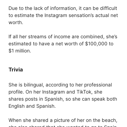
Due to the lack of information, it can be difficult
to estimate the Instagram sensation’s actual net
worth.
If all her streams of income are combined, she’s
estimated to have a net worth of $100,000 to
$1 million.
Trivia
She is bilingual, according to her professional
profile. On her Instagram and TikTok, she
shares posts in Spanish, so she can speak both
English and Spanish.
When she shared a picture of her on the beach,