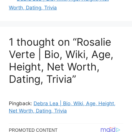
Worth, Dating, Trivia
1 thought on “Rosalie
Verte | Bio, Wiki, Age,
Height, Net Worth,
Dating, Trivia”
Pingback:
Debra Lea | Bio, Wiki, Age, Height,
Net Worth, Dating, Trivia