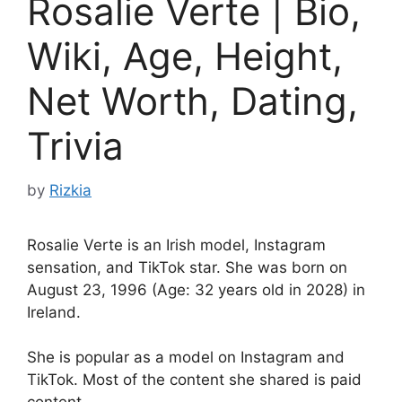
Rosalie Verte | Bio,
Wiki, Age, Height,
Net Worth, Dating,
Trivia
by
Rizkia
Rosalie Verte is an Irish model, Instagram
sensation, and TikTok star. She was born on
August 23, 1996 (Age: 32 years old in 2028) in
Ireland.
She is popular as a model on Instagram and
TikTok. Most of the content she shared is paid