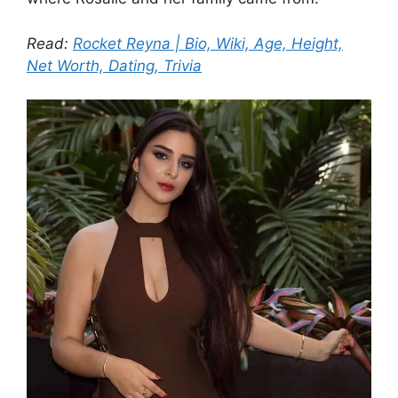
Read:
Rocket Reyna | Bio, Wiki, Age, Height,
Net Worth, Dating, Trivia