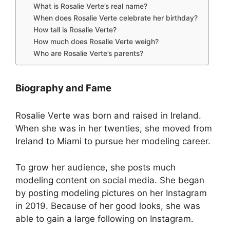
What is Rosalie Verte’s real name?
When does Rosalie Verte celebrate her birthday?
How tall is Rosalie Verte?
How much does Rosalie Verte weigh?
Who are Rosalie Verte’s parents?
Biography and Fame
Rosalie Verte was born and raised in Ireland.
When she was in her twenties, she moved from
Ireland to Miami to pursue her modeling career.
To grow her audience, she posts much
modeling content on social media. She began
by posting modeling pictures on her Instagram
in 2019. Because of her good looks, she was
able to gain a large following on Instagram.