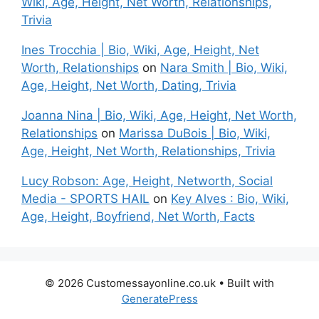
Wiki, Age, Height, Net Worth, Relationships,
Trivia
Ines Trocchia | Bio, Wiki, Age, Height, Net
Worth, Relationships
on
Nara Smith | Bio, Wiki,
Age, Height, Net Worth, Dating, Trivia
Joanna Nina | Bio, Wiki, Age, Height, Net Worth,
Relationships
on
Marissa DuBois | Bio, Wiki,
Age, Height, Net Worth, Relationships, Trivia
Lucy Robson: Age, Height, Networth, Social
Media - SPORTS HAIL
on
Key Alves : Bio, Wiki,
Age, Height, Boyfriend, Net Worth, Facts
© 2026 Customessayonline.co.uk
• Built with
GeneratePress