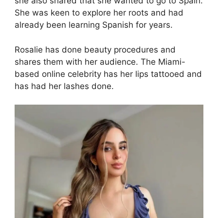
she also shared that she wanted to go to Spain.
She was keen to explore her roots and had
already been learning Spanish for years.
Rosalie has done beauty procedures and
shares them with her audience. The Miami-
based online celebrity has her lips tattooed and
has had her lashes done.