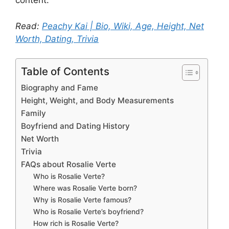
content.
Read:
Peachy Kai | Bio, Wiki, Age, Height, Net
Worth, Dating, Trivia
Table of Contents
Biography and Fame
Height, Weight, and Body Measurements
Family
Boyfriend and Dating History
Net Worth
Trivia
FAQs about Rosalie Verte
Who is Rosalie Verte?
Where was Rosalie Verte born?
Why is Rosalie Verte famous?
Who is Rosalie Verte’s boyfriend?
How rich is Rosalie Verte?