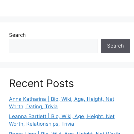
Search
Search
Recent Posts
Anna Katharina | Bio, Wiki, Age, Height, Net
Worth, Dating, Trivia
Leanna Bartlett | Bio, Wiki, Age, Height, Net
Worth, Relationships, Trivia
Bruna Lima | Bio, Wiki, Age, Height, Net Worth,