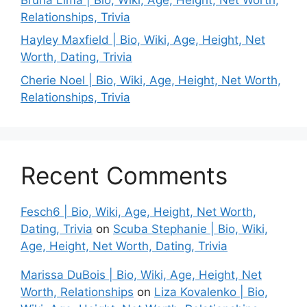
Relationships, Trivia
Hayley Maxfield | Bio, Wiki, Age, Height, Net
Worth, Dating, Trivia
Cherie Noel | Bio, Wiki, Age, Height, Net Worth,
Relationships, Trivia
Recent Comments
Fesch6 | Bio, Wiki, Age, Height, Net Worth,
Dating, Trivia
on
Scuba Stephanie | Bio, Wiki,
Age, Height, Net Worth, Dating, Trivia
Marissa DuBois | Bio, Wiki, Age, Height, Net
Worth, Relationships
on
Liza Kovalenko | Bio,