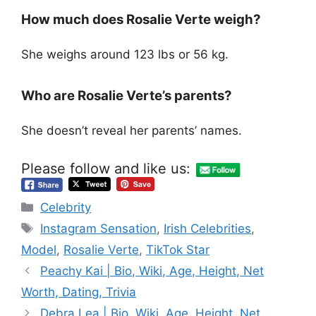
How much does Rosalie Verte weigh?
She weighs around 123 lbs or 56 kg.
Who are Rosalie Verte’s parents?
She doesn’t reveal her parents’ names.
Please follow and like us:
Categories
Celebrity
Tags
Instagram Sensation
,
Irish Celebrities
,
Model
,
Rosalie Verte
,
TikTok Star
Peachy Kai | Bio, Wiki, Age, Height, Net
Worth, Dating, Trivia
Debra Lea | Bio, Wiki, Age, Height, Net