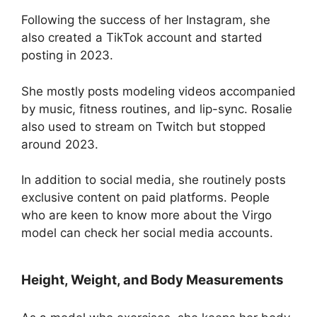
Following the success of her Instagram, she
also created a TikTok account and started
posting in 2023.
She mostly posts modeling videos accompanied
by music, fitness routines, and lip-sync. Rosalie
also used to stream on Twitch but stopped
around 2023.
In addition to social media, she routinely posts
exclusive content on paid platforms. People
who are keen to know more about the Virgo
model can check her social media accounts.
Height, Weight, and Body Measurements