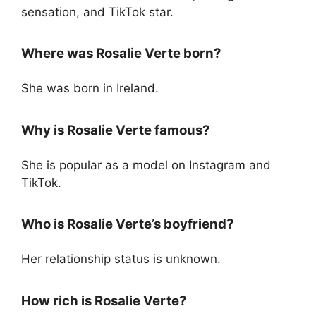
sensation, and TikTok star.
Where was Rosalie Verte born?
She was born in Ireland.
Why is Rosalie Verte famous?
She is popular as a model on Instagram and
TikTok.
Who is Rosalie Verte’s boyfriend?
Her relationship status is unknown.
How rich is Rosalie Verte?