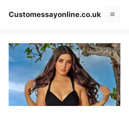
Skip
to
Customessayonline.co.uk
Menu
content