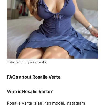
instagram.com/iwantrosalie
FAQs about Rosalie Verte
Who is Rosalie Verte?
Rosalie Verte is an Irish model, Instagram