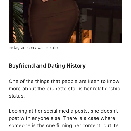
instagram.com/iwantrosalie
Boyfriend and Dating History
One of the things that people are keen to know
more about the brunette star is her relationship
status.
Looking at her social media posts, she doesn’t
post with anyone else. There is a case where
someone is the one filming her content, but it’s