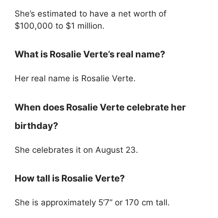
She’s estimated to have a net worth of
$100,000 to $1 million.
What is Rosalie Verte’s real name?
Her real name is Rosalie Verte.
When does Rosalie Verte celebrate her
birthday?
She celebrates it on August 23.
How tall is Rosalie Verte?
She is approximately 5’7” or 170 cm tall.