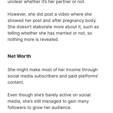
unclear whether it’s her partner or not.
However, she did post a video where she
showed her post and after pregnancy body.
She doesn’t elaborate more about it, such as
telling whether she has married or not, so
nothing more is revealed.
Net Worth
She might make most of her income through
social media subscribers and paid platforms’
content.
Even though she’s barely active on social
media, she’s still managed to gain many
followers to grow her audience.