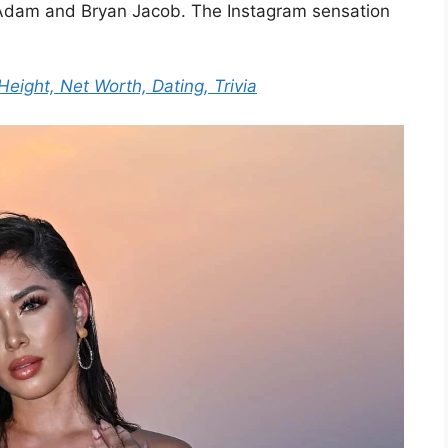
 Adam and Bryan Jacob. The Instagram sensation
Height, Net Worth, Dating, Trivia