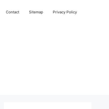
Contact
Sitemap
Privacy Policy