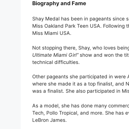
Biography and Fame
Shay Medal has been in pageants since she
Miss Oakland Park Teen USA. Following t
Miss Miami USA.
Not stopping there, Shay, who loves being
Ultimate Miami Girl”
show and won the tit
technical difficulties.
Other pageants she participated in were A
where she made it as a top finalist, and 
was a finalist. She also participated in 
As a model, she has done many commercia
Tech, Pollo Tropical, and more. She has e
LeBron James.