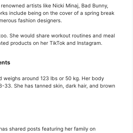
 renowned artists like Nicki Minaj, Bad Bunny,
rks include being on the cover of a spring break
umerous fashion designers.
, too. She would share workout routines and meal
ated products on her TikTok and Instagram.
ents
nd weighs around 123 lbs or 50 kg. Her body
-33. She has tanned skin, dark hair, and brown
as shared posts featuring her family on