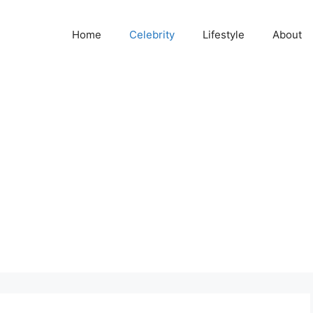
Home
Celebrity
Lifestyle
About