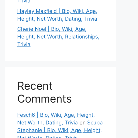
Trivia
Hayley Maxfield | Bio, Wiki, Age,
Height, Net Worth, Dating, Trivia
Cherie Noel | Bio, Wiki, Age,
Height, Net Worth, Relationships,
Trivia
Recent
Comments
Fesch6 | Bio, Wiki, Age, Height,
Net Worth, Dating, Trivia
on
Scuba
Stephanie | Bio, Wiki, Age, Height,