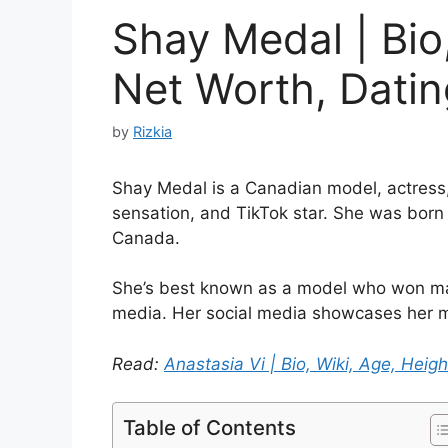
Shay Medal | Bio,
Net Worth, Dating
by
Rizkia
Shay Medal is a Canadian model, actress, 
sensation, and TikTok star. She was born
Canada.
She’s best known as a model who won many
media. Her social media showcases her m
Read:
Anastasia Vi | Bio, Wiki, Age, Heigh
Table of Contents