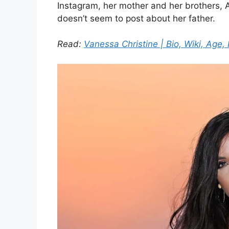
Instagram, her mother and her brothers,
doesn’t seem to post about her father.
Read:
Vanessa Christine | Bio, Wiki, Age, 