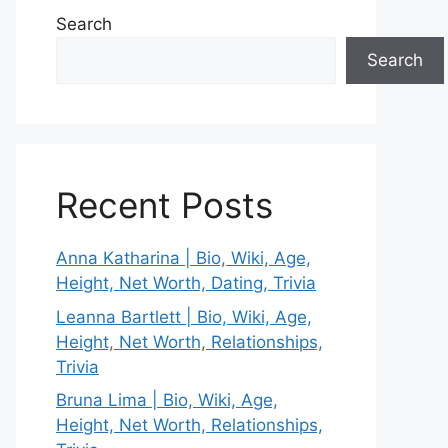
Search
Search
Recent Posts
Anna Katharina | Bio, Wiki, Age,
Height, Net Worth, Dating, Trivia
Leanna Bartlett | Bio, Wiki, Age,
Height, Net Worth, Relationships,
Trivia
Bruna Lima | Bio, Wiki, Age,
Height, Net Worth, Relationships,