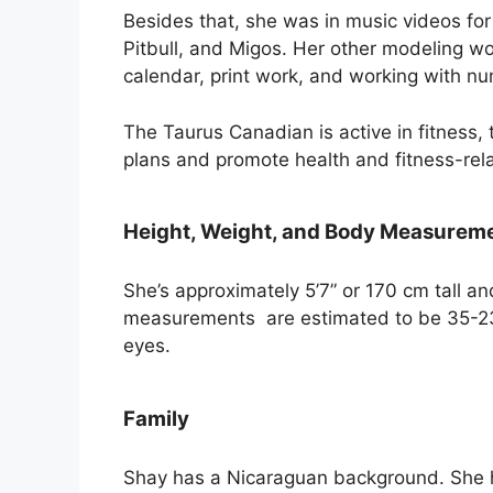
Besides that, she was in music videos for
Pitbull, and Migos. Her other modeling wo
calendar, print work, and working with n
The Taurus Canadian is active in fitness
plans and promote health and fitness-rel
Height, Weight, and Body Measurem
She’s approximately 5’7” or 170 cm tall a
measurements are estimated to be 35-23
eyes.
Family
Shay has a Nicaraguan background. She h