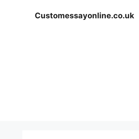
Skip
to
Customessayonline.co.uk
content