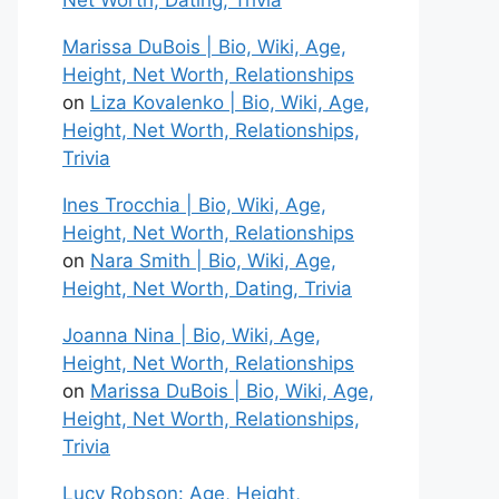
Net Worth, Dating, Trivia
Marissa DuBois | Bio, Wiki, Age,
Height, Net Worth, Relationships
on
Liza Kovalenko | Bio, Wiki, Age,
Height, Net Worth, Relationships,
Trivia
Ines Trocchia | Bio, Wiki, Age,
Height, Net Worth, Relationships
on
Nara Smith | Bio, Wiki, Age,
Height, Net Worth, Dating, Trivia
Joanna Nina | Bio, Wiki, Age,
Height, Net Worth, Relationships
on
Marissa DuBois | Bio, Wiki, Age,
Height, Net Worth, Relationships,
Trivia
Lucy Robson: Age, Height,