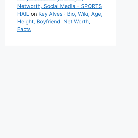
Networth, Social Media - SPORTS
HAIL
on
Key Alves : Bio, Wiki, Age,
Height, Boyfriend, Net Worth,
Facts