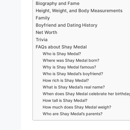
Biography and Fame
Height, Weight, and Body Measurements
Family
Boyfriend and Dating History
Net Worth
Trivia
FAQs about Shay Medal
Who is Shay Medal?
Where was Shay Medal born?
Why is Shay Medal famous?
Who is Shay Medal’s boyfriend?
How rich is Shay Medal?
What is Shay Medal’s real name?
When does Shay Medal celebrate her birthda
How tall is Shay Medal?
How much does Shay Medal weigh?
Who are Shay Medal’s parents?