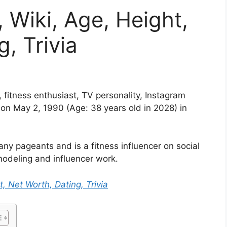
 Wiki, Age, Height,
, Trivia
fitness enthusiast, TV personality, Instagram
 on May 2, 1990 (Age: 38 years old in 2028) in
 pageants and is a fitness influencer on social
odeling and influencer work.
t, Net Worth, Dating, Trivia