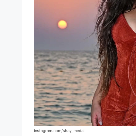
instagram.com/shay_medal