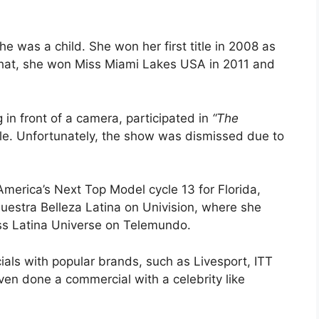
 was a child. She won her first title in 2008 as
hat, she won Miss Miami Lakes USA in 2011 and
 in front of a camera, participated in
“The
le. Unfortunately, the show was dismissed due to
merica’s Next Top Model cycle 13 for Florida,
Nuestra Belleza Latina on Univision, where she
Miss Latina Universe on Telemundo.
ls with popular brands, such as Livesport, ITT
ven done a commercial with a celebrity like