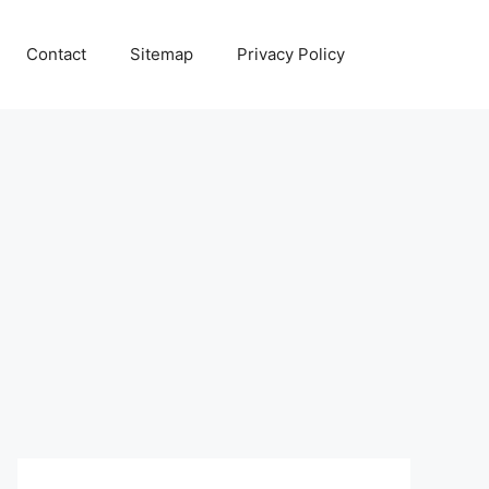
Contact
Sitemap
Privacy Policy