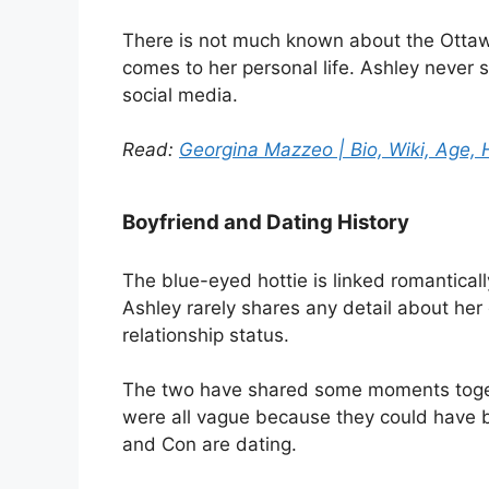
There is not much known about the Ottawa 
comes to her personal life. Ashley never s
social media.
Read:
Georgina Mazzeo | Bio, Wiki, Age, H
Boyfriend and Dating History
The blue-eyed hottie is linked romantical
Ashley rarely shares any detail about her d
relationship status.
The two have shared some moments togeth
were all vague because they could have b
and Con are dating.