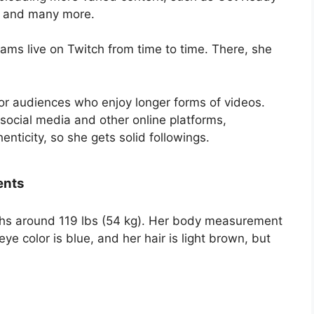
, and many more.
ams live on Twitch from time to time. There, she
.
r audiences who enjoy longer forms of videos.
social media and other online platforms,
nticity, so she gets solid followings.
ents
ghs around 119 lbs (54 kg). Her body measurement
ye color is blue, and her hair is light brown, but