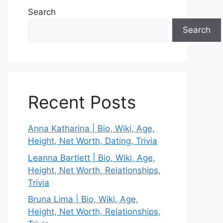
Search
Search
Recent Posts
Anna Katharina | Bio, Wiki, Age,
Height, Net Worth, Dating, Trivia
Leanna Bartlett | Bio, Wiki, Age,
Height, Net Worth, Relationships,
Trivia
Bruna Lima | Bio, Wiki, Age,
Height, Net Worth, Relationships,