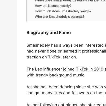
When does smashedely celebrate her birthda
How tall is smashedely?
How much does Smashedely weigh?
Who are Smashedely’s parents?
Biography and Fame
Smashedely has always been interested i
had never done or learned it professionally
traction on TikTok later on.
The Leo influencer joined TikTok in 2019 
with trendy background music.
As she has been dancing since she was v
she got many likes and followers on the p
As her following got bigger, she started