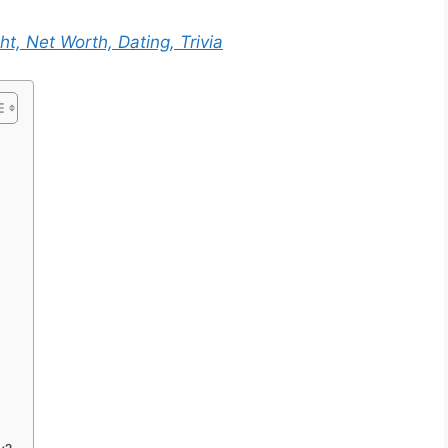
ht, Net Worth, Dating, Trivia