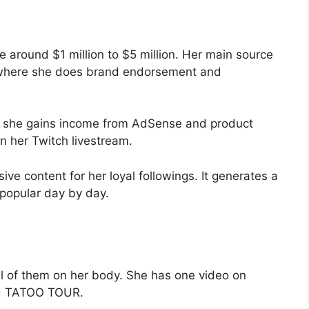
 around $1 million to $5 million. Her main source
, where she does brand endorsement and
s she gains income from AdSense and product
n her Twitch livestream.
ive content for her loyal followings. It generates a
 popular day by day.
l of them on her body. She has one video on
led TATOO TOUR.