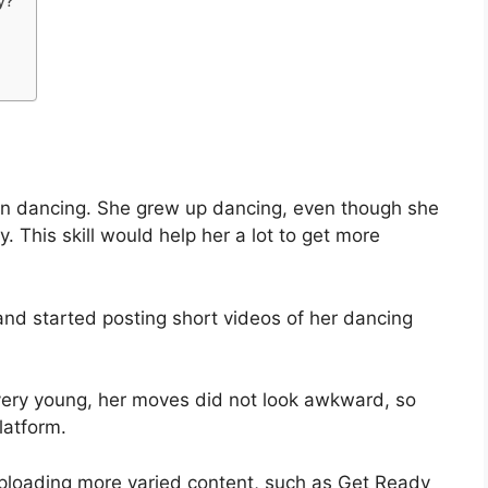
y?
n dancing. She grew up dancing, even though she
. This skill would help her a lot to get more
and started posting short videos of her dancing
ery young, her moves did not look awkward, so
latform.
 uploading more varied content, such as Get Ready