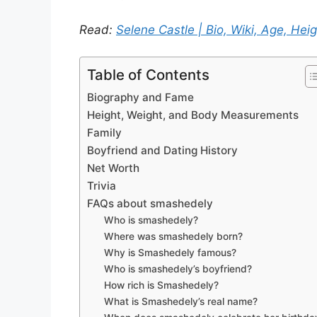
Read:
Selene Castle | Bio, Wiki, Age, Heig
Table of Contents
Biography and Fame
Height, Weight, and Body Measurements
Family
Boyfriend and Dating History
Net Worth
Trivia
FAQs about smashedely
Who is smashedely?
Where was smashedely born?
Why is Smashedely famous?
Who is smashedely’s boyfriend?
How rich is Smashedely?
What is Smashedely’s real name?