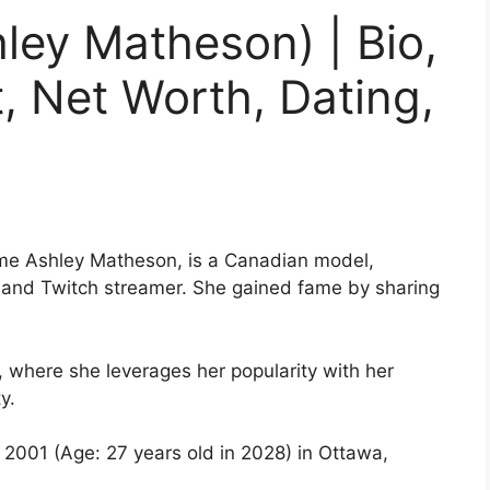
ley Matheson) | Bio,
t, Net Worth, Dating,
me Ashley Matheson, is a Canadian model,
r, and Twitch streamer. She gained fame by sharing
 where she leverages her popularity with her
y.
 2001 (Age: 27 years old in 2028) in Ottawa,