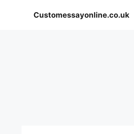
Skip
to
Customessayonline.co.uk
content