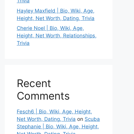
Trivia
Hayley Maxfield | Bio, Wiki, Age,
Height, Net Worth, Dating, Trivia
Cherie Noel | Bio, Wiki, Age,
Height, Net Worth, Relationships,
Trivia
Recent
Comments
Fesch6 | Bio, Wiki, Age, Height,
Net Worth, Dating, Trivia
on
Scuba
Stephanie | Bio, Wiki, Age, Height,