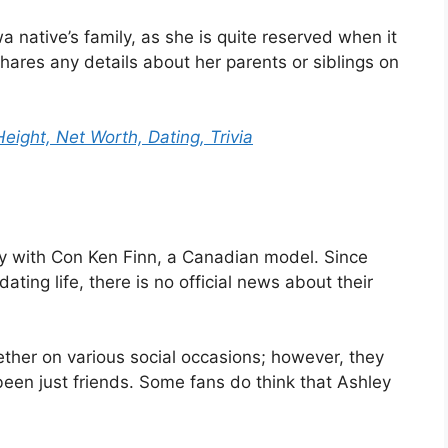
native’s family, as she is quite reserved when it
hares any details about her parents or siblings on
eight, Net Worth, Dating, Trivia
ly with Con Ken Finn, a Canadian model. Since
ating life, there is no official news about their
er on various social occasions; however, they
een just friends. Some fans do think that Ashley