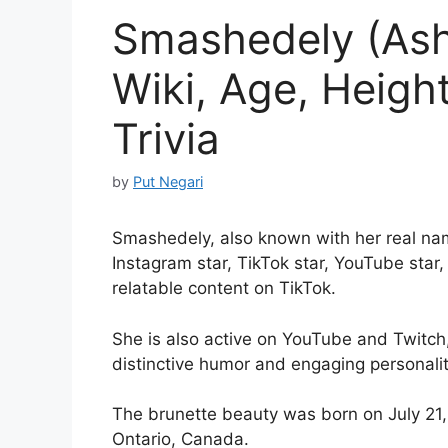
Smashedely (Ash
Wiki, Age, Heigh
Trivia
by
Put Negari
Smashedely, also known with her real na
Instagram star, TikTok star, YouTube sta
relatable content on TikTok.
She is also active on YouTube and Twitch,
distinctive humor and engaging personalit
The brunette beauty was born on July 21,
Ontario, Canada.