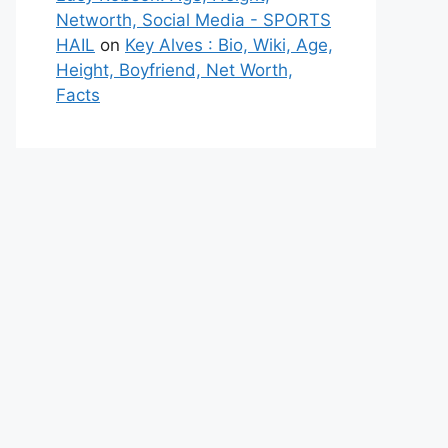
Networth, Social Media - SPORTS
HAIL
on
Key Alves : Bio, Wiki, Age,
Height, Boyfriend, Net Worth,
Facts