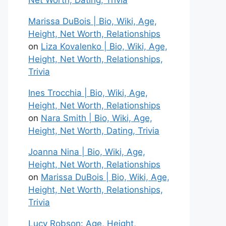
Net Worth, Dating, Trivia
Marissa DuBois | Bio, Wiki, Age,
Height, Net Worth, Relationships
on
Liza Kovalenko | Bio, Wiki, Age,
Height, Net Worth, Relationships,
Trivia
Ines Trocchia | Bio, Wiki, Age,
Height, Net Worth, Relationships
on
Nara Smith | Bio, Wiki, Age,
Height, Net Worth, Dating, Trivia
Joanna Nina | Bio, Wiki, Age,
Height, Net Worth, Relationships
on
Marissa DuBois | Bio, Wiki, Age,
Height, Net Worth, Relationships,
Trivia
Lucy Robson: Age, Height,