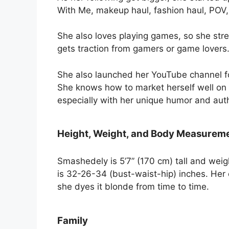
With Me, makeup haul, fashion haul, POV
She also loves playing games, so she stre
gets traction from gamers or game lovers
She also launched her YouTube channel fo
She knows how to market herself well on 
especially with her unique humor and authe
Height, Weight, and Body Measurem
Smashedely is 5’7” (170 cm) tall and wei
is 32-26-34 (bust-waist-hip) inches. Her e
she dyes it blonde from time to time.
Family