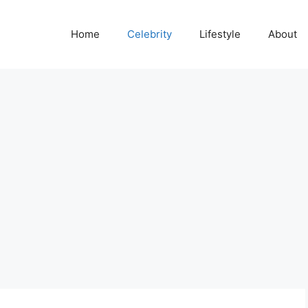
Home
Celebrity
Lifestyle
About