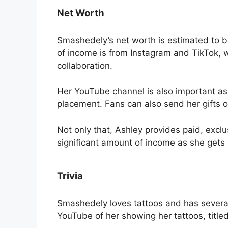
Net Worth
Smashedely’s net worth is estimated to be
of income is from Instagram and TikTok
collaboration.
Her YouTube channel is also important a
placement. Fans can also send her gifts o
Not only that, Ashley provides paid, exclus
significant amount of income as she gets
Trivia
Smashedely loves tattoos and has severa
YouTube of her showing her tattoos, tit