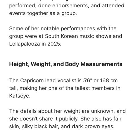
performed, done endorsements, and attended
events together as a group.
Some of her notable performances with the
group were at South Korean music shows and
Lollapalooza in 2025.
Height, Weight, and Body Measurements
The Capricorn lead vocalist is 5’6” or 168 cm
tall, making her one of the tallest members in
Katseye.
The details about her weight are unknown, and
she doesn’t share it publicly. She also has fair
skin, silky black hair, and dark brown eyes.