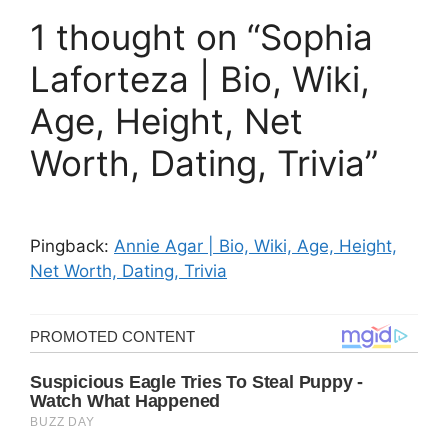
1 thought on “Sophia
Laforteza | Bio, Wiki,
Age, Height, Net
Worth, Dating, Trivia”
Pingback:
Annie Agar | Bio, Wiki, Age, Height,
Net Worth, Dating, Trivia