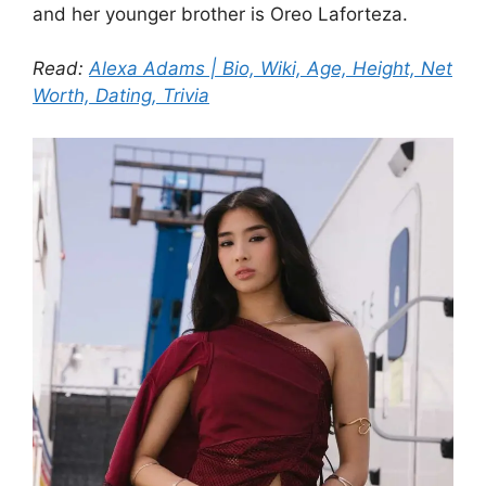
and her younger brother is Oreo Laforteza.
Read:
Alexa Adams | Bio, Wiki, Age, Height, Net
Worth, Dating, Trivia