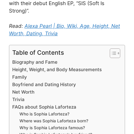
with their debut English EP, “SIS (Soft Is
Strong)”.
Read:
Alexa Pearl | Bio, Wiki, Age, Height, Net
Worth, Dating, Trivia
Table of Contents
Biography and Fame
Height, Weight, and Body Measurements
Family
Boyfriend and Dating History
Net Worth
Trivia
FAQs about Sophia Laforteza
Who is Sophia Laforteza?
Where was Sophia Laforteza born?
Why is Sophia Laforteza famous?