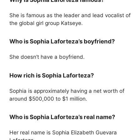
She is famous as the leader and lead vocalist of
the global girl group Katseye.
Who is Sophia Laforteza’s boyfriend?
She doesn’t have a boyfriend.
How rich is Sophia Laforteza?
Sophia is approximately having a net worth of
around $500,000 to $1 million.
Who is Sophia Laforteza’s real name?
Her real name is Sophia Elizabeth Guevara