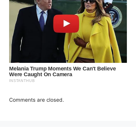
Comments are closed.