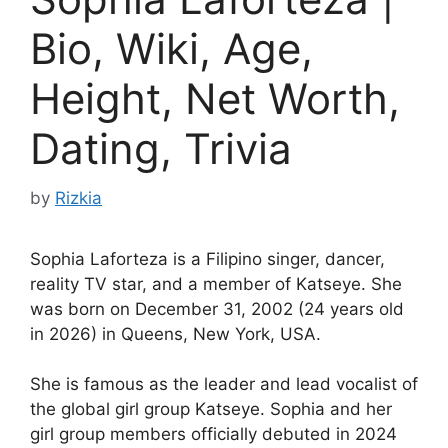
Bio, Wiki, Age,
Height, Net Worth,
Dating, Trivia
by
Rizkia
Sophia Laforteza is a Filipino singer, dancer,
reality TV star, and a member of Katseye. She
was born on December 31, 2002 (24 years old
in 2026) in Queens, New York, USA.
She is famous as the leader and lead vocalist of
the global girl group Katseye. Sophia and her
girl group members officially debuted in 2024