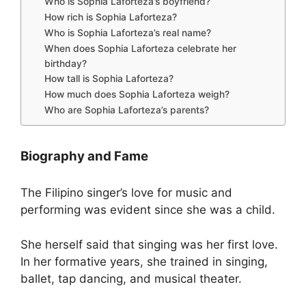
Who is Sophia Laforteza’s boyfriend?
How rich is Sophia Laforteza?
Who is Sophia Laforteza’s real name?
When does Sophia Laforteza celebrate her
birthday?
How tall is Sophia Laforteza?
How much does Sophia Laforteza weigh?
Who are Sophia Laforteza’s parents?
Biography and Fame
The Filipino singer’s love for music and
performing was evident since she was a child.
She herself said that singing was her first love.
In her formative years, she trained in singing,
ballet, tap dancing, and musical theater.