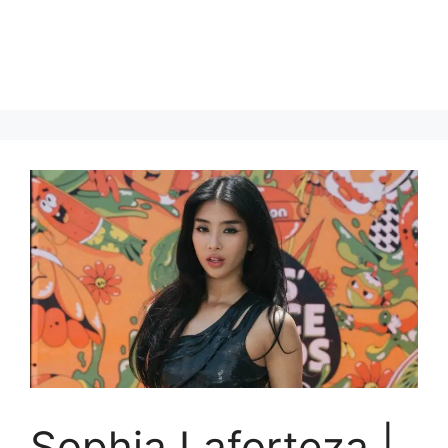
Sophia Laforteza |