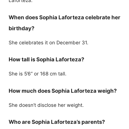
Laforteza.
When does Sophia Laforteza celebrate her
birthday?
She celebrates it on December 31.
How tall is Sophia Laforteza?
She is 5’6” or 168 cm tall.
How much does Sophia Laforteza weigh?
She doesn’t disclose her weight.
Who are Sophia Laforteza’s parents?