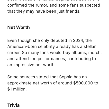
confirmed the rumor, and some fans suspected
that they may have been just friends.
Net Worth
Even though she only debuted in 2024, the
American-born celebrity already has a stellar
career. So many fans would buy albums, merch,
and attend the performances, contributing to
an impressive net worth.
Some sources stated that Sophia has an
approximate net worth of around $500,000 to
$1 million.
Trivia