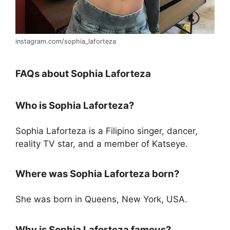
instagram.com/sophia_laforteza
FAQs about Sophia Laforteza
Who is Sophia Laforteza?
Sophia Laforteza is a Filipino singer, dancer,
reality TV star, and a member of Katseye.
Where was Sophia Laforteza born?
She was born in Queens, New York, USA.
Why is Sophia Laforteza famous?