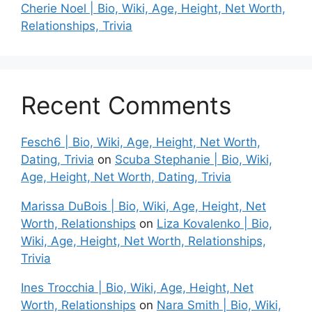
Cherie Noel | Bio, Wiki, Age, Height, Net Worth,
Relationships, Trivia
Recent Comments
Fesch6 | Bio, Wiki, Age, Height, Net Worth,
Dating, Trivia
on
Scuba Stephanie | Bio, Wiki,
Age, Height, Net Worth, Dating, Trivia
Marissa DuBois | Bio, Wiki, Age, Height, Net
Worth, Relationships
on
Liza Kovalenko | Bio,
Wiki, Age, Height, Net Worth, Relationships,
Trivia
Ines Trocchia | Bio, Wiki, Age, Height, Net
Worth, Relationships
on
Nara Smith | Bio, Wiki,