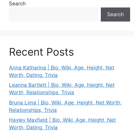
Search
Search
Recent Posts
Anna Katharina | Bio, Wiki, Age, Height, Net
Worth, Dating, Trivia
Leanna Bartlett | Bio, Wiki, Age, Height, Net
Worth, Relationships, Trivia
Bruna Lima | Bio, Wiki, Age, Height, Net Worth,
Relationships, Trivia
Hayley Maxfield | Bio, Wiki, Age, Height, Net
Worth, Dating, Trivia