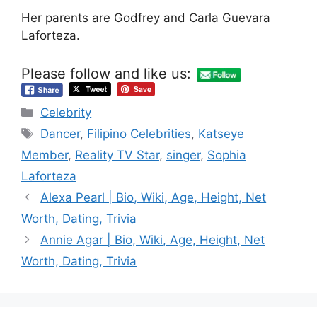
Her parents are Godfrey and Carla Guevara
Laforteza.
Please follow and like us:
Categories
Celebrity
Tags
Dancer
,
Filipino Celebrities
,
Katseye
Member
,
Reality TV Star
,
singer
,
Sophia
Laforteza
Alexa Pearl | Bio, Wiki, Age, Height, Net
Worth, Dating, Trivia
Annie Agar | Bio, Wiki, Age, Height, Net
Worth, Dating, Trivia