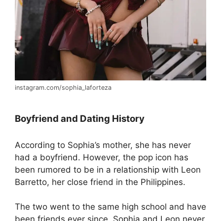
instagram.com/sophia_laforteza
Boyfriend and Dating History
According to Sophia’s mother, she has never
had a boyfriend. However, the pop icon has
been rumored to be in a relationship with Leon
Barretto, her close friend in the Philippines.
The two went to the same high school and have
been friends ever since. Sophia and Leon never