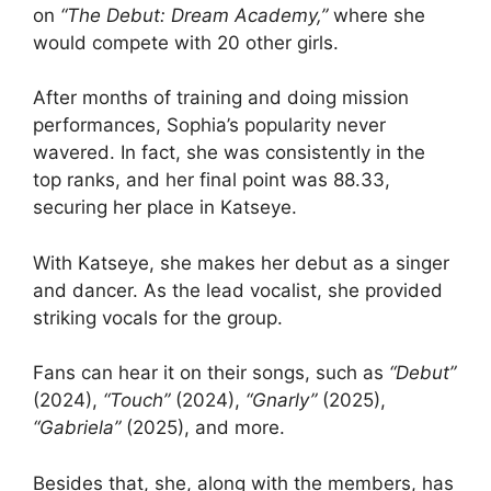
on
“The Debut: Dream Academy,”
where she
would compete with 20 other girls.
After months of training and doing mission
performances, Sophia’s popularity never
wavered. In fact, she was consistently in the
top ranks, and her final point was 88.33,
securing her place in Katseye.
With Katseye, she makes her debut as a singer
and dancer. As the lead vocalist, she provided
striking vocals for the group.
Fans can hear it on their songs, such as
“Debut”
(2024),
“Touch”
(2024),
“Gnarly”
(2025),
“Gabriela”
(2025), and more.
Besides that, she, along with the members, has