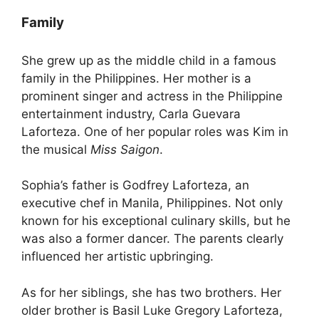
Family
She grew up as the middle child in a famous
family in the Philippines. Her mother is a
prominent singer and actress in the Philippine
entertainment industry, Carla Guevara
Laforteza. One of her popular roles was Kim in
the musical
Miss Saigon
.
Sophia’s father is Godfrey Laforteza, an
executive chef in Manila, Philippines. Not only
known for his exceptional culinary skills, but he
was also a former dancer. The parents clearly
influenced her artistic upbringing.
As for her siblings, she has two brothers. Her
older brother is Basil Luke Gregory Laforteza,