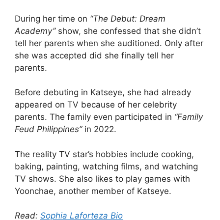
During her time on
“The Debut: Dream
Academy”
show, she confessed that she didn’t
tell her parents when she auditioned. Only after
she was accepted did she finally tell her
parents.
Before debuting in Katseye, she had already
appeared on TV because of her celebrity
parents. The family even participated in
“Family
Feud Philippines”
in 2022.
The reality TV star’s hobbies include cooking,
baking, painting, watching films, and watching
TV shows. She also likes to play games with
Yoonchae, another member of Katseye.
Read:
Sophia Laforteza Bio