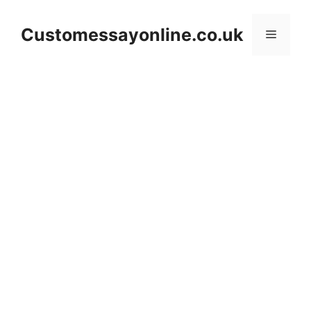
Skip
to
Customessayonline.co.uk
Menu
content