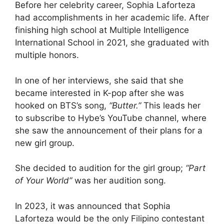
Before her celebrity career, Sophia Laforteza
had accomplishments in her academic life. After
finishing high school at Multiple Intelligence
International School in 2021, she graduated with
multiple honors.
In one of her interviews, she said that she
became interested in K-pop after she was
hooked on BTS’s song,
“Butter.”
This leads her
to subscribe to Hybe’s YouTube channel, where
she saw the announcement of their plans for a
new girl group.
She decided to audition for the girl group;
“Part
of Your World”
was her audition song.
In 2023, it was announced that Sophia
Laforteza would be the only Filipino contestant