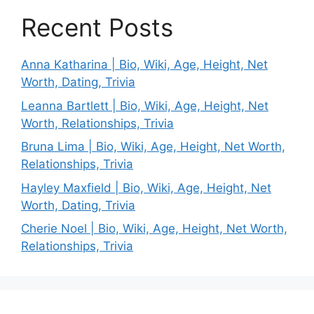
Recent Posts
Anna Katharina | Bio, Wiki, Age, Height, Net
Worth, Dating, Trivia
Leanna Bartlett | Bio, Wiki, Age, Height, Net
Worth, Relationships, Trivia
Bruna Lima | Bio, Wiki, Age, Height, Net Worth,
Relationships, Trivia
Hayley Maxfield | Bio, Wiki, Age, Height, Net
Worth, Dating, Trivia
Cherie Noel | Bio, Wiki, Age, Height, Net Worth,
Relationships, Trivia