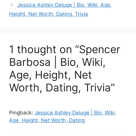
Jessica Ashley Deluge | Bio, Wiki, Age,
Height, Net Worth, Dating, Trivia
1 thought on “Spencer
Barbosa | Bio, Wiki,
Age, Height, Net
Worth, Dating, Trivia”
Pingback:
Jessica Ashley Deluge | Bio, Wiki,
Age, Height, Net Worth, Dating