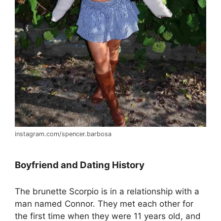
instagram.com/spencer.barbosa
Boyfriend and Dating History
The brunette Scorpio is in a relationship with a
man named Connor. They met each other for
the first time when they were 11 years old, and