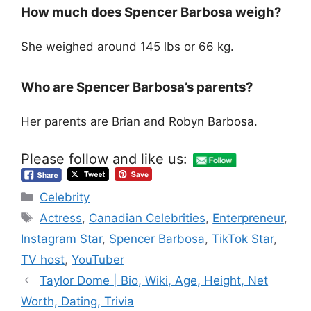
How much does Spencer Barbosa weigh?
She weighed around 145 lbs or 66 kg.
Who are Spencer Barbosa’s parents?
Her parents are Brian and Robyn Barbosa.
Please follow and like us:
Categories
Celebrity
Tags
Actress
,
Canadian Celebrities
,
Enterpreneur
,
Instagram Star
,
Spencer Barbosa
,
TikTok Star
,
TV host
,
YouTuber
Taylor Dome | Bio, Wiki, Age, Height, Net
Worth, Dating, Trivia