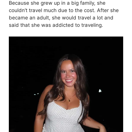
Because she grew up in a big family, she
couldn’t travel much due to the cost. After she
became an adult, she would travel a lot and
said that she was addicted to traveling.