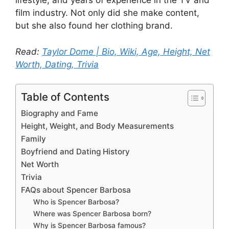
lifestyle, and years of experience in the TV and
film industry. Not only did she make content,
but she also found her clothing brand.
Read:
Taylor Dome | Bio, Wiki, Age, Height, Net
Worth, Dating, Trivia
Table of Contents
Biography and Fame
Height, Weight, and Body Measurements
Family
Boyfriend and Dating History
Net Worth
Trivia
FAQs about Spencer Barbosa
Who is Spencer Barbosa?
Where was Spencer Barbosa born?
Why is Spencer Barbosa famous?