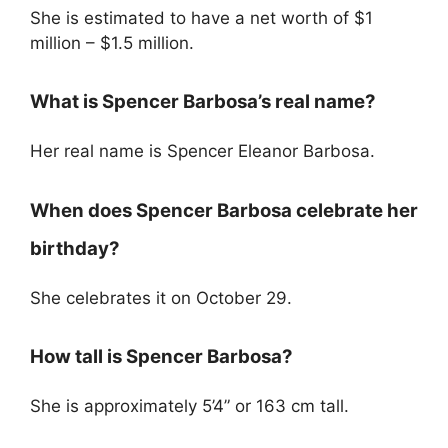
She is estimated to have a net worth of $1
million – $1.5 million.
What is Spencer Barbosa’s real name?
Her real name is Spencer Eleanor Barbosa.
When does Spencer Barbosa celebrate her
birthday?
She celebrates it on October 29.
How tall is Spencer Barbosa?
She is approximately 5’4” or 163 cm tall.