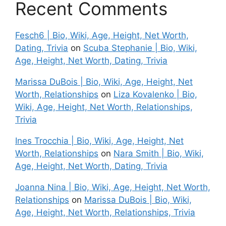
Recent Comments
Fesch6 | Bio, Wiki, Age, Height, Net Worth,
Dating, Trivia
on
Scuba Stephanie | Bio, Wiki,
Age, Height, Net Worth, Dating, Trivia
Marissa DuBois | Bio, Wiki, Age, Height, Net
Worth, Relationships
on
Liza Kovalenko | Bio,
Wiki, Age, Height, Net Worth, Relationships,
Trivia
Ines Trocchia | Bio, Wiki, Age, Height, Net
Worth, Relationships
on
Nara Smith | Bio, Wiki,
Age, Height, Net Worth, Dating, Trivia
Joanna Nina | Bio, Wiki, Age, Height, Net Worth,
Relationships
on
Marissa DuBois | Bio, Wiki,
Age, Height, Net Worth, Relationships, Trivia