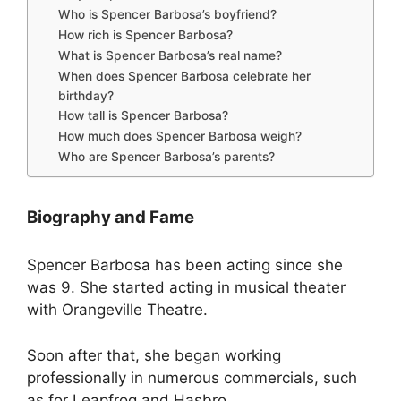
Who is Spencer Barbosa’s boyfriend?
How rich is Spencer Barbosa?
What is Spencer Barbosa’s real name?
When does Spencer Barbosa celebrate her
birthday?
How tall is Spencer Barbosa?
How much does Spencer Barbosa weigh?
Who are Spencer Barbosa’s parents?
Biography and Fame
Spencer Barbosa has been acting since she
was 9. She started acting in musical theater
with Orangeville Theatre.
Soon after that, she began working
professionally in numerous commercials, such
as for Leapfrog and Hasbro.