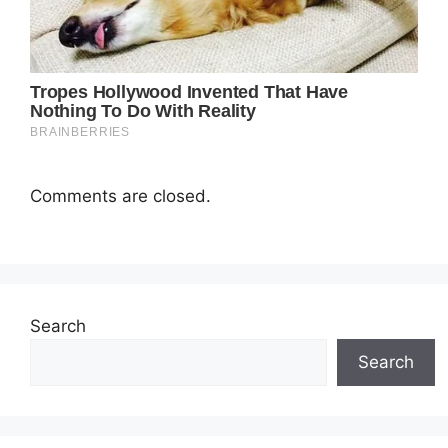
Comments are closed.
Search
Search