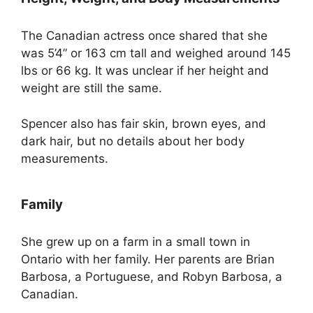
The Canadian actress once shared that she
was 5’4” or 163 cm tall and weighed around 145
lbs or 66 kg. It was unclear if her height and
weight are still the same.
Spencer also has fair skin, brown eyes, and
dark hair, but no details about her body
measurements.
Family
She grew up on a farm in a small town in
Ontario with her family. Her parents are Brian
Barbosa, a Portuguese, and Robyn Barbosa, a
Canadian.