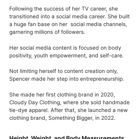
Following the success of her TV career, she
transitioned into a social media career. She built
a huge fan base on her social media channels,
garnering millions of followers.
Her social media content is focused on body
positivity, youth empowerment, and self-care.
Not limiting herself to content creation only,
Spencer made her step into entrepreneurship.
She made her first clothing brand in 2020,
Cloudy Day Clothing, where she sold handmade
tie-dye apparel. After that, she launched a new
clothing brand, Something Bigger, in 2022.
Height, Weight, and Body Measurements