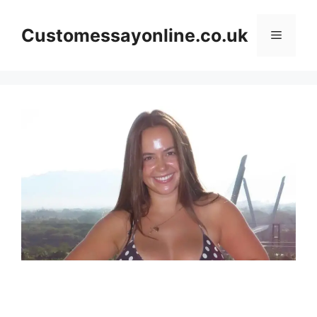
Skip
to
Customessayonline.co.uk
Menu
content