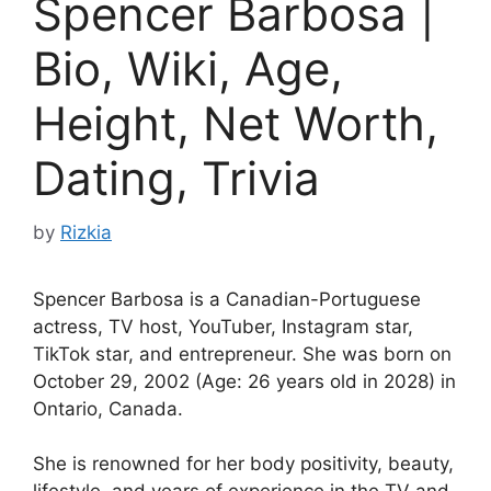
Spencer Barbosa |
Bio, Wiki, Age,
Height, Net Worth,
Dating, Trivia
by
Rizkia
Spencer Barbosa is a Canadian-Portuguese
actress, TV host, YouTuber, Instagram star,
TikTok star, and entrepreneur. She was born on
October 29, 2002 (Age: 26 years old in 2028) in
Ontario, Canada.
She is renowned for her body positivity, beauty,