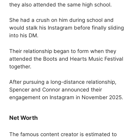
they also attended the same high school.
She had a crush on him during school and
would stalk his Instagram before finally sliding
into his DM.
Their relationship began to form when they
attended the Boots and Hearts Music Festival
together.
After pursuing a long-distance relationship,
Spencer and Connor announced their
engagement on Instagram in November 2025.
Net Worth
The famous content creator is estimated to