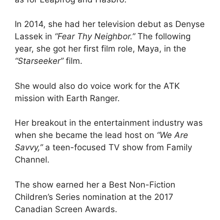
In 2014, she had her television debut as Denyse
Lassek in
“Fear Thy Neighbor.”
The following
year, she got her first film role, Maya, in the
“Starseeker”
film.
She would also do voice work for the ATK
mission with Earth Ranger.
Her breakout in the entertainment industry was
when she became the lead host on
“We Are
Savvy,”
a teen-focused TV show from Family
Channel.
The show earned her a Best Non-Fiction
Children’s Series nomination at the 2017
Canadian Screen Awards.