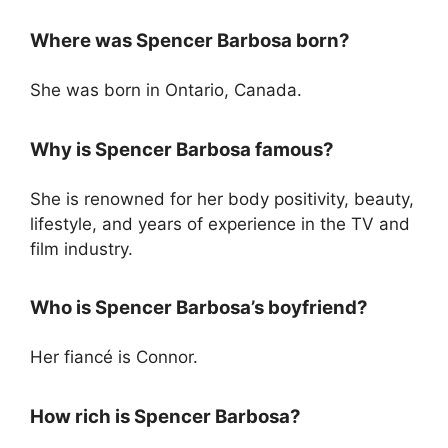
Where was Spencer Barbosa born?
She was born in Ontario, Canada.
Why is Spencer Barbosa famous?
She is renowned for her body positivity, beauty,
lifestyle, and years of experience in the TV and
film industry.
Who is Spencer Barbosa’s boyfriend?
Her fiancé is Connor.
How rich is Spencer Barbosa?