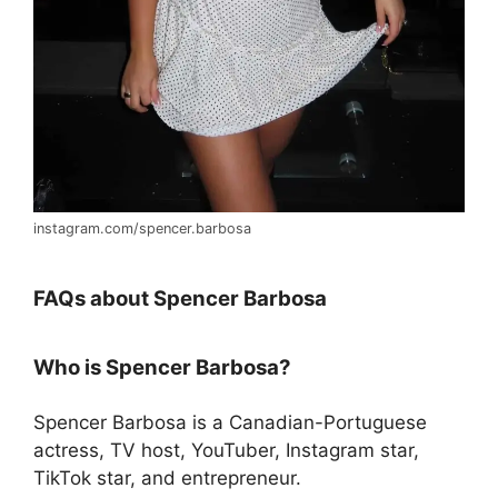
instagram.com/spencer.barbosa
FAQs about Spencer Barbosa
Who is Spencer Barbosa?
Spencer Barbosa is a Canadian-Portuguese
actress, TV host, YouTuber, Instagram star,
TikTok star, and entrepreneur.