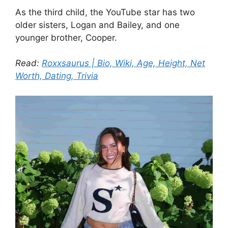
As the third child, the YouTube star has two
older sisters, Logan and Bailey, and one
younger brother, Cooper.
Read:
Roxxsaurus | Bio, Wiki, Age, Height, Net
Worth, Dating, Trivia