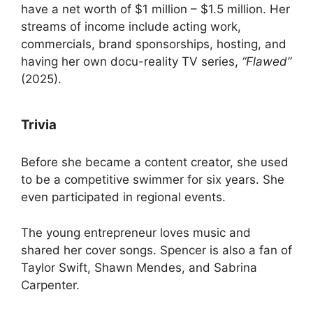
have a net worth of $1 million – $1.5 million. Her
streams of income include acting work,
commercials, brand sponsorships, hosting, and
having her own docu-reality TV series,
“Flawed”
(2025).
Trivia
Before she became a content creator, she used
to be a competitive swimmer for six years. She
even participated in regional events.
The young entrepreneur loves music and
shared her cover songs. Spencer is also a fan of
Taylor Swift, Shawn Mendes, and Sabrina
Carpenter.