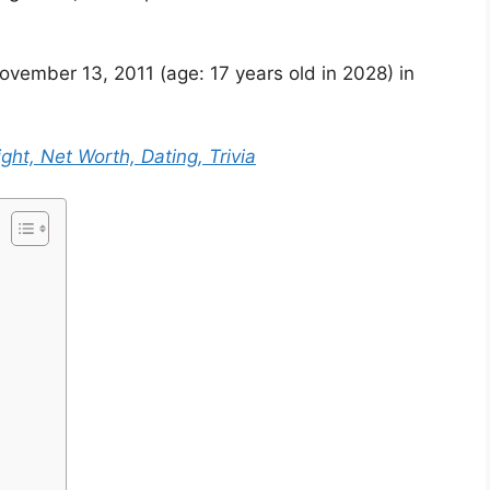
vember 13, 2011 (age: 17 years old in 2028) in
ght, Net Worth, Dating, Trivia