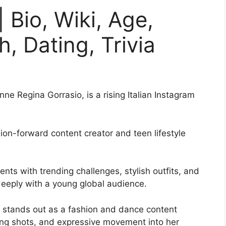
 Bio, Wiki, Age,
, Dating, Trivia
e Regina Gorrasio, is a rising Italian Instagram
ion-forward content creator and teen lifestyle
ts with trending challenges, stylish outfits, and
eeply with a young global audience.
e stands out as a fashion and dance content
ling shots, and expressive movement into her