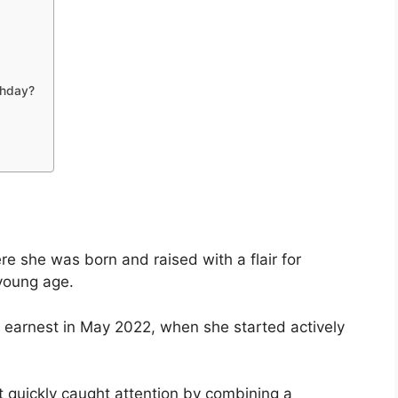
thday?
ere she was born and raised with a flair for
young age.
n earnest in May 2022, when she started actively
t quickly caught attention by combining a