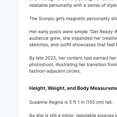
relatable personality with a sense of styl
The Scorpio girl’s magnetic personality s
Her early posts were simple “
Get Ready W
audience grew, she expanded her creativ
sketches, and outfit showcases that feel
By late 2023, her content had earned her a
photoshoot, illustrating her transition fr
fashion-adjacent circles.
Height, Weight, and Body Measurem
Susanne Regina is 5 ft 1 in (155 cm) tall.
As she is still a minor, reputable sources 