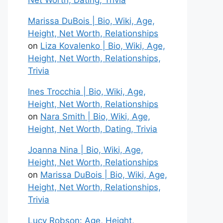
Net Worth, Dating, Trivia
Marissa DuBois | Bio, Wiki, Age,
Height, Net Worth, Relationships
on
Liza Kovalenko | Bio, Wiki, Age,
Height, Net Worth, Relationships,
Trivia
Ines Trocchia | Bio, Wiki, Age,
Height, Net Worth, Relationships
on
Nara Smith | Bio, Wiki, Age,
Height, Net Worth, Dating, Trivia
Joanna Nina | Bio, Wiki, Age,
Height, Net Worth, Relationships
on
Marissa DuBois | Bio, Wiki, Age,
Height, Net Worth, Relationships,
Trivia
Lucy Robson: Age, Height,