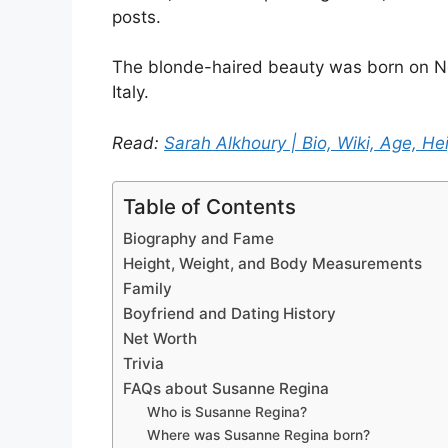
posts.
The blonde-haired beauty was born on No
Italy.
Read:
Sarah Alkhoury | Bio, Wiki, Age, Hei
Table of Contents
Biography and Fame
Height, Weight, and Body Measurements
Family
Boyfriend and Dating History
Net Worth
Trivia
FAQs about Susanne Regina
Who is Susanne Regina?
Where was Susanne Regina born?