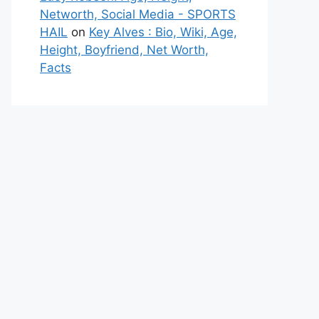
Networth, Social Media - SPORTS
HAIL
on
Key Alves : Bio, Wiki, Age,
Height, Boyfriend, Net Worth,
Facts