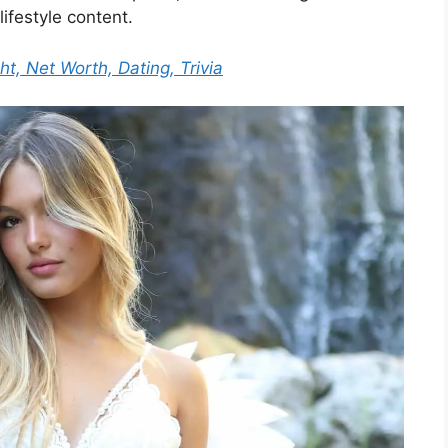
lifestyle content.
ht, Net Worth, Dating, Trivia