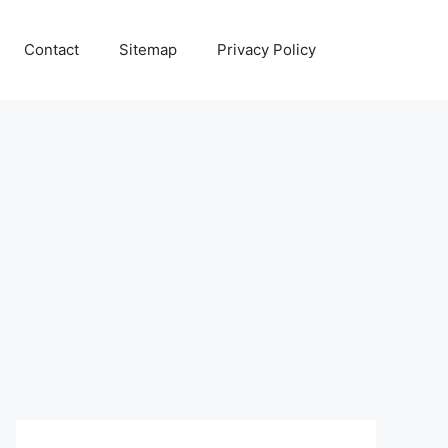
Contact
Sitemap
Privacy Policy