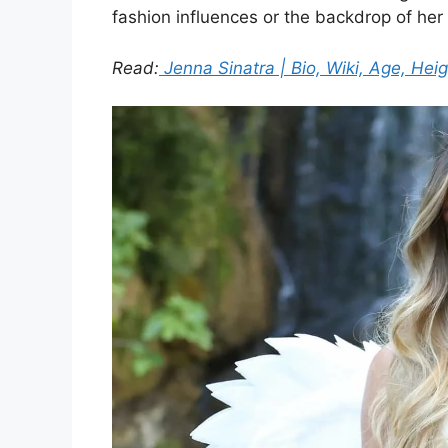
fashion influences or the backdrop of her 
Read:
Jenna Sinatra | Bio, Wiki, Age, Heig