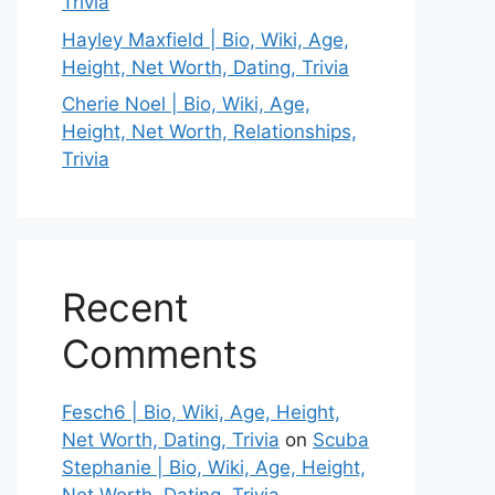
Trivia
Hayley Maxfield | Bio, Wiki, Age,
Height, Net Worth, Dating, Trivia
Cherie Noel | Bio, Wiki, Age,
Height, Net Worth, Relationships,
Trivia
Recent
Comments
Fesch6 | Bio, Wiki, Age, Height,
Net Worth, Dating, Trivia
on
Scuba
Stephanie | Bio, Wiki, Age, Height,