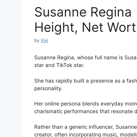
Susanne Regina |
Height, Net Worth
by
Vivi
Susanne Regina, whose full name is Susann
star and TikTok star.
She has rapidly built a presence as a fash
personality.
Her online persona blends everyday momen
charismatic performances that resonate d
Rather than a generic influencer, Susann
creator, often incorporating music, mode