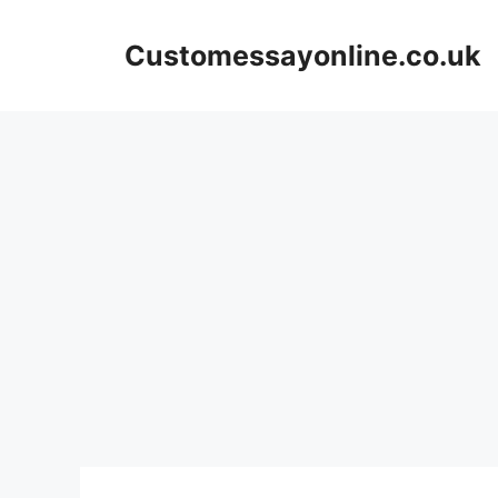
Skip
to
Customessayonline.co.uk
content