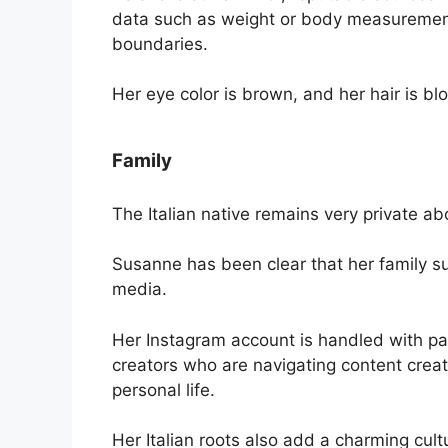
data such as weight or body measurement
boundaries.
Her eye color is brown, and her hair is bl
Family
The Italian native remains very private ab
Susanne has been clear that her family su
media.
Her Instagram account is handled with pa
creators who are navigating content creat
personal life.
Her Italian roots also add a charming cult