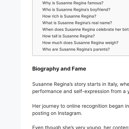
Why is Susanne Regina famous?
Who is Susanne Regina’s boyfriend?
How rich is Susanne Regina?
What is Susanne Regina’s real name?
When does Susanne Regina celebrate her bir
How tall is Susanne Regina?
How much does Susanne Regina weigh?
Who are Susanne Regina’s parents?
Biography and Fame
Susanne Regina’s story starts in Italy, wh
performance and self-expression from a 
Her journey to online recognition began i
posting on Instagram.
Even though she’s very young, her conten