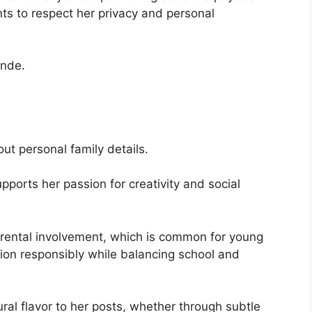
s to respect her privacy and personal
onde.
out personal family details.
pports her passion for creativity and social
rental involvement, which is common for young
ion responsibly while balancing school and
ural flavor to her posts, whether through subtle