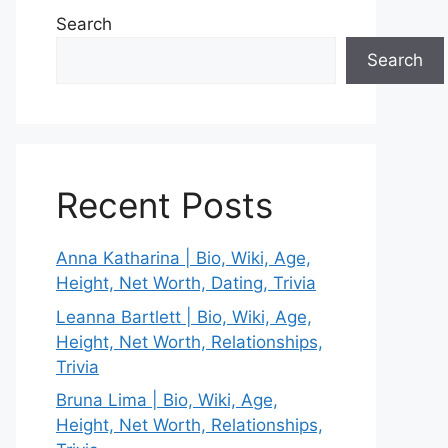
Search
Search
Recent Posts
Anna Katharina | Bio, Wiki, Age,
Height, Net Worth, Dating, Trivia
Leanna Bartlett | Bio, Wiki, Age,
Height, Net Worth, Relationships,
Trivia
Bruna Lima | Bio, Wiki, Age,
Height, Net Worth, Relationships,