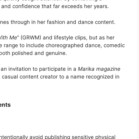
e and confidence that far exceeds her years.
hines through in her fashion and dance content.
ith Me
” (GRWM) and lifestyle clips, but as her
e range to include choreographed dance, comedic
 both polished and genuine.
n invitation to participate in a
Marika magazine
om casual content creator to a name recognized in
ents
intentionally avoid publishing sensitive physical