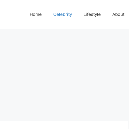
Home
Celebrity
Lifestyle
About