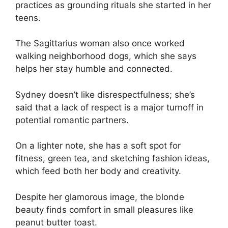
practices as grounding rituals she started in her
teens.
The Sagittarius woman also once worked
walking neighborhood dogs, which she says
helps her stay humble and connected.
Sydney doesn’t like disrespectfulness; she’s
said that a lack of respect is a major turnoff in
potential romantic partners.
On a lighter note, she has a soft spot for
fitness, green tea, and sketching fashion ideas,
which feed both her body and creativity.
Despite her glamorous image, the blonde
beauty finds comfort in small pleasures like
peanut butter toast.