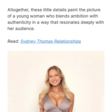
Altogether, these little details paint the picture
of a young woman who blends ambition with
authenticity in a way that resonates deeply with
her audience.
Read:
Sydney Thomas Relationships