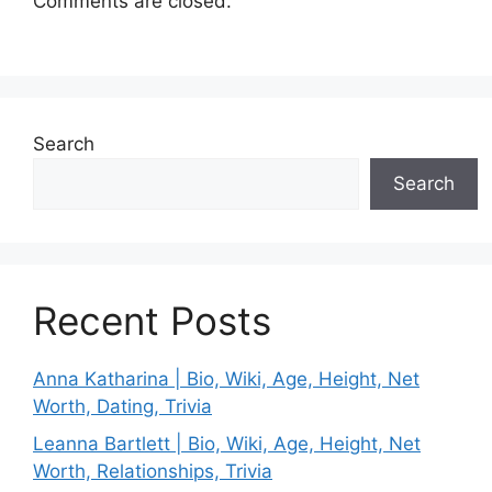
Comments are closed.
Search
Search
Recent Posts
Anna Katharina | Bio, Wiki, Age, Height, Net
Worth, Dating, Trivia
Leanna Bartlett | Bio, Wiki, Age, Height, Net
Worth, Relationships, Trivia