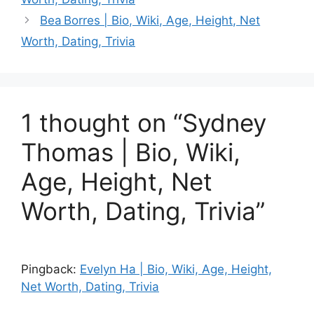
Bea Borres | Bio, Wiki, Age, Height, Net
Worth, Dating, Trivia
1 thought on “Sydney
Thomas | Bio, Wiki,
Age, Height, Net
Worth, Dating, Trivia”
Pingback:
Evelyn Ha | Bio, Wiki, Age, Height,
Net Worth, Dating, Trivia