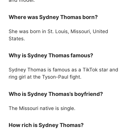
and model.
Where was Sydney Thomas born?
She was born in St. Louis, Missouri, United
States.
Why is Sydney Thomas famous?
Sydney Thomas is famous as a TikTok star and
ring girl at the Tyson-Paul fight.
Who is Sydney Thomas’s boyfriend?
The Missouri native is single.
How rich is Sydney Thomas?