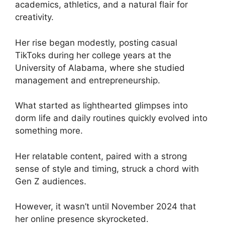
academics, athletics, and a natural flair for
creativity.
Her rise began modestly, posting casual
TikToks during her college years at the
University of Alabama, where she studied
management and entrepreneurship.
What started as lighthearted glimpses into
dorm life and daily routines quickly evolved into
something more.
Her relatable content, paired with a strong
sense of style and timing, struck a chord with
Gen Z audiences.
However, it wasn’t until November 2024 that
her online presence skyrocketed.