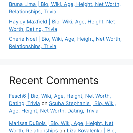
Bruna Lima | Bio, Wiki, Age, Height, Net Worth,
Relationships, Trivia
Hayley Maxfield | Bio, Wiki, Age, Height, Net
Worth, Dating, Trivia
Cherie Noel | Bio, Wiki, Age, Height, Net Worth,
Relationships, Trivia
Recent Comments
Fesch6 | Bio, Wiki, Age, Height, Net Worth,
Dating, Trivia
on
Scuba Stephanie | Bio, Wiki,
Age, Height, Net Worth, Dating, Trivia
Marissa DuBois | Bio, Wiki, Age, Height, Net
Worth, Relationships
on
Liza Kovalenko | Bio,