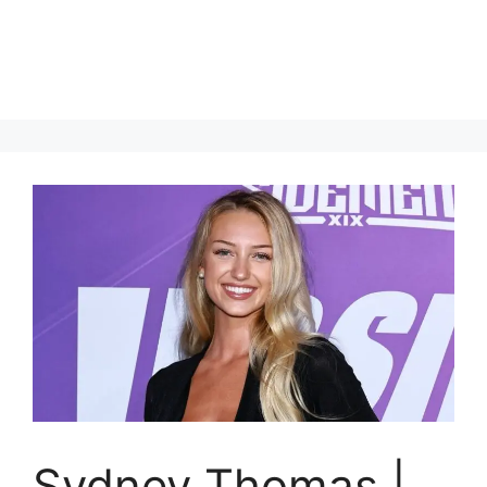
Sydney Thomas |