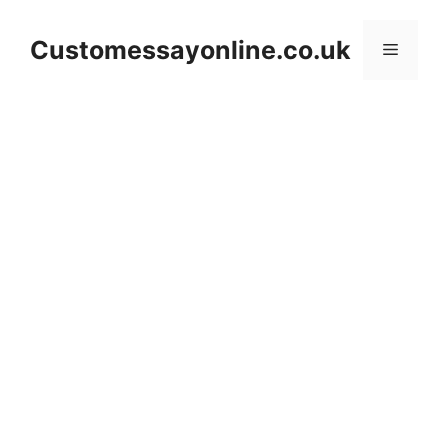
Skip
to
Customessayonline.co.uk
Menu
content