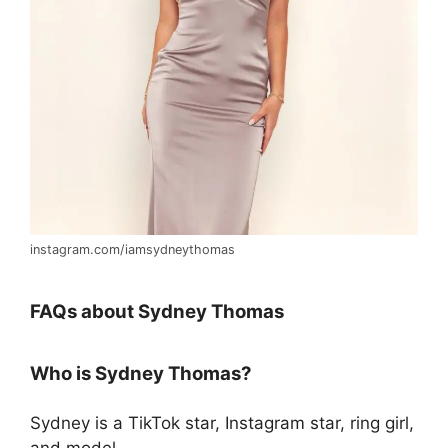
instagram.com/iamsydneythomas
FAQs about Sydney Thomas
Who is Sydney Thomas?
Sydney is a TikTok star, Instagram star, ring girl,