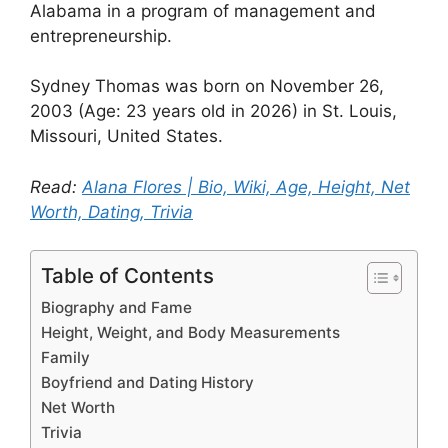
Alabama in a program of management and
entrepreneurship.
Sydney Thomas was born on November 26,
2003 (Age: 23 years old in 2026) in St. Louis,
Missouri, United States.
Read:
Alana Flores | Bio, Wiki, Age, Height, Net
Worth, Dating, Trivia
Table of Contents
Biography and Fame
Height, Weight, and Body Measurements
Family
Boyfriend and Dating History
Net Worth
Trivia