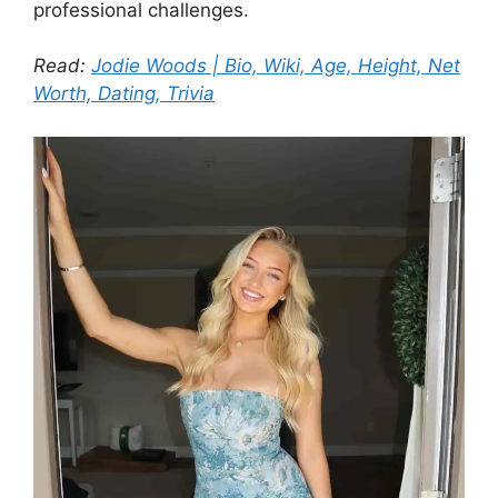
professional challenges.
Read:
Jodie Woods | Bio, Wiki, Age, Height, Net
Worth, Dating, Trivia