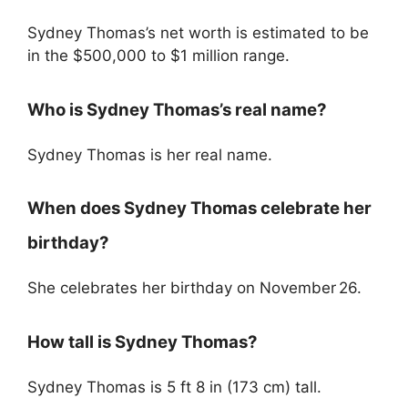
Sydney Thomas’s net worth is estimated to be
in the $500,000 to $1 million range.
Who is Sydney Thomas’s real name?
Sydney Thomas is her real name.
When does Sydney Thomas celebrate her
birthday?
She celebrates her birthday on November 26.
How tall is Sydney Thomas?
Sydney Thomas is 5 ft 8 in (173 cm) tall.