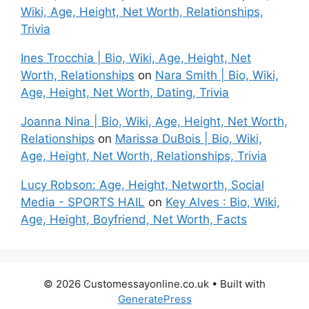
Wiki, Age, Height, Net Worth, Relationships,
Trivia
Ines Trocchia | Bio, Wiki, Age, Height, Net
Worth, Relationships
on
Nara Smith | Bio, Wiki,
Age, Height, Net Worth, Dating, Trivia
Joanna Nina | Bio, Wiki, Age, Height, Net Worth,
Relationships
on
Marissa DuBois | Bio, Wiki,
Age, Height, Net Worth, Relationships, Trivia
Lucy Robson: Age, Height, Networth, Social
Media - SPORTS HAIL
on
Key Alves : Bio, Wiki,
Age, Height, Boyfriend, Net Worth, Facts
© 2026 Customessayonline.co.uk
• Built with
GeneratePress