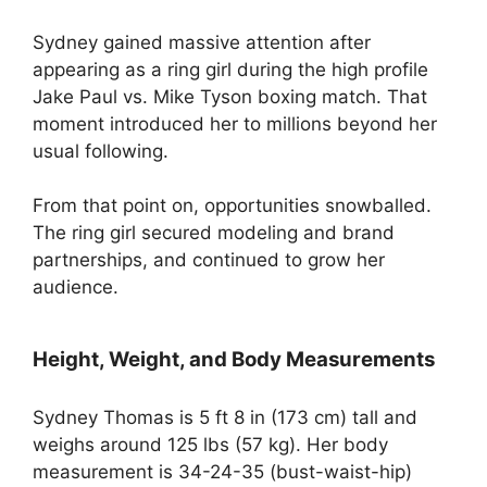
Sydney gained massive attention after
appearing as a ring girl during the high profile
Jake Paul vs. Mike Tyson boxing match. That
moment introduced her to millions beyond her
usual following.
From that point on, opportunities snowballed.
The ring girl secured modeling and brand
partnerships, and continued to grow her
audience.
Height, Weight, and Body Measurements
Sydney Thomas is 5 ft 8 in (173 cm) tall and
weighs around 125 lbs (57 kg). Her body
measurement is 34-24-35 (bust-waist-hip)