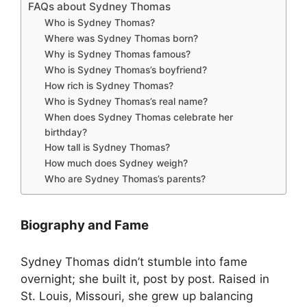
FAQs about Sydney Thomas
Who is Sydney Thomas?
Where was Sydney Thomas born?
Why is Sydney Thomas famous?
Who is Sydney Thomas’s boyfriend?
How rich is Sydney Thomas?
Who is Sydney Thomas’s real name?
When does Sydney Thomas celebrate her
birthday?
How tall is Sydney Thomas?
How much does Sydney weigh?
Who are Sydney Thomas’s parents?
Biography and Fame
Sydney Thomas didn’t stumble into fame
overnight; she built it, post by post. Raised in
St. Louis, Missouri, she grew up balancing