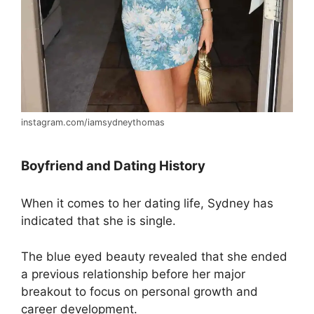
instagram.com/iamsydneythomas
Boyfriend and Dating History
When it comes to her dating life, Sydney has
indicated that she is single.
The blue eyed beauty revealed that she ended
a previous relationship before her major
breakout to focus on personal growth and
career development.