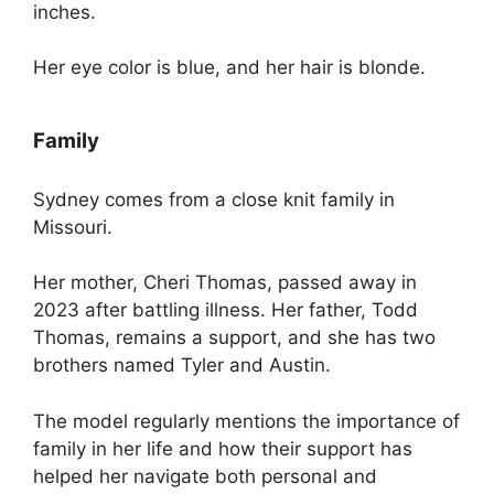
inches.
Her eye color is blue, and her hair is blonde.
Family
Sydney comes from a close knit family in
Missouri.
Her mother, Cheri Thomas, passed away in
2023 after battling illness. Her father, Todd
Thomas, remains a support, and she has two
brothers named Tyler and Austin.
The model regularly mentions the importance of
family in her life and how their support has
helped her navigate both personal and