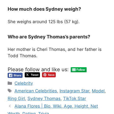
How much does Sydney weigh?
She weighs around 125 lbs (57 kg).
Who are Sydney Thomas’s parents?
Her mother is Cheri Thomas, and her father is
Todd Thomas.
Please follow and like us:
Categories
Celebrity
Tags
American Celebrities
,
Instagram Star
,
Model
,
Ring Girl
,
Sydney Thomas
,
TikTok Star
Alana Flores | Bio, Wiki, Age, Height, Net
Worth, Dating, Trivia