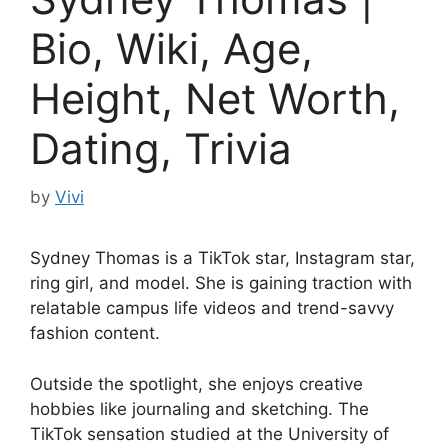
Bio, Wiki, Age,
Height, Net Worth,
Dating, Trivia
by
Vivi
Sydney Thomas is a TikTok star, Instagram star,
ring girl, and model. She is gaining traction with
relatable campus life videos and trend-savvy
fashion content.
Outside the spotlight, she enjoys creative
hobbies like journaling and sketching. The
TikTok sensation studied at the University of