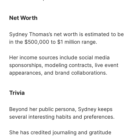
Net Worth
Sydney Thomas’s net worth is estimated to be
in the $500,000 to $1 million range.
Her income sources include social media
sponsorships, modeling contracts, live event
appearances, and brand collaborations.
Trivia
Beyond her public persona, Sydney keeps
several interesting habits and preferences.
She has credited journaling and gratitude