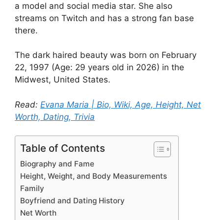
a model and social media star. She also
streams on Twitch and has a strong fan base
there.
The dark haired beauty was born on February
22, 1997 (Age: 29 years old in 2026) in the
Midwest, United States.
Read:
Evana Maria | Bio, Wiki, Age, Height, Net
Worth, Dating, Trivia
Table of Contents
Biography and Fame
Height, Weight, and Body Measurements
Family
Boyfriend and Dating History
Net Worth