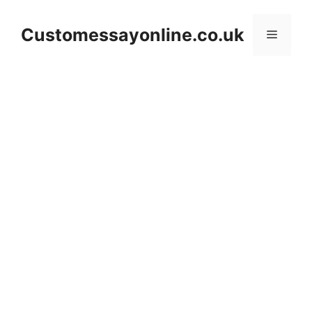
Skip
to
Customessayonline.co.uk
Menu
content