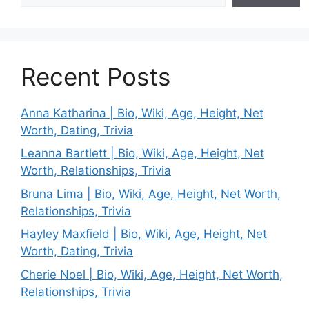
Recent Posts
Anna Katharina | Bio, Wiki, Age, Height, Net
Worth, Dating, Trivia
Leanna Bartlett | Bio, Wiki, Age, Height, Net
Worth, Relationships, Trivia
Bruna Lima | Bio, Wiki, Age, Height, Net Worth,
Relationships, Trivia
Hayley Maxfield | Bio, Wiki, Age, Height, Net
Worth, Dating, Trivia
Cherie Noel | Bio, Wiki, Age, Height, Net Worth,
Relationships, Trivia