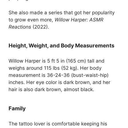
She also made a series that got her popularity
to grow even more,
Willow Harper: ASMR
Reactions
(2022).
Height, Weight, and Body Measurements
Willow Harper is 5 ft 5 in (165 cm) tall and
weighs around 115 lbs (52 kg). Her body
measurement is 36-24-36 (bust-waist-hip)
inches. Her eye color is dark brown, and her
hair is also dark brown, almost black.
Family
The tattoo lover is comfortable keeping his