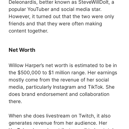
Deleonardis, better known as SteveWillDoIt, a
popular YouTuber and social media star.
However, it turned out that the two were only
friends and that they were often making
content together.
Net Worth
Willow Harper’s net worth is estimated to be in
the $500,000 to $1 million range. Her earnings
mostly come from the revenue of her social
media, particularly Instagram and TikTok. She
does brand endorsement and collaboration
there.
When she does livestream on Twitch, it also
generates revenue from her audience. Her