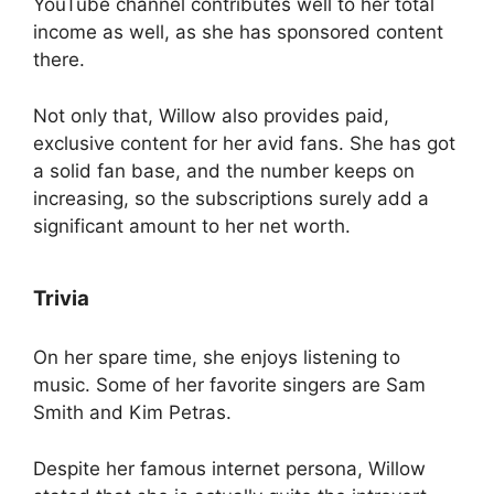
YouTube channel contributes well to her total
income as well, as she has sponsored content
there.
Not only that, Willow also provides paid,
exclusive content for her avid fans. She has got
a solid fan base, and the number keeps on
increasing, so the subscriptions surely add a
significant amount to her net worth.
Trivia
On her spare time, she enjoys listening to
music. Some of her favorite singers are Sam
Smith and Kim Petras.
Despite her famous internet persona, Willow