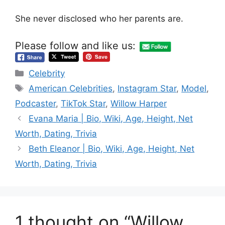
She never disclosed who her parents are.
Please follow and like us:
Categories
Celebrity
Tags
American Celebrities
,
Instagram Star
,
Model
,
Podcaster
,
TikTok Star
,
Willow Harper
Evana Maria | Bio, Wiki, Age, Height, Net
Worth, Dating, Trivia
Beth Eleanor | Bio, Wiki, Age, Height, Net
Worth, Dating, Trivia
1 thought on “Willow