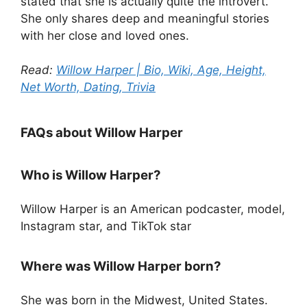
stated that she is actually quite the introvert.
She only shares deep and meaningful stories
with her close and loved ones.
Read:
Willow Harper | Bio, Wiki, Age, Height,
Net Worth, Dating, Trivia
FAQs about Willow Harper
Who is Willow Harper?
Willow Harper is an American podcaster, model,
Instagram star, and TikTok star
Where was Willow Harper born?
She was born in the Midwest, United States.