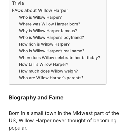
Trivia
FAQs about Willow Harper
Who is Willow Harper?
Where was Willow Harper born?
Why is Willow Harper famous?
Who is Willow Harper’s boyfriend?
How rich is Willow Harper?
Who is Willow Harper’s real name?
When does Willow celebrate her birthday?
How tall is Willow Harper?
How much does Willow weigh?
Who are Willow Harper’s parents?
Biography and Fame
Born in a small town in the Midwest part of the
US, Willow Harper never thought of becoming
popular.