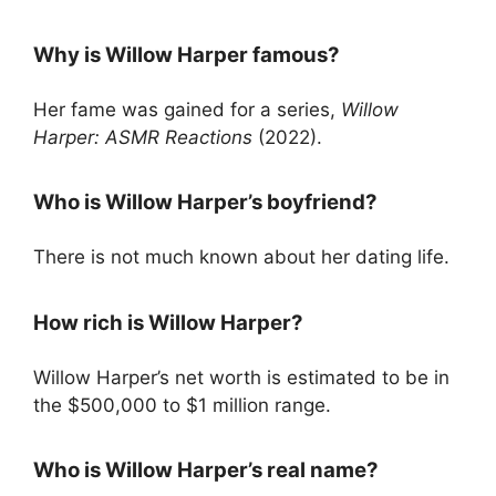
Why is Willow Harper famous?
Her fame was gained for a series,
Willow
Harper: ASMR Reactions
(2022).
Who is Willow Harper’s boyfriend?
There is not much known about her dating life.
How rich is Willow Harper?
Willow Harper’s net worth is estimated to be in
the $500,000 to $1 million range.
Who is Willow Harper’s real name?