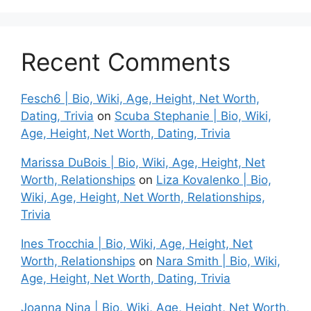
Recent Comments
Fesch6 | Bio, Wiki, Age, Height, Net Worth,
Dating, Trivia
on
Scuba Stephanie | Bio, Wiki,
Age, Height, Net Worth, Dating, Trivia
Marissa DuBois | Bio, Wiki, Age, Height, Net
Worth, Relationships
on
Liza Kovalenko | Bio,
Wiki, Age, Height, Net Worth, Relationships,
Trivia
Ines Trocchia | Bio, Wiki, Age, Height, Net
Worth, Relationships
on
Nara Smith | Bio, Wiki,
Age, Height, Net Worth, Dating, Trivia
Joanna Nina | Bio, Wiki, Age, Height, Net Worth,