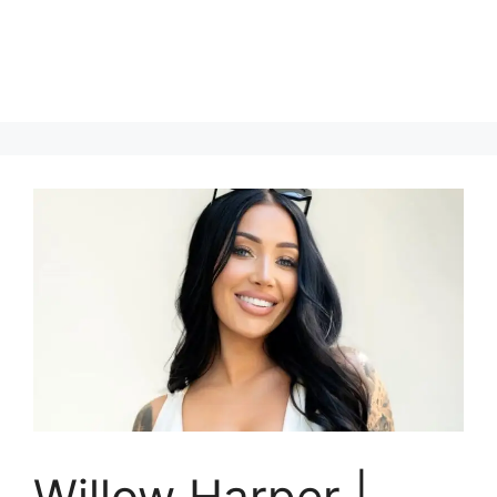
Willow Harper |