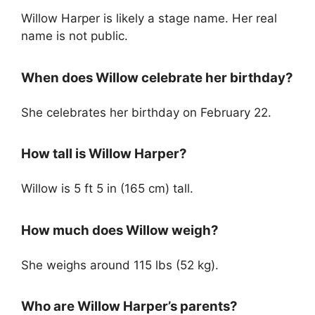
Willow Harper is likely a stage name. Her real
name is not public.
When does Willow celebrate her birthday?
She celebrates her birthday on February 22.
How tall is Willow Harper?
Willow is 5 ft 5 in (165 cm) tall.
How much does Willow weigh?
She weighs around 115 lbs (52 kg).
Who are Willow Harper’s parents?