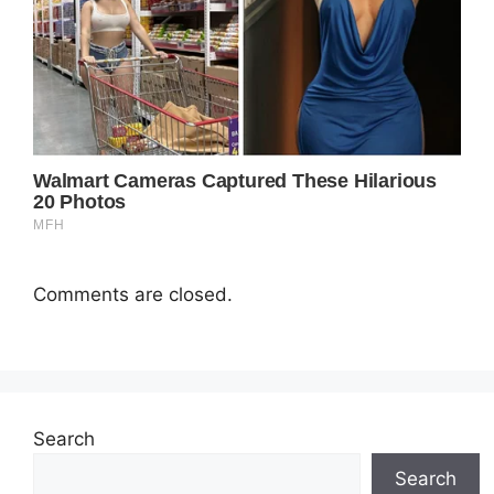
Comments are closed.
Search
Search