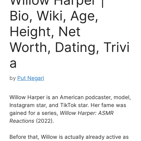
Bio, Wiki, Age,
Height, Net
Worth, Dating, Trivi
a
by
Put Negari
Willow Harper is an American podcaster, model,
Instagram star, and TikTok star. Her fame was
gained for a series,
Willow Harper: ASMR
Reactions
(2022).
Before that, Willow is actually already active as