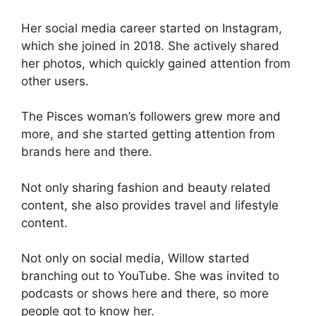
Her social media career started on Instagram,
which she joined in 2018. She actively shared
her photos, which quickly gained attention from
other users.
The Pisces woman’s followers grew more and
more, and she started getting attention from
brands here and there.
Not only sharing fashion and beauty related
content, she also provides travel and lifestyle
content.
Not only on social media, Willow started
branching out to YouTube. She was invited to
podcasts or shows here and there, so more
people got to know her.