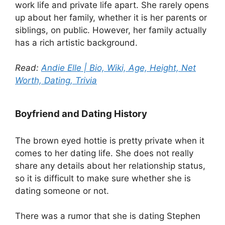
work life and private life apart. She rarely opens
up about her family, whether it is her parents or
siblings, on public. However, her family actually
has a rich artistic background.
Read:
Andie Elle | Bio, Wiki, Age, Height, Net
Worth, Dating, Trivia
Boyfriend and Dating History
The brown eyed hottie is pretty private when it
comes to her dating life. She does not really
share any details about her relationship status,
so it is difficult to make sure whether she is
dating someone or not.
There was a rumor that she is dating Stephen