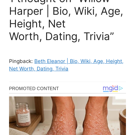
Harper | Bio, Wiki, Age,
Height, Net
Worth, Dating, Trivia”
Pingback:
Beth Eleanor | Bio, Wiki, Age, Height,
Net Worth, Dating, Trivia