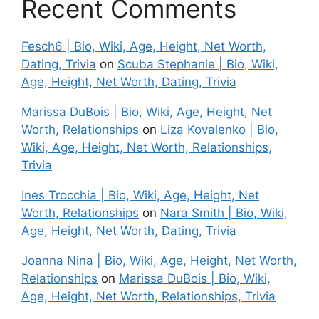
Recent Comments
Fesch6 | Bio, Wiki, Age, Height, Net Worth,
Dating, Trivia
on
Scuba Stephanie | Bio, Wiki,
Age, Height, Net Worth, Dating, Trivia
Marissa DuBois | Bio, Wiki, Age, Height, Net
Worth, Relationships
on
Liza Kovalenko | Bio,
Wiki, Age, Height, Net Worth, Relationships,
Trivia
Ines Trocchia | Bio, Wiki, Age, Height, Net
Worth, Relationships
on
Nara Smith | Bio, Wiki,
Age, Height, Net Worth, Dating, Trivia
Joanna Nina | Bio, Wiki, Age, Height, Net Worth,
Relationships
on
Marissa DuBois | Bio, Wiki,
Age, Height, Net Worth, Relationships, Trivia