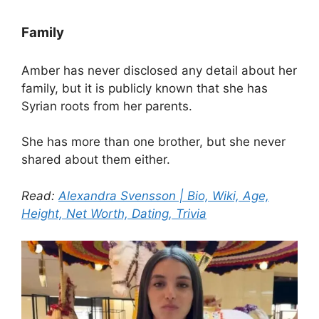
Family
Amber has never disclosed any detail about her
family, but it is publicly known that she has
Syrian roots from her parents.
She has more than one brother, but she never
shared about them either.
Read:
Alexandra Svensson | Bio, Wiki, Age,
Height, Net Worth, Dating, Trivia