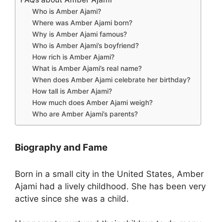
Who is Amber Ajami?
Where was Amber Ajami born?
Why is Amber Ajami famous?
Who is Amber Ajami’s boyfriend?
How rich is Amber Ajami?
What is Amber Ajami’s real name?
When does Amber Ajami celebrate her birthday?
How tall is Amber Ajami?
How much does Amber Ajami weigh?
Who are Amber Ajami’s parents?
Biography and Fame
Born in a small city in the United States, Amber
Ajami had a lively childhood. She has been very
active since she was a child.