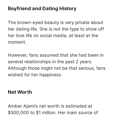
Boyfriend and Dating History
The brown-eyed beauty is very private about
her dating life. She is not the type to show off
her love life on social media, at least at the
moment.
However, fans assumed that she had been in
several relationships in the past 2 years.
Although those might not be that serious, fans
wished for her happiness.
Net Worth
Amber Ajami’s net worth is estimated at
$500,000 to $1 million. Her main source of