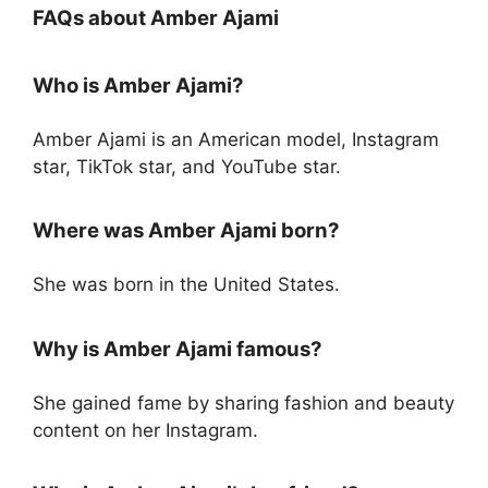
FAQs about Amber Ajami
Who is Amber Ajami?
Amber Ajami is an American model, Instagram
star, TikTok star, and YouTube star.
Where was Amber Ajami born?
She was born in the United States.
Why is Amber Ajami famous?
She gained fame by sharing fashion and beauty
content on her Instagram.