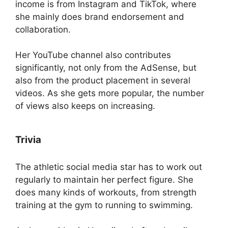
income is from Instagram and TikTok, where
she mainly does brand endorsement and
collaboration.
Her YouTube channel also contributes
significantly, not only from the AdSense, but
also from the product placement in several
videos. As she gets more popular, the number
of views also keeps on increasing.
Trivia
The athletic social media star has to work out
regularly to maintain her perfect figure. She
does many kinds of workouts, from strength
training at the gym to running to swimming.