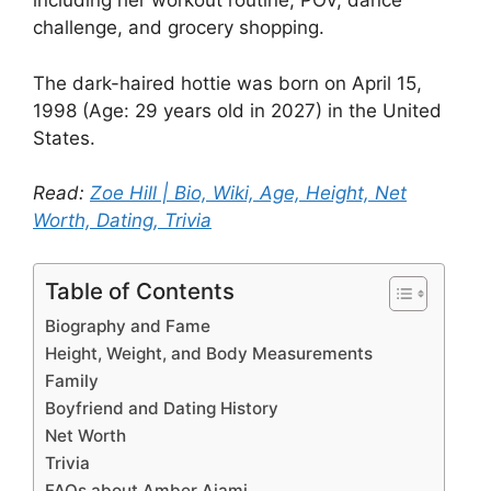
including her workout routine, POV, dance
challenge, and grocery shopping.
The dark-haired hottie was born on April 15,
1998 (Age: 29 years old in 2027) in the United
States.
Read:
Zoe Hill | Bio, Wiki, Age, Height, Net
Worth, Dating, Trivia
Table of Contents
Biography and Fame
Height, Weight, and Body Measurements
Family
Boyfriend and Dating History
Net Worth
Trivia
FAQs about Amber Ajami