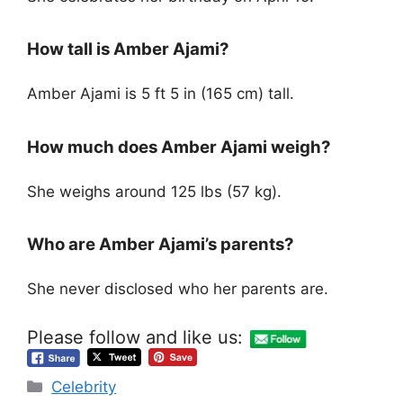
How tall is Amber Ajami?
Amber Ajami is 5 ft 5 in (165 cm) tall.
How much does Amber Ajami weigh?
She weighs around 125 lbs (57 kg).
Who are Amber Ajami’s parents?
She never disclosed who her parents are.
Please follow and like us:
Categories
Celebrity