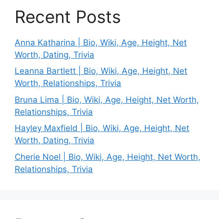
Recent Posts
Anna Katharina | Bio, Wiki, Age, Height, Net
Worth, Dating, Trivia
Leanna Bartlett | Bio, Wiki, Age, Height, Net
Worth, Relationships, Trivia
Bruna Lima | Bio, Wiki, Age, Height, Net Worth,
Relationships, Trivia
Hayley Maxfield | Bio, Wiki, Age, Height, Net
Worth, Dating, Trivia
Cherie Noel | Bio, Wiki, Age, Height, Net Worth,
Relationships, Trivia