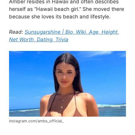
Amber resides in Hawaii and often describes
herself as “Hawaii beach girl.” She moved there
because she loves its beach and lifestyle.
Read:
Sunsugarshine | Bio, Wiki, Age, Height,
Net Worth, Dating, Trivia
instagram.com/ambs_official_