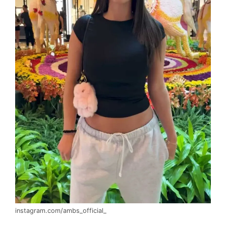
instagram.com/ambs_official_