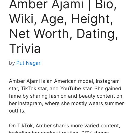
Amber Ajami | Bio,
Wiki, Age, Height,
Net Worth, Dating,
Trivia
by
Put Negari
Amber Ajami is an American model, Instagram
star, TikTok star, and YouTube star. She gained
fame by sharing fashion and beauty content on
her Instagram, where she mostly wears summer
outfits.
On TikTok, Amber shares more varied content,