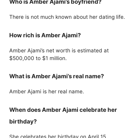
Who is Amber Ajami’s boyfriend?
There is not much known about her dating life.
How rich is Amber Ajami?
Amber Ajami’s net worth is estimated at
$500,000 to $1 million.
What is Amber Ajami’s real name?
Amber Ajami is her real name.
When does Amber Ajami celebrate her
birthday?
She celebrates her birthday on April 15.