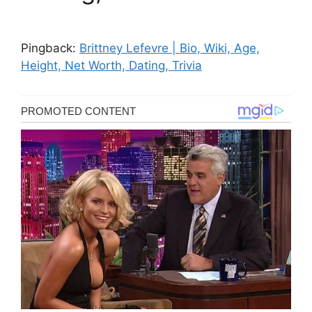
Pingback:
Brittney Lefevre | Bio, Wiki, Age,
Height, Net Worth, Dating, Trivia