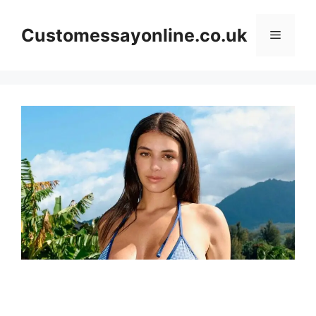
Skip
to
Customessayonline.co.uk
Menu
content