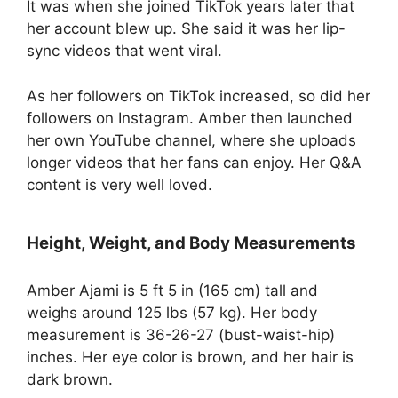
It was when she joined TikTok years later that
her account blew up. She said it was her lip-
sync videos that went viral.
As her followers on TikTok increased, so did her
followers on Instagram. Amber then launched
her own YouTube channel, where she uploads
longer videos that her fans can enjoy. Her Q&A
content is very well loved.
Height, Weight, and Body Measurements
Amber Ajami is 5 ft 5 in (165 cm) tall and
weighs around 125 lbs (57 kg). Her body
measurement is 36-26-27 (bust-waist-hip)
inches. Her eye color is brown, and her hair is
dark brown.