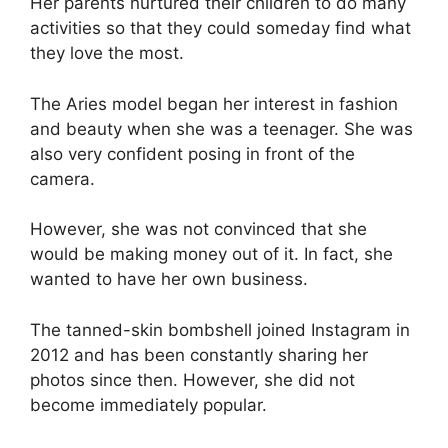
Her parents nurtured their children to do many
activities so that they could someday find what
they love the most.
The Aries model began her interest in fashion
and beauty when she was a teenager. She was
also very confident posing in front of the
camera.
However, she was not convinced that she
would be making money out of it. In fact, she
wanted to have her own business.
The tanned-skin bombshell joined Instagram in
2012 and has been constantly sharing her
photos since then. However, she did not
become immediately popular.