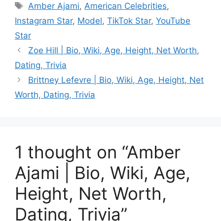
Tags
Amber Ajami
,
American Celebrities
,
Instagram Star
,
Model
,
TikTok Star
,
YouTube
Star
Zoe Hill | Bio, Wiki, Age, Height, Net Worth,
Dating, Trivia
Brittney Lefevre | Bio, Wiki, Age, Height, Net
Worth, Dating, Trivia
1 thought on “Amber
Ajami | Bio, Wiki, Age,
Height, Net Worth,
Dating, Trivia”