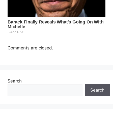
Comments are closed.
Search
Search