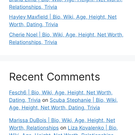
Relationships, Trivia
Hayley Maxfield | Bio, Wiki, Age, Height, Net
Worth, Dating, Trivia
Cherie Noel | Bio, Wiki, Age, Height, Net Worth,
Relationships, Trivia
Recent Comments
Fesch6 | Bio, Wiki, Age, Height, Net Worth,
Dating, Trivia
on
Scuba Stephanie | Bio, Wiki,
Age, Height, Net Worth, Dating, Trivia
Marissa DuBois | Bio, Wiki, Age, Height, Net
Worth, Relationships
on
Liza Kovalenko | Bio,