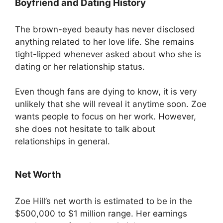
Boyfriend and Dating History
The brown-eyed beauty has never disclosed
anything related to her love life. She remains
tight-lipped whenever asked about who she is
dating or her relationship status.
Even though fans are dying to know, it is very
unlikely that she will reveal it anytime soon. Zoe
wants people to focus on her work. However,
she does not hesitate to talk about
relationships in general.
Net Worth
Zoe Hill’s net worth is estimated to be in the
$500,000 to $1 million range. Her earnings