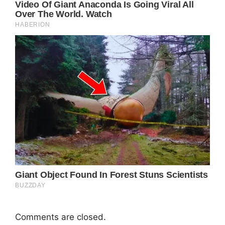
Comments are closed.