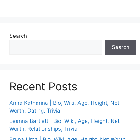
Search
Search
Recent Posts
Anna Katharina | Bio, Wiki, Age, Height, Net
Worth, Dating, Trivia
Leanna Bartlett | Bio, Wiki, Age, Height, Net
Worth, Relationships, Trivia
Bruna Lima | Bio, Wiki, Age, Height, Net Worth,