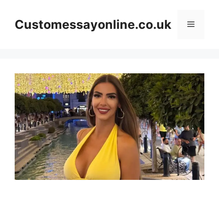
Skip
to
Customessayonline.co.uk
Menu
content