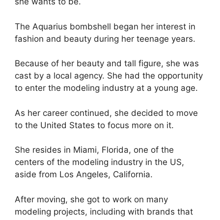
she wants to be.
The Aquarius bombshell began her interest in
fashion and beauty during her teenage years.
Because of her beauty and tall figure, she was
cast by a local agency. She had the opportunity
to enter the modeling industry at a young age.
As her career continued, she decided to move
to the United States to focus more on it.
She resides in Miami, Florida, one of the
centers of the modeling industry in the US,
aside from Los Angeles, California.
After moving, she got to work on many
modeling projects, including with brands that