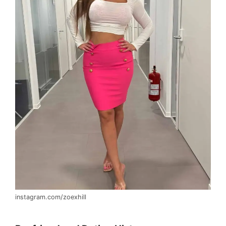
instagram.com/zoexhill