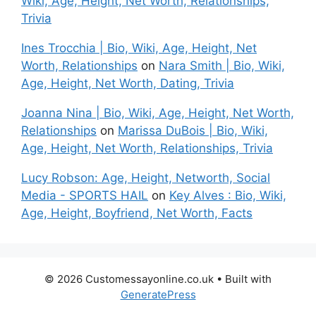
Wiki, Age, Height, Net Worth, Relationships,
Trivia
Ines Trocchia | Bio, Wiki, Age, Height, Net
Worth, Relationships
on
Nara Smith | Bio, Wiki,
Age, Height, Net Worth, Dating, Trivia
Joanna Nina | Bio, Wiki, Age, Height, Net Worth,
Relationships
on
Marissa DuBois | Bio, Wiki,
Age, Height, Net Worth, Relationships, Trivia
Lucy Robson: Age, Height, Networth, Social
Media - SPORTS HAIL
on
Key Alves : Bio, Wiki,
Age, Height, Boyfriend, Net Worth, Facts
© 2026 Customessayonline.co.uk
• Built with
GeneratePress