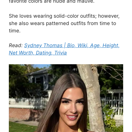
favorite colors are nude and mauve.
She loves wearing solid-color outfits; however,
she also wears patterned outfits from time to
time.
Read:
Sydney Thomas | Bio, Wiki, Age, Height,
Net Worth, Dating, Trivia