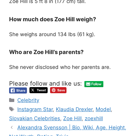
Zoe Hill is 5 ft 8 in (177 cm) tall.
How much does Zoe Hill weigh?
She weighs around 134 lbs (61 kg).
Who are Zoe Hill’s parents?
She never disclosed who her parents are.
Please follow and like us:
Categories
Celebrity
Tags
Instagram Star
,
Klaudia Drexler
,
Model
,
Slovakian Celebrities
,
Zoe Hill
,
zoexhill
Alexandra Svensson | Bio, Wiki, Age, Height,