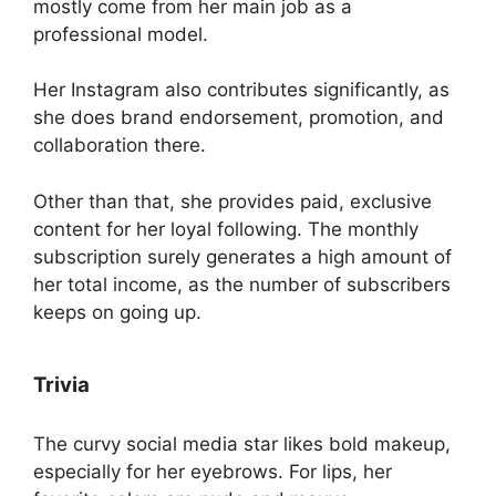
mostly come from her main job as a
professional model.
Her Instagram also contributes significantly, as
she does brand endorsement, promotion, and
collaboration there.
Other than that, she provides paid, exclusive
content for her loyal following. The monthly
subscription surely generates a high amount of
her total income, as the number of subscribers
keeps on going up.
Trivia
The curvy social media star likes bold makeup,
especially for her eyebrows. For lips, her