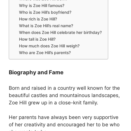
Why is Zoe Hill famous?
Who is Zoe Hill’s boyfriend?
How rich is Zoe Hill?
What is Zoe Hill’s real name?
When does Zoe Hill celebrate her birthday?
How tall is Zoe Hill?
How much does Zoe Hill weigh?
Who are Zoe Hill’s parents?
Biography and Fame
Born and raised in a country well known for the
beautiful castles and mountainous landscapes,
Zoe Hill grew up in a close-knit family.
Her parents have always been very supportive
of her creativity and encouraged her to be who