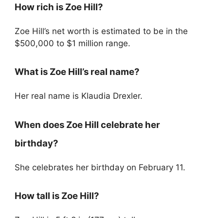
How rich is Zoe Hill?
Zoe Hill’s net worth is estimated to be in the
$500,000 to $1 million range.
What is Zoe Hill’s real name?
Her real name is Klaudia Drexler.
When does Zoe Hill celebrate her
birthday?
She celebrates her birthday on February 11.
How tall is Zoe Hill?