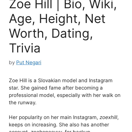
Zoe Hill | Bio, Wiki,
Age, Height, Net
Worth, Dating,
Trivia
by
Put Negari
Zoe Hill is a Slovakian model and Instagram
star. She gained fame after becoming a
professional model, especially with her walk on
the runway.
Her popularity on her main Instagram,
zoexhill
,
keeps on increasing. She also has another