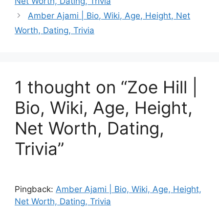
Net Worth, Dating, Trivia
Amber Ajami | Bio, Wiki, Age, Height, Net
Worth, Dating, Trivia
1 thought on “Zoe Hill |
Bio, Wiki, Age, Height,
Net Worth, Dating,
Trivia”
Pingback:
Amber Ajami | Bio, Wiki, Age, Height,
Net Worth, Dating, Trivia