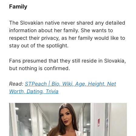
Family
The Slovakian native never shared any detailed
information about her family. She wants to
respect their privacy, as her family would like to
stay out of the spotlight.
Fans presumed that they still reside in Slovakia,
but nothing is confirmed.
Read:
STPeach | Bio, Wiki, Age, Height, Net
Worth, Dating, Trivia