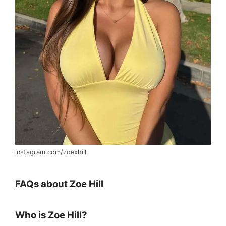
instagram.com/zoexhill
FAQs about Zoe Hill
Who is Zoe Hill?