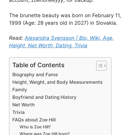
account,
zoehoneeyyy
, for backup.
The brunette beauty was born on February 11,
1999 (Age: 28 years old in 2027) in Slovakia.
Read:
Alexandra Svensson | Bio, Wiki, Age,
Height, Net Worth, Dating, Trivia
Table of Contents
Biography and Fame
Height, Weight, and Body Measurements
Family
Boyfriend and Dating History
Net Worth
Trivia
FAQs about Zoe Hill
Who is Zoe Hill?
Where was Zoe Hill born?