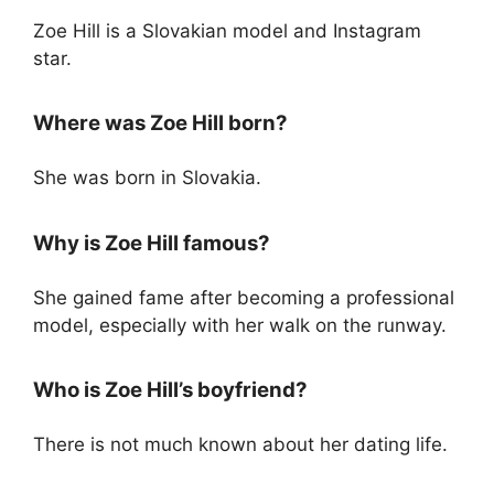
Zoe Hill is a Slovakian model and Instagram
star.
Where was Zoe Hill born?
She was born in Slovakia.
Why is Zoe Hill famous?
She gained fame after becoming a professional
model, especially with her walk on the runway.
Who is Zoe Hill’s boyfriend?
There is not much known about her dating life.