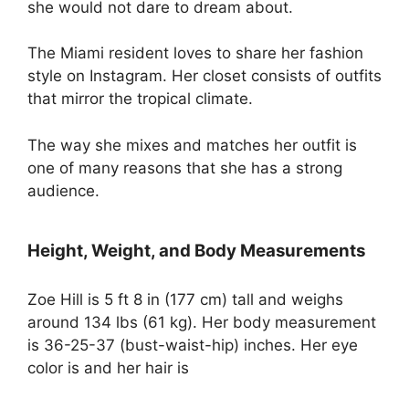
she would not dare to dream about.
The Miami resident loves to share her fashion
style on Instagram. Her closet consists of outfits
that mirror the tropical climate.
The way she mixes and matches her outfit is
one of many reasons that she has a strong
audience.
Height, Weight, and Body Measurements
Zoe Hill is 5 ft 8 in (177 cm) tall and weighs
around 134 lbs (61 kg). Her body measurement
is 36-25-37 (bust-waist-hip) inches. Her eye
color is and her hair is