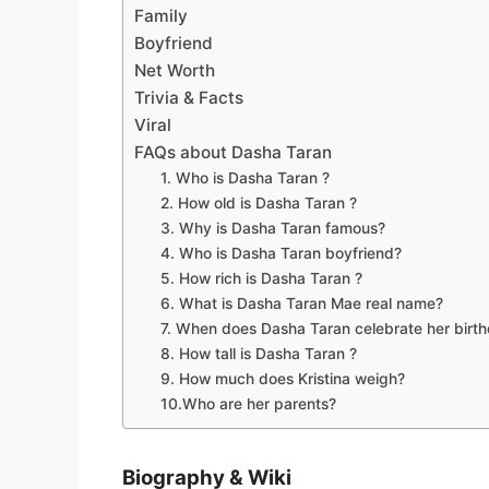
Family
Boyfriend
Net Worth
Trivia & Facts
Viral
FAQs about Dasha Taran
1. Who is Dasha Taran ?
2. How old is Dasha Taran ?
3. Why is Dasha Taran famous?
4. Who is Dasha Taran boyfriend?
5. How rich is Dasha Taran ?
6. What is Dasha Taran Mae real name?
7. When does Dasha Taran celebrate her birt
8. How tall is Dasha Taran ?
9. How much does Kristina weigh?
10.Who are her parents?
Biography & Wiki