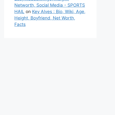
Networth, Social Media - SPORTS
HAIL
on
Key Alves : Bio, Wiki, Age,
Height, Boyfriend, Net Worth,
Facts