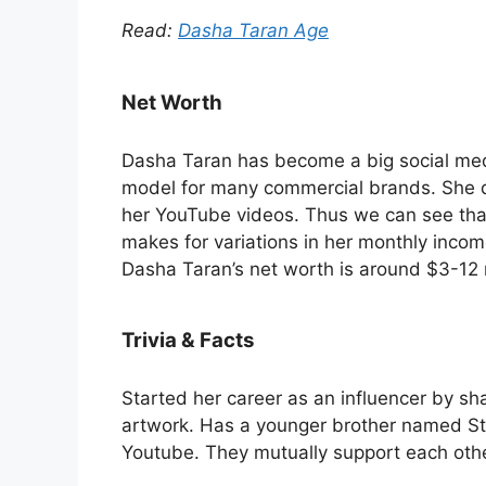
Read:
Dasha Taran Age
Net Worth
Dasha Taran has become a big social media
model for many commercial brands. She 
her YouTube videos. Thus we can see tha
makes for variations in her monthly incom
Dasha Taran’s net worth is around $3-12 
Trivia & Facts
Started her career as an influencer by sha
artwork. Has a younger brother named Ste
Youtube. They mutually support each othe