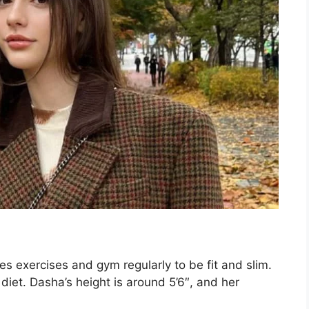
oes exercises and gym regularly to be fit and slim.
diet. Dasha’s height is around 5’6″, and her