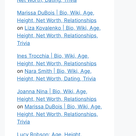
Net Worth, Dating, Trivia
Marissa DuBois | Bio, Wiki, Age,
Height, Net Worth, Relationships
on
Liza Kovalenko | Bio, Wiki, Age,
Height, Net Worth, Relationships,
Trivia
Ines Trocchia | Bio, Wiki, Age,
Height, Net Worth, Relationships
on
Nara Smith | Bio, Wiki, Age,
Height, Net Worth, Dating, Trivia
Joanna Nina | Bio, Wiki, Age,
Height, Net Worth, Relationships
on
Marissa DuBois | Bio, Wiki, Age,
Height, Net Worth, Relationships,
Trivia
Lucy Robson: Age, Height,