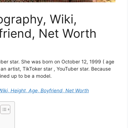
ography, Wiki,
friend, Net Worth
ber star. She was born on October 12, 1999 ( age
 an artist, TikToker star , YouTuber star. Because
lined up to be a model.
Wiki, Height, Age, Boyfriend, Net Worth