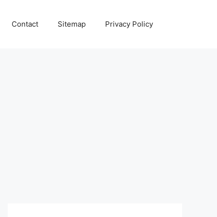
Contact
Sitemap
Privacy Policy