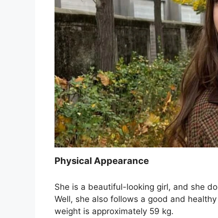
Physical Appearance
She is a beautiful-looking girl, and she d
Well, she also follows a good and healthy 
weight is approximately 59 kg.