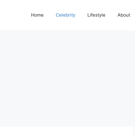
Home
Celebrity
Lifestyle
About