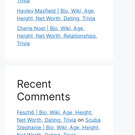
Trivia
Hayley Maxfield | Bio, Wiki, Age,
Height, Net Worth, Dating, Trivia
Cherie Noel | Bio, Wiki, Age,
Height, Net Worth, Relationships,
Trivia
Recent
Comments
Fesch6 | Bio, Wiki, Age, Height,
Net Worth, Dating, Trivia
on
Scuba
Stephanie | Bio, Wiki, Age, Height,