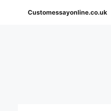
Skip
to
Customessayonline.co.uk
content