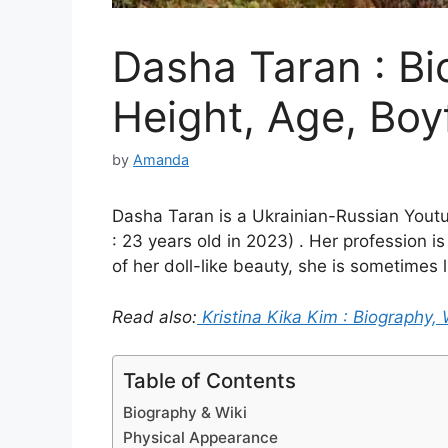
Dasha Taran : Bi
Height, Age, Boy
by
Amanda
Dasha Taran is a Ukrainian-Russian Youtu
: 23 years old in 2023) . Her profession is
of her doll-like beauty, she is sometimes 
Read also:
Kristina Kika Kim : Biography, 
Table of Contents
Biography & Wiki
Physical Appearance