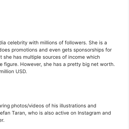
 celebrity with millions of followers. She is a
does promotions and even gets sponsorships for
t she has multiple sources of income which
e figure. However, she has a pretty big net worth.
million USD.
ring photos/videos of his illustrations and
fan Taran, who is also active on Instagram and
r.