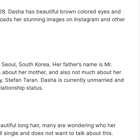
8. Dasha has beautiful brown colored eyes and
ploads her stunning images on Instagram and other
Seoul, South Korea. Her father’s name is Mr.
ls about her mother, and also not much about her
ly, Stefan Taran. Dasha is currently unmarried and
lationship status.
eautiful long hair, many are wondering who her
ill single and does not want to talk about this.