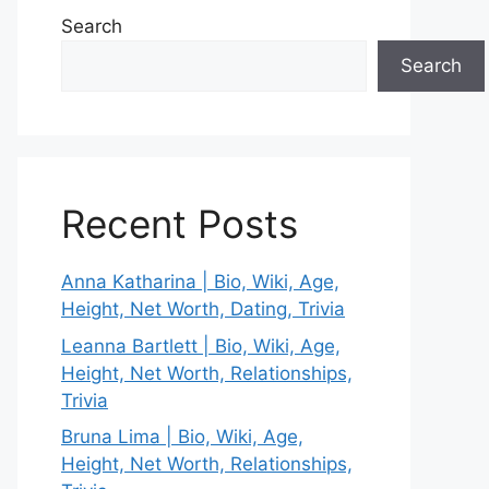
Search
Search
Recent Posts
Anna Katharina | Bio, Wiki, Age,
Height, Net Worth, Dating, Trivia
Leanna Bartlett | Bio, Wiki, Age,
Height, Net Worth, Relationships,
Trivia
Bruna Lima | Bio, Wiki, Age,
Height, Net Worth, Relationships,