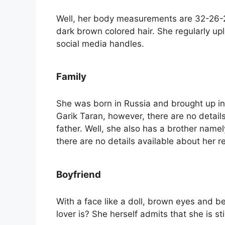
Well, her body measurements are 32-26-2
dark brown colored hair. She regularly u
social media handles.
Family
She was born in Russia and brought up in 
Garik Taran, however, there are no detai
father. Well, she also has a brother name
there are no details available about her re
Boyfriend
With a face like a doll, brown eyes and b
lover is? She herself admits that she is st