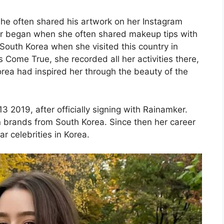
he often shared his artwork on her Instagram
er began when she often shared makeup tips with
 South Korea when she visited this country in
 Come True, she recorded all her activities there,
Korea had inspired her through the beauty of the
2019, after officially signing with Rainamker.
 brands from South Korea. Since then her career
 celebrities in Korea.