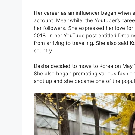
Her career as an influencer began when s
account. Meanwhile, the Youtuber’s care
her followers. She expressed her love for
2018. In her YouTube post entitled Dreams
from arriving to traveling. She also said 
country.
Dasha decided to move to Korea on May 13 
She also began promoting various fashion
shot up and she became one of the popular