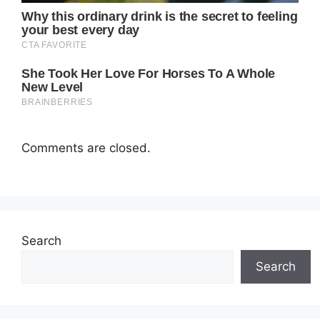
Comments are closed.
Search
Search