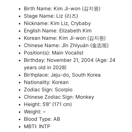
Birth Name: Kim Ji-won (김지원)
Stage Name: Liz (리즈)
Nickname: Kim Liz, Crybaby
English Name: Elizabeth Kim
Korean Name: Kim Ji-won (김지원)
Chinese Name: Jīn Zhìyuán (金志垣)
Position(s): Main Vocalist
Birthday: November 21, 2004 (Age: 24
years old in 2028)
Birthplace: Jeju-do, South Korea
Nationality: Korean
Zodiac Sign: Scorpio
Chinese Zodiac Sign: Monkey
Height: 5’8” (171 cm)
Weight: –
Blood Type: AB
MBTI: INTP