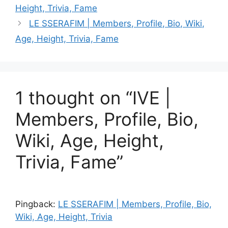
Height, Trivia, Fame
LE SSERAFIM | Members, Profile, Bio, Wiki,
Age, Height, Trivia, Fame
1 thought on “IVE |
Members, Profile, Bio,
Wiki, Age, Height,
Trivia, Fame”
Pingback:
LE SSERAFIM | Members, Profile, Bio,
Wiki, Age, Height, Trivia