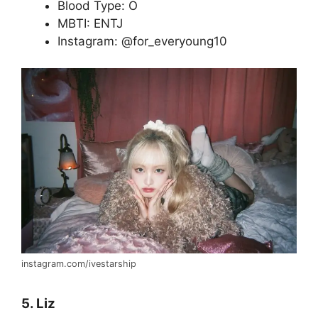
Blood Type: O
MBTI: ENTJ
Instagram: @for_everyoung10
instagram.com/ivestarship
5. Liz