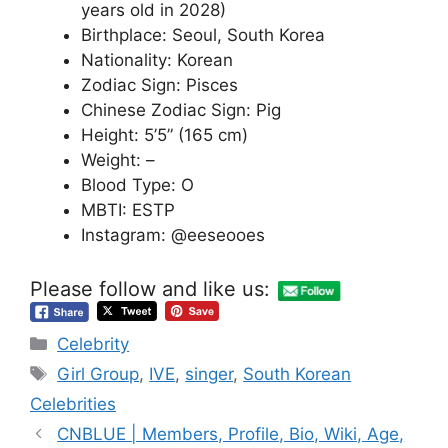
years old in 2028)
Birthplace: Seoul, South Korea
Nationality: Korean
Zodiac Sign: Pisces
Chinese Zodiac Sign: Pig
Height: 5’5” (165 cm)
Weight: –
Blood Type: O
MBTI: ESTP
Instagram: @eeseooes
Please follow and like us:
Categories
Celebrity
Tags
Girl Group
,
IVE
,
singer
,
South Korean
Celebrities
CNBLUE | Members, Profile, Bio, Wiki, Age,