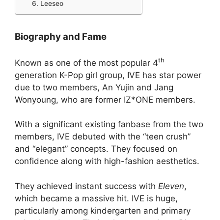
6. Leeseo
Biography and Fame
th
Known as one of the most popular 4
generation K-Pop girl group, IVE has star power
due to two members, An Yujin and Jang
Wonyoung, who are former IZ*ONE members.
With a significant existing fanbase from the two
members, IVE debuted with the “teen crush”
and “elegant” concepts. They focused on
confidence along with high-fashion aesthetics.
They achieved instant success with
Eleven
,
which became a massive hit. IVE is huge,
particularly among kindergarten and primary