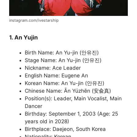
instagram.com/ivestarship
1. An Yujin
Birth Name: An Yu-jin (안유진)
Stage Name: An Yu-jin (안유진)
Nickname: Ace Leader
English Name: Eugene An
Korean Name: An Yu-jin (안유진)
Chinese Name: Ān Yúzhēn (安兪真)
Position(s): Leader, Main Vocalist, Main
Dancer
Birthday: September 1, 2003 (Age: 25
years old in 2028)
Birthplace: Daejeon, South Korea
Nationality: Korean