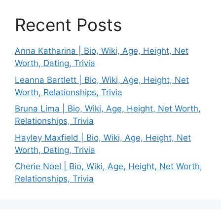
Recent Posts
Anna Katharina | Bio, Wiki, Age, Height, Net
Worth, Dating, Trivia
Leanna Bartlett | Bio, Wiki, Age, Height, Net
Worth, Relationships, Trivia
Bruna Lima | Bio, Wiki, Age, Height, Net Worth,
Relationships, Trivia
Hayley Maxfield | Bio, Wiki, Age, Height, Net
Worth, Dating, Trivia
Cherie Noel | Bio, Wiki, Age, Height, Net Worth,
Relationships, Trivia