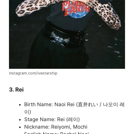
instagram.com/ivestarship
3. Rei
Birth Name: Naoi Rei (直井れい / 나오이 레
이)
Stage Name: Rei (레이)
Nickname: Reiyomi, Mochi