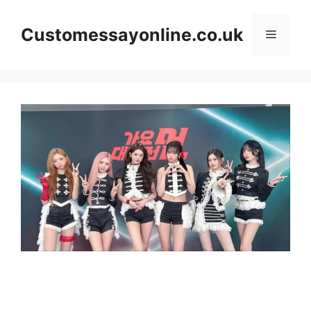
Skip
to
Customessayonline.co.uk
Menu
content