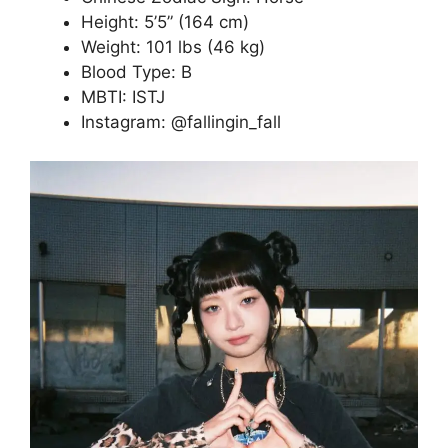
Height: 5’5” (164 cm)
Weight: 101 lbs (46 kg)
Blood Type: B
MBTI: ISTJ
Instagram: @fallingin_fall