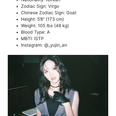
Zodiac Sign: Virgo
Chinese Zodiac Sign: Goat
Height: 5’8” (173 cm)
Weight: 105 lbs (48 kg)
Blood Type: A
MBTI: ISTP
Instagram: @_yujin_an