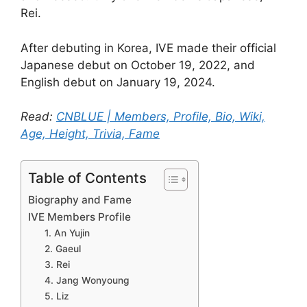
Rei.
After debuting in Korea, IVE made their official
Japanese debut on October 19, 2022, and
English debut on January 19, 2024.
Read:
CNBLUE | Members, Profile, Bio, Wiki,
Age, Height, Trivia, Fame
Table of Contents
Biography and Fame
IVE Members Profile
1. An Yujin
2. Gaeul
3. Rei
4. Jang Wonyoung
5. Liz