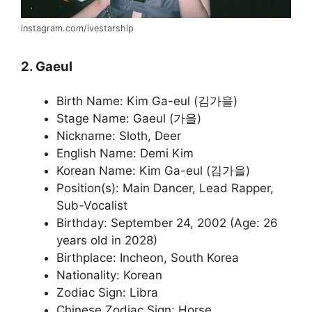
instagram.com/ivestarship
2. Gaeul
Birth Name: Kim Ga-eul (김가을)
Stage Name: Gaeul (가을)
Nickname: Sloth, Deer
English Name: Demi Kim
Korean Name: Kim Ga-eul (김가을)
Position(s): Main Dancer, Lead Rapper,
Sub-Vocalist
Birthday: September 24, 2002 (Age: 26
years old in 2028)
Birthplace: Incheon, South Korea
Nationality: Korean
Zodiac Sign: Libra
Chinese Zodiac Sign: Horse