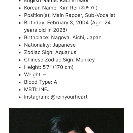
English Name: Rachel Naoi
Korean Name: Kim Rei (김레이)
Position(s): Main Rapper, Sub-Vocalist
Birthday: February 3, 2004 (Age: 24
years old in 2028)
Birthplace: Nagoya, Aichi, Japan
Nationality: Japanese
Zodiac Sign: Aquarius
Chinese Zodiac Sign: Monkey
Height: 5’7” (170 cm)
Weight: –
Blood Type: A
MBTI: INFJ
Instagram: @reinyourheart