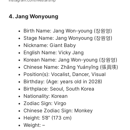
instagram.com/ivestarship
4. Jang Wonyoung
Birth Name: Jang Won-young (장원영)
Stage Name: Jang Wonyoung (장원영)
Nickname: Giant Baby
English Name: Vicky Jang
Korean Name: Jang Won-young (장원영)
Chinese Name: Zhāng Yuányīng (張員瑛)
Position(s): Vocalist, Dancer, Visual
Birthday: (Age: years old in 2028)
Birthplace: Seoul, South Korea
Nationality: Korean
Zodiac Sign: Virgo
Chinese Zodiac Sign: Monkey
Height: 5’8” (173 cm)
Weight: –