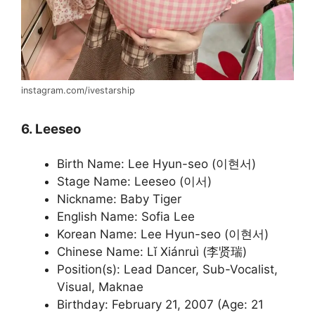
instagram.com/ivestarship
6. Leeseo
Birth Name: Lee Hyun-seo (이현서)
Stage Name: Leeseo (이서)
Nickname: Baby Tiger
English Name: Sofia Lee
Korean Name: Lee Hyun-seo (이현서)
Chinese Name: Lǐ Xiánruì (李贤瑞)
Position(s): Lead Dancer, Sub-Vocalist,
Visual, Maknae
Birthday: February 21, 2007 (Age: 21