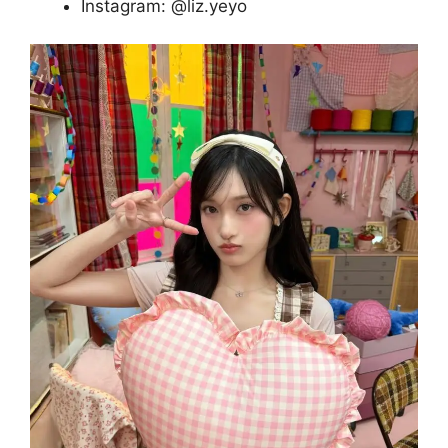
Instagram: @liz.yeyo