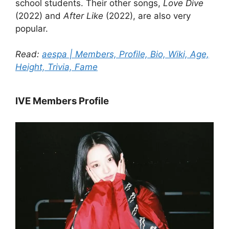
school students. Their other songs,
Love Dive
(2022) and
After Like
(2022), are also very
popular.
Read:
aespa | Members, Profile, Bio, Wiki, Age,
Height, Trivia, Fame
IVE Members Profile