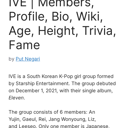
IVE | Members,
Profile, Bio, Wiki,
Age, Height, Trivia,
Fame
by
Put Negari
IVE is a South Korean K-Pop girl group formed
by Starship Entertainment. The group debuted
on December 1, 2021, with their single album,
Eleven
.
The group consists of 6 members: An
Yujin, Gaeul, Rei, Jang Wonyoung, Liz,
and Leeseo. Only one member is Japanese,