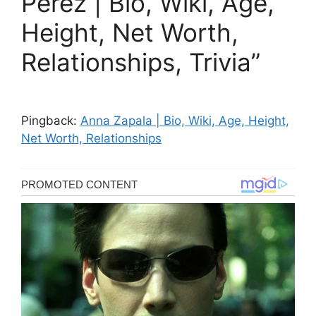
Perez | Bio, Wiki, Age,
Height, Net Worth,
Relationships, Trivia”
Pingback:
Anna Zapala | Bio, Wiki, Age, Height,
Net Worth, Relationships