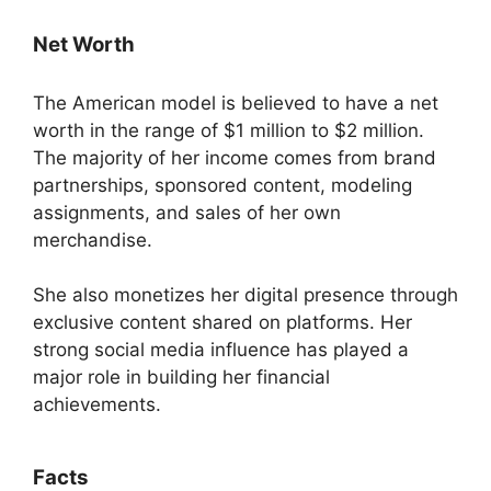
Net Worth
The American model is believed to have a net
worth in the range of $1 million to $2 million.
The majority of her income comes from brand
partnerships, sponsored content, modeling
assignments, and sales of her own
merchandise.
She also monetizes her digital presence through
exclusive content shared on platforms. Her
strong social media influence has played a
major role in building her financial
achievements.
Facts