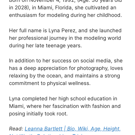
Born on November 4, 1992, (Age: 36 years old
in 2028), in Miami, Florida, she cultivated an
enthusiasm for modeling during her childhood.
Her full name is Lyna Perez, and she launched
her professional journey in the modeling world
during her late teenage years.
In addition to her success on social media, she
has a deep appreciation for photography, loves
relaxing by the ocean, and maintains a strong
commitment to physical wellness.
Lyna completed her high school education in
Miami, where her fascination with fashion and
posing initially took root.
Read:
Leanna Bartlett | Bio, Wiki, Age, Height,