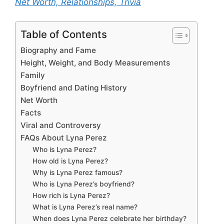
Net Worth, Relationships, Trivia
Table of Contents
Biography and Fame
Height, Weight, and Body Measurements
Family
Boyfriend and Dating History
Net Worth
Facts
Viral and Controversy
FAQs About Lyna Perez
Who is Lyna Perez?
How old is Lyna Perez?
Why is Lyna Perez famous?
Who is Lyna Perez’s boyfriend?
How rich is Lyna Perez?
What is Lyna Perez’s real name?
When does Lyna Perez celebrate her birthday?