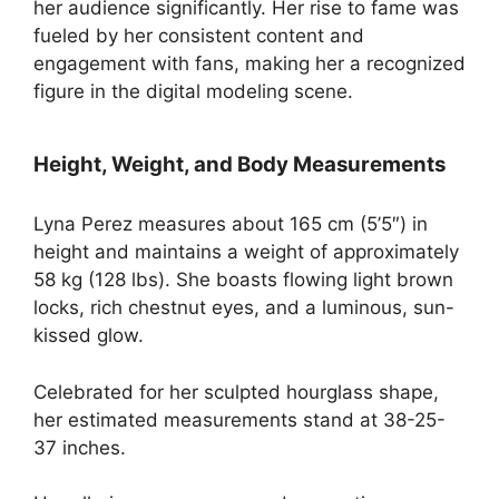
her audience significantly. Her rise to fame was
fueled by her consistent content and
engagement with fans, making her a recognized
figure in the digital modeling scene.
Height, Weight, and Body Measurements
Lyna Perez measures about 165 cm (5’5″) in
height and maintains a weight of approximately
58 kg (128 lbs). She boasts flowing light brown
locks, rich chestnut eyes, and a luminous, sun-
kissed glow.
Celebrated for her sculpted hourglass shape,
her estimated measurements stand at 38-25-
37 inches.