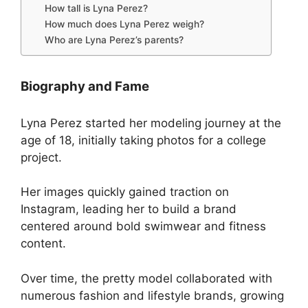
How tall is Lyna Perez?
How much does Lyna Perez weigh?
Who are Lyna Perez’s parents?
Biography and Fame
Lyna Perez started her modeling journey at the
age of 18, initially taking photos for a college
project.
Her images quickly gained traction on
Instagram, leading her to build a brand
centered around bold swimwear and fitness
content.
Over time, the pretty model collaborated with
numerous fashion and lifestyle brands, growing