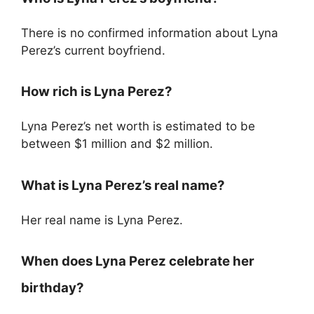
There is no confirmed information about Lyna
Perez’s current boyfriend.
How rich is Lyna Perez?
Lyna Perez’s net worth is estimated to be
between $1 million and $2 million.
What is Lyna Perez’s real name?
Her real name is Lyna Perez.
When does Lyna Perez celebrate her
birthday?