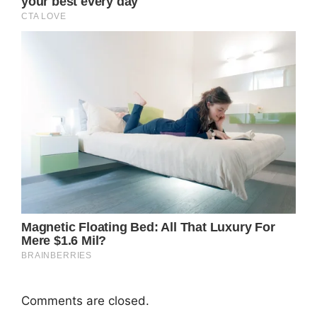
Comments are closed.