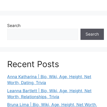
Search
Search
Recent Posts
Anna Katharina | Bio, Wiki, Age, Height, Net
Worth, Dating, Trivia
Leanna Bartlett | Bio, Wiki, Age, Height, Net
Worth, Relationships, Trivia
Bruna Lima | Bio, Wiki, Age, Height, Net Worth,