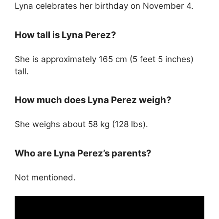
Lyna celebrates her birthday on November 4.
How tall is Lyna Perez?
She is approximately 165 cm (5 feet 5 inches)
tall.
How much does Lyna Perez weigh?
She weighs about 58 kg (128 lbs).
Who are Lyna Perez’s parents?
Not mentioned.