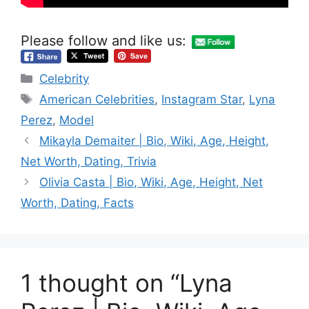
Please follow and like us:
Categories
Celebrity
Tags
American Celebrities
,
Instagram Star
,
Lyna
Perez
,
Model
Mikayla Demaiter | Bio, Wiki, Age, Height,
Net Worth, Dating, Trivia
Olivia Casta | Bio, Wiki, Age, Height, Net
Worth, Dating, Facts
1 thought on “Lyna