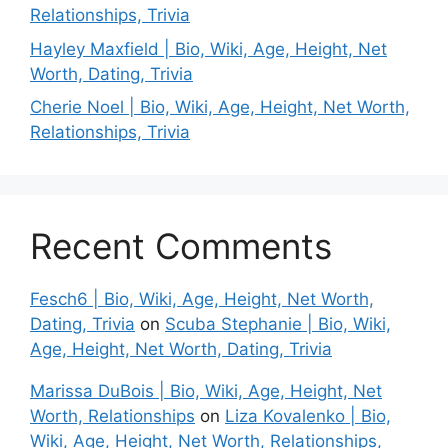
Relationships, Trivia
Hayley Maxfield | Bio, Wiki, Age, Height, Net
Worth, Dating, Trivia
Cherie Noel | Bio, Wiki, Age, Height, Net Worth,
Relationships, Trivia
Recent Comments
Fesch6 | Bio, Wiki, Age, Height, Net Worth,
Dating, Trivia
on
Scuba Stephanie | Bio, Wiki,
Age, Height, Net Worth, Dating, Trivia
Marissa DuBois | Bio, Wiki, Age, Height, Net
Worth, Relationships
on
Liza Kovalenko | Bio,
Wiki, Age, Height, Net Worth, Relationships,