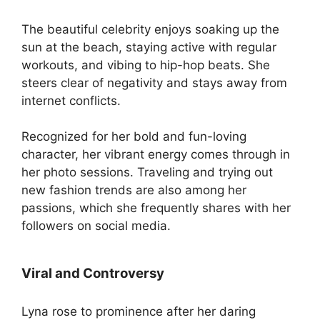
The beautiful celebrity enjoys soaking up the
sun at the beach, staying active with regular
workouts, and vibing to hip-hop beats. She
steers clear of negativity and stays away from
internet conflicts.
Recognized for her bold and fun-loving
character, her vibrant energy comes through in
her photo sessions. Traveling and trying out
new fashion trends are also among her
passions, which she frequently shares with her
followers on social media.
Viral and Controversy
Lyna rose to prominence after her daring