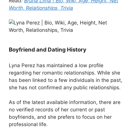
Read:
Bruna Lima | Bio, Wiki, Age, Height, Net
Worth, Relationships, Trivia
Boyfriend and Dating History
Lyna Perez has maintained a low profile
regarding her romantic relationships. While she
has been linked to a few individuals in the past,
she has not confirmed any public relationships.
As of the latest available information, there are
no verified records of her current or past
boyfriends, and she prefers to focus on her
professional life.