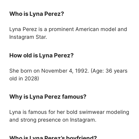
Who is Lyna Perez?
Lyna Perez is a prominent American model and
Instagram Star.
How old is Lyna Perez?
She born on November 4, 1992. (Age: 36 years
old in 2028)
Why is Lyna Perez famous?
Lyna is famous for her bold swimwear modeling
and strong presence on Instagram.
Who is Lyna Perez’s boyfriend?