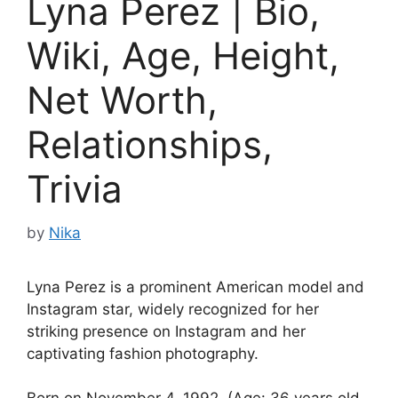
Lyna Perez | Bio,
Wiki, Age, Height,
Net Worth,
Relationships,
Trivia
by
Nika
Lyna Perez is a prominent American model and
Instagram star, widely recognized for her
striking presence on Instagram and her
captivating fashion
photography.