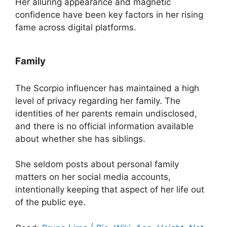
Her alluring appearance and magnetic
confidence have been key factors in her rising
fame across digital platforms.
Family
The Scorpio influencer has maintained a high
level of privacy regarding her family. The
identities of her parents remain undisclosed,
and there is no official information available
about whether she has siblings.
She seldom posts about personal family
matters on her social media accounts,
intentionally keeping that aspect of her life out
of the public eye.