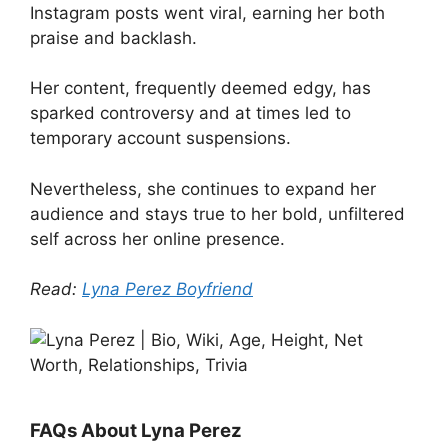
Instagram posts went viral, earning her both
praise and backlash.
Her content, frequently deemed edgy, has
sparked controversy and at times led to
temporary account suspensions.
Nevertheless, she continues to expand her
audience and stays true to her bold, unfiltered
self across her online presence.
Read:
Lyna Perez Boyfriend
FAQs About Lyna Perez