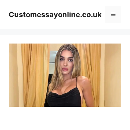
Skip
to
Customessayonline.co.uk
Menu
content