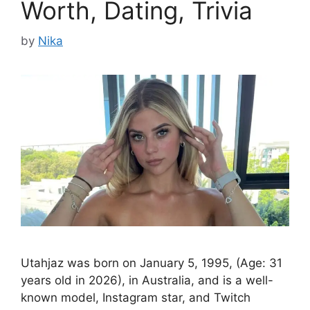
Worth, Dating, Trivia
by
Nika
Utahjaz was born on January 5, 1995, (Age: 31
years old in 2026), in Australia, and is a well-
known model, Instagram star, and Twitch