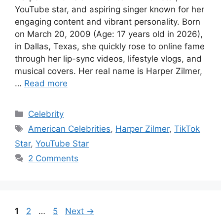
YouTube star, and aspiring singer known for her
engaging content and vibrant personality. Born
on March 20, 2009 (Age: 17 years old in 2026),
in Dallas, Texas, she quickly rose to online fame
through her lip-sync videos, lifestyle vlogs, and
musical covers. Her real name is Harper Zilmer,
…
Read more
Categories
Celebrity
Tags
American Celebrities
,
Harper Zilmer
,
TikTok
Star
,
YouTube Star
2 Comments
Page
Page
Page
1
2
…
5
Next
→