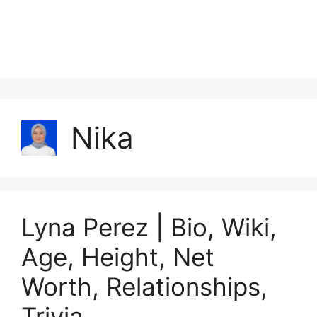
Nika
Lyna Perez | Bio, Wiki,
Age, Height, Net
Worth, Relationships,
Trivia