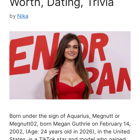
Worth, Dating, Trivia
by
Nika
Born under the sign of Aquarius, Megnutt or
Megnutt02, born Megan Guthrie on February 14,
2002, (Age: 24 years old in 2026), in the United
States, is a TikTok star and model who gained