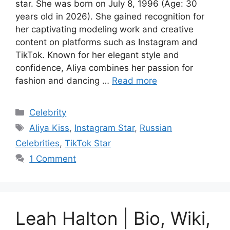
star. She was born on July 8, 1996 (Age: 30
years old in 2026). She gained recognition for
her captivating modeling work and creative
content on platforms such as Instagram and
TikTok. Known for her elegant style and
confidence, Aliya combines her passion for
fashion and dancing …
Read more
Categories
Celebrity
Tags
Aliya Kiss
,
Instagram Star
,
Russian
Celebrities
,
TikTok Star
1 Comment
Leah Halton | Bio, Wiki,