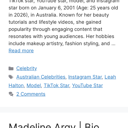
TikTok star, YouTube star, model, and Instagram
star born on January 6, 2001 (Age: 25 years old
in 2026), in Australia. Known for her beauty
tutorials and lifestyle videos, she gained
popularity through engaging content that
resonates with young audiences. Her hobbies
include makeup artistry, fashion styling, and …
Read more
Categories
Celebrity
Tags
Australian Celebrities
,
Instagram Star
,
Leah
Halton
,
Model
,
TikTok Star
,
YouTube Star
2 Comments
Madeline Argy | Bio,