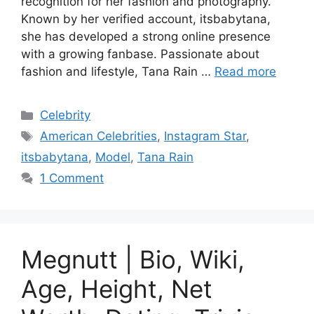
recognition for her fashion and photography.
Known by her verified account, itsbabytana,
she has developed a strong online presence
with a growing fanbase. Passionate about
fashion and lifestyle, Tana Rain …
Read more
Categories
Celebrity
Tags
American Celebrities
,
Instagram Star
,
itsbabytana
,
Model
,
Tana Rain
1 Comment
Megnutt | Bio, Wiki,
Age, Height, Net