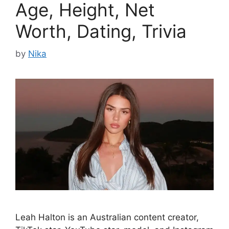
Age, Height, Net
Worth, Dating, Trivia
by
Nika
Leah Halton is an Australian content creator,