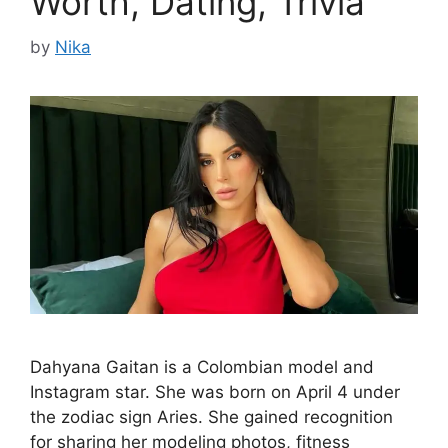
Worth, Dating, Trivia
by
Nika
Dahyana Gaitan is a Colombian model and
Instagram star. She was born on April 4 under
the zodiac sign Aries. She gained recognition
for sharing her modeling photos, fitness