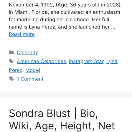
November 4, 1992, (Age: 36 years old in 2028),
in Miami, Florida, she cultivated an enthusiasm
for modeling during her childhood. Her full
name is Lyna Perez, and she launched her …
Read more
Categories
Celebrity
Tags
American Celebrities
,
Instagram Star
,
Lyna
Perez
,
Model
1 Comment
Sondra Blust | Bio,
Wiki, Age, Height, Net