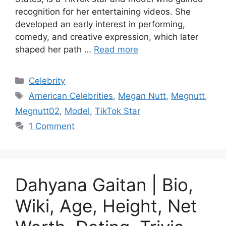
recognition for her entertaining videos. She
developed an early interest in performing,
comedy, and creative expression, which later
shaped her path …
Read more
Categories
Celebrity
Tags
American Celebrities
,
Megan Nutt
,
Megnutt
,
Megnutt02
,
Model
,
TikTok Star
1 Comment
Dahyana Gaitan | Bio,
Wiki, Age, Height, Net