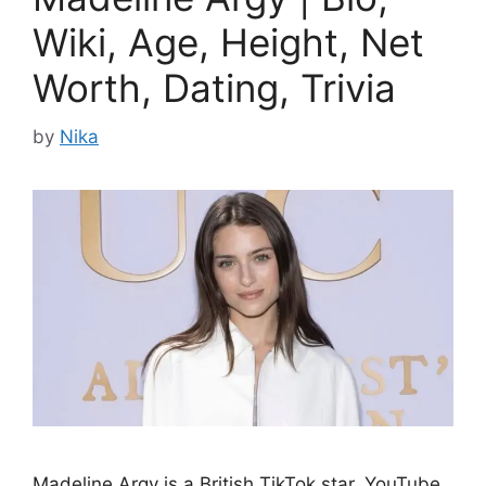
Wiki, Age, Height, Net
Worth, Dating, Trivia
by
Nika
Madeline Argy is a British TikTok star, YouTube