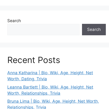
Search
Search
Recent Posts
Anna Katharina | Bio, Wiki, Age, Height, Net
Worth, Dating, Trivia
Leanna Bartlett | Bio, Wiki, Age, Height, Net
Worth, Relationships, Trivia
Bruna Lima | Bio, Wiki, Age, Height, Net Worth,
Relationships, Trivia