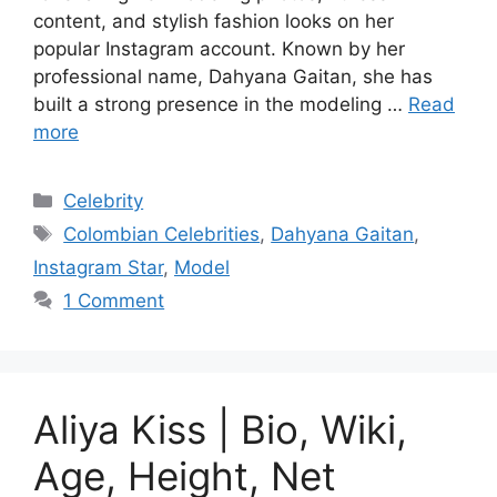
content, and stylish fashion looks on her
popular Instagram account. Known by her
professional name, Dahyana Gaitan, she has
built a strong presence in the modeling …
Read
more
Categories
Celebrity
Tags
Colombian Celebrities
,
Dahyana Gaitan
,
Instagram Star
,
Model
1 Comment
Aliya Kiss | Bio, Wiki,
Age, Height, Net