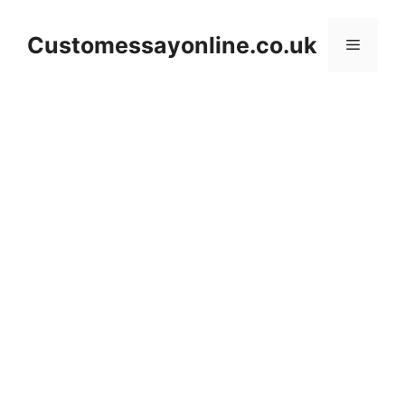
Skip
to
Customessayonline.co.uk
Menu
content