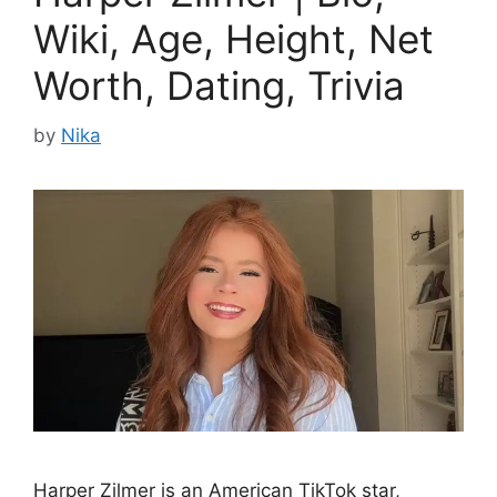
Wiki, Age, Height, Net
Worth, Dating, Trivia
by
Nika
Harper Zilmer is an American TikTok star,