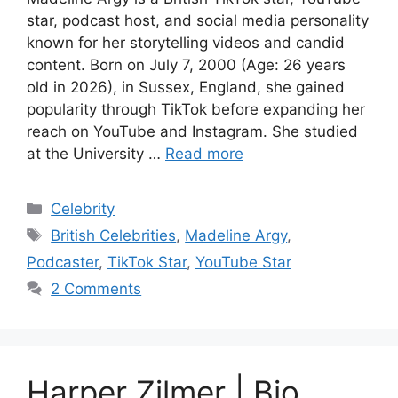
star, podcast host, and social media personality
known for her storytelling videos and candid
content. Born on July 7, 2000 (Age: 26 years
old in 2026), in Sussex, England, she gained
popularity through TikTok before expanding her
reach on YouTube and Instagram. She studied
at the University …
Read more
Categories
Celebrity
Tags
British Celebrities
,
Madeline Argy
,
Podcaster
,
TikTok Star
,
YouTube Star
2 Comments
Harper Zilmer | Bio,