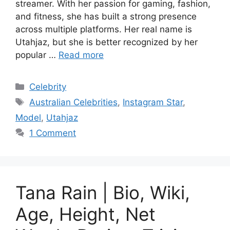
streamer. With her passion for gaming, fashion,
and fitness, she has built a strong presence
across multiple platforms. Her real name is
Utahjaz, but she is better recognized by her
popular …
Read more
Categories
Celebrity
Tags
Australian Celebrities
,
Instagram Star
,
Model
,
Utahjaz
1 Comment
Tana Rain | Bio, Wiki,
Age, Height, Net