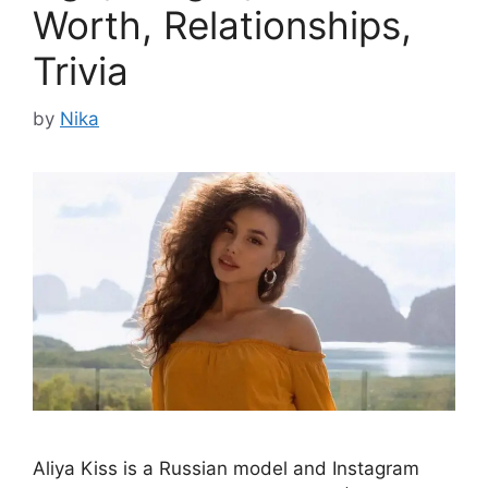
Worth, Relationships,
Trivia
by
Nika
Aliya Kiss is a Russian model and Instagram