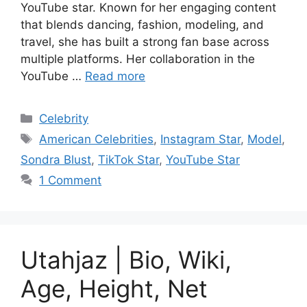
YouTube star. Known for her engaging content
that blends dancing, fashion, modeling, and
travel, she has built a strong fan base across
multiple platforms. Her collaboration in the
YouTube …
Read more
Categories
Celebrity
Tags
American Celebrities
,
Instagram Star
,
Model
,
Sondra Blust
,
TikTok Star
,
YouTube Star
1 Comment
Utahjaz | Bio, Wiki,
Age, Height, Net