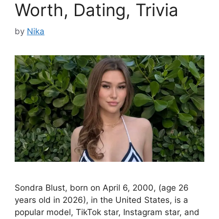
Worth, Dating, Trivia
by
Nika
Sondra Blust, born on April 6, 2000, (age 26
years old in 2026), in the United States, is a
popular model, TikTok star, Instagram star, and