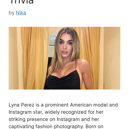
by
Nika
Lyna Perez is a prominent American model and
Instagram star, widely recognized for her
striking presence on Instagram and her
captivating fashion photography. Born on