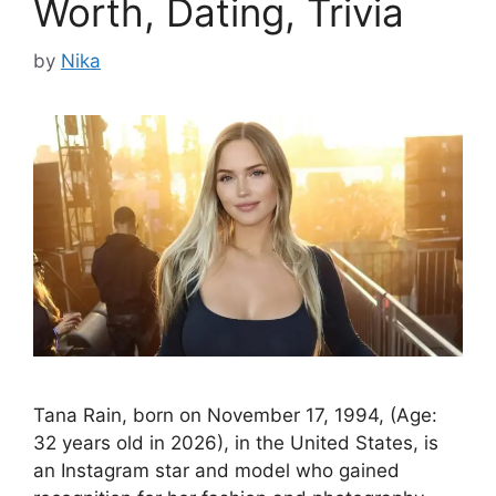
Worth, Dating, Trivia
by
Nika
Tana Rain, born on November 17, 1994, (Age:
32 years old in 2026), in the United States, is
an Instagram star and model who gained