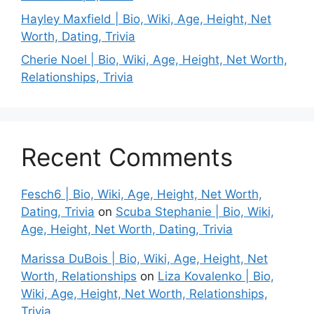
Hayley Maxfield | Bio, Wiki, Age, Height, Net
Worth, Dating, Trivia
Cherie Noel | Bio, Wiki, Age, Height, Net Worth,
Relationships, Trivia
Recent Comments
Fesch6 | Bio, Wiki, Age, Height, Net Worth,
Dating, Trivia
on
Scuba Stephanie | Bio, Wiki,
Age, Height, Net Worth, Dating, Trivia
Marissa DuBois | Bio, Wiki, Age, Height, Net
Worth, Relationships
on
Liza Kovalenko | Bio,
Wiki, Age, Height, Net Worth, Relationships,
Trivia