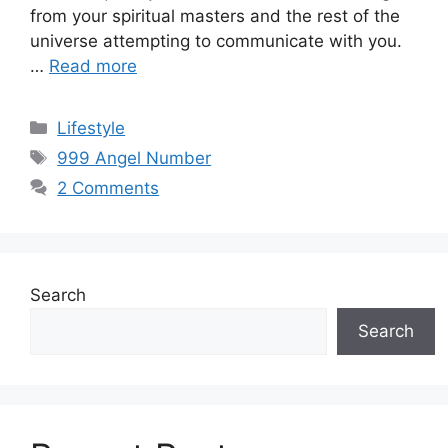
from your spiritual masters and the rest of the
universe attempting to communicate with you.
…
Read more
Categories
Lifestyle
Tags
999 Angel Number
2 Comments
Search
Search