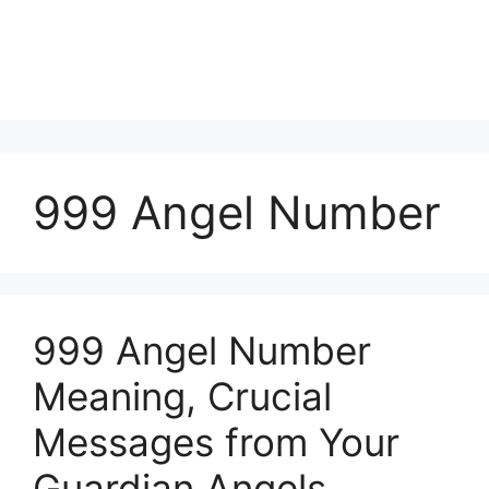
999 Angel Number
999 Angel Number
Meaning, Crucial
Messages from Your
Guardian Angels