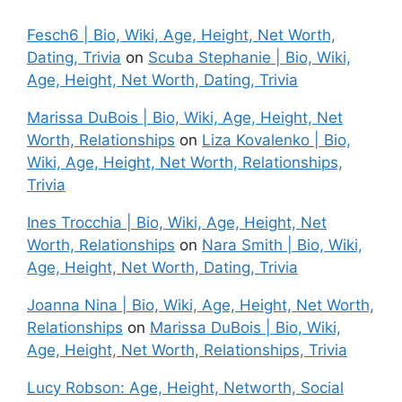
Fesch6 | Bio, Wiki, Age, Height, Net Worth,
Dating, Trivia
on
Scuba Stephanie | Bio, Wiki,
Age, Height, Net Worth, Dating, Trivia
Marissa DuBois | Bio, Wiki, Age, Height, Net
Worth, Relationships
on
Liza Kovalenko | Bio,
Wiki, Age, Height, Net Worth, Relationships,
Trivia
Ines Trocchia | Bio, Wiki, Age, Height, Net
Worth, Relationships
on
Nara Smith | Bio, Wiki,
Age, Height, Net Worth, Dating, Trivia
Joanna Nina | Bio, Wiki, Age, Height, Net Worth,
Relationships
on
Marissa DuBois | Bio, Wiki,
Age, Height, Net Worth, Relationships, Trivia
Lucy Robson: Age, Height, Networth, Social