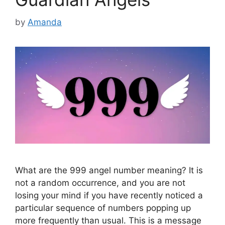
by
Amanda
What are the 999 angel number meaning? It is
not a random occurrence, and you are not
losing your mind if you have recently noticed a
particular sequence of numbers popping up
more frequently than usual. This is a message