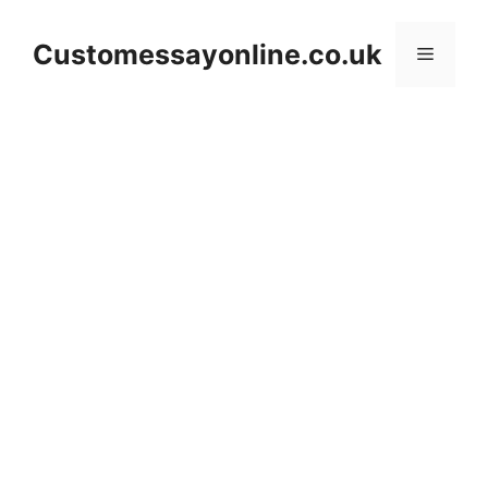
Skip
to
Customessayonline.co.uk
Menu
content