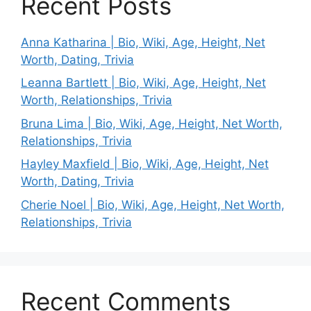
Recent Posts
Anna Katharina | Bio, Wiki, Age, Height, Net
Worth, Dating, Trivia
Leanna Bartlett | Bio, Wiki, Age, Height, Net
Worth, Relationships, Trivia
Bruna Lima | Bio, Wiki, Age, Height, Net Worth,
Relationships, Trivia
Hayley Maxfield | Bio, Wiki, Age, Height, Net
Worth, Dating, Trivia
Cherie Noel | Bio, Wiki, Age, Height, Net Worth,
Relationships, Trivia
Recent Comments