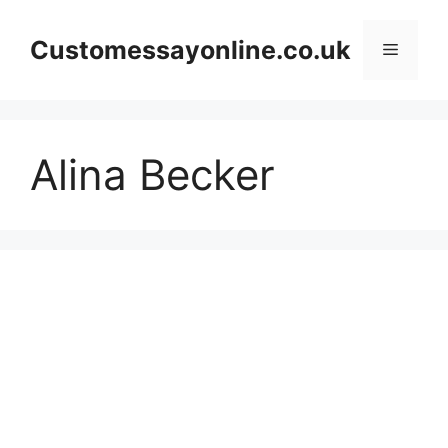
Skip
to
Customessayonline.co.uk
Menu
content
Alina Becker