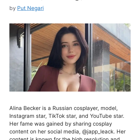
by
Put Negari
Alina Becker is a Russian cosplayer, model,
Instagram star, TikTok star, and YouTube star.
Her fame was gained by sharing cosplay
content on her social media, @japp_leack. Her
content is known for the high resolution and