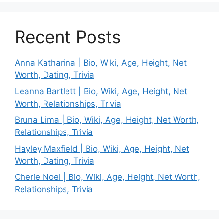
Recent Posts
Anna Katharina | Bio, Wiki, Age, Height, Net
Worth, Dating, Trivia
Leanna Bartlett | Bio, Wiki, Age, Height, Net
Worth, Relationships, Trivia
Bruna Lima | Bio, Wiki, Age, Height, Net Worth,
Relationships, Trivia
Hayley Maxfield | Bio, Wiki, Age, Height, Net
Worth, Dating, Trivia
Cherie Noel | Bio, Wiki, Age, Height, Net Worth,
Relationships, Trivia