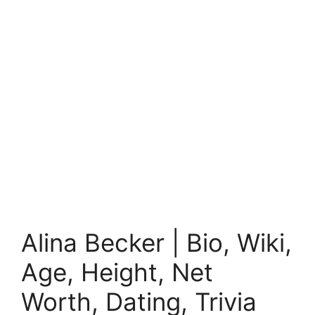
Alina Becker | Bio, Wiki,
Age, Height, Net
Worth, Dating, Trivia