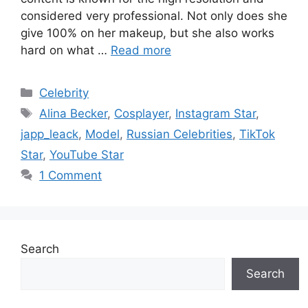
considered very professional. Not only does she
give 100% on her makeup, but she also works
hard on what …
Read more
Categories
Celebrity
Tags
Alina Becker
,
Cosplayer
,
Instagram Star
,
japp_leack
,
Model
,
Russian Celebrities
,
TikTok
Star
,
YouTube Star
1 Comment
Search
Search