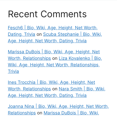
Recent Comments
Fesch6 | Bio, Wiki, Age, Height, Net Worth,
Dating, Trivia
on
Scuba Stephanie | Bio, Wiki,
Age, Height, Net Worth, Dating, Trivia
Marissa DuBois | Bio, Wiki, Age, Height, Net
Worth, Relationships
on
Liza Kovalenko | Bio,
Wiki, Age, Height, Net Worth, Relationships,
Trivia
Ines Trocchia | Bio, Wiki, Age, Height, Net
Worth, Relationships
on
Nara Smith | Bio, Wiki,
Age, Height, Net Worth, Dating, Trivia
Joanna Nina | Bio, Wiki, Age, Height, Net Worth,
Relationships
on
Marissa DuBois | Bio, Wiki,