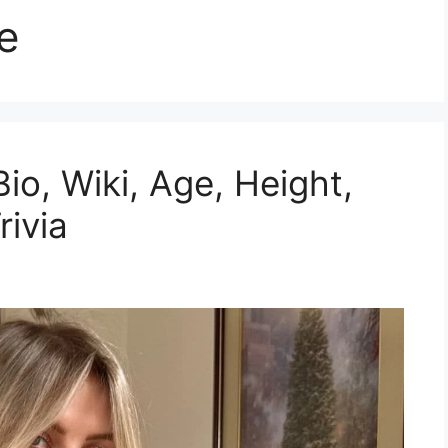
e
io, Wiki, Age, Height,
rivia