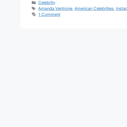
Categories
Celebrity
Tags
Amanda Ventrone
,
American Celebrities
,
Insta
1 Comment