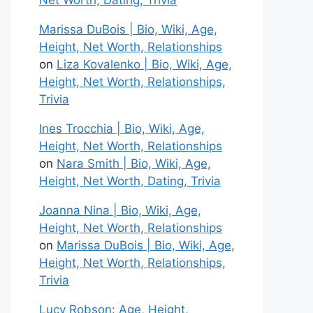
Net Worth, Dating, Trivia
Marissa DuBois | Bio, Wiki, Age,
Height, Net Worth, Relationships
on
Liza Kovalenko | Bio, Wiki, Age,
Height, Net Worth, Relationships,
Trivia
Ines Trocchia | Bio, Wiki, Age,
Height, Net Worth, Relationships
on
Nara Smith | Bio, Wiki, Age,
Height, Net Worth, Dating, Trivia
Joanna Nina | Bio, Wiki, Age,
Height, Net Worth, Relationships
on
Marissa DuBois | Bio, Wiki, Age,
Height, Net Worth, Relationships,
Trivia
Lucy Robson: Age, Height,