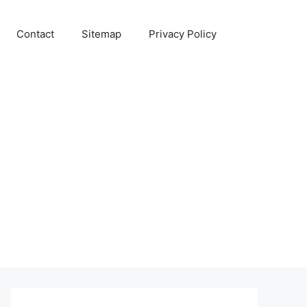
Contact
Sitemap
Privacy Policy