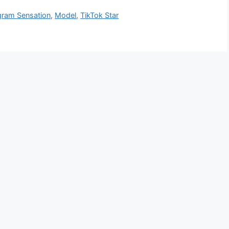
gram Sensation
,
Model
,
TikTok Star