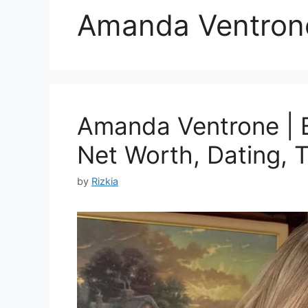
Amanda Ventron
Amanda Ventrone | B
Net Worth, Dating, T
by
Rizkia