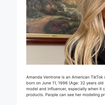
Amanda Ventrone is an American TikTok s
born on June 11, 1996 (Age: 32 years old 
model and influencer, especially when it
products. People can see her modeling p