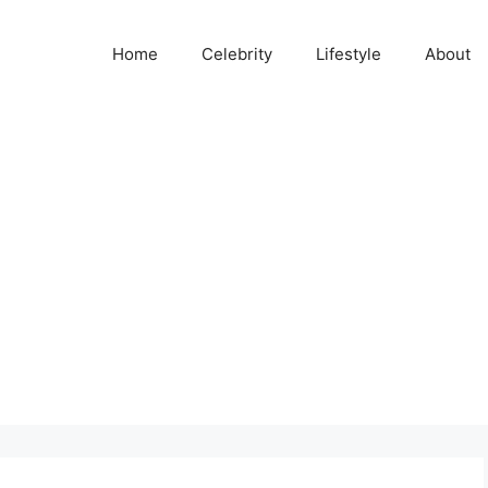
Home
Celebrity
Lifestyle
About