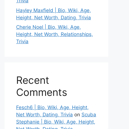
Trivia
Hayley Maxfield | Bio, Wiki, Age,
Height, Net Worth, Dating, Trivia
Cherie Noel | Bio, Wiki, Age,
Height, Net Worth, Relationships,
Trivia
Recent
Comments
Fesch6 | Bio, Wiki, Age, Height,
Net Worth, Dating, Trivia
on
Scuba
Stephanie | Bio, Wiki, Age, Height,