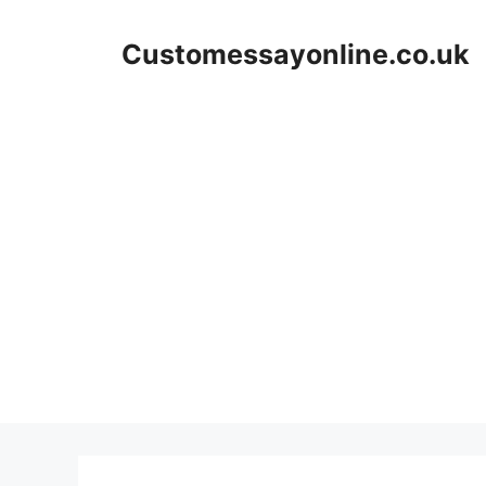
Skip
to
Customessayonline.co.uk
content