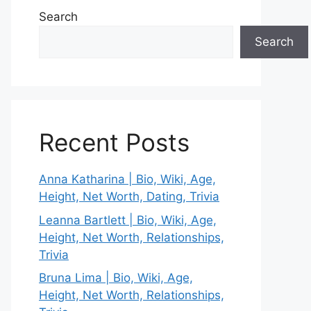
Search
Search
Recent Posts
Anna Katharina | Bio, Wiki, Age,
Height, Net Worth, Dating, Trivia
Leanna Bartlett | Bio, Wiki, Age,
Height, Net Worth, Relationships,
Trivia
Bruna Lima | Bio, Wiki, Age,
Height, Net Worth, Relationships,