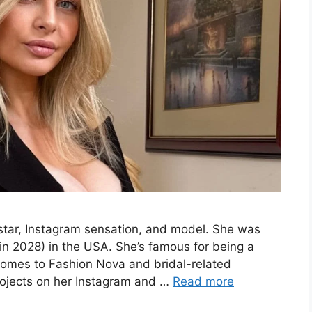
tar, Instagram sensation, and model. She was
in 2028) in the USA. She’s famous for being a
 comes to Fashion Nova and bridal-related
rojects on her Instagram and …
Read more