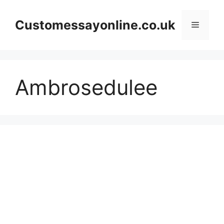
Skip
to
Customessayonline.co.uk
Menu
content
Ambrosedulee