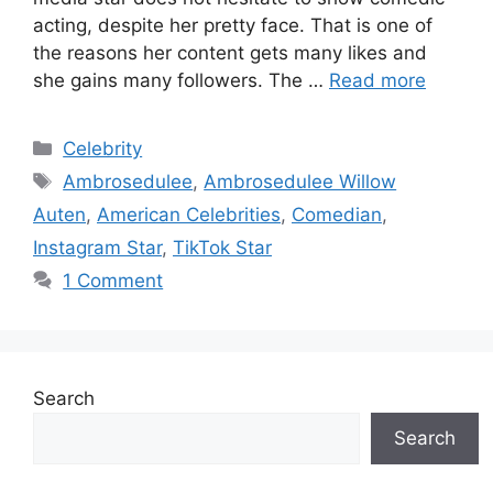
acting, despite her pretty face. That is one of
the reasons her content gets many likes and
she gains many followers. The …
Read more
Categories
Celebrity
Tags
Ambrosedulee
,
Ambrosedulee Willow
Auten
,
American Celebrities
,
Comedian
,
Instagram Star
,
TikTok Star
1 Comment
Search
Search