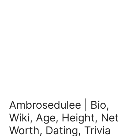
Ambrosedulee | Bio,
Wiki, Age, Height, Net
Worth, Dating, Trivia