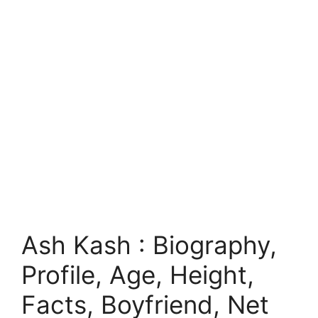
Ash Kash : Biography,
Profile, Age, Height,
Facts, Boyfriend, Net