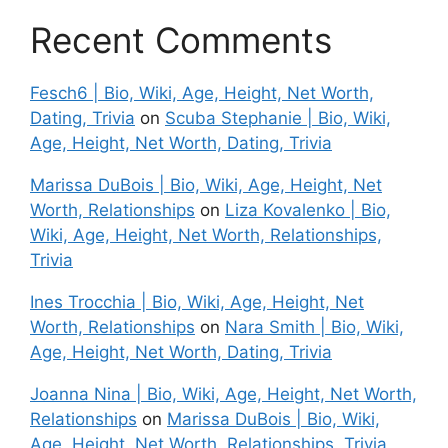
Recent Comments
Fesch6 | Bio, Wiki, Age, Height, Net Worth,
Dating, Trivia
on
Scuba Stephanie | Bio, Wiki,
Age, Height, Net Worth, Dating, Trivia
Marissa DuBois | Bio, Wiki, Age, Height, Net
Worth, Relationships
on
Liza Kovalenko | Bio,
Wiki, Age, Height, Net Worth, Relationships,
Trivia
Ines Trocchia | Bio, Wiki, Age, Height, Net
Worth, Relationships
on
Nara Smith | Bio, Wiki,
Age, Height, Net Worth, Dating, Trivia
Joanna Nina | Bio, Wiki, Age, Height, Net Worth,
Relationships
on
Marissa DuBois | Bio, Wiki,
Age, Height, Net Worth, Relationships, Trivia