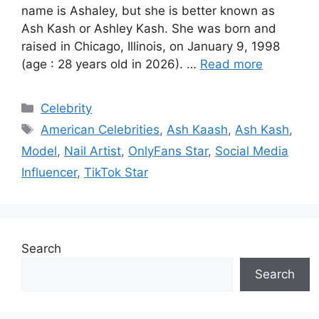
name is Ashaley, but she is better known as
Ash Kash or Ashley Kash. She was born and
raised in Chicago, Illinois, on January 9, 1998
(age : 28 years old in 2026). …
Read more
Categories
Celebrity
Tags
American Celebrities
,
Ash Kaash
,
Ash Kash
,
Model
,
Nail Artist
,
OnlyFans Star
,
Social Media
Influencer
,
TikTok Star
Search
Search