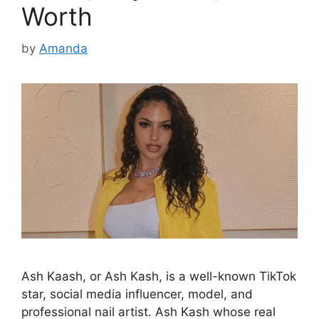
Worth
by
Amanda
Ash Kaash, or Ash Kash, is a well-known TikTok
star, social media influencer, model, and
professional nail artist. Ash Kash whose real