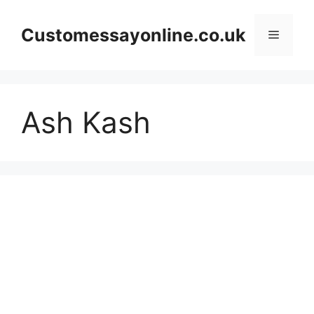
Skip
to
Customessayonline.co.uk
Menu
content
Ash Kash