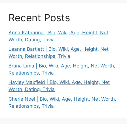
Recent Posts
Anna Katharina | Bio, Wiki, Age, Height, Net
Worth, Dating, Trivia
Leanna Bartlett | Bio, Wiki, Age, Height, Net
Worth, Relationships, Trivia
Bruna Lima | Bio, Wiki, Age, Height, Net Worth,
Relationships, Trivia
Hayley Maxfield | Bio, Wiki, Age, Height, Net
Worth, Dating, Trivia
Cherie Noel | Bio, Wiki, Age, Height, Net Worth,
Relationships, Trivia