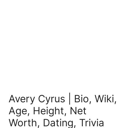
Avery Cyrus | Bio, Wiki,
Age, Height, Net
Worth, Dating, Trivia