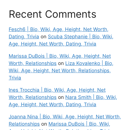
Recent Comments
Fesch6 | Bio, Wiki, Age, Height, Net Worth,
Dating, Trivia
on
Scuba Stephanie | Bio, Wiki,
Age, Height, Net Worth, Dating, Trivia
Marissa DuBois | Bio, Wiki, Age, Height, Net
Worth, Relationships
on
Liza Kovalenko | Bio,
Wiki, Age, Height, Net Worth, Relationships,
Trivia
Ines Trocchia | Bio, Wiki, Age, Height, Net
Worth, Relationships
on
Nara Smith | Bio, Wiki,
Age, Height, Net Worth, Dating, Trivia
Joanna Nina | Bio, Wiki, Age, Height, Net Worth,
Relationships
on
Marissa DuBois | Bio, Wiki,