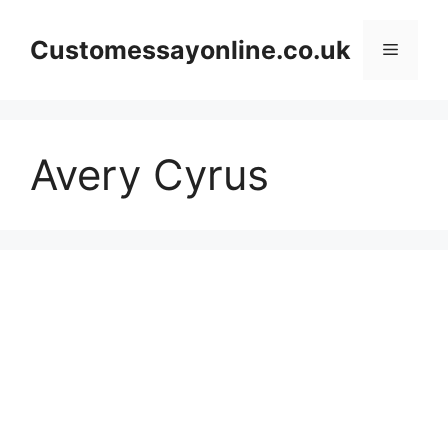
Skip
to
Customessayonline.co.uk
Menu
content
Avery Cyrus