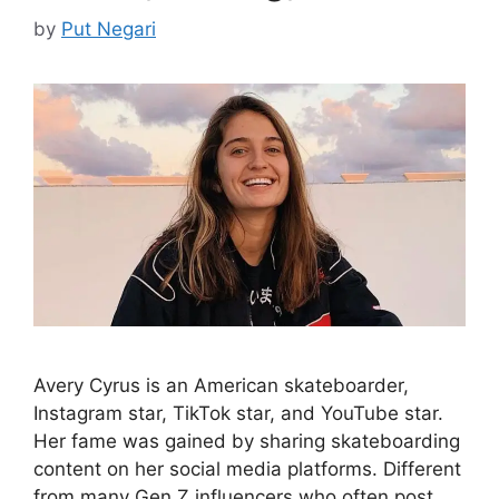
by
Put Negari
Avery Cyrus is an American skateboarder,
Instagram star, TikTok star, and YouTube star.
Her fame was gained by sharing skateboarding
content on her social media platforms. Different
from many Gen Z influencers who often post