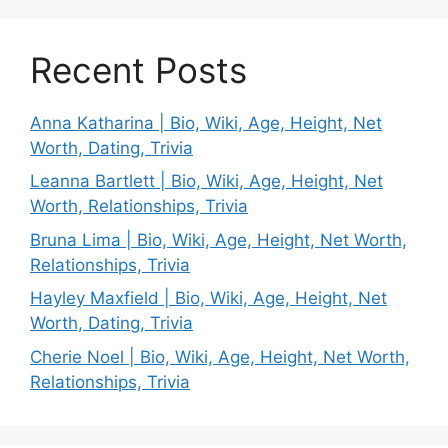
Recent Posts
Anna Katharina | Bio, Wiki, Age, Height, Net
Worth, Dating, Trivia
Leanna Bartlett | Bio, Wiki, Age, Height, Net
Worth, Relationships, Trivia
Bruna Lima | Bio, Wiki, Age, Height, Net Worth,
Relationships, Trivia
Hayley Maxfield | Bio, Wiki, Age, Height, Net
Worth, Dating, Trivia
Cherie Noel | Bio, Wiki, Age, Height, Net Worth,
Relationships, Trivia