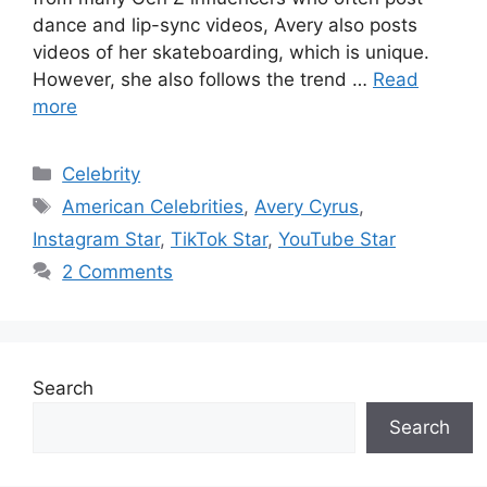
dance and lip-sync videos, Avery also posts
videos of her skateboarding, which is unique.
However, she also follows the trend …
Read
more
Categories
Celebrity
Tags
American Celebrities
,
Avery Cyrus
,
Instagram Star
,
TikTok Star
,
YouTube Star
2 Comments
Search
Search