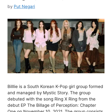
by
Put Negari
Billlie is a South Korean K-Pop girl group formed
and managed by Mystic Story. The group
debuted with the song Ring X Ring from the
debut EP The Billage of Perception: Chapter
One on November 10, 2021. The group consists