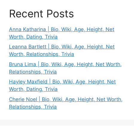
Recent Posts
Anna Katharina | Bio, Wiki, Age, Height, Net
Worth, Dating, Trivia
Leanna Bartlett | Bio, Wiki, Age, Height, Net
Worth, Relationships, Trivia
Bruna Lima | Bio, Wiki, Age, Height, Net Worth,
Relationships, Trivia
Hayley Maxfield | Bio, Wiki, Age, Height, Net
Worth, Dating, Trivia
Cherie Noel | Bio, Wiki, Age, Height, Net Worth,
Relationships, Trivia