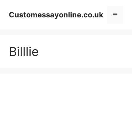
Skip
to
Customessayonline.co.uk
Menu
content
Billlie