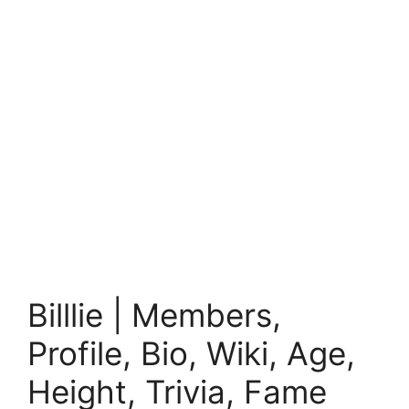
Billlie | Members,
Profile, Bio, Wiki, Age,
Height, Trivia, Fame