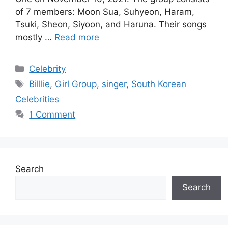
of 7 members: Moon Sua, Suhyeon, Haram,
Tsuki, Sheon, Siyoon, and Haruna. Their songs
mostly …
Read more
Categories
Celebrity
Tags
Billlie
,
Girl Group
,
singer
,
South Korean
Celebrities
1 Comment
Search
Search