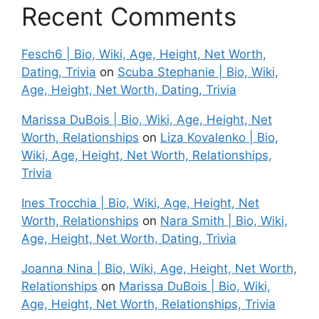
Recent Comments
Fesch6 | Bio, Wiki, Age, Height, Net Worth,
Dating, Trivia
on
Scuba Stephanie | Bio, Wiki,
Age, Height, Net Worth, Dating, Trivia
Marissa DuBois | Bio, Wiki, Age, Height, Net
Worth, Relationships
on
Liza Kovalenko | Bio,
Wiki, Age, Height, Net Worth, Relationships,
Trivia
Ines Trocchia | Bio, Wiki, Age, Height, Net
Worth, Relationships
on
Nara Smith | Bio, Wiki,
Age, Height, Net Worth, Dating, Trivia
Joanna Nina | Bio, Wiki, Age, Height, Net Worth,
Relationships
on
Marissa DuBois | Bio, Wiki,
Age, Height, Net Worth, Relationships, Trivia