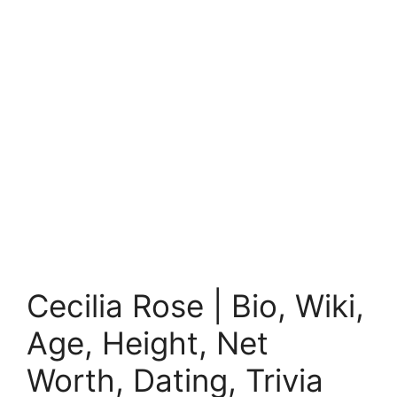
Cecilia Rose | Bio, Wiki,
Age, Height, Net
Worth, Dating, Trivia