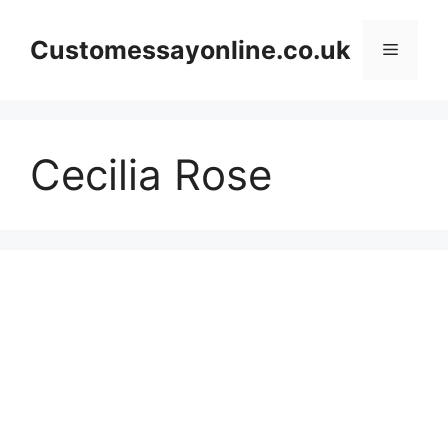
Skip
to
Customessayonline.co.uk
Menu
content
Cecilia Rose