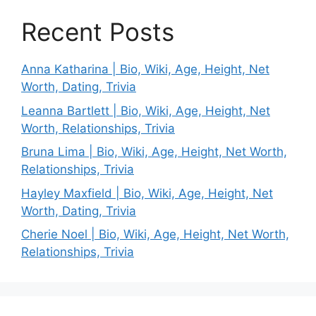
Recent Posts
Anna Katharina | Bio, Wiki, Age, Height, Net
Worth, Dating, Trivia
Leanna Bartlett | Bio, Wiki, Age, Height, Net
Worth, Relationships, Trivia
Bruna Lima | Bio, Wiki, Age, Height, Net Worth,
Relationships, Trivia
Hayley Maxfield | Bio, Wiki, Age, Height, Net
Worth, Dating, Trivia
Cherie Noel | Bio, Wiki, Age, Height, Net Worth,
Relationships, Trivia