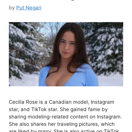
by
Put Negari
Cecilia Rose is a Canadian model, Instagram
star, and TikTok star. She gained fame by
sharing modeling-related content on Instagram.
She also shares her traveling pictures, which
are liked by many. She is also active on TikTok,