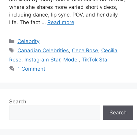
where she shares more varied short videos,
including dance, lip sync, POV, and her daily
life. The fact …
Read more
Categories
Celebrity
Tags
Canadian Celebrities
,
Cece Rose
,
Cecilia
Rose
,
Instagram Star
,
Model
,
TikTok Star
1 Comment
Search
Search