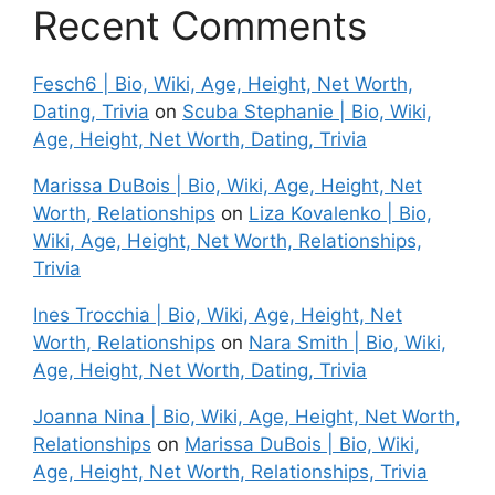
Recent Comments
Fesch6 | Bio, Wiki, Age, Height, Net Worth,
Dating, Trivia
on
Scuba Stephanie | Bio, Wiki,
Age, Height, Net Worth, Dating, Trivia
Marissa DuBois | Bio, Wiki, Age, Height, Net
Worth, Relationships
on
Liza Kovalenko | Bio,
Wiki, Age, Height, Net Worth, Relationships,
Trivia
Ines Trocchia | Bio, Wiki, Age, Height, Net
Worth, Relationships
on
Nara Smith | Bio, Wiki,
Age, Height, Net Worth, Dating, Trivia
Joanna Nina | Bio, Wiki, Age, Height, Net Worth,
Relationships
on
Marissa DuBois | Bio, Wiki,
Age, Height, Net Worth, Relationships, Trivia