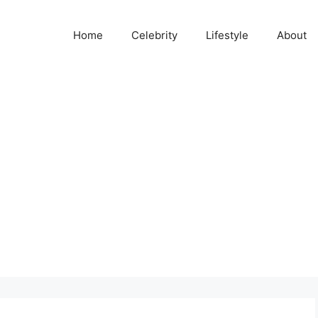
Home
Celebrity
Lifestyle
About