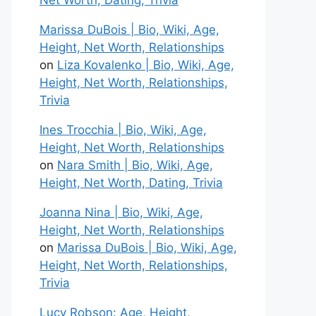
Net Worth, Dating, Trivia
Marissa DuBois | Bio, Wiki, Age,
Height, Net Worth, Relationships
on
Liza Kovalenko | Bio, Wiki, Age,
Height, Net Worth, Relationships,
Trivia
Ines Trocchia | Bio, Wiki, Age,
Height, Net Worth, Relationships
on
Nara Smith | Bio, Wiki, Age,
Height, Net Worth, Dating, Trivia
Joanna Nina | Bio, Wiki, Age,
Height, Net Worth, Relationships
on
Marissa DuBois | Bio, Wiki, Age,
Height, Net Worth, Relationships,
Trivia
Lucy Robson: Age, Height,