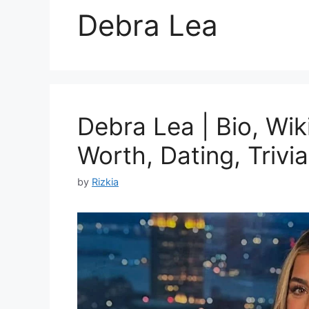
Debra Lea
Debra Lea | Bio, Wik
Worth, Dating, Trivia
by
Rizkia