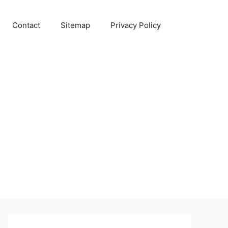
Contact
Sitemap
Privacy Policy