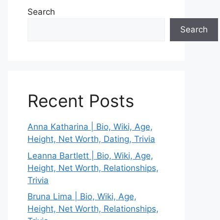
Search
Search
Recent Posts
Anna Katharina | Bio, Wiki, Age,
Height, Net Worth, Dating, Trivia
Leanna Bartlett | Bio, Wiki, Age,
Height, Net Worth, Relationships,
Trivia
Bruna Lima | Bio, Wiki, Age,
Height, Net Worth, Relationships,