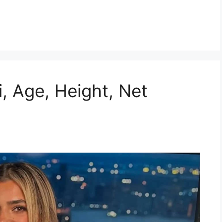
i, Age, Height, Net