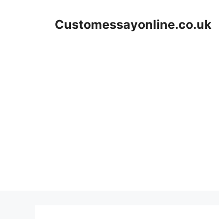
Skip
to
Customessayonline.co.uk
content