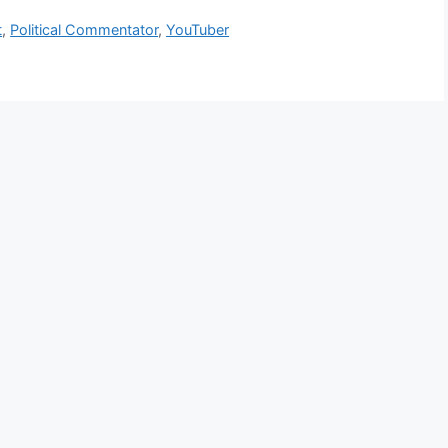
t
,
Political Commentator
,
YouTuber