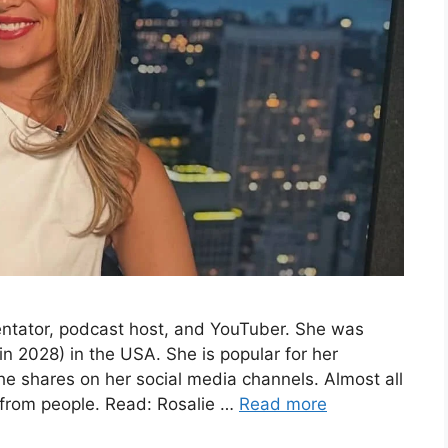
entator, podcast host, and YouTuber. She was
n 2028) in the USA. She is popular for her
he shares on her social media channels. Almost all
 from people. Read: Rosalie …
Read more