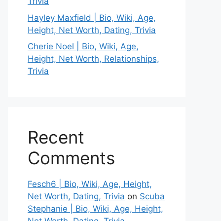
Trivia
Hayley Maxfield | Bio, Wiki, Age,
Height, Net Worth, Dating, Trivia
Cherie Noel | Bio, Wiki, Age,
Height, Net Worth, Relationships,
Trivia
Recent
Comments
Fesch6 | Bio, Wiki, Age, Height,
Net Worth, Dating, Trivia
on
Scuba
Stephanie | Bio, Wiki, Age, Height,