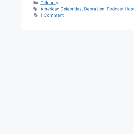
Categories
Celebrity
Tags
American Celebrities
,
Debra Lea
,
Podcast Hos
1 Comment