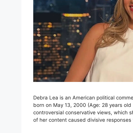
Debra Lea is an American political comm
born on May 13, 2000 (Age: 28 years old i
controversial conservative views, which s
of her content caused divisive responses