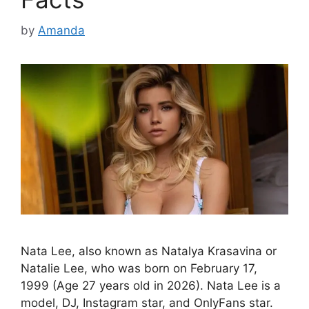
by
Amanda
Nata Lee, also known as Natalya Krasavina or
Natalie Lee, who was born on February 17,
1999 (Age 27 years old in 2026). Nata Lee is a
model, DJ, Instagram star, and OnlyFans star.