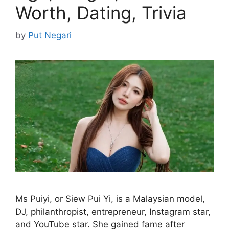
Worth, Dating, Trivia
by
Put Negari
Ms Puiyi, or Siew Pui Yi, is a Malaysian model,
DJ, philanthropist, entrepreneur, Instagram star,
and YouTube star. She gained fame after