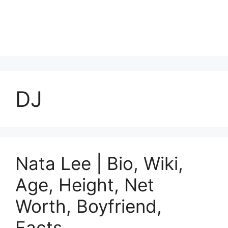
DJ
Nata Lee | Bio, Wiki,
Age, Height, Net
Worth, Boyfriend,
Facts