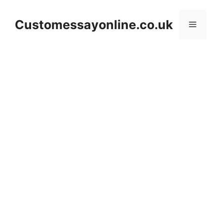
Skip
to
Customessayonline.co.uk
Menu
content