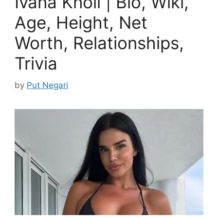
Ivana Knoll | Bio, Wiki,
Age, Height, Net
Worth, Relationships,
Trivia
by
Put Negari