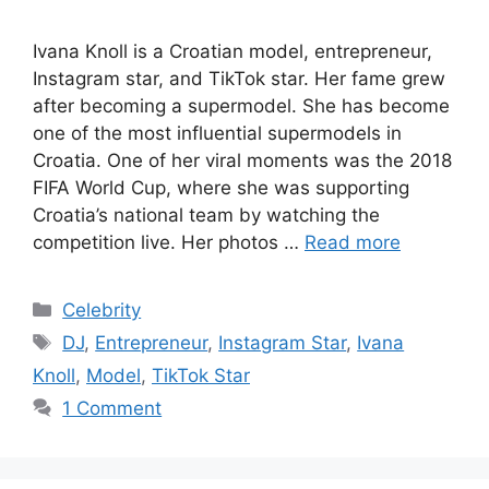
Ivana Knoll is a Croatian model, entrepreneur,
Instagram star, and TikTok star. Her fame grew
after becoming a supermodel. She has become
one of the most influential supermodels in
Croatia. One of her viral moments was the 2018
FIFA World Cup, where she was supporting
Croatia’s national team by watching the
competition live. Her photos …
Read more
Categories
Celebrity
Tags
DJ
,
Entrepreneur
,
Instagram Star
,
Ivana
Knoll
,
Model
,
TikTok Star
1 Comment