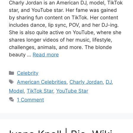
Charly Jordan is an American DJ, model, TikTok
star, and YouTube star. Her fame was gained
by sharing fun content on TikTok. Her content
includes dance, lip sync, POV, and her DJ-ing.
She is also quite active on YouTube, where she
shares longer videos of her music, lifestyle,
challenges, animals, and more. The blonde
beauty …
Read more
Categories
Celebrity
Tags
American Celebrities
,
Charly Jordan
,
DJ
,
Model
,
TikTok Star
,
YouTube Star
1 Comment