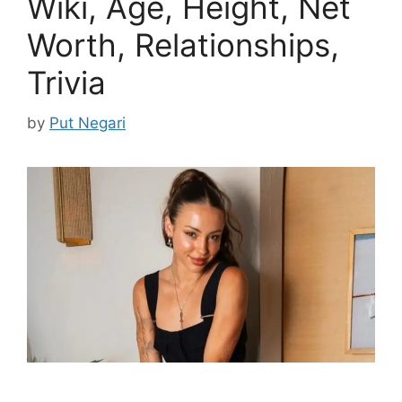
Wiki, Age, Height, Net
Worth, Relationships,
Trivia
by
Put Negari