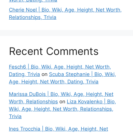
Cherie Noel | Bio, Wiki, Age, Height, Net Worth,
Relationships, Trivia
Recent Comments
Fesch6 | Bio, Wiki, Age, Height, Net Worth,
Dating, Trivia
on
Scuba Stephanie | Bio, Wiki,
Age, Height, Net Worth, Dating, Trivia
Marissa DuBois | Bio, Wiki, Age, Height, Net
Worth, Relationships
on
Liza Kovalenko | Bio,
Wiki, Age, Height, Net Worth, Relationships,
Trivia
Ines Trocchia | Bio, Wiki, Age, Height, Net