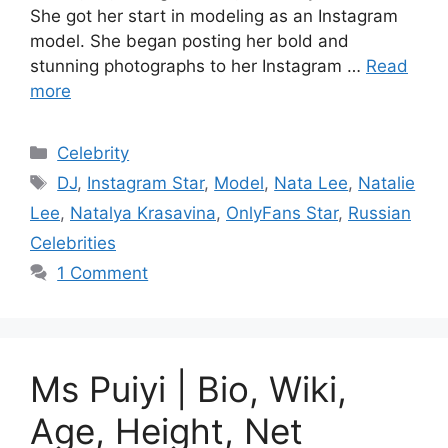
She got her start in modeling as an Instagram
model. She began posting her bold and
stunning photographs to her Instagram …
Read
more
Categories
Celebrity
Tags
DJ
,
Instagram Star
,
Model
,
Nata Lee
,
Natalie
Lee
,
Natalya Krasavina
,
OnlyFans Star
,
Russian
Celebrities
1 Comment
Ms Puiyi | Bio, Wiki,
Age, Height, Net