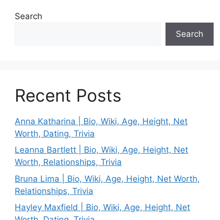
Search
Search
Recent Posts
Anna Katharina | Bio, Wiki, Age, Height, Net
Worth, Dating, Trivia
Leanna Bartlett | Bio, Wiki, Age, Height, Net
Worth, Relationships, Trivia
Bruna Lima | Bio, Wiki, Age, Height, Net Worth,
Relationships, Trivia
Hayley Maxfield | Bio, Wiki, Age, Height, Net
Worth, Dating, Trivia