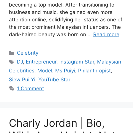
becoming a top model. After transitioning to
business and music, she gained even more
attention online, solidifying her status as one of
the most prominent Malaysian influencers. The
dark-haired beauty was born on …
Read more
Categories
Celebrity
Tags
DJ
,
Entrepreneur
,
Instagram Star
,
Malaysian
Celebrities
,
Model
,
Ms Puiyi
,
Philanthropist
,
Siew Pui Yi
,
YouTube Star
1 Comment
Charly Jordan | Bio,