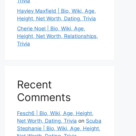
Trivia
Hayley Maxfield | Bio, Wiki, Age,
Height, Net Worth, Dating, Trivia
Cherie Noel | Bio, Wiki, Age,
Height, Net Worth, Relationships,
Trivia
Recent
Comments
Fesch6 | Bio, Wiki, Age, Height,
Net Worth, Dating, Trivia
on
Scuba
Stephanie | Bio, Wiki, Age, Height,