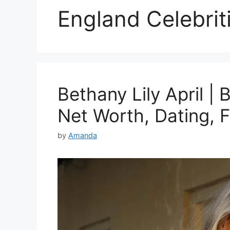
England Celebrit
Bethany Lily April | 
Net Worth, Dating, 
by
Amanda