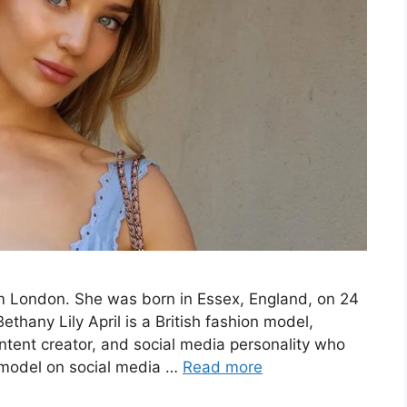
rom London. She was born in Essex, England, on 24
ethany Lily April is a British fashion model,
ntent creator, and social media personality who
a model on social media …
Read more