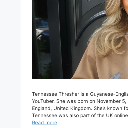
Tennessee Thresher is a Guyanese-English
YouTuber. She was born on November 5, 2
England, United Kingdom. She’s known for 
Tennessee was also part of the UK online
Read more