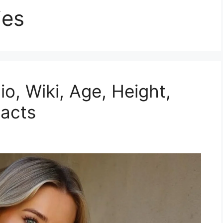
ies
Bio, Wiki, Age, Height,
Facts