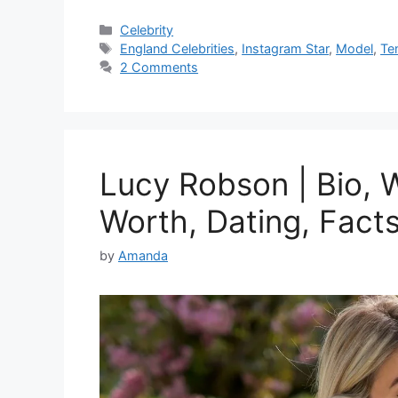
Categories
Celebrity
Tags
England Celebrities
,
Instagram Star
,
Model
,
Te
2 Comments
Lucy Robson | Bio, W
Worth, Dating, Fact
by
Amanda