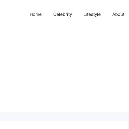
Home
Celebrity
Lifestyle
About