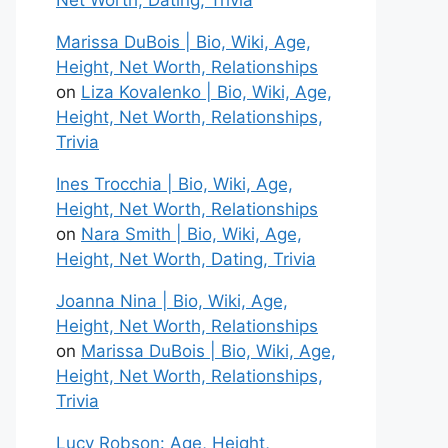
Net Worth, Dating, Trivia
Marissa DuBois | Bio, Wiki, Age,
Height, Net Worth, Relationships
on
Liza Kovalenko | Bio, Wiki, Age,
Height, Net Worth, Relationships,
Trivia
Ines Trocchia | Bio, Wiki, Age,
Height, Net Worth, Relationships
on
Nara Smith | Bio, Wiki, Age,
Height, Net Worth, Dating, Trivia
Joanna Nina | Bio, Wiki, Age,
Height, Net Worth, Relationships
on
Marissa DuBois | Bio, Wiki, Age,
Height, Net Worth, Relationships,
Trivia
Lucy Robson: Age, Height,