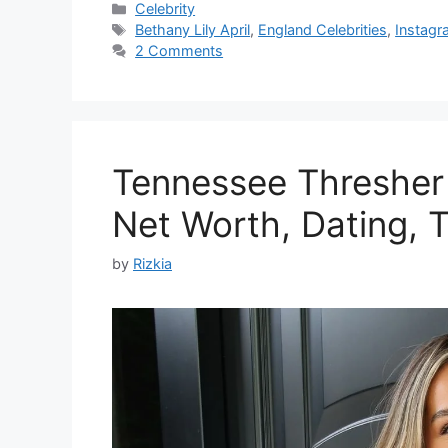
Categories
Celebrity
Tags
Bethany Lily April
,
England Celebrities
,
Instagr
2 Comments
Tennessee Thresher |
Net Worth, Dating, T
by
Rizkia