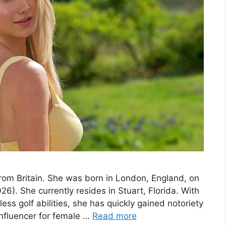
from Britain. She was born in London, England, on
6). She currently resides in Stuart, Florida. With
ess golf abilities, she has quickly gained notoriety
influencer for female …
Read more