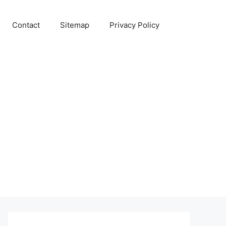
Contact
Sitemap
Privacy Policy