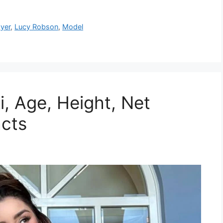
ayer
,
Lucy Robson
,
Model
i, Age, Height, Net
acts