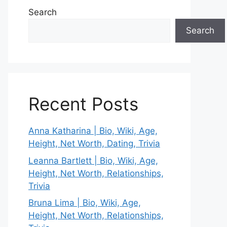
Search
Search
Recent Posts
Anna Katharina | Bio, Wiki, Age,
Height, Net Worth, Dating, Trivia
Leanna Bartlett | Bio, Wiki, Age,
Height, Net Worth, Relationships,
Trivia
Bruna Lima | Bio, Wiki, Age,
Height, Net Worth, Relationships,