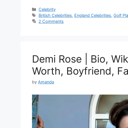
Categories
Celebrity
Tags
British Celebrities
,
England Celebrities
,
Golf Pl
2 Comments
Demi Rose | Bio, Wik
Worth, Boyfriend, F
by
Amanda