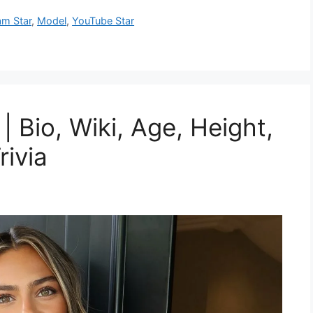
am Star
,
Model
,
YouTube Star
 Bio, Wiki, Age, Height,
rivia