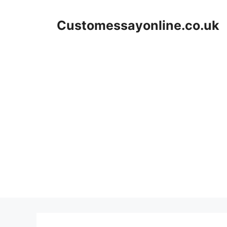
Skip
to
Customessayonline.co.uk
content