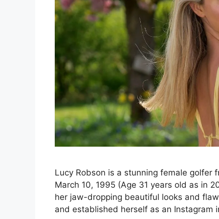
Lucy Robson is a stunning female golfer 
March 10, 1995 (Age 31 years old as in 202
her jaw-dropping beautiful looks and flawl
and established herself as an Instagram 