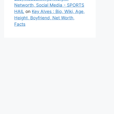
Networth, Social Media - SPORTS
HAIL
on
Key Alves : Bio, Wiki, Age,
Height, Boyfriend, Net Worth,
Facts