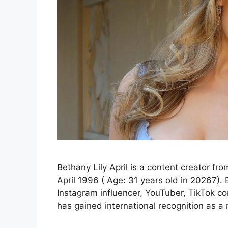
Bethany Lily April is a content creator f
April 1996 ( Age: 31 years old in 20267). B
Instagram influencer, YouTuber, TikTok co
has gained international recognition as 