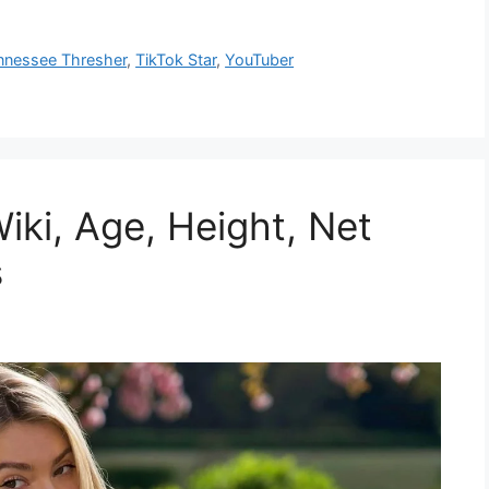
nnessee Thresher
,
TikTok Star
,
YouTuber
iki, Age, Height, Net
s