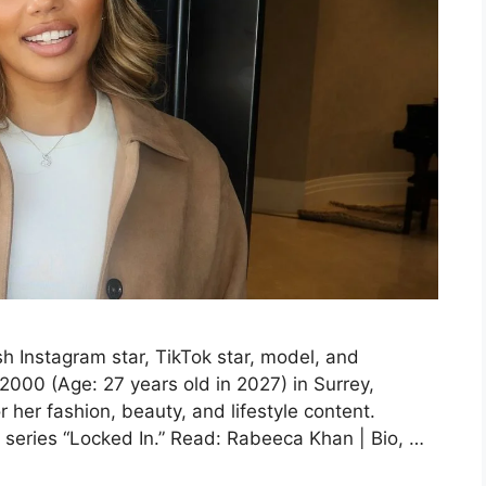
 Instagram star, TikTok star, model, and
000 (Age: 27 years old in 2027) in Surrey,
her fashion, beauty, and lifestyle content.
 series “Locked In.” Read: Rabeeca Khan | Bio, …