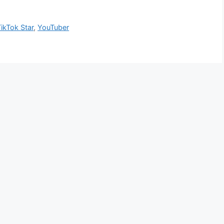
ikTok Star
,
YouTuber