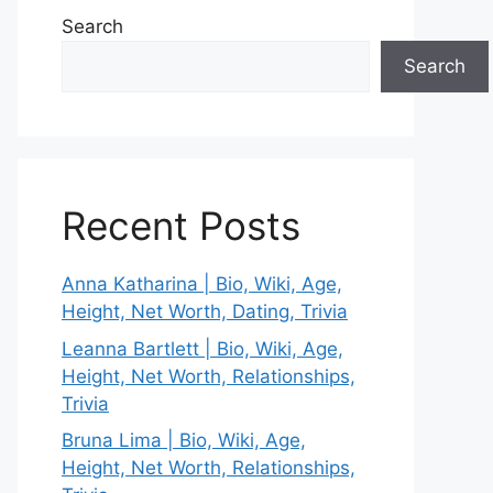
Search
Search
Recent Posts
Anna Katharina | Bio, Wiki, Age,
Height, Net Worth, Dating, Trivia
Leanna Bartlett | Bio, Wiki, Age,
Height, Net Worth, Relationships,
Trivia
Bruna Lima | Bio, Wiki, Age,
Height, Net Worth, Relationships,