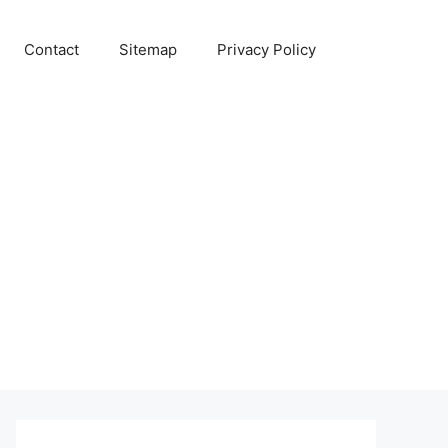
Contact
Sitemap
Privacy Policy