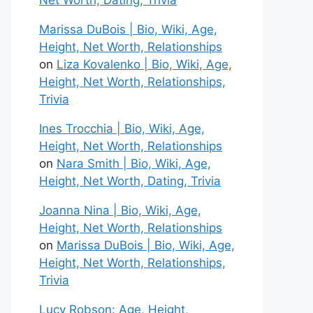
Net Worth, Dating, Trivia
Marissa DuBois | Bio, Wiki, Age,
Height, Net Worth, Relationships
on
Liza Kovalenko | Bio, Wiki, Age,
Height, Net Worth, Relationships,
Trivia
Ines Trocchia | Bio, Wiki, Age,
Height, Net Worth, Relationships
on
Nara Smith | Bio, Wiki, Age,
Height, Net Worth, Dating, Trivia
Joanna Nina | Bio, Wiki, Age,
Height, Net Worth, Relationships
on
Marissa DuBois | Bio, Wiki, Age,
Height, Net Worth, Relationships,
Trivia
Lucy Robson: Age, Height,