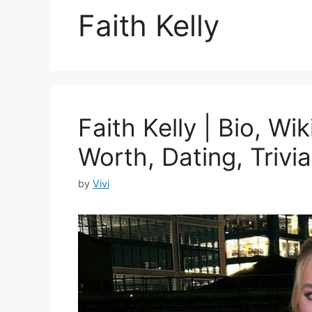
Faith Kelly
Faith Kelly | Bio, Wi
Worth, Dating, Trivia
by
Vivi