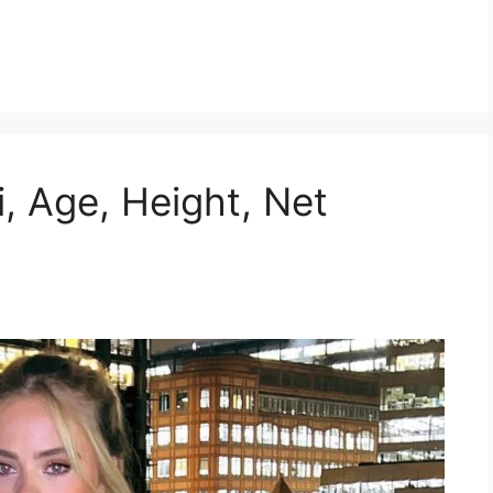
ki, Age, Height, Net