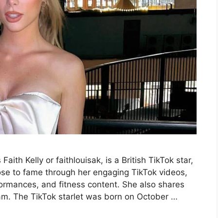
ith Kelly or faithlouisak, is a British TikTok star,
ose to fame through her engaging TikTok videos,
formances, and fitness content. She also shares
ram. The TikTok starlet was born on October …