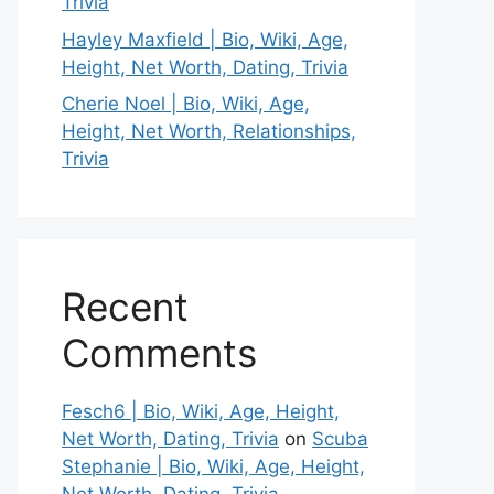
Trivia
Hayley Maxfield | Bio, Wiki, Age,
Height, Net Worth, Dating, Trivia
Cherie Noel | Bio, Wiki, Age,
Height, Net Worth, Relationships,
Trivia
Recent
Comments
Fesch6 | Bio, Wiki, Age, Height,
Net Worth, Dating, Trivia
on
Scuba
Stephanie | Bio, Wiki, Age, Height,