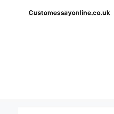
Skip
to
Customessayonline.co.uk
content