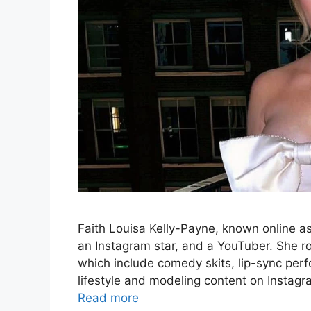
Faith Louisa Kelly-Payne, known online as Fa
an Instagram star, and a YouTuber. She r
which include comedy skits, lip-sync per
lifestyle and modeling content on Instag
Read more