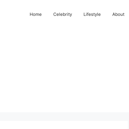
Home
Celebrity
Lifestyle
About