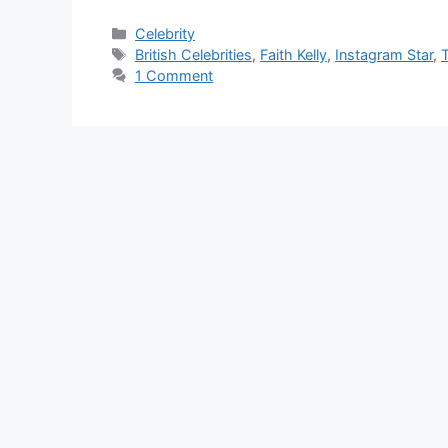
Categories
Celebrity
Tags
British Celebrities
,
Faith Kelly
,
Instagram Star
,
T
1 Comment