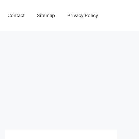
Contact
Sitemap
Privacy Policy