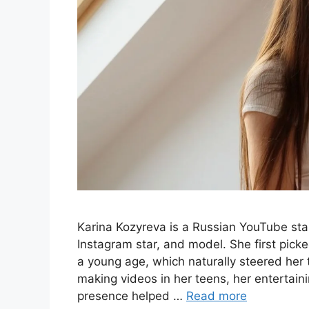
Karina Kozyreva is a Russian YouTube star
Instagram star, and model. She first pick
a young age, which naturally steered her 
making videos in her teens, her entertai
presence helped …
Read more