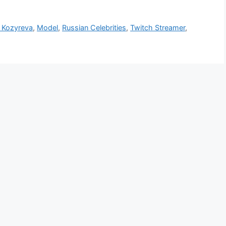
a Kozyreva
,
Model
,
Russian Celebrities
,
Twitch Streamer
,