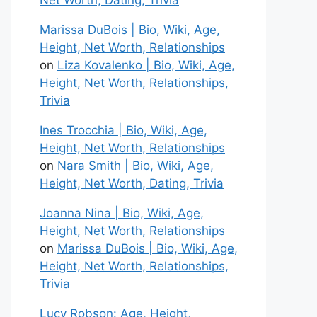
Net Worth, Dating, Trivia
Marissa DuBois | Bio, Wiki, Age,
Height, Net Worth, Relationships
on
Liza Kovalenko | Bio, Wiki, Age,
Height, Net Worth, Relationships,
Trivia
Ines Trocchia | Bio, Wiki, Age,
Height, Net Worth, Relationships
on
Nara Smith | Bio, Wiki, Age,
Height, Net Worth, Dating, Trivia
Joanna Nina | Bio, Wiki, Age,
Height, Net Worth, Relationships
on
Marissa DuBois | Bio, Wiki, Age,
Height, Net Worth, Relationships,
Trivia
Lucy Robson: Age, Height,