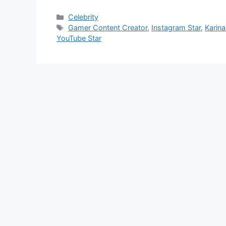
Categories
Celebrity
Tags
Gamer Content Creator
,
Instagram Star
,
Karin
YouTube Star