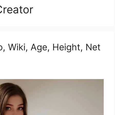
reator
o, Wiki, Age, Height, Net