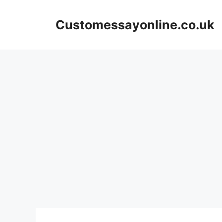
Skip
to
Customessayonline.co.uk
content