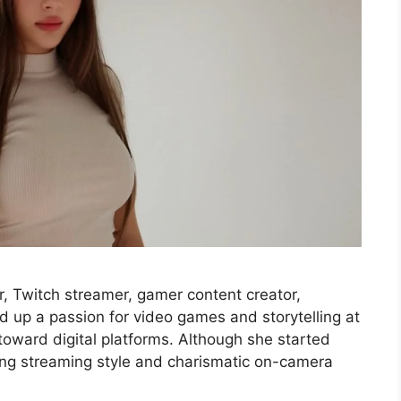
, Twitch streamer, gamer content creator,
ed up a passion for video games and storytelling at
toward digital platforms. Although she started
ning streaming style and charismatic on-camera