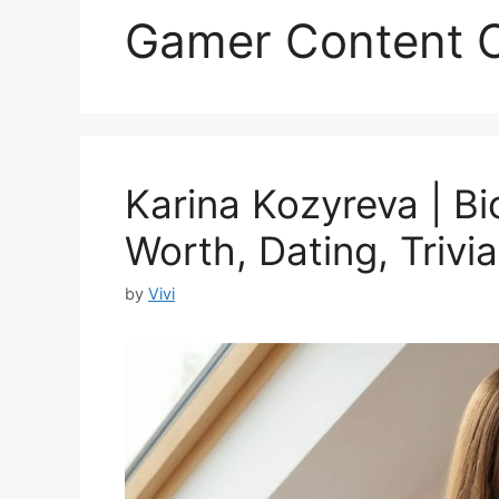
Gamer Content C
Karina Kozyreva | Bi
Worth, Dating, Trivia
by
Vivi