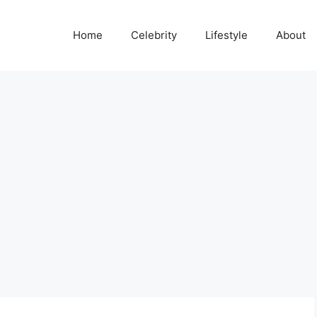
Home
Celebrity
Lifestyle
About