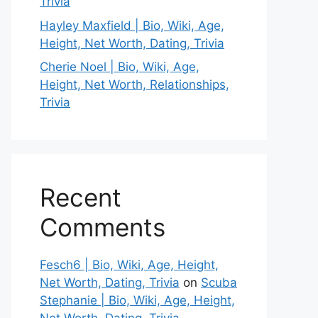
Trivia
Hayley Maxfield | Bio, Wiki, Age,
Height, Net Worth, Dating, Trivia
Cherie Noel | Bio, Wiki, Age,
Height, Net Worth, Relationships,
Trivia
Recent
Comments
Fesch6 | Bio, Wiki, Age, Height,
Net Worth, Dating, Trivia
on
Scuba
Stephanie | Bio, Wiki, Age, Height,