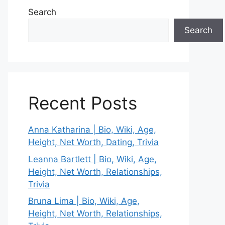
Search
Search
Recent Posts
Anna Katharina | Bio, Wiki, Age,
Height, Net Worth, Dating, Trivia
Leanna Bartlett | Bio, Wiki, Age,
Height, Net Worth, Relationships,
Trivia
Bruna Lima | Bio, Wiki, Age,
Height, Net Worth, Relationships,