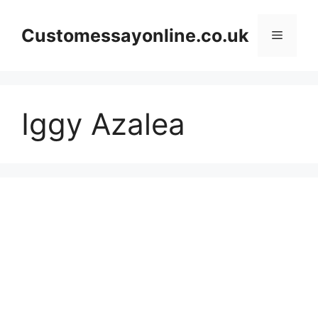
Skip
to
Customessayonline.co.uk
Menu
content
Iggy Azalea