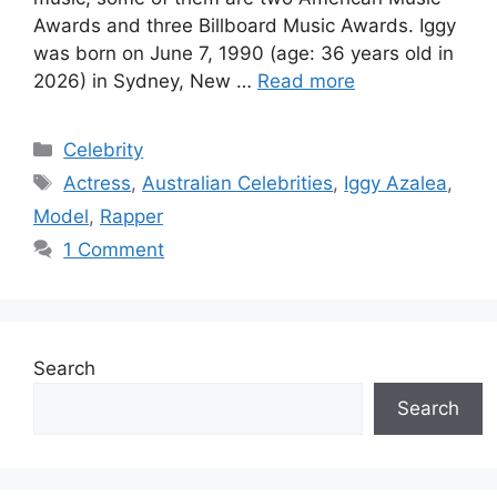
Awards and three Billboard Music Awards. Iggy
was born on June 7, 1990 (age: 36 years old in
2026) in Sydney, New …
Read more
Categories
Celebrity
Tags
Actress
,
Australian Celebrities
,
Iggy Azalea
,
Model
,
Rapper
1 Comment
Search
Search