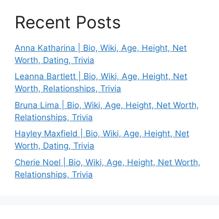
Recent Posts
Anna Katharina | Bio, Wiki, Age, Height, Net
Worth, Dating, Trivia
Leanna Bartlett | Bio, Wiki, Age, Height, Net
Worth, Relationships, Trivia
Bruna Lima | Bio, Wiki, Age, Height, Net Worth,
Relationships, Trivia
Hayley Maxfield | Bio, Wiki, Age, Height, Net
Worth, Dating, Trivia
Cherie Noel | Bio, Wiki, Age, Height, Net Worth,
Relationships, Trivia