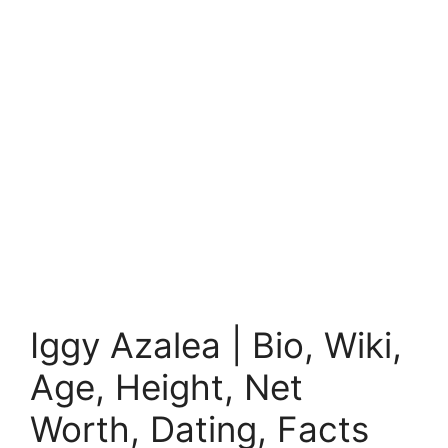
Iggy Azalea | Bio, Wiki,
Age, Height, Net
Worth, Dating, Facts