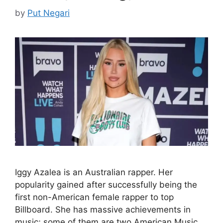
by
Put Negari
Iggy Azalea is an Australian rapper. Her
popularity gained after successfully being the
first non-American female rapper to top
Billboard. She has massive achievements in
music; some of them are two American Music