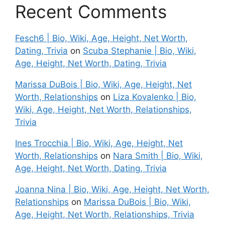
Recent Comments
Fesch6 | Bio, Wiki, Age, Height, Net Worth,
Dating, Trivia
on
Scuba Stephanie | Bio, Wiki,
Age, Height, Net Worth, Dating, Trivia
Marissa DuBois | Bio, Wiki, Age, Height, Net
Worth, Relationships
on
Liza Kovalenko | Bio,
Wiki, Age, Height, Net Worth, Relationships,
Trivia
Ines Trocchia | Bio, Wiki, Age, Height, Net
Worth, Relationships
on
Nara Smith | Bio, Wiki,
Age, Height, Net Worth, Dating, Trivia
Joanna Nina | Bio, Wiki, Age, Height, Net Worth,
Relationships
on
Marissa DuBois | Bio, Wiki,
Age, Height, Net Worth, Relationships, Trivia