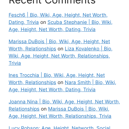
Fesch6 | Bio, Wiki, Age, Height, Net Worth,
Dating, Trivia
on
Scuba Stephanie | Bio, Wiki,
Age, Height, Net Worth, Dating, Trivia
Marissa DuBois | Bio, Wiki, Age, Height, Net
Worth, Relationships
on
Liza Kovalenko | Bio,
Wiki, Age, Height, Net Worth, Relationships,
Trivia
Ines Trocchia | Bio, Wiki, Age, Height, Net
Worth, Relationships
on
Nara Smith | Bio, Wiki,
Age, Height, Net Worth, Dating, Trivia
Joanna Nina | Bio, Wiki, Age, Height, Net Worth,
Relationships
on
Marissa DuBois | Bio, Wiki,
Age, Height, Net Worth, Relationships, Trivia
Lucy Robson: Age, Height, Networth, Social