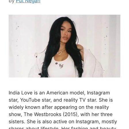
by
Put Negari
India Love is an American model, Instagram
star, YouTube star, and reality TV star. She is
widely known after appearing on the reality
show, The Westbrooks (2015), with her three
sisters. She is also active on Instagram, mostly
shares about lifestyle. Her fashion and beauty