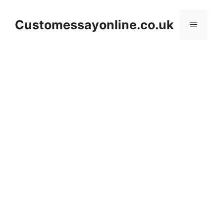
Skip
to
Customessayonline.co.uk
Menu
content