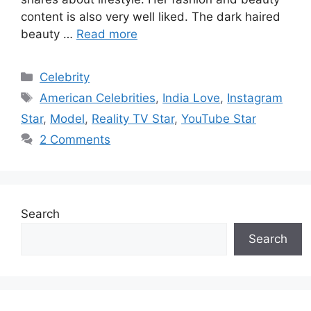
content is also very well liked. The dark haired
beauty …
Read more
Categories
Celebrity
Tags
American Celebrities
,
India Love
,
Instagram
Star
,
Model
,
Reality TV Star
,
YouTube Star
2 Comments
Search
Search