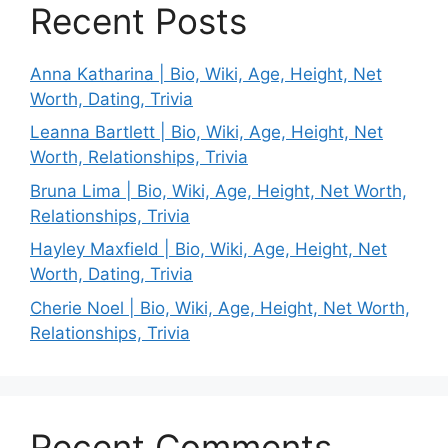
Recent Posts
Anna Katharina | Bio, Wiki, Age, Height, Net
Worth, Dating, Trivia
Leanna Bartlett | Bio, Wiki, Age, Height, Net
Worth, Relationships, Trivia
Bruna Lima | Bio, Wiki, Age, Height, Net Worth,
Relationships, Trivia
Hayley Maxfield | Bio, Wiki, Age, Height, Net
Worth, Dating, Trivia
Cherie Noel | Bio, Wiki, Age, Height, Net Worth,
Relationships, Trivia
Recent Comments