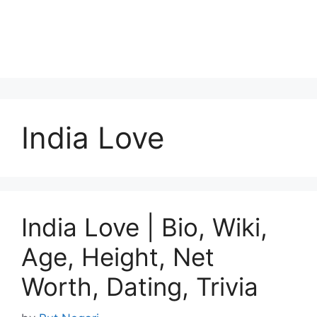
India Love
India Love | Bio, Wiki,
Age, Height, Net
Worth, Dating, Trivia