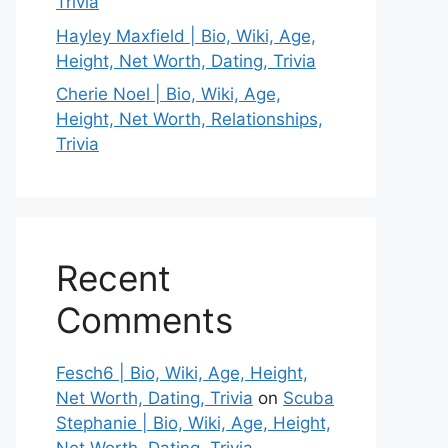
Trivia
Hayley Maxfield | Bio, Wiki, Age,
Height, Net Worth, Dating, Trivia
Cherie Noel | Bio, Wiki, Age,
Height, Net Worth, Relationships,
Trivia
Recent
Comments
Fesch6 | Bio, Wiki, Age, Height,
Net Worth, Dating, Trivia
on
Scuba
Stephanie | Bio, Wiki, Age, Height,