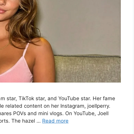
am star, TikTok star, and YouTube star. Her fame
e related content on her Instagram, joellperry.
shares POVs and mini vlogs. On YouTube, Joell
horts. The hazel …
Read more