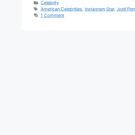
Categories
Celebrity
Tags
American Celebrities
,
Instagram Star
,
Joell Per
1 Comment