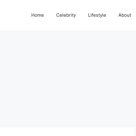
Home
Celebrity
Lifestyle
About