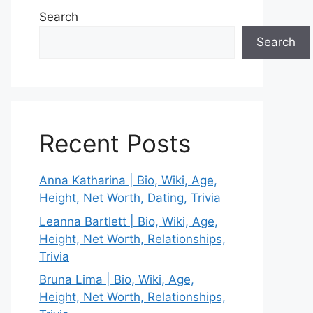
Search
Search
Recent Posts
Anna Katharina | Bio, Wiki, Age,
Height, Net Worth, Dating, Trivia
Leanna Bartlett | Bio, Wiki, Age,
Height, Net Worth, Relationships,
Trivia
Bruna Lima | Bio, Wiki, Age,
Height, Net Worth, Relationships,