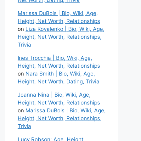
Net Worth, Dating, Trivia
Marissa DuBois | Bio, Wiki, Age,
Height, Net Worth, Relationships
on
Liza Kovalenko | Bio, Wiki, Age,
Height, Net Worth, Relationships,
Trivia
Ines Trocchia | Bio, Wiki, Age,
Height, Net Worth, Relationships
on
Nara Smith | Bio, Wiki, Age,
Height, Net Worth, Dating, Trivia
Joanna Nina | Bio, Wiki, Age,
Height, Net Worth, Relationships
on
Marissa DuBois | Bio, Wiki, Age,
Height, Net Worth, Relationships,
Trivia
Lucy Robson: Age, Height,