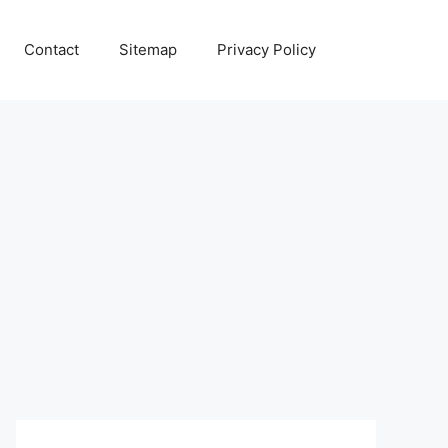
Contact
Sitemap
Privacy Policy