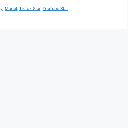
ry
,
Model
,
TikTok Star
,
YouTube Star