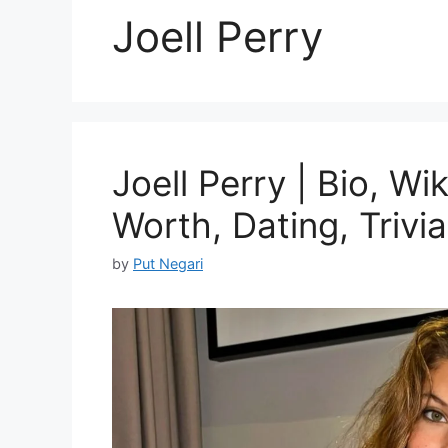
Joell Perry
Joell Perry | Bio, Wi
Worth, Dating, Trivia
by
Put Negari