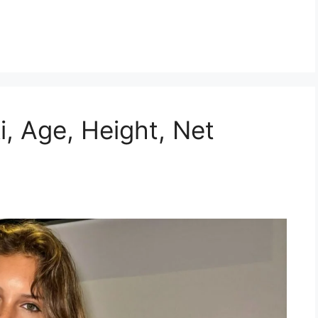
ki, Age, Height, Net