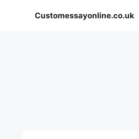
Skip
to
Customessayonline.co.uk
content