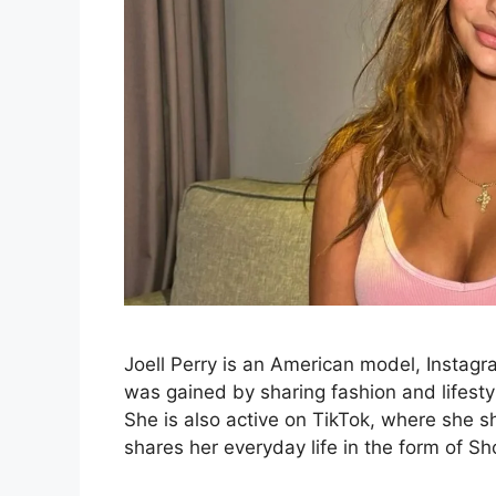
Joell Perry is an American model, Instagr
was gained by sharing fashion and lifestyl
She is also active on TikTok, where she 
shares her everyday life in the form of S