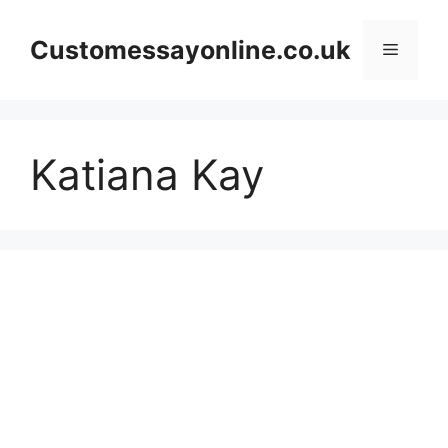
Skip
to
Customessayonline.co.uk
Menu
content
Katiana Kay