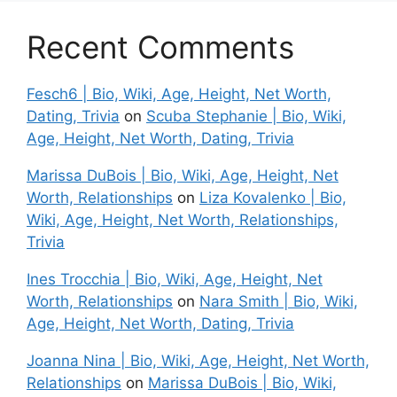
Recent Comments
Fesch6 | Bio, Wiki, Age, Height, Net Worth,
Dating, Trivia
on
Scuba Stephanie | Bio, Wiki,
Age, Height, Net Worth, Dating, Trivia
Marissa DuBois | Bio, Wiki, Age, Height, Net
Worth, Relationships
on
Liza Kovalenko | Bio,
Wiki, Age, Height, Net Worth, Relationships,
Trivia
Ines Trocchia | Bio, Wiki, Age, Height, Net
Worth, Relationships
on
Nara Smith | Bio, Wiki,
Age, Height, Net Worth, Dating, Trivia
Joanna Nina | Bio, Wiki, Age, Height, Net Worth,
Relationships
on
Marissa DuBois | Bio, Wiki,