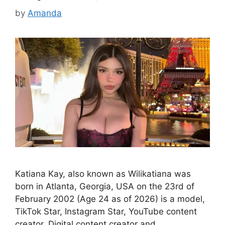
by
Amanda
Katiana Kay, also known as Wilikatiana was
born in Atlanta, Georgia, USA on the 23rd of
February 2002 (Age 24 as of 2026) is a model,
TikTok Star, Instagram Star, YouTube content
creator, Digital content creator and