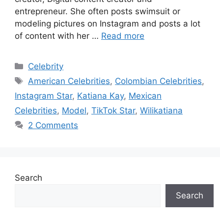
entrepreneur. She often posts swimsuit or
modeling pictures on Instagram and posts a lot
of content with her …
Read more
Categories
Celebrity
Tags
American Celebrities
,
Colombian Celebrities
,
Instagram Star
,
Katiana Kay
,
Mexican
Celebrities
,
Model
,
TikTok Star
,
Wilikatiana
2 Comments
Search
Search