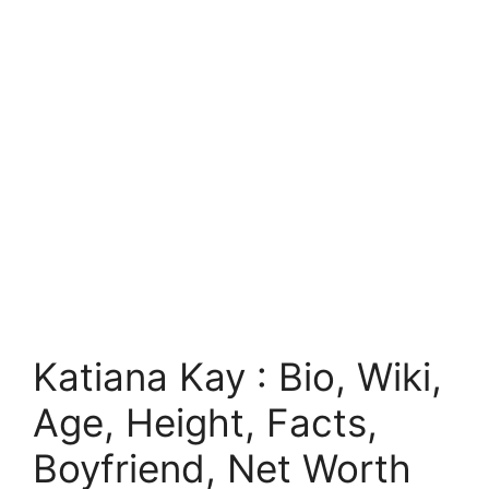
Katiana Kay : Bio, Wiki,
Age, Height, Facts,
Boyfriend, Net Worth