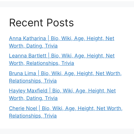
Recent Posts
Anna Katharina | Bio, Wiki, Age, Height, Net
Worth, Dating, Trivia
Leanna Bartlett | Bio, Wiki, Age, Height, Net
Worth, Relationships, Trivia
Bruna Lima | Bio, Wiki, Age, Height, Net Worth,
Relationships, Trivia
Hayley Maxfield | Bio, Wiki, Age, Height, Net
Worth, Dating, Trivia
Cherie Noel | Bio, Wiki, Age, Height, Net Worth,
Relationships, Trivia