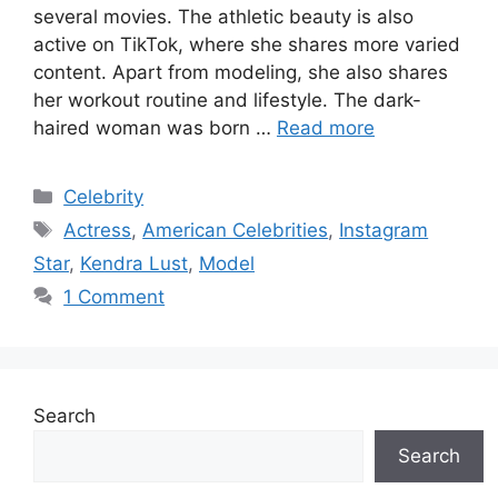
several movies. The athletic beauty is also
active on TikTok, where she shares more varied
content. Apart from modeling, she also shares
her workout routine and lifestyle. The dark-
haired woman was born …
Read more
Categories
Celebrity
Tags
Actress
,
American Celebrities
,
Instagram
Star
,
Kendra Lust
,
Model
1 Comment
Search
Search