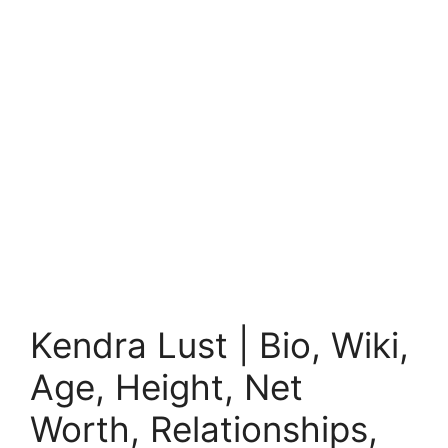
Kendra Lust | Bio, Wiki,
Age, Height, Net
Worth, Relationships,