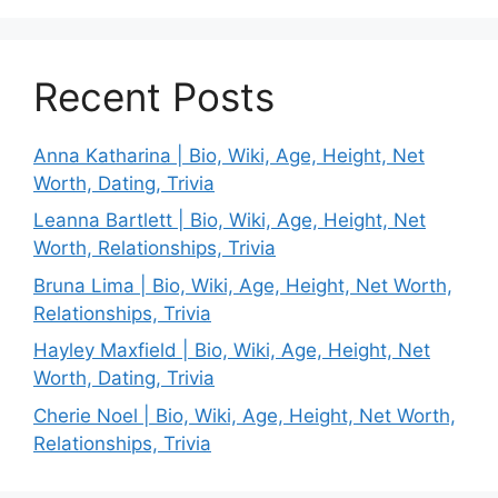
Recent Posts
Anna Katharina | Bio, Wiki, Age, Height, Net
Worth, Dating, Trivia
Leanna Bartlett | Bio, Wiki, Age, Height, Net
Worth, Relationships, Trivia
Bruna Lima | Bio, Wiki, Age, Height, Net Worth,
Relationships, Trivia
Hayley Maxfield | Bio, Wiki, Age, Height, Net
Worth, Dating, Trivia
Cherie Noel | Bio, Wiki, Age, Height, Net Worth,
Relationships, Trivia