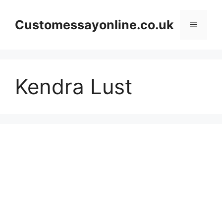
Skip
to
Customessayonline.co.uk
Menu
content
Kendra Lust