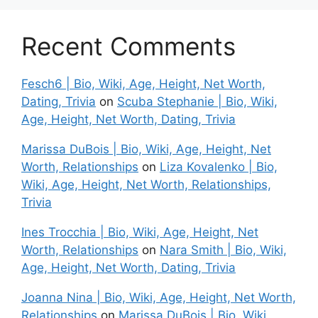
Recent Comments
Fesch6 | Bio, Wiki, Age, Height, Net Worth,
Dating, Trivia
on
Scuba Stephanie | Bio, Wiki,
Age, Height, Net Worth, Dating, Trivia
Marissa DuBois | Bio, Wiki, Age, Height, Net
Worth, Relationships
on
Liza Kovalenko | Bio,
Wiki, Age, Height, Net Worth, Relationships,
Trivia
Ines Trocchia | Bio, Wiki, Age, Height, Net
Worth, Relationships
on
Nara Smith | Bio, Wiki,
Age, Height, Net Worth, Dating, Trivia
Joanna Nina | Bio, Wiki, Age, Height, Net Worth,
Relationships
on
Marissa DuBois | Bio, Wiki,