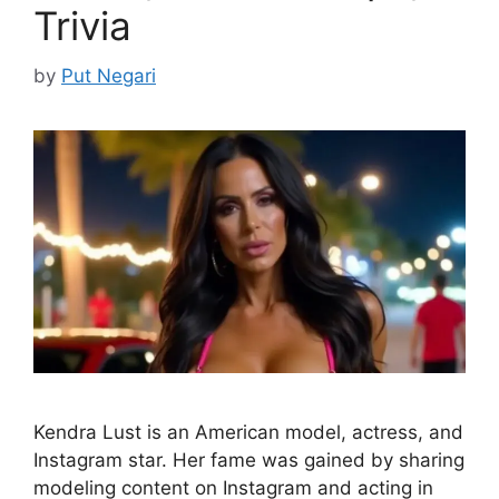
Trivia
by
Put Negari
Kendra Lust is an American model, actress, and
Instagram star. Her fame was gained by sharing
modeling content on Instagram and acting in