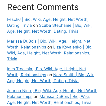
Recent Comments
Fesch6 | Bio, Wiki, Age, Height, Net Worth,
Dating, Trivia
on
Scuba Stephanie | Bio, Wiki,
Age, Height, Net Worth, Dating, Trivia
Marissa DuBois | Bio, Wiki, Age, Height, Net
Worth, Relationships
on
Liza Kovalenko | Bio,
Wiki, Age, Height, Net Worth, Relationships,
Trivia
Ines Trocchia | Bio, Wiki, Age, Height, Net
Worth, Relationships
on
Nara Smith | Bio, Wiki,
Age, Height, Net Worth, Dating, Trivia
Joanna Nina | Bio, Wiki, Age, Height, Net Worth,
Relationships
on
Marissa DuBois | Bio, Wiki,
Age, Height, Net Worth, Relationships, Trivia