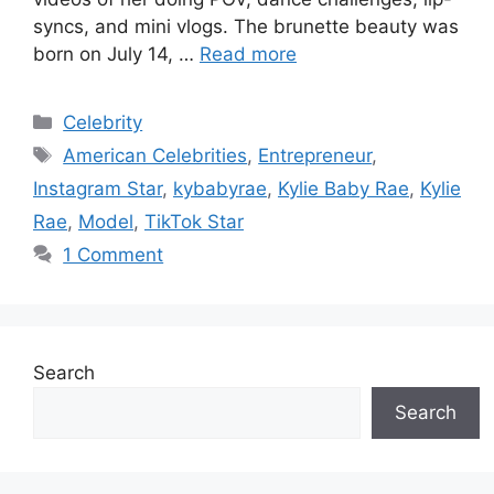
syncs, and mini vlogs. The brunette beauty was
born on July 14, …
Read more
Categories
Celebrity
Tags
American Celebrities
,
Entrepreneur
,
Instagram Star
,
kybabyrae
,
Kylie Baby Rae
,
Kylie
Rae
,
Model
,
TikTok Star
1 Comment
Search
Search