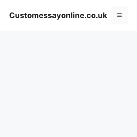
Skip
to
Customessayonline.co.uk
Menu
content