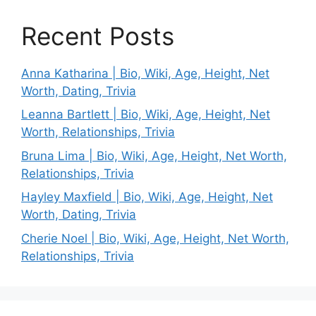
Recent Posts
Anna Katharina | Bio, Wiki, Age, Height, Net
Worth, Dating, Trivia
Leanna Bartlett | Bio, Wiki, Age, Height, Net
Worth, Relationships, Trivia
Bruna Lima | Bio, Wiki, Age, Height, Net Worth,
Relationships, Trivia
Hayley Maxfield | Bio, Wiki, Age, Height, Net
Worth, Dating, Trivia
Cherie Noel | Bio, Wiki, Age, Height, Net Worth,
Relationships, Trivia