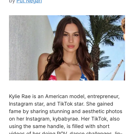
by
Put Negari
Kylie Rae is an American model, entrepreneur,
Instagram star, and TikTok star. She gained
fame by sharing stunning and aesthetic photos
on her Instagram, kybabyrae. Her TikTok, also
using the same handle, is filled with short
videos of her doing POV, dance challenges, lip-