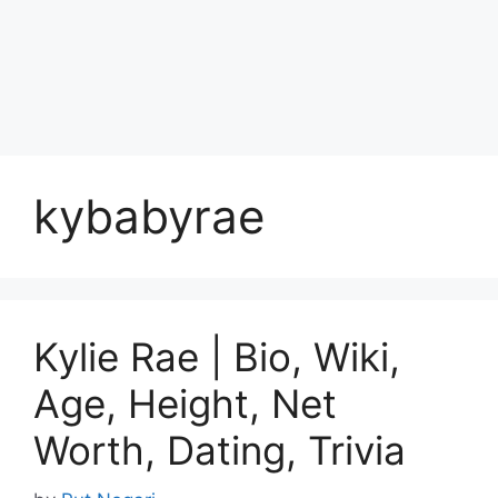
kybabyrae
Kylie Rae | Bio, Wiki,
Age, Height, Net
Worth, Dating, Trivia