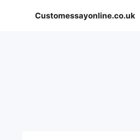
Skip
to
Customessayonline.co.uk
content