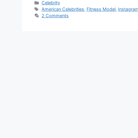
Categories
Celebrity
Tags
American Celebrities
,
Fitness Model
,
Instagram
2 Comments