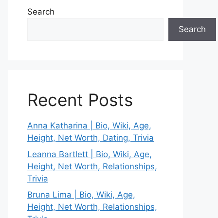
Search
Search
Recent Posts
Anna Katharina | Bio, Wiki, Age,
Height, Net Worth, Dating, Trivia
Leanna Bartlett | Bio, Wiki, Age,
Height, Net Worth, Relationships,
Trivia
Bruna Lima | Bio, Wiki, Age,
Height, Net Worth, Relationships,