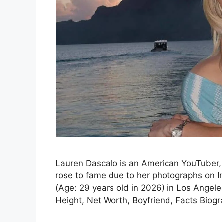
Lauren Dascalo is an American YouTuber, 
rose to fame due to her photographs on 
(Age: 29 years old in 2026) in Los Angeles
Height, Net Worth, Boyfriend, Facts Biog