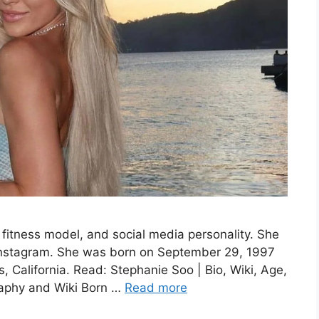
fitness model, and social media personality. She
Instagram. She was born on September 29, 1997
, California. Read: Stephanie Soo | Bio, Wiki, Age,
raphy and Wiki Born …
Read more