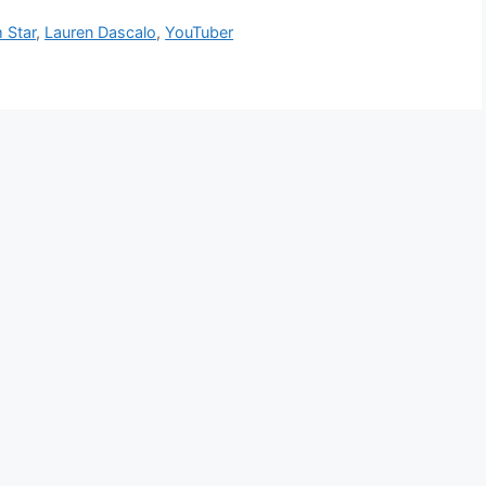
 Star
,
Lauren Dascalo
,
YouTuber