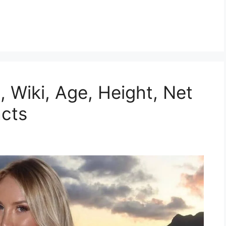
, Wiki, Age, Height, Net
acts