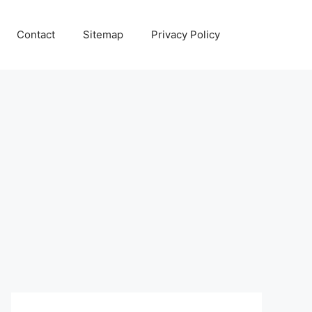
Contact
Sitemap
Privacy Policy