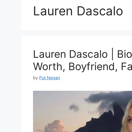
Lauren Dascalo
Lauren Dascalo | Bio
Worth, Boyfriend, F
by
Put Negari