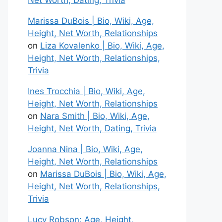
Net Worth, Dating, Trivia
Marissa DuBois | Bio, Wiki, Age,
Height, Net Worth, Relationships
on
Liza Kovalenko | Bio, Wiki, Age,
Height, Net Worth, Relationships,
Trivia
Ines Trocchia | Bio, Wiki, Age,
Height, Net Worth, Relationships
on
Nara Smith | Bio, Wiki, Age,
Height, Net Worth, Dating, Trivia
Joanna Nina | Bio, Wiki, Age,
Height, Net Worth, Relationships
on
Marissa DuBois | Bio, Wiki, Age,
Height, Net Worth, Relationships,
Trivia
Lucy Robson: Age, Height,