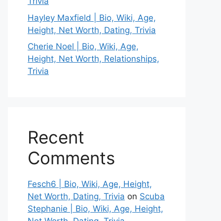
Trivia
Hayley Maxfield | Bio, Wiki, Age,
Height, Net Worth, Dating, Trivia
Cherie Noel | Bio, Wiki, Age,
Height, Net Worth, Relationships,
Trivia
Recent
Comments
Fesch6 | Bio, Wiki, Age, Height,
Net Worth, Dating, Trivia
on
Scuba
Stephanie | Bio, Wiki, Age, Height,