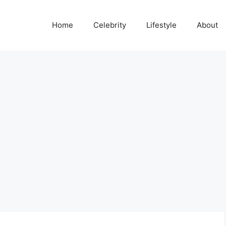
Home
Celebrity
Lifestyle
About