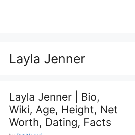
Layla Jenner
Layla Jenner | Bio,
Wiki, Age, Height, Net
Worth, Dating, Facts