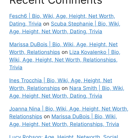
Fesch6 | Bio, Wiki, Age, Height, Net Worth,
Dating, Trivia
on
Scuba Stephanie | Bio, Wiki,
Age, Height, Net Worth, Dating, Trivia
Marissa DuBois | Bio, Wiki, Age, Height, Net
Worth, Relationships
on
Liza Kovalenko | Bio,
Wiki, Age, Height, Net Worth, Relationships,
Trivia
Ines Trocchia | Bio, Wiki, Age, Height, Net
Worth, Relationships
on
Nara Smith | Bio, Wiki,
Age, Height, Net Worth, Dating, Trivia
Joanna Nina | Bio, Wiki, Age, Height, Net Worth,
Relationships
on
Marissa DuBois | Bio, Wiki,
Age, Height, Net Worth, Relationships, Trivia
Lucy Robson: Age, Height, Networth, Social