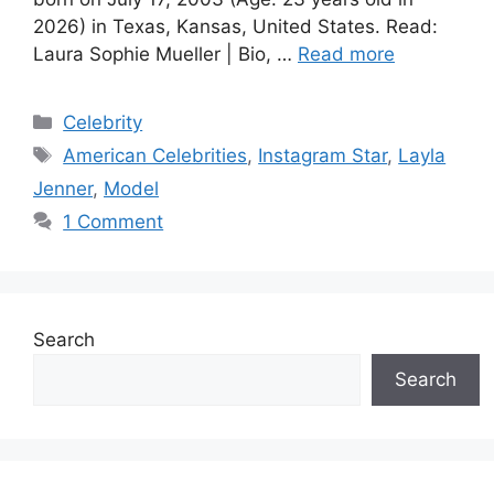
2026) in Texas, Kansas, United States. Read:
Laura Sophie Mueller | Bio, …
Read more
Categories
Celebrity
Tags
American Celebrities
,
Instagram Star
,
Layla
Jenner
,
Model
1 Comment
Search
Search