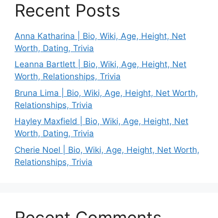
Recent Posts
Anna Katharina | Bio, Wiki, Age, Height, Net
Worth, Dating, Trivia
Leanna Bartlett | Bio, Wiki, Age, Height, Net
Worth, Relationships, Trivia
Bruna Lima | Bio, Wiki, Age, Height, Net Worth,
Relationships, Trivia
Hayley Maxfield | Bio, Wiki, Age, Height, Net
Worth, Dating, Trivia
Cherie Noel | Bio, Wiki, Age, Height, Net Worth,
Relationships, Trivia
Recent Comments