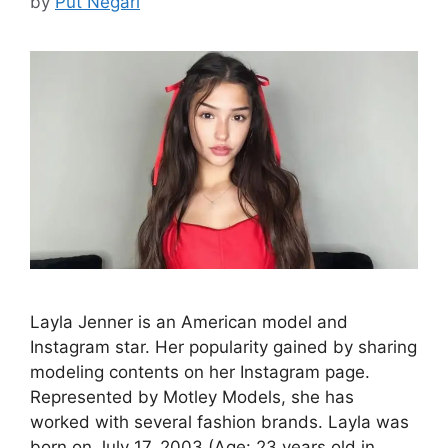
by
Put Negari
Layla Jenner is an American model and
Instagram star. Her popularity gained by sharing
modeling contents on her Instagram page.
Represented by Motley Models, she has
worked with several fashion brands. Layla was
born on July 17, 2003 (Age: 23 years old in