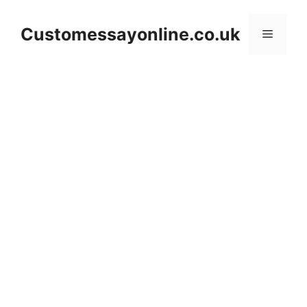
Skip
to
Customessayonline.co.uk
Menu
content