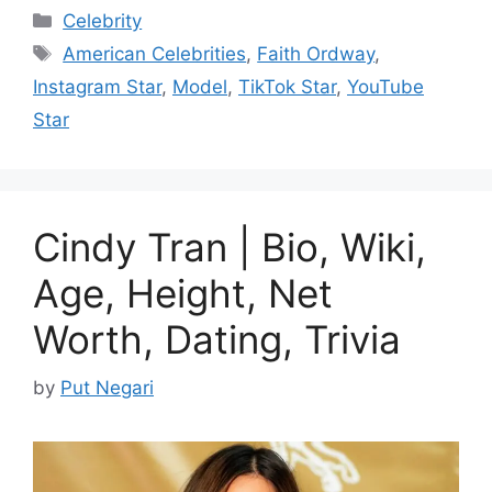
Categories
Celebrity
Tags
American Celebrities
,
Faith Ordway
,
Instagram Star
,
Model
,
TikTok Star
,
YouTube
Star
Cindy Tran | Bio, Wiki,
Age, Height, Net
Worth, Dating, Trivia
by
Put Negari