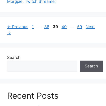
Morgpie
,
Twitch Streamer
Page
Page
Page
Page
Page
←
Previous
1
…
38
39
40
…
59
Next
→
Search
Search
Recent Posts