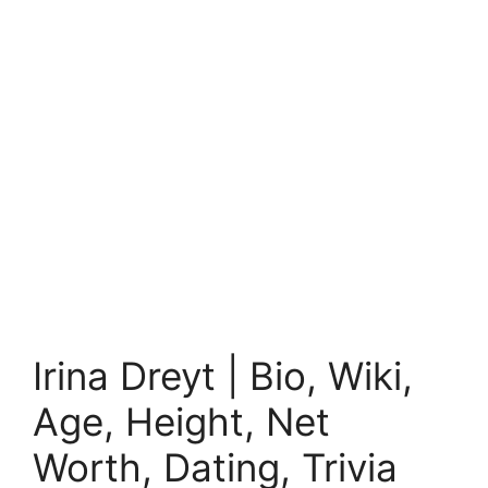
Irina Dreyt | Bio, Wiki,
Age, Height, Net
Worth, Dating, Trivia