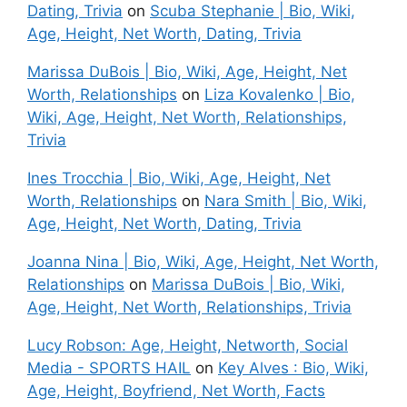
Dating, Trivia
on
Scuba Stephanie | Bio, Wiki,
Age, Height, Net Worth, Dating, Trivia
Marissa DuBois | Bio, Wiki, Age, Height, Net
Worth, Relationships
on
Liza Kovalenko | Bio,
Wiki, Age, Height, Net Worth, Relationships,
Trivia
Ines Trocchia | Bio, Wiki, Age, Height, Net
Worth, Relationships
on
Nara Smith | Bio, Wiki,
Age, Height, Net Worth, Dating, Trivia
Joanna Nina | Bio, Wiki, Age, Height, Net Worth,
Relationships
on
Marissa DuBois | Bio, Wiki,
Age, Height, Net Worth, Relationships, Trivia
Lucy Robson: Age, Height, Networth, Social
Media - SPORTS HAIL
on
Key Alves : Bio, Wiki,
Age, Height, Boyfriend, Net Worth, Facts