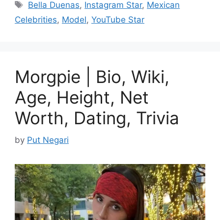
Tags
Bella Duenas
,
Instagram Star
,
Mexican
Celebrities
,
Model
,
YouTube Star
Morgpie | Bio, Wiki,
Age, Height, Net
Worth, Dating, Trivia
by
Put Negari