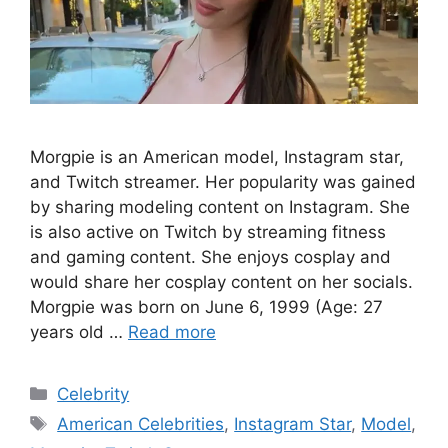
Morgpie is an American model, Instagram star,
and Twitch streamer. Her popularity was gained
by sharing modeling content on Instagram. She
is also active on Twitch by streaming fitness
and gaming content. She enjoys cosplay and
would share her cosplay content on her socials.
Morgpie was born on June 6, 1999 (Age: 27
years old …
Read more
Categories
Celebrity
Tags
American Celebrities
,
Instagram Star
,
Model
,