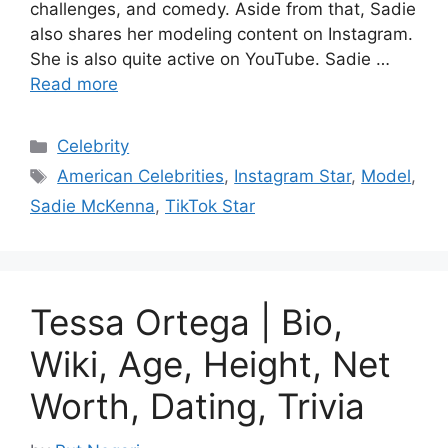
challenges, and comedy. Aside from that, Sadie
also shares her modeling content on Instagram.
She is also quite active on YouTube. Sadie …
Read more
Categories
Celebrity
Tags
American Celebrities
,
Instagram Star
,
Model
,
Sadie McKenna
,
TikTok Star
Tessa Ortega | Bio,
Wiki, Age, Height, Net
Worth, Dating, Trivia