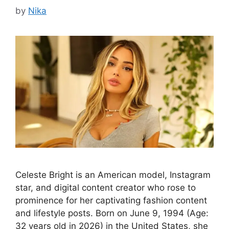
by
Nika
Celeste Bright is an American model, Instagram
star, and digital content creator who rose to
prominence for her captivating fashion content
and lifestyle posts. Born on June 9, 1994 (Age:
32 years old in 2026) in the United States, she