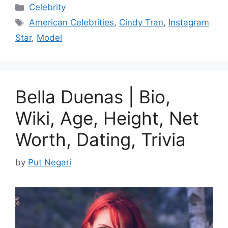
Categories
Celebrity
Tags
American Celebrities
,
Cindy Tran
,
Instagram
Star
,
Model
Bella Duenas | Bio,
Wiki, Age, Height, Net
Worth, Dating, Trivia
by
Put Negari