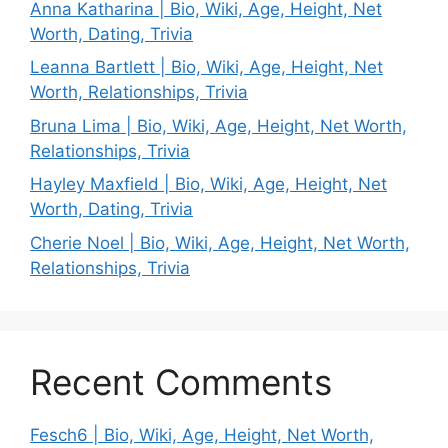
Anna Katharina | Bio, Wiki, Age, Height, Net
Worth, Dating, Trivia
Leanna Bartlett | Bio, Wiki, Age, Height, Net
Worth, Relationships, Trivia
Bruna Lima | Bio, Wiki, Age, Height, Net Worth,
Relationships, Trivia
Hayley Maxfield | Bio, Wiki, Age, Height, Net
Worth, Dating, Trivia
Cherie Noel | Bio, Wiki, Age, Height, Net Worth,
Relationships, Trivia
Recent Comments
Fesch6 | Bio, Wiki, Age, Height, Net Worth,