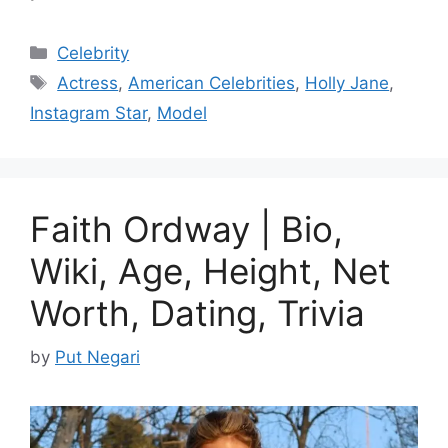
Categories
Celebrity
Tags
Actress
,
American Celebrities
,
Holly Jane
,
Instagram Star
,
Model
Faith Ordway | Bio,
Wiki, Age, Height, Net
Worth, Dating, Trivia
by
Put Negari