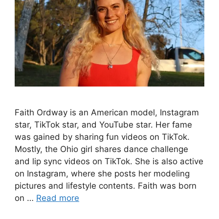
Faith Ordway is an American model, Instagram
star, TikTok star, and YouTube star. Her fame
was gained by sharing fun videos on TikTok.
Mostly, the Ohio girl shares dance challenge
and lip sync videos on TikTok. She is also active
on Instagram, where she posts her modeling
pictures and lifestyle contents. Faith was born
on …
Read more