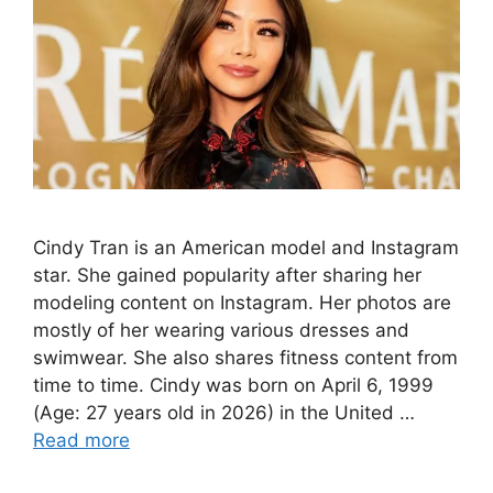
Cindy Tran is an American model and Instagram
star. She gained popularity after sharing her
modeling content on Instagram. Her photos are
mostly of her wearing various dresses and
swimwear. She also shares fitness content from
time to time. Cindy was born on April 6, 1999
(Age: 27 years old in 2026) in the United …
Read more