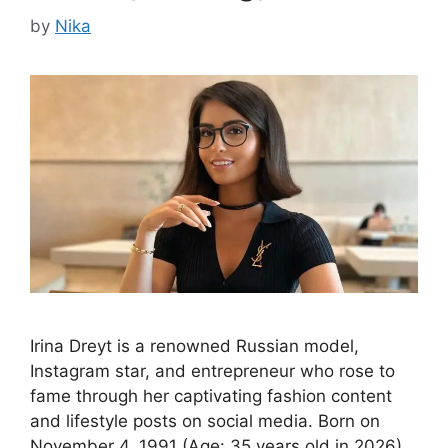
by
Nika
Irina Dreyt is a renowned Russian model,
Instagram star, and entrepreneur who rose to
fame through her captivating fashion content
and lifestyle posts on social media. Born on
November 4, 1991 (Age: 35 years old in 2026),