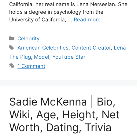
California, her real name is Lena Nersesian. She
holds a degree in psychology from the
University of California, …
Read more
Categories
Celebrity
Tags
American Celebrities
,
Content Creator
,
Lena
The Plug
,
Model
,
YouTube Star
1 Comment
Sadie McKenna | Bio,
Wiki, Age, Height, Net
Worth, Dating, Trivia