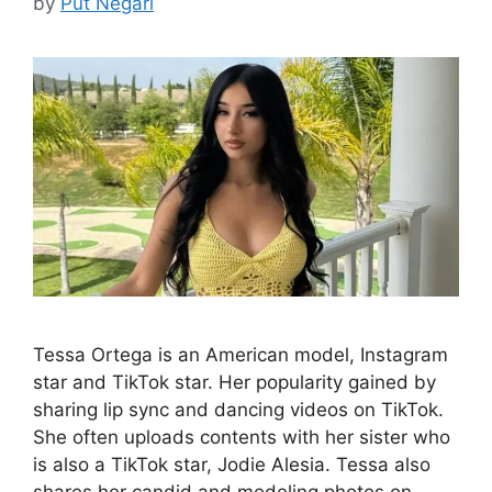
by
Put Negari
Tessa Ortega is an American model, Instagram
star and TikTok star. Her popularity gained by
sharing lip sync and dancing videos on TikTok.
She often uploads contents with her sister who
is also a TikTok star, Jodie Alesia. Tessa also