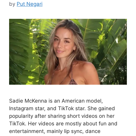
by
Put Negari
Sadie McKenna is an American model,
Instagram star, and TikTok star. She gained
popularity after sharing short videos on her
TikTok. Her videos are mostly about fun and
entertainment, mainly lip sync, dance