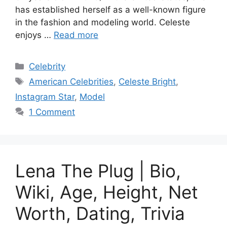
has established herself as a well-known figure
in the fashion and modeling world. Celeste
enjoys …
Read more
Categories
Celebrity
Tags
American Celebrities
,
Celeste Bright
,
Instagram Star
,
Model
1 Comment
Lena The Plug | Bio,
Wiki, Age, Height, Net
Worth, Dating, Trivia