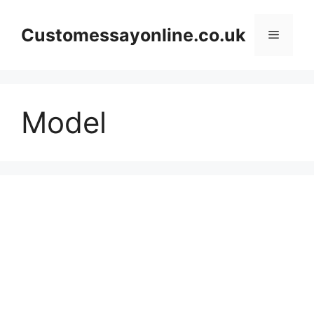
Skip
to
Customessayonline.co.uk
Menu
content
Model