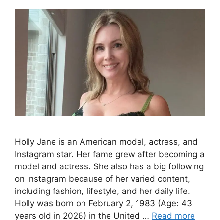
Holly Jane is an American model, actress, and
Instagram star. Her fame grew after becoming a
model and actress. She also has a big following
on Instagram because of her varied content,
including fashion, lifestyle, and her daily life.
Holly was born on February 2, 1983 (Age: 43
years old in 2026) in the United …
Read more