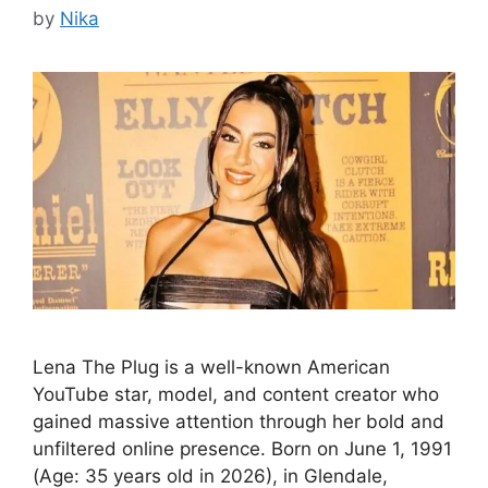
by
Nika
Lena The Plug is a well-known American
YouTube star, model, and content creator who
gained massive attention through her bold and
unfiltered online presence. Born on June 1, 1991
(Age: 35 years old in 2026), in Glendale,