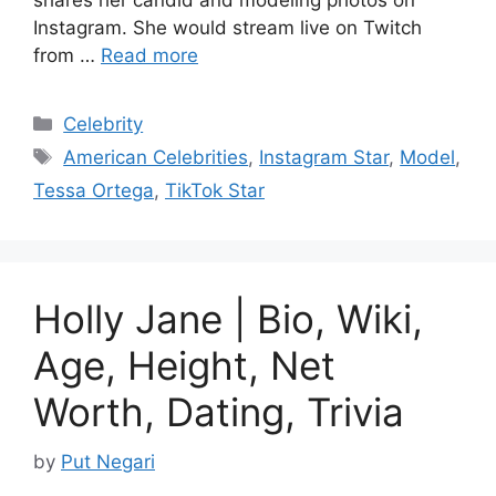
shares her candid and modeling photos on
Instagram. She would stream live on Twitch
from …
Read more
Categories
Celebrity
Tags
American Celebrities
,
Instagram Star
,
Model
,
Tessa Ortega
,
TikTok Star
Holly Jane | Bio, Wiki,
Age, Height, Net
Worth, Dating, Trivia
by
Put Negari