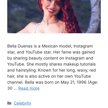
Bella Duenas is a Mexican model, Instagram
star, and YouTube star. Her fame was gained
by sharing beauty content on Instagram and
YouTube. She mostly shares makeup tutorials
and hairstyling. Known for her long, wavy, red
hair, she is also active on her own YouTube
channel. Bella was born on May 21, 1996 (Age:
30 …
Read more
Categories
Celebrity