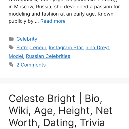
in Moscow, Russia, she developed a passion for
modeling and fashion at an early age. Known
publicly by …
Read more
Categories
Celebrity
Tags
Entrepreneur
,
Instagram Star
,
Irina Dreyt
,
Model
,
Russian Celebrities
2 Comments
Celeste Bright | Bio,
Wiki, Age, Height, Net
Worth, Dating, Trivia