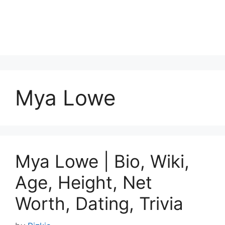
Mya Lowe
Mya Lowe | Bio, Wiki,
Age, Height, Net
Worth, Dating, Trivia