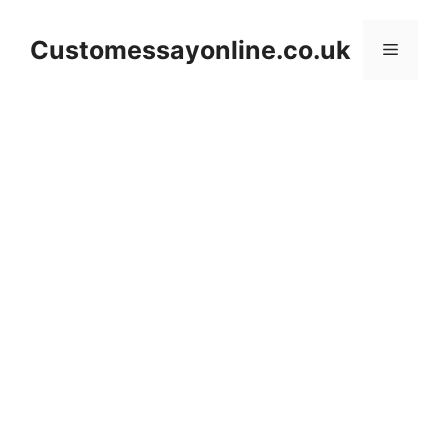
Skip
to
Customessayonline.co.uk
Menu
content