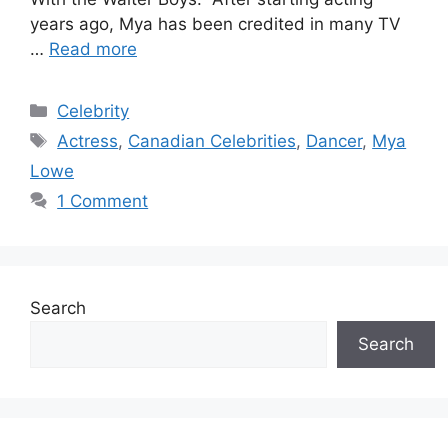
years ago, Mya has been credited in many TV
…
Read more
Categories
Celebrity
Tags
Actress
,
Canadian Celebrities
,
Dancer
,
Mya
Lowe
1 Comment
Search
Search