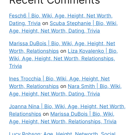
Fesch6 | Bio, Wiki, Age, Height, Net Worth,
Dating, Trivia
on
Scuba Stephanie | Bio, Wiki,
Age, Height, Net Worth, Dating, Trivia
Marissa DuBois | Bio, Wiki, Age, Height, Net
Worth, Relationships
on
Liza Kovalenko | Bio,
Wiki, Age, Height, Net Worth, Relationships,
Trivia
Ines Trocchia | Bio, Wiki, Age, Height, Net
Worth, Relationships
on
Nara Smith | Bio, Wiki,
Age, Height, Net Worth, Dating, Trivia
Joanna Nina | Bio, Wiki, Age, Height, Net Worth,
Relationships
on
Marissa DuBois | Bio, Wiki,
Age, Height, Net Worth, Relationships, Trivia
Lucy Robson: Age, Height, Networth, Social