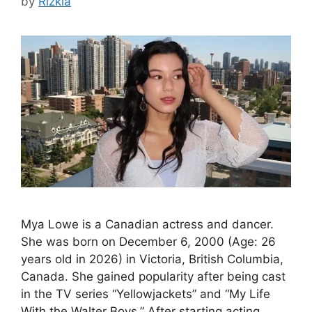
by
Rizkia
Mya Lowe is a Canadian actress and dancer.
She was born on December 6, 2000 (Age: 26
years old in 2026) in Victoria, British Columbia,
Canada. She gained popularity after being cast
in the TV series “Yellowjackets” and “My Life
With the Walter Boys.” After starting acting