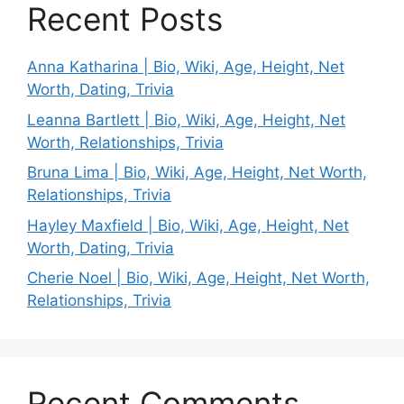
Recent Posts
Anna Katharina | Bio, Wiki, Age, Height, Net
Worth, Dating, Trivia
Leanna Bartlett | Bio, Wiki, Age, Height, Net
Worth, Relationships, Trivia
Bruna Lima | Bio, Wiki, Age, Height, Net Worth,
Relationships, Trivia
Hayley Maxfield | Bio, Wiki, Age, Height, Net
Worth, Dating, Trivia
Cherie Noel | Bio, Wiki, Age, Height, Net Worth,
Relationships, Trivia
Recent Comments